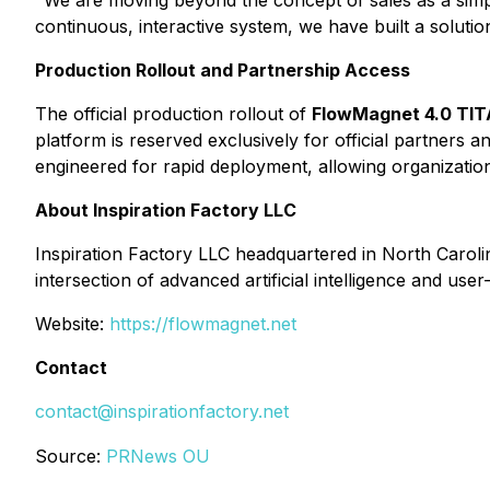
"We are moving beyond the concept of sales as a simp
continuous, interactive system, we have built a solutio
Production Rollout and Partnership Access
The official production rollout of
FlowMagnet 4.0 TI
platform is reserved exclusively for official partners
engineered for rapid deployment, allowing organization
About Inspiration Factory LLC
Inspiration Factory LLC headquartered in North Carolin
intersection of advanced artificial intelligence and use
Website:
https://flowmagnet.net
Contact
contact@inspirationfactory.net
Source:
PRNews OU