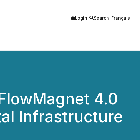
Login
Search
Français
 FlowMagnet 4.0
al Infrastructure