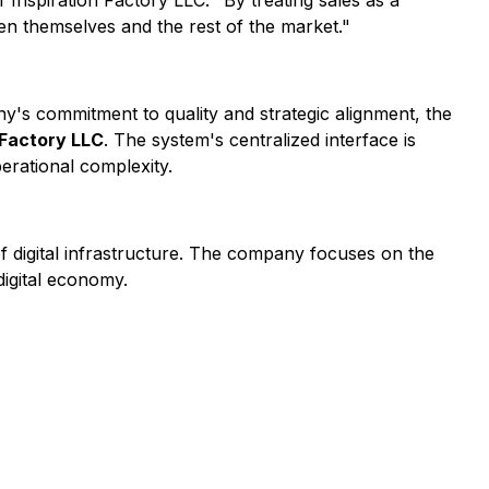
 Inspiration Factory LLC. "By treating sales as a
een themselves and the rest of the market."
ny's commitment to quality and strategic alignment, the
 Factory LLC
. The system's centralized interface is
erational complexity.
of digital infrastructure. The company focuses on the
digital economy.