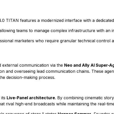
 4.0 TITAN features a modernized interface with a dedicate
" allowing teams to manage complex infrastructure with an in
essional marketers who require granular technical control 
nd external communication via the
Neo and Ally AI Super-A
tion and overseeing lead communication chains. These agen
 the decision-making process.
 its
Live-Panel architecture
. By combining cinematic storyt
t rival high-end broadcasts while maintaining the real-time in