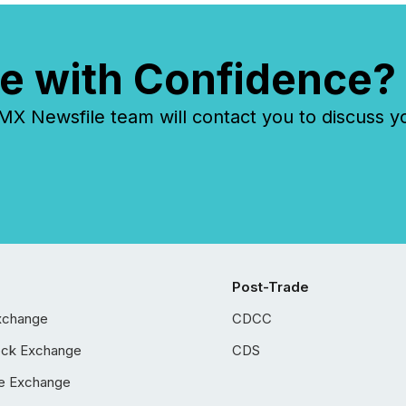
e with Confidence?
 Newsfile team will contact you to discuss y
Post-Trade
xchange
CDCC
ock Exchange
CDS
e Exchange