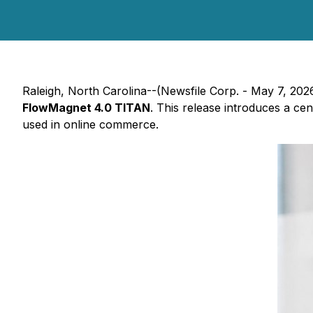
Raleigh, North Carolina--(Newsfile Corp. - May 7, 202
FlowMagnet 4.0 TITAN
. This release introduces a cen
used in online commerce.