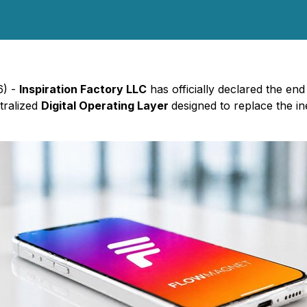
6) -
Inspiration Factory LLC
has officially declared the end
tralized
Digital Operating Layer
designed to replace the in