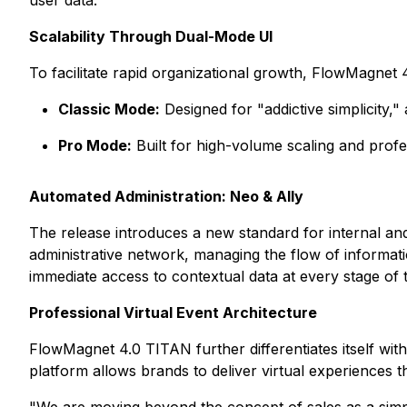
user data.
Scalability Through Dual-Mode UI
To facilitate rapid organizational growth, FlowMagnet
Classic Mode:
Designed for "addictive simplicity,
Pro Mode:
Built for high-volume scaling and prof
Automated Administration: Neo & Ally
The release introduces a new standard for internal a
administrative network, managing the flow of informa
immediate access to contextual data at every stage of
Professional Virtual Event Architecture
FlowMagnet 4.0 TITAN further differentiates itself with
platform allows brands to deliver virtual experiences tha