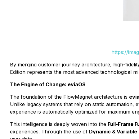
https://ima
By merging customer journey architecture, high-fideli
Edition represents the most advanced technological mi
The Engine of Change: eviaOS
The foundation of the FlowMagnet architecture is
evi
Unlike legacy systems that rely on static automation, 
experience is automatically optimized for maximum en
This intelligence is deeply woven into the
Full-Frame 
experiences. Through the use of
Dynamic & Variable