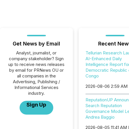
Get News by Email
Recent New
Analyst, journalist, or
Tellurian Research L
company stakeholder? Sign
AI-Enhanced Daily
up to receive news releases
Intelligence Report fo
by email for PRNews OU or
Democratic Republic 
all companies in the
Congo
Advertising, Publishing /
2026-08-06 2:59 AM
Informational Services
industry.
ReputationUP Announ
Sign Up
Search Reputation
Governance Model L
Andrea Baggio
2026-08-05 11:41 AM