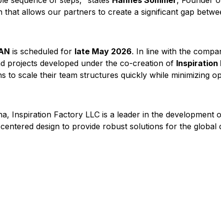
le sequence of steps," states
Hannes Sommer
, Founder of
n that allows our partners to create a significant gap betw
TAN
is scheduled for
late May 2026
. In line with the compa
 and projects developed under the co-creation of
Inspiration
s to scale their team structures quickly while minimizing op
a, Inspiration Factory LLC is a leader in the development 
r-centered design to provide robust solutions for the global 