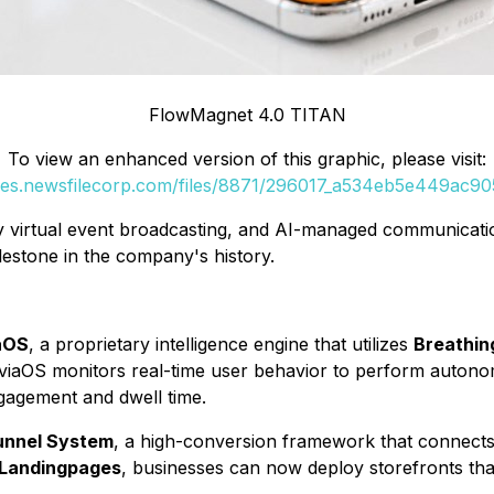
FlowMagnet 4.0 TITAN
To view an enhanced version of this graphic, please visit:
ges.newsfilecorp.com/files/8871/296017_a534eb5e449ac905
ty virtual event broadcasting, and AI-managed communicati
lestone in the company's history.
aOS
, a proprietary intelligence engine that utilizes
Breathin
eviaOS monitors real-time user behavior to perform autonom
gagement and dwell time.
Funnel System
, a high-conversion framework that connects
 Landingpages
, businesses can now deploy storefronts that 