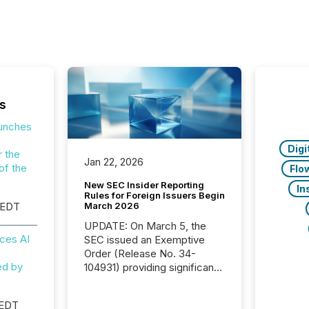
s
aunches
Digi
r the
Jan 22, 2026
of the
Flo
New SEC Insider Reporting
In
Rules for Foreign Issuers Begin
March 2026
 EDT
UPDATE: On March 5, the
ces AI
SEC issued an Exemptive
Order (Release No. 34-
ed by
104931) providing significant
relief for FPIs in "qualifying
jurisdictions," including
 EDT
Canada . Because the SEC