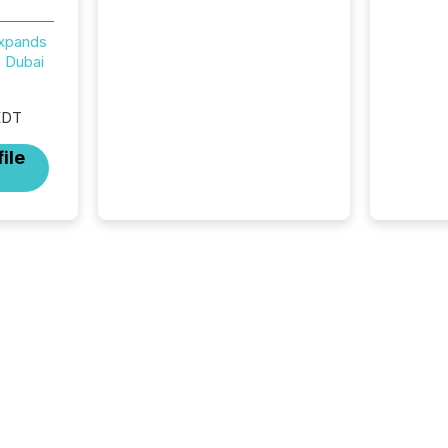
now recognizes Canada’s
reporting standards as
Expands
"substantially similar," most
 Dubai
Canadian directors and
officers are exempt from the
EDT
Section 16(a) filings
described below. However,
ile
this relief depends on the
jurisdiction of incorporation;
FPIs incorporated in
"offshore" jurisdictions (e.g.,
Cayman Islands or BVI)...