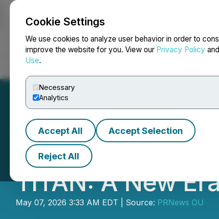
Cookie Settings
NEWSFILE
We use cookies to analyze user behavior in order to cons
improve the website for you. View our
Privacy Policy
an
Use
.
Home
About
Services
Newsroom
Blog
Contact
Necessary
Analytics
Accept All
Accept Selection
Inspiration Fact
Reject All
TITAN: A New Era 
May 07, 2026 3:33 AM EDT | Source:
PRNews OU