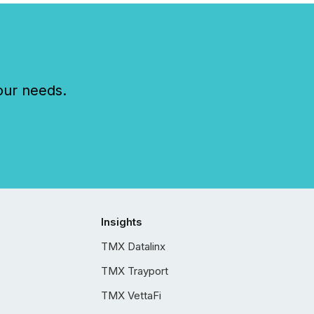
our needs.
Insights
TMX Datalinx
TMX Trayport
TMX VettaFi