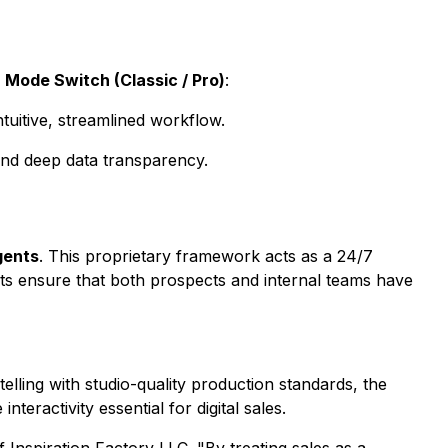
d
Mode Switch (Classic / Pro)
:
tuitive, streamlined workflow.
and deep data transparency.
gents
. This proprietary framework acts as a 24/7
ts ensure that both prospects and internal teams have
elling with studio-quality production standards, the
teractivity essential for digital sales.