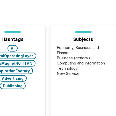
Hashtags
Subjects
Economy, Business and
AI
Finance
talOperatingLayer
Business (general)
Computing and Information
wMagnet40TITAN
Technology
spirationFactory
New Service
Advertising
Publishing