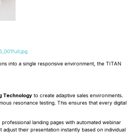
_001full.jpg
ons into a single responsive environment, the TITAN
g Technology
to create adaptive sales environments.
ous resonance testing. This ensures that every digital
 professional landing pages with automated webinar
adjust their presentation instantly based on individual