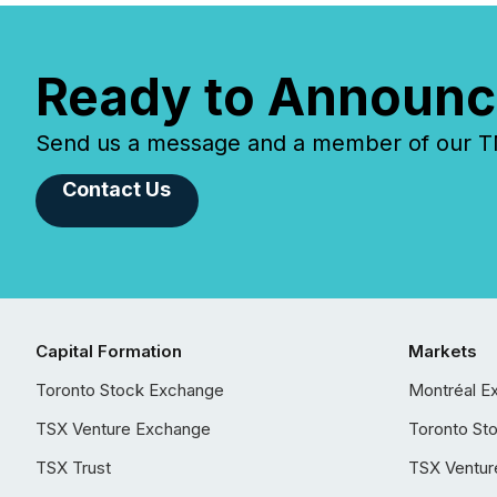
Ready to Announc
Send us a message and a member of our TMX
Contact Us
Capital Formation
Markets
Toronto Stock Exchange
Montréal E
TSX Venture Exchange
Toronto St
TSX Trust
TSX Ventur