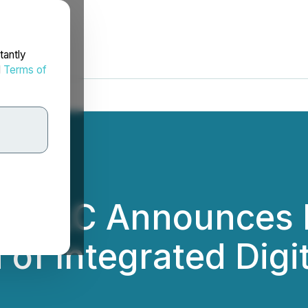
tantly
d
Terms of
ory LLC Announces
of Integrated Digit