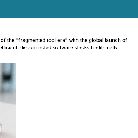
 of the "fragmented tool era" with the global launch of
efficient, disconnected software stacks traditionally