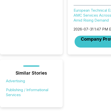
European Technical 
AMC Services Across
Amid Rising Demand
2026-07-31 1:47 PM 
Company Prof
Similar Stories
Advertising
Publishing / Informational
Services