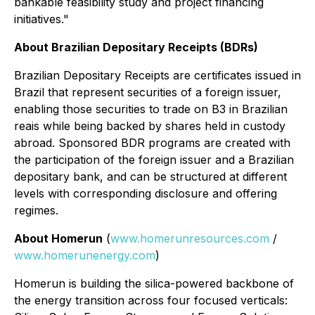
bankable feasibility study and project financing
initiatives."
About Brazilian Depositary Receipts (BDRs)
Brazilian Depositary Receipts are certificates issued in
Brazil that represent securities of a foreign issuer,
enabling those securities to trade on B3 in Brazilian
reais while being backed by shares held in custody
abroad. Sponsored BDR programs are created with
the participation of the foreign issuer and a Brazilian
depositary bank, and can be structured at different
levels with corresponding disclosure and offering
regimes.
About Homerun
(
www.homerunresources.com
/
www.homerunenergy.com
)
Homerun is building the silica-powered backbone of
the energy transition across four focused verticals: