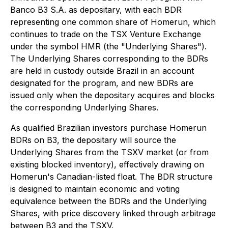
Banco B3 S.A. as depositary, with each BDR
representing one common share of Homerun, which
continues to trade on the TSX Venture Exchange
under the symbol HMR (the "Underlying Shares").
The Underlying Shares corresponding to the BDRs
are held in custody outside Brazil in an account
designated for the program, and new BDRs are
issued only when the depositary acquires and blocks
the corresponding Underlying Shares.
As qualified Brazilian investors purchase Homerun
BDRs on B3, the depositary will source the
Underlying Shares from the TSXV market (or from
existing blocked inventory), effectively drawing on
Homerun's Canadian-listed float. The BDR structure
is designed to maintain economic and voting
equivalence between the BDRs and the Underlying
Shares, with price discovery linked through arbitrage
between B3 and the TSXV.