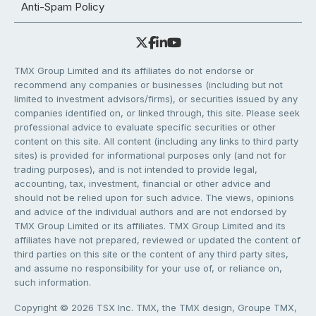
Anti-Spam Policy
TMX Group Limited and its affiliates do not endorse or
recommend any companies or businesses (including but not
limited to investment advisors/firms), or securities issued by any
companies identified on, or linked through, this site. Please seek
professional advice to evaluate specific securities or other
content on this site. All content (including any links to third party
sites) is provided for informational purposes only (and not for
trading purposes), and is not intended to provide legal,
accounting, tax, investment, financial or other advice and
should not be relied upon for such advice. The views, opinions
and advice of the individual authors and are not endorsed by
TMX Group Limited or its affiliates. TMX Group Limited and its
affiliates have not prepared, reviewed or updated the content of
third parties on this site or the content of any third party sites,
and assume no responsibility for your use of, or reliance on,
such information.
Copyright © 2026 TSX Inc. TMX, the TMX design, Groupe TMX,