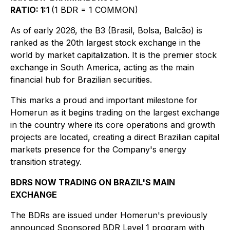
RATIO: 1:1
(1 BDR = 1 COMMON)
As of early 2026, the B3 (Brasil, Bolsa, Balcão) is
ranked as the 20th largest stock exchange in the
world by market capitalization. It is the premier stock
exchange in South America, acting as the main
financial hub for Brazilian securities.
This marks a proud and important milestone for
Homerun as it begins trading on the largest exchange
in the country where its core operations and growth
projects are located, creating a direct Brazilian capital
markets presence for the Company's energy
transition strategy.
BDRS NOW TRADING ON BRAZIL'S MAIN
EXCHANGE
The BDRs are issued under Homerun's previously
announced Sponsored BDR Level 1 program with