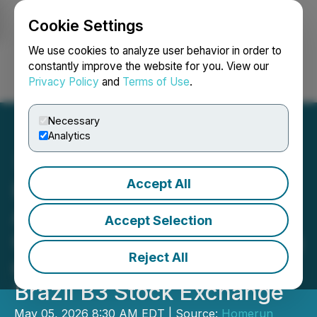
Cookie Settings
NEWSFILE
We use cookies to analyze user behavior in order to
constantly improve the website for you. View our
Privacy Policy
and
Terms of Use
.
Login
Search
Français
Necessary
Analytics
Accept All
Homerun Resources Inc.
Announces
Accept Selection
Commencement of Trading
Reject All
of Sponsored BDR's on the
Brazil B3 Stock Exchange
May 05, 2026 8:30 AM EDT | Source:
Homerun