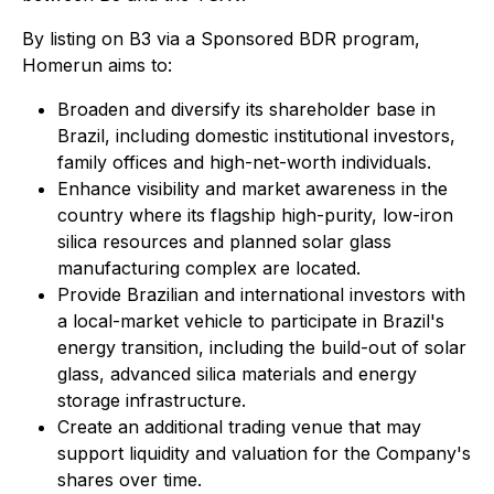
By listing on B3 via a Sponsored BDR program,
Homerun aims to:
Broaden and diversify its shareholder base in
Brazil, including domestic institutional investors,
family offices and high-net-worth individuals.
Enhance visibility and market awareness in the
country where its flagship high-purity, low-iron
silica resources and planned solar glass
manufacturing complex are located.
Provide Brazilian and international investors with
a local-market vehicle to participate in Brazil's
energy transition, including the build-out of solar
glass, advanced silica materials and energy
storage infrastructure.
Create an additional trading venue that may
support liquidity and valuation for the Company's
shares over time.