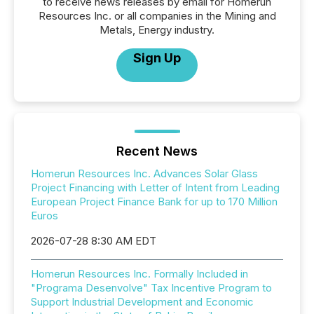
to receive news releases by email for Homerun
Resources Inc. or all companies in the Mining and
Metals, Energy industry.
Sign Up
Recent News
Homerun Resources Inc. Advances Solar Glass
Project Financing with Letter of Intent from Leading
European Project Finance Bank for up to 170 Million
Euros
2026-07-28 8:30 AM EDT
Homerun Resources Inc. Formally Included in
"Programa Desenvolve" Tax Incentive Program to
Support Industrial Development and Economic