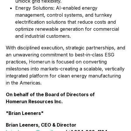
unlock grid flexibility.
⁠Energy Solutions: AI-enabled energy
management, control systems, and turnkey
electrification solutions that reduce costs and
optimize renewable generation for commercial
and industrial customers.
With disciplined execution, strategic partnerships, and
an unwavering commitment to best-in-class ESG
practices, Homerun is focused on converting
milestones into markets-creating a scalable, vertically
integrated platform for clean energy manufacturing
in the Americas.
On behalf of the Board of Directors of
Homerun Resources Inc.
"Brian Leeners"
Brian Leeners, CEO & Director