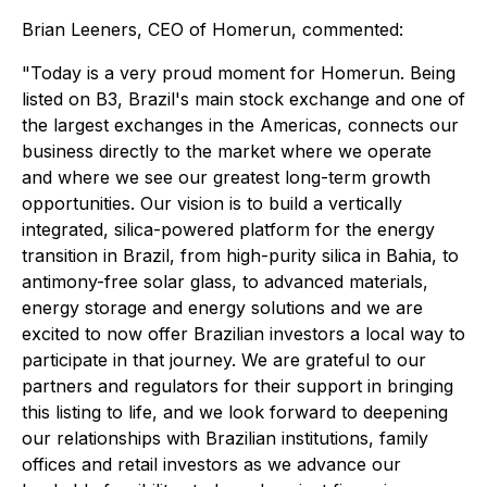
Brian Leeners, CEO of Homerun, commented:
"Today is a very proud moment for Homerun. Being
listed on B3, Brazil's main stock exchange and one of
the largest exchanges in the Americas, connects our
business directly to the market where we operate
and where we see our greatest long-term growth
opportunities. Our vision is to build a vertically
integrated, silica-powered platform for the energy
transition in Brazil, from high-purity silica in Bahia, to
antimony-free solar glass, to advanced materials,
energy storage and energy solutions and we are
excited to now offer Brazilian investors a local way to
participate in that journey. We are grateful to our
partners and regulators for their support in bringing
this listing to life, and we look forward to deepening
our relationships with Brazilian institutions, family
offices and retail investors as we advance our