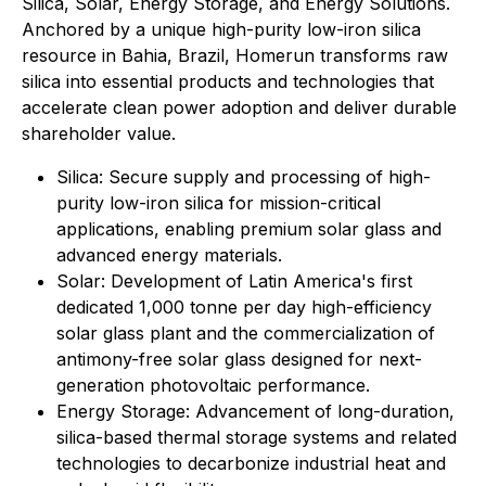
Silica, Solar, Energy Storage, and Energy Solutions.
Anchored by a unique high-purity low-iron silica
resource in Bahia, Brazil, Homerun transforms raw
silica into essential products and technologies that
accelerate clean power adoption and deliver durable
shareholder value.
⁠Silica: Secure supply and processing of high-
purity low-iron silica for mission-critical
applications, enabling premium solar glass and
advanced energy materials.
Solar: Development of Latin America's first
dedicated 1,000 tonne per day high-efficiency
solar glass plant and the commercialization of
antimony-free solar glass designed for next-
generation photovoltaic performance.
Energy Storage: Advancement of long-duration,
silica-based thermal storage systems and related
technologies to decarbonize industrial heat and