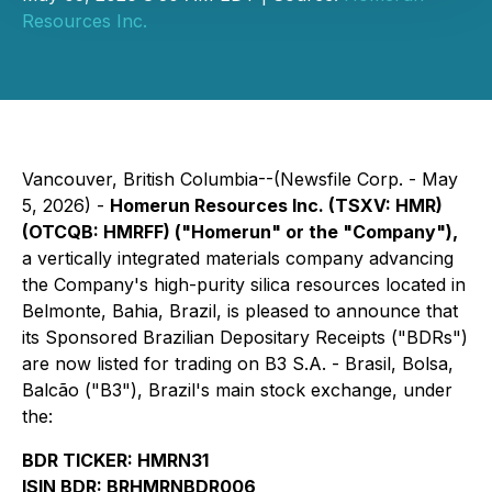
Resources Inc.
Vancouver, British Columbia--(Newsfile Corp. - May
5, 2026) -
Homerun Resources Inc. (TSXV: HMR)
(OTCQB: HMRFF) ("Homerun" or the "Company"),
a vertically integrated materials company advancing
the Company's high-purity silica resources located in
Belmonte, Bahia, Brazil, is pleased to announce that
its Sponsored Brazilian Depositary Receipts ("BDRs")
are now listed for trading on B3 S.A. - Brasil, Bolsa,
Balcão ("B3"), Brazil's main stock exchange, under
the:
BDR TICKER: HMRN31
ISIN BDR: BRHMRNBDR006