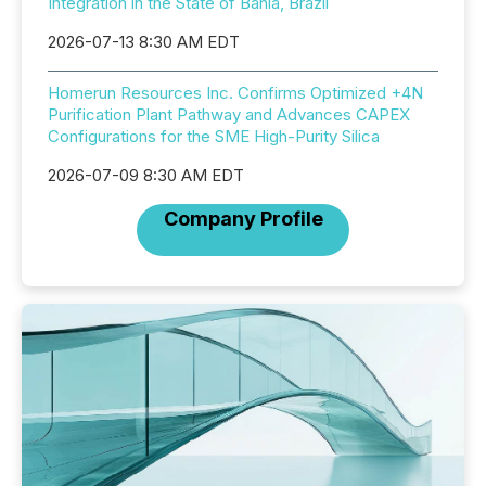
Integration in the State of Bahia, Brazil
2026-07-13 8:30 AM EDT
Homerun Resources Inc. Confirms Optimized +4N
Purification Plant Pathway and Advances CAPEX
Configurations for the SME High-Purity Silica
2026-07-09 8:30 AM EDT
Company Profile