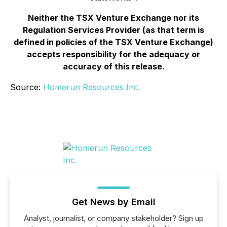
Neither the TSX Venture Exchange nor its
Regulation Services Provider (as that term is
defined in policies of the TSX Venture Exchange)
accepts responsibility for the adequacy or
accuracy of this release.
Source:
Homerun Resources Inc.
Get News by Email
Analyst, journalist, or company stakeholder? Sign up