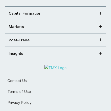
Capital Formation
Markets
Post-Trade
Insights
Contact Us
Terms of Use
Privacy Policy