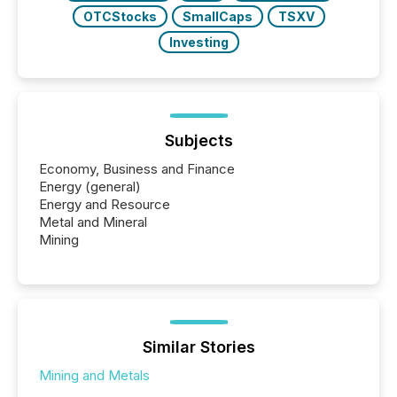
OTCStocks
SmallCaps
TSXV
Investing
Subjects
Economy, Business and Finance
Energy (general)
Energy and Resource
Metal and Mineral
Mining
Similar Stories
Mining and Metals