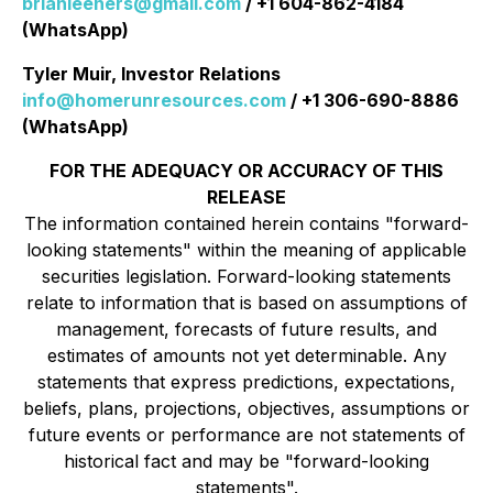
brianleeners@gmail.com
/ +1 604-862-4184
(WhatsApp)
Tyler Muir, Investor Relations
info@homerunresources.com
/ +1 306-690-8886
(WhatsApp)
FOR THE ADEQUACY OR ACCURACY OF THIS
RELEASE
The information contained herein contains "forward-
looking statements" within the meaning of applicable
securities legislation. Forward-looking statements
relate to information that is based on assumptions of
management, forecasts of future results, and
estimates of amounts not yet determinable. Any
statements that express predictions, expectations,
beliefs, plans, projections, objectives, assumptions or
future events or performance are not statements of
historical fact and may be "forward-looking
statements".