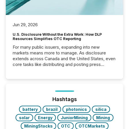
Jun 29, 2026
U.S. Disclosure Without the Extra Work: How DLP
Resources Simplifies OTC Reporting
For many public issuers, expanding into new
markets means more to manage. As disclosure
extends across Canada and the United States, even
core tasks like distributing and posting press
releases can involve additional steps, systems, and
coordination. For DLP Resources Inc., a publicly
traded mineral exploration company, the focus has
been on keeping the distribution and cross-border
posting of its news simple. “They seamlessly post
our news on the OTC Markets site. I don’t even
Hashtags
have to think...
battery
brazil
photonics
silica
solar
Energy
JuniorMining
Mining
MiningStocks
OTC
OTCMarkets