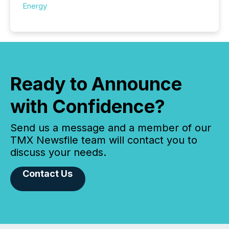
Energy
Ready to Announce
with Confidence?
Send us a message and a member of our
TMX Newsfile team will contact you to
discuss your needs.
Contact Us