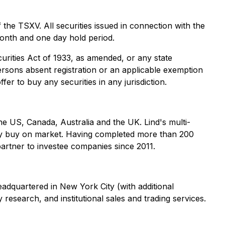
 the TSXV. All securities issued in connection with the
 month and one day hold period.
curities Act of 1933, as amended, or any state
persons absent registration or an applicable exemption
fer to buy any securities in any jurisdiction.
he US, Canada, Australia and the UK. Lind's multi-
vely buy on market. Having completed more than 200
 partner to investee companies since 2011.
adquartered in New York City (with additional
research, and institutional sales and trading services.