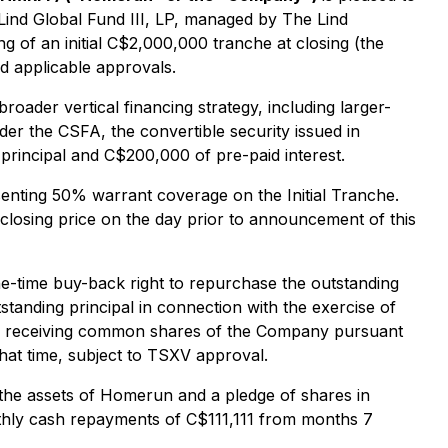
 Lind Global Fund III, LP, managed by The Lind
ng of an initial C$2,000,000 tranche at closing (the
d applicable approvals.
ader vertical financing strategy, including larger-
nder the CSFA, the convertible security issued in
rincipal and C$200,000 of pre-paid interest.
senting 50% warrant coverage on the Initial Tranche.
closing price on the day prior to announcement of this
ne-time buy-back right to repurchase the outstanding
tstanding principal in connection with the exercise of
st by receiving common shares of the Company pursuant
that time, subject to TSXV approval.
r the assets of Homerun and a pledge of shares in
thly cash repayments of C$111,111 from months 7