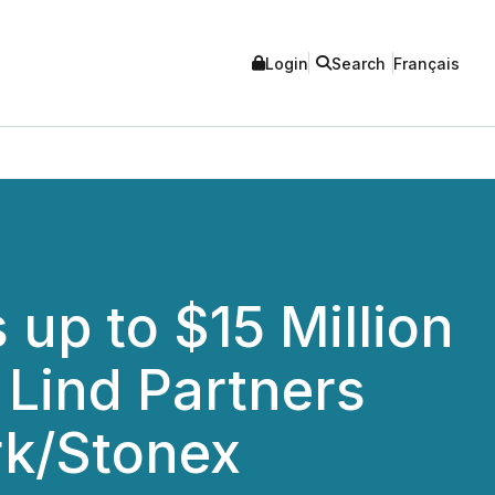
Login
Search
Français
up to $15 Million
 Lind Partners
k/Stonex