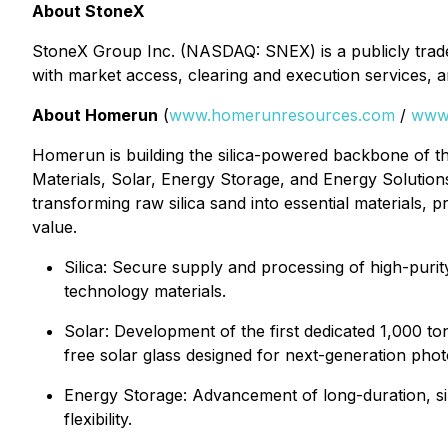
About StoneX
StoneX Group Inc. (NASDAQ: SNEX) is a publicly traded, 
with market access, clearing and execution services, a
About Homerun
(
www.homerunresources.com
/
www
Homerun is building the silica-powered backbone of the
Materials, Solar, Energy Storage, and Energy Solutions
transforming raw silica sand into essential materials,
value.
⁠Silica: Secure supply and processing of high-purit
technology materials.
Solar: Development of the first dedicated 1,000 to
free solar glass designed for next-generation pho
Energy Storage: Advancement of long-duration, sil
flexibility.