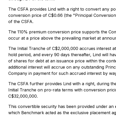
The CSFA provides Lind with a right to convert any po
conversion price of C$0.66 (the "Principal Conversio
of the CSFA.
The 110% premium conversion price supports the Compan
occur at a price above the prevailing market at annou
The Initial Tranche of C$2,000,000 accrues interest at
hold period, and every 90 days thereafter, Lind will 
of shares for debt at an issuance price within the con
additional interest will accrue on any outstanding Pr
Company in payment for such accrued interest by way o
The CSFA further provides Lind with a right, during the
Initial Tranche on pro-rata terms with conversion pric
C$32,000,000.
This convertible security has been provided under 
which Benchmark acted as the exclusive placement age