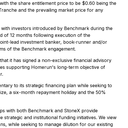
 the share entitlement price to be $0.60 being the
Tranche and the prevailing market price for any
 with investors introduced by Benchmark during the
iod of 12 months following execution of the
r joint-lead investment banker, book-runner and/or
e terms of the Benchmark engagement.
at it has signed a non-exclusive financial advisory
tives supporting Homerun's long-term objective of
r.
ry to its strategic financing plan while seeking to
g size, a six-month repayment holiday and the 50%
hips with both Benchmark and StoneX provide
trategic and institutional funding initiatives. We view
ns, while seeking to manage dilution for our existing