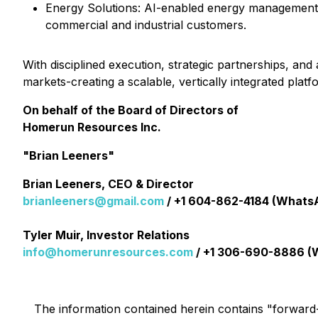
⁠Energy Solutions: AI-enabled energy management, 
commercial and industrial customers.
With disciplined execution, strategic partnerships, a
markets-creating a scalable, vertically integrated pla
On behalf of the Board of Directors of
Homerun Resources Inc.
"Brian Leeners"
Brian Leeners, CEO & Director
brianleeners@gmail.com
/ +1 604-862-4184 (Whats
Tyler Muir, Investor Relations
info@homerunresources.com
/ +1 306-690-8886 (
The information contained herein contains "forward-l