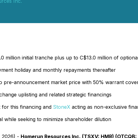
rces Inc.
 million initial tranche plus up to C$13.0 million of optiona
ayment holiday and monthly repayments thereafter
o pre-announcement market price with 50% warrant coverag
xchange uplisting and related strategic financings
for this financing and
StoneX
acting as non-exclusive fina
tal while seeking to minimize shareholder dilution
, 2026) -
Homerun Resources Inc. (TSXV: HMR) (OTCQB: