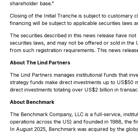
shareholder base
."
Closing of the Initial Tranche is subject to customary 
financing will be subject to applicable securities laws
The securities described in this news release have not
securities laws, and may not be offered or sold in the 
from such registration requirements. This news release do
About The Lind Partners
The Lind Partners manages institutional funds that inv
strategy funds make direct investments up to US$50 mi
direct investments totaling over US$2 billion in transa
About Benchmark
The Benchmark Company, LLC is a full-service, institu
operations across the US) and founded in 1988, the fir
In August 2025, Benchmark was acquired by the global