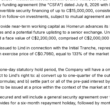
ity funding agreement (the "CSFA") dated July 8, 2026 with
nvertible security financing of up to C$15,000,000, consisti
0 in follow-on investments, subject to mutual agreement an
vide near-term working capital as Homerun advances its bro
ves and a potential future uplisting to a senior exchange. U
nd a face value of C$2,200,000, comprised of C$2,000,000 p
sued to Lind in connection with the Initial Tranche, repre
n exercise price of C$0.7980, equal to 133% of the market 
 one-day statutory hold period, the Company will have a o
t to Lind's right to: a) convert up to one-quarter of the ou
formulas; and b) settle part or all of the pre-paid intere
o be issued at a price within the context of the market at 
r secured and will include a general security agreement ove
vides for a six-month repayment holiday, followed by mon