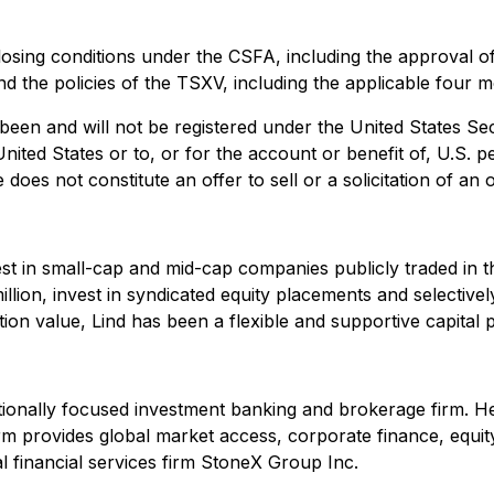
closing conditions under the CSFA, including the approval of
 and the policies of the TSXV, including the applicable four
 been and will not be registered under the United States Se
United States or to, or for the account or benefit of, U.S. 
es not constitute an offer to sell or a solicitation of an of
est in small-cap and mid-cap companies publicly traded in t
llion, invest in syndicated equity placements and selecti
ction value, Lind has been a flexible and supportive capital
tionally focused investment banking and brokerage firm. He
m provides global market access, corporate finance, equity 
 financial services firm StoneX Group Inc.