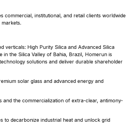
 commercial, institutional, and retail clients worldwide
l markets.
 verticals: High Purity Silica and Advanced Silica
in the Silica Valley of Bahia, Brazil, Homerun is
 technology solutions and deliver durable shareholder
ng premium solar glass and advanced energy and
as and the commercialization of extra-clear, antimony-
 to decarbonize industrial heat and unlock grid