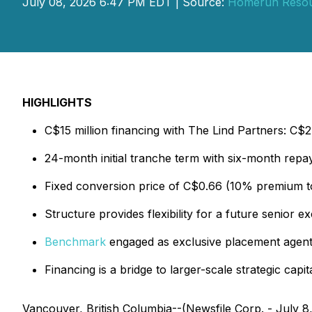
July 08, 2026 6:47 PM EDT | Source:
Homerun Resou
HIGHLIGHTS
C$15 million financing with The Lind Partners: C$2.0
24-month initial tranche term with six-month rep
Fixed conversion price of C$0.66 (10% premium t
Structure provides flexibility for a future senior e
Benchmark
engaged as exclusive placement agent 
Financing is a bridge to larger-scale strategic capi
Vancouver, British Columbia--(Newsfile Corp. - July 8