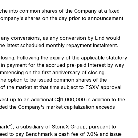
ranche into common shares of the Company at a fixed
e Company's shares on the day prior to announcement
f any conversions, as any conversion by Lind would
the latest scheduled monthly repayment instalment.
sing. Following the expiry of the applicable statutory
 in payment for the accrued pre-paid Interest by way
ommencing on the first anniversary of closing,
 the option to be issued common shares of the
of the market at that time subject to TSXV approval.
est up to an additional C$1,000,000 in addition to the
ovided the Company's market capitalization exceeds
rk"), a subsidiary of StoneX Group, pursuant to
reed to pay Benchmark a cash fee of 7.0% and issue