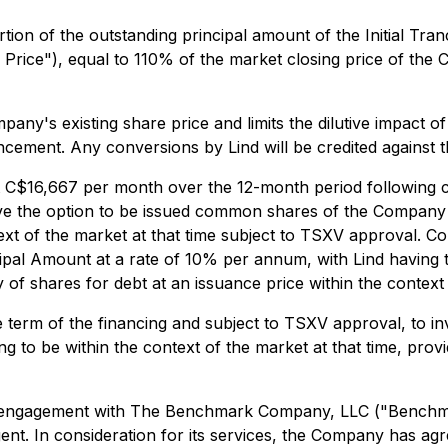
rtion of the outstanding principal amount of the Initial T
n Price"), equal to 110% of the market closing price of th
y's existing share price and limits the dilutive impact o
ncement. Any conversions by Lind will be credited against 
 C$16,667 per month over the 12-month period following clo
have the option to be issued common shares of the Company
text of the market at that time subject to TSXV approval. C
incipal Amount at a rate of 10% per annum, with Lind having
f shares for debt at an issuance price within the context 
 term of the financing and subject to TSXV approval, to inv
ing to be within the context of the market at that time, pr
an engagement with The Benchmark Company, LLC ("Benchma
nt. In consideration for its services, the Company has ag