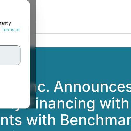
tantly
d
Terms of
s Inc. Announces 
ity Financing with
nts with Benchmar