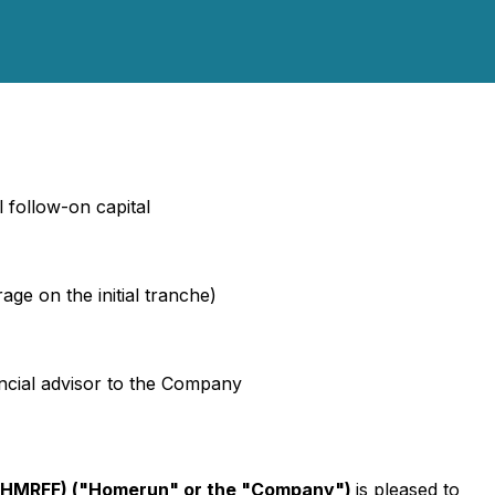
l follow-on capital
e on the initial tranche)
ncial advisor to the Company
 HMRFF) ("Homerun" or the "Company")
is pleased to