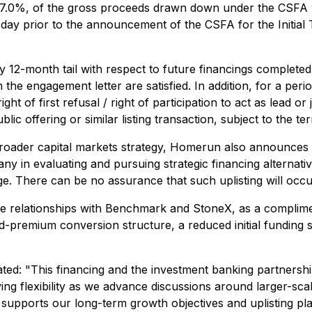
%, of the gross proceeds drawn down under the CSFA with
day prior to the announcement of the CSFA for the Initial 
2-month tail with respect to future financings completed
the engagement letter are satisfied. In addition, for a per
of first refusal / right of participation to act as lead o
ublic offering or similar listing transaction, subject to th
roader capital markets strategy, Homerun also announces th
any in evaluating and pursuing strategic financing alterna
ge. There can be no assurance that such uplisting will occu
e relationships with Benchmark and StoneX, as a complimenta
xed-premium conversion structure, a reduced initial fundin
ted: "
This financing and the investment banking partners
 flexibility as we advance discussions around larger-scale s
t supports our long-term growth objectives and uplisting pla