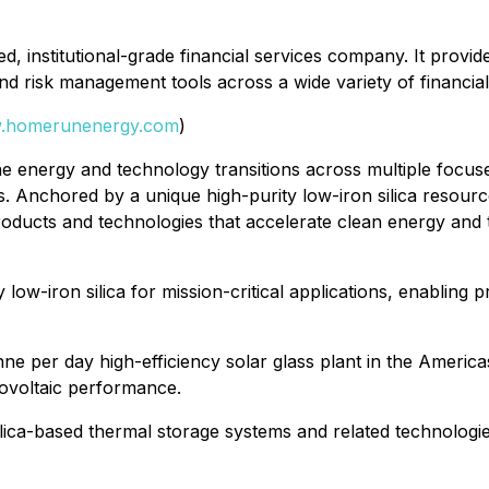
institutional-grade financial services company. It provides
nd risk management tools across a wide variety of financia
.homerunenergy.com
)
 energy and technology transitions across multiple focused
. Anchored by a unique high-purity low-iron silica resource 
 products and technologies that accelerate clean energy and
y low-iron silica for mission-critical applications, enabli
nne per day high-efficiency solar glass plant in the Americ
tovoltaic performance.
ica-based thermal storage systems and related technologies