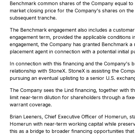
Benchmark common shares of the Company equal to 7.0
market closing price for the Company's shares on the 
subsequent tranche.
The Benchmark engagement also includes a customary 1
engagement term, provided the applicable conditions in 
engagement, the Company has granted Benchmark a right 
placement agent in connection with a potential initial p
In connection with this financing and the Company's b
relationship with StoneX. StoneX is assisting the Comp
pursuing an eventual uplisting to a senior U.S. exchan
The Company sees the Lind financing, together with th
limit near-term dilution for shareholders through a fi
warrant coverage.
Brian Leeners, Chief Executive Officer of Homerun, sta
Homerun with near-term working capital while preserving
this as a bridge to broader financing opportunities tha