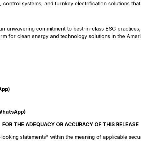
control systems, and turnkey electrification solutions tha
nd an unwavering commitment to best-in-class ESG practices
tform for clean energy and technology solutions in the Ameri
App)
WhatsApp)
FOR THE ADEQUACY OR ACCURACY OF THIS RELEASE
ooking statements" within the meaning of applicable securit