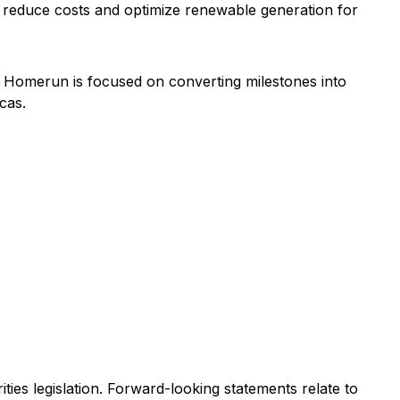
t reduce costs and optimize renewable generation for
, Homerun is focused on converting milestones into
cas.
ies legislation. Forward-looking statements relate to