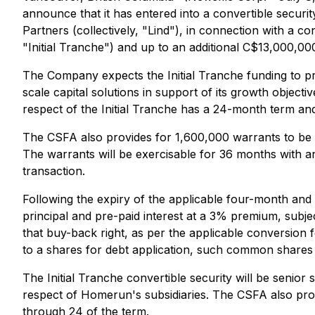
announce that it has entered into a convertible secur
Partners (collectively, "Lind"), in connection with a co
"Initial Tranche") and up to an additional C$13,000,00
The Company expects the Initial Tranche funding to pro
scale capital solutions in support of its growth objecti
respect of the Initial Tranche has a 24-month term a
The CSFA also provides for 1,600,000 warrants to be is
The warrants will be exercisable for 36 months with a
transaction.
Following the expiry of the applicable four-month and
principal and pre-paid interest at a 3% premium, subjec
that buy-back right, as per the applicable conversion 
to a shares for debt application, such common shares t
The Initial Tranche convertible security will be senio
respect of Homerun's subsidiaries. The CSFA also pro
through 24 of the term.