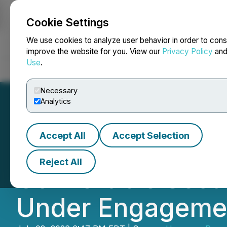
Cookie Settings
NEWSFILE
We use cookies to analyze user behavior in order to cons
improve the website for you. View our
Privacy Policy
an
Use
.
Home
About
Services
Newsroom
Blog
Contact
Necessary
Analytics
Accept All
Accept Selection
Homerun Resource
Reject All
Convertible Secur
Under Engageme