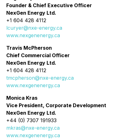
Founder & Chief Executive Officer
NexGen Energy Ltd.
+1 604 428 4112
lcuryer@nxe-energy.ca
www.nexgenenergy.ca
Travis McPherson
Chief Commercial Officer
NexGen Energy Ltd.
+1 604 428 4112
tmcpherson@nxe-energy.ca
www.nexgenenergy.ca
Monica Kras
Vice President, Corporate Development
NexGen Energy Ltd.
+44 (0) 7307 191933
mkras@nxe-energy.ca
www.nexgenenergy.ca