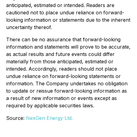
anticipated, estimated or intended. Readers are
cautioned not to place undue reliance on forward-
looking information or statements due to the inherent
uncertainty thereof.
There can be no assurance that forward-looking
information and statements will prove to be accurate,
as actual results and future events could differ
materially from those anticipated, estimated or
intended. Accordingly, readers should not place
undue reliance on forward-looking statements or
information. The Company undertakes no obligation
to update or reissue forward-looking information as
a result of new information or events except as
required by applicable securities laws.
Source:
NexGen Energy Ltd.