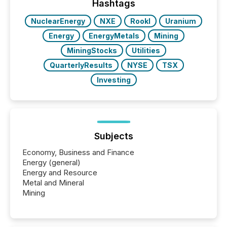
the most common keywords by industry. This...
Hashtags
NuclearEnergy
NXE
RookI
Uranium
Energy
EnergyMetals
Mining
MiningStocks
Utilities
QuarterlyResults
NYSE
TSX
Investing
Subjects
Economy, Business and Finance
Energy (general)
Energy and Resource
Metal and Mineral
Mining