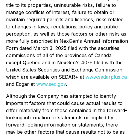
title to its properties, uninsurable risks, failure to
manage conflicts of interest, failure to obtain or
maintain required permits and licences, risks related
to changes in laws, regulations, policy and public
perception, as well as those factors or other risks as
more fully described in NexGen's Annual Information
Form dated March 3, 2025 filed with the securities
commissions of all of the provinces of Canada
except Quebec and in NexGen's 40-F filed with the
United States Securities and Exchange Commission,
which are available on SEDAR+ at
www.sedarplus.ca
and Edgar at
www.sec.gov
.
Although the Company has attempted to identify
important factors that could cause actual results to
differ materially from those contained in the forward-
looking information or statements or implied by
forward-looking information or statements, there
may be other factors that cause results not to be as