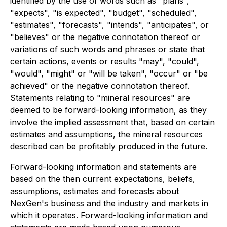
identified by the use of words such as "plans",
"expects", "is expected", "budget", "scheduled",
"estimates", "forecasts", "intends", "anticipates", or
"believes" or the negative connotation thereof or
variations of such words and phrases or state that
certain actions, events or results "may", "could",
"would", "might" or "will be taken", "occur" or "be
achieved" or the negative connotation thereof.
Statements relating to "mineral resources" are
deemed to be forward-looking information, as they
involve the implied assessment that, based on certain
estimates and assumptions, the mineral resources
described can be profitably produced in the future.
Forward-looking information and statements are
based on the then current expectations, beliefs,
assumptions, estimates and forecasts about
NexGen's business and the industry and markets in
which it operates. Forward-looking information and