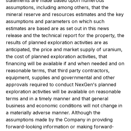
statements are made based upon numerous
assumptions, including among others, that the
mineral reserve and resources estimates and the key
assumptions and parameters on which such
estimates are based are as set out in this news
release and the technical report for the property, the
results of planned exploration activities are as
anticipated, the price and market supply of uranium,
the cost of planned exploration activities, that
financing will be available if and when needed and on
reasonable terms, that third party contractors,
equipment, supplies and governmental and other
approvals required to conduct NexGen's planned
exploration activities will be available on reasonable
terms and in a timely manner and that general
business and economic conditions will not change in
a materially adverse manner. Although the
assumptions made by the Company in providing
forward-looking information or making forward-