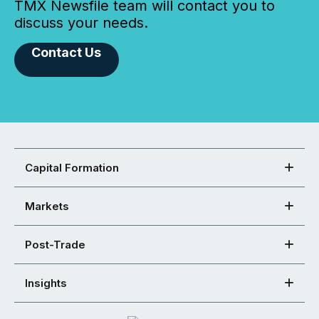
TMX Newsfile team will contact you to
discuss your needs.
Contact Us
Capital Formation
Markets
Post-Trade
Insights