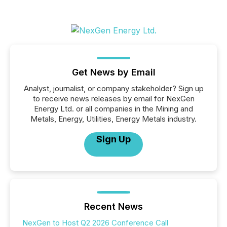
Get News by Email
Analyst, journalist, or company stakeholder? Sign up
to receive news releases by email for NexGen
Energy Ltd. or all companies in the Mining and
Metals, Energy, Utilities, Energy Metals industry.
Sign Up
Recent News
NexGen to Host Q2 2026 Conference Call