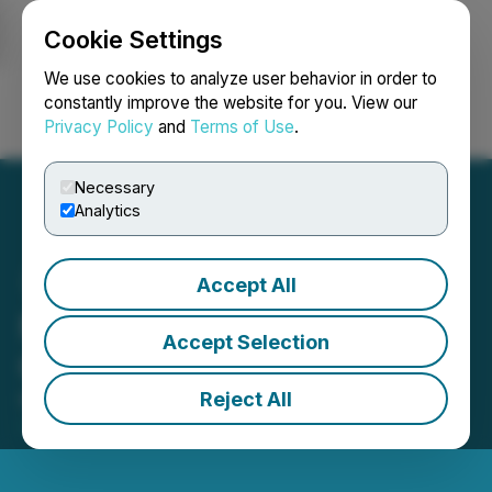
Cookie Settings
NEWSFILE
We use cookies to analyze user behavior in order to
constantly improve the website for you. View our
Privacy Policy
and
Terms of Use
.
Login
Search
Français
Necessary
Analytics
Accept All
NexGen to Host Q1 2026
Accept Selection
Conference Call
Reject All
May 05, 2026 6:30 AM EDT | Source:
NexGen
Energy Ltd.