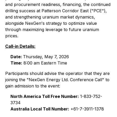
and procurement readiness, financing, the continued
drilling success at Patterson Corridor East ("PCE"),
and strengthening uranium market dynamics,
alongside NexGen's strategy to optimize value
through maximizing leverage to future uranium
prices.
Call-in Details:
Date:
Thursday, May 7, 2026
Time:
8:00 am Eastern Time
Participants should advise the operator that they are
joining the "NexGen Energy Ltd. Conference Call" to
gain admission to the event:
North America Toll Free Number:
1-833-752-
3734
Australia Local Toll Number:
+61-7-3911-1378