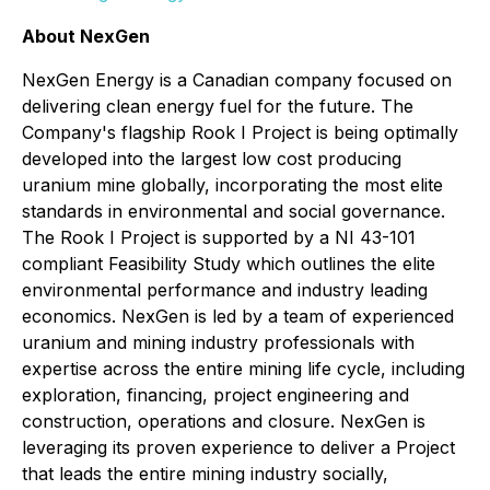
About NexGen
NexGen Energy is a Canadian company focused on
delivering clean energy fuel for the future. The
Company's flagship Rook I Project is being optimally
developed into the largest low cost producing
uranium mine globally, incorporating the most elite
standards in environmental and social governance.
The Rook I Project is supported by a NI 43-101
compliant Feasibility Study which outlines the elite
environmental performance and industry leading
economics. NexGen is led by a team of experienced
uranium and mining industry professionals with
expertise across the entire mining life cycle, including
exploration, financing, project engineering and
construction, operations and closure. NexGen is
leveraging its proven experience to deliver a Project
that leads the entire mining industry socially,