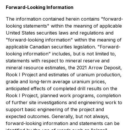
Forward-Looking Information
The information contained herein contains "forward-
looking statements" within the meaning of applicable
United States securities laws and regulations and
"forward-looking information" within the meaning of
applicable Canadian securities legislation. "Forward-
looking information" includes, but is not limited to,
statements with respect to mineral reserve and
mineral resource estimates, the 2021 Arrow Deposit,
Rook I Project and estimates of uranium production,
grade and long-term average uranium prices,
anticipated effects of completed drill results on the
Rook I Project, planned work programs, completion
of further site investigations and engineering work to
support basic engineering of the project and
expected outcomes. Generally, but not always,
forward-looking information and statements can be