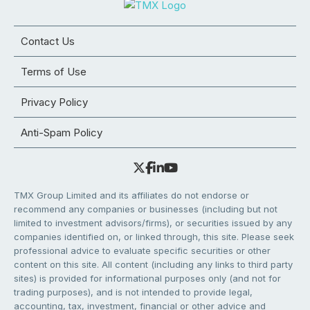
Contact Us
Terms of Use
Privacy Policy
Anti-Spam Policy
TMX Group Limited and its affiliates do not endorse or
recommend any companies or businesses (including but not
limited to investment advisors/firms), or securities issued by any
companies identified on, or linked through, this site. Please seek
professional advice to evaluate specific securities or other
content on this site. All content (including any links to third party
sites) is provided for informational purposes only (and not for
trading purposes), and is not intended to provide legal,
accounting, tax, investment, financial or other advice and