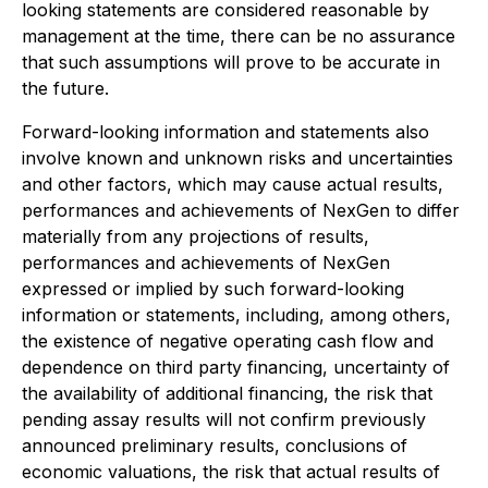
looking statements are considered reasonable by
management at the time, there can be no assurance
that such assumptions will prove to be accurate in
the future.
Forward-looking information and statements also
involve known and unknown risks and uncertainties
and other factors, which may cause actual results,
performances and achievements of NexGen to differ
materially from any projections of results,
performances and achievements of NexGen
expressed or implied by such forward-looking
information or statements, including, among others,
the existence of negative operating cash flow and
dependence on third party financing, uncertainty of
the availability of additional financing, the risk that
pending assay results will not confirm previously
announced preliminary results, conclusions of
economic valuations, the risk that actual results of