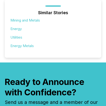
Similar Stories
Mining and Metals
Energy
Utilities
Energy Metals
Ready to Announce
with Confidence?
Send us a message and a member of our