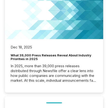
Dec 18, 2025
What 39,000 Press Releases Reveal About Industry
Priorities in 2025
In 2025, more than 39,000 press releases
distributed through Newsfile offer a clear lens into
how public companies are communicating with the
market. At this scale, individual announcements fade
into the background, and what emerges instead are
patterns . The language companies choose reveals
how industries are evolving, where credibility is
being built, and what investors are being asked to
trust. Last year, this analysis focused on identifying