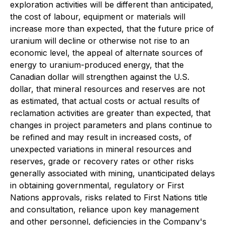
exploration activities will be different than anticipated,
the cost of labour, equipment or materials will
increase more than expected, that the future price of
uranium will decline or otherwise not rise to an
economic level, the appeal of alternate sources of
energy to uranium-produced energy, that the
Canadian dollar will strengthen against the U.S.
dollar, that mineral resources and reserves are not
as estimated, that actual costs or actual results of
reclamation activities are greater than expected, that
changes in project parameters and plans continue to
be refined and may result in increased costs, of
unexpected variations in mineral resources and
reserves, grade or recovery rates or other risks
generally associated with mining, unanticipated delays
in obtaining governmental, regulatory or First
Nations approvals, risks related to First Nations title
and consultation, reliance upon key management
and other personnel, deficiencies in the Company's