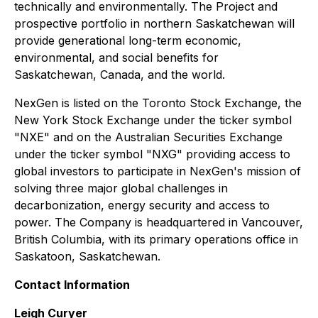
technically and environmentally. The Project and
prospective portfolio in northern Saskatchewan will
provide generational long-term economic,
environmental, and social benefits for
Saskatchewan, Canada, and the world.
NexGen is listed on the Toronto Stock Exchange, the
New York Stock Exchange under the ticker symbol
"NXE" and on the Australian Securities Exchange
under the ticker symbol "NXG" providing access to
global investors to participate in NexGen's mission of
solving three major global challenges in
decarbonization, energy security and access to
power. The Company is headquartered in Vancouver,
British Columbia, with its primary operations office in
Saskatoon, Saskatchewan.
Contact Information
Leigh Curyer