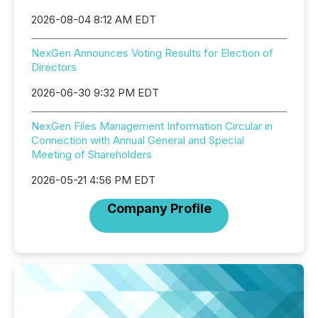
2026-08-04 8:12 AM EDT
NexGen Announces Voting Results for Election of
Directors
2026-06-30 9:32 PM EDT
NexGen Files Management Information Circular in
Connection with Annual General and Special
Meeting of Shareholders
2026-05-21 4:56 PM EDT
Company Profile