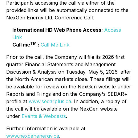
Participants accessing the call via either of the
provided links will be automatically connected to the
NexGen Energy Ltd. Conference Call:
International HD Web Phone Access:
Access
Link
TM
Call me
:
Call Me Link
Prior to the call, the Company will file its 2026 first
quarter Financial Statements and Management
Discussion & Analysis on Tuesday, May 5, 2026, after
the North American markets close. These fillings will
be available for review on the NexGen website under
Reports and Filings and on the Company's SEDAR+
profile at
www.sedarplus.ca
. In addition, a replay of
the call will be available on the NexGen website
under
Events & Webcasts
.
Further Information is available at
www.nexgenenergy.ca
.