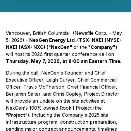
Vancouver, British Columbia--(Newsfile Corp. - May
5, 2026) -
NexGen Energy Ltd. (TSX: NXE) (NYSE:
NXE) (ASX: NXG) ("NexGen"
or the
"Company")
will host its 2026 first quarter conference call on
Thursday, May 7, 2026, at 8:00 am Eastern Time
.
During the call, NexGen's Founder and Chief
Executive Officer, Leigh Curyer, Chief Commercial
Officer, Travis McPherson, Chief Financial Officer,
Benjamin Salter, and Chris Copley, Project Director
will provide an update on the site activities at
NexGen's 100% owned Rook I Project (the
"
Project
"). Including the Company's 2025 site
infrastructure program, construction preparation,
pending major contract announcements, timelines