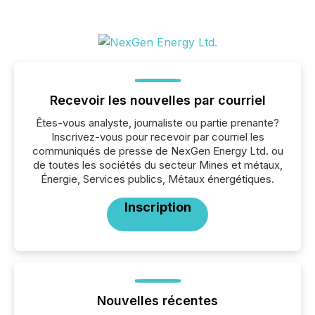
Recevoir les nouvelles par courriel
Êtes-vous analyste, journaliste ou partie prenante?
Inscrivez-vous pour recevoir par courriel les
communiqués de presse de NexGen Energy Ltd. ou
de toutes les sociétés du secteur Mines et métaux,
Énergie, Services publics, Métaux énergétiques.
Inscription
Nouvelles récentes