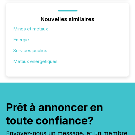
Nouvelles similaires
Mines et métaux
Énergie
Services publics
Métaux énergétiques
Prêt à annoncer en
toute confiance?
Envoyez-nous un message, et un membre