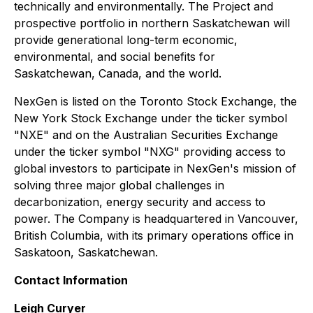
technically and environmentally. The Project and
prospective portfolio in northern Saskatchewan will
provide generational long-term economic,
environmental, and social benefits for
Saskatchewan, Canada, and the world.
NexGen is listed on the Toronto Stock Exchange, the
New York Stock Exchange under the ticker symbol
"NXE" and on the Australian Securities Exchange
under the ticker symbol "NXG" providing access to
global investors to participate in NexGen's mission of
solving three major global challenges in
decarbonization, energy security and access to
power. The Company is headquartered in Vancouver,
British Columbia, with its primary operations office in
Saskatoon, Saskatchewan.
Contact Information
Leigh Curyer