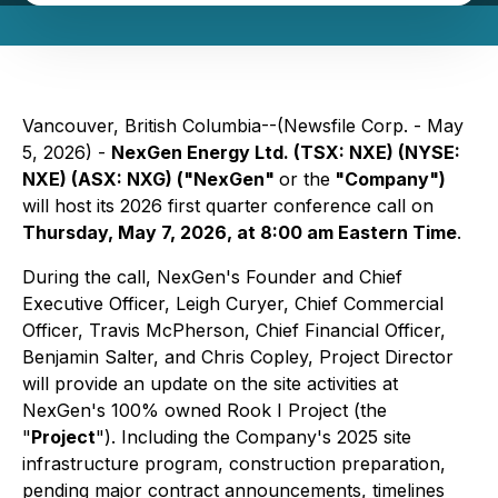
Vancouver, British Columbia--(Newsfile Corp. - May
5, 2026) -
NexGen Energy Ltd. (TSX: NXE) (NYSE:
NXE) (ASX: NXG) ("NexGen"
or the
"Company")
will host its 2026 first quarter conference call on
Thursday, May 7, 2026, at 8:00 am Eastern Time
.
During the call, NexGen's Founder and Chief
Executive Officer, Leigh Curyer, Chief Commercial
Officer, Travis McPherson, Chief Financial Officer,
Benjamin Salter, and Chris Copley, Project Director
will provide an update on the site activities at
NexGen's 100% owned Rook I Project (the
"
Project
"). Including the Company's 2025 site
infrastructure program, construction preparation,
pending major contract announcements, timelines