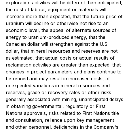
exploration activities will be different than anticipated,
the cost of labour, equipment or materials will
increase more than expected, that the future price of
uranium will decline or otherwise not rise to an
economic level, the appeal of alternate sources of
energy to uranium-produced energy, that the
Canadian dollar will strengthen against the U.S.
dollar, that mineral resources and reserves are not
as estimated, that actual costs or actual results of
reclamation activities are greater than expected, that
changes in project parameters and plans continue to
be refined and may result in increased costs, of
unexpected variations in mineral resources and
reserves, grade or recovery rates or other risks
generally associated with mining, unanticipated delays
in obtaining governmental, regulatory or First
Nations approvals, risks related to First Nations title
and consultation, reliance upon key management
and other personnel, deficiencies in the Company's