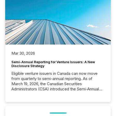
Mar 30, 2026
Semi-Annual Reporting for Venture Issuers: A New
Disclosure Strategy
Eligible venture issuers in Canada can now move
from quarterly to semi-annual reporting. As of
March 19, 2026, the Canadian Securities
Administrators (CSA) introduced the Semi-Annual
Reporting (SAR) Pilot . Implemented through
Coordinated Blanket Order 51-933, it allows certain
issuers listed on the TSX Venture Exchange (TSXV)
or the Canadian Securities Exchange (CSE) to
optionally skip first and third quarter financial filings .