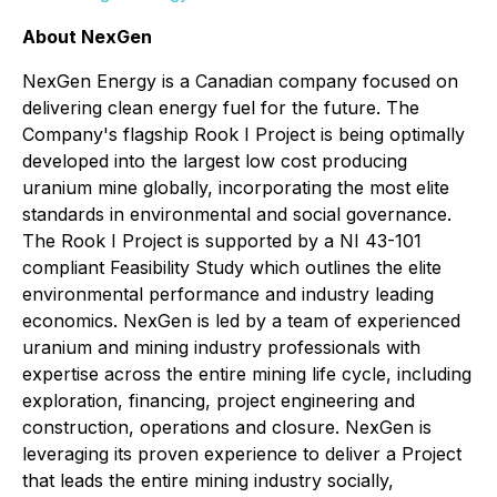
About NexGen
NexGen Energy is a Canadian company focused on
delivering clean energy fuel for the future. The
Company's flagship Rook I Project is being optimally
developed into the largest low cost producing
uranium mine globally, incorporating the most elite
standards in environmental and social governance.
The Rook I Project is supported by a NI 43-101
compliant Feasibility Study which outlines the elite
environmental performance and industry leading
economics. NexGen is led by a team of experienced
uranium and mining industry professionals with
expertise across the entire mining life cycle, including
exploration, financing, project engineering and
construction, operations and closure. NexGen is
leveraging its proven experience to deliver a Project
that leads the entire mining industry socially,