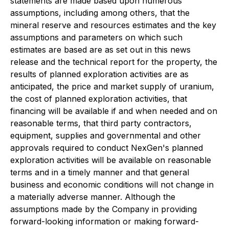
statements are made based upon numerous
assumptions, including among others, that the
mineral reserve and resources estimates and the key
assumptions and parameters on which such
estimates are based are as set out in this news
release and the technical report for the property, the
results of planned exploration activities are as
anticipated, the price and market supply of uranium,
the cost of planned exploration activities, that
financing will be available if and when needed and on
reasonable terms, that third party contractors,
equipment, supplies and governmental and other
approvals required to conduct NexGen's planned
exploration activities will be available on reasonable
terms and in a timely manner and that general
business and economic conditions will not change in
a materially adverse manner. Although the
assumptions made by the Company in providing
forward-looking information or making forward-