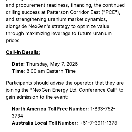
and procurement readiness, financing, the continued
drilling success at Patterson Corridor East ("PCE"),
and strengthening uranium market dynamics,
alongside NexGen's strategy to optimize value
through maximizing leverage to future uranium
prices.
Call-in Details:
Date:
Thursday, May 7, 2026
Time:
8:00 am Eastern Time
Participants should advise the operator that they are
joining the "NexGen Energy Ltd. Conference Call" to
gain admission to the event:
North America Toll Free Number:
1-833-752-
3734
Australia Local Toll Number:
+61-7-3911-1378