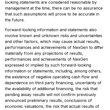
looking statements are considered reasonable by
management at the time, there can be no assurance
that such assumptions will prove to be accurate in
the future.
Forward-looking information and statements also
involve known and unknown risks and uncertainties
and other factors, which may cause actual results,
performances and achievements of NexGen to differ
materially from any projections of results,
performances and achievements of NexGen
expressed or implied by such forward-looking
information or statements, including, among others,
the existence of negative operating cash flow and
dependence on third party financing, uncertainty of
the availability of additional financing, the risk that
pending assay results will not confirm previously
announced preliminary results, conclusions of
economic valuations, the risk that actual results of