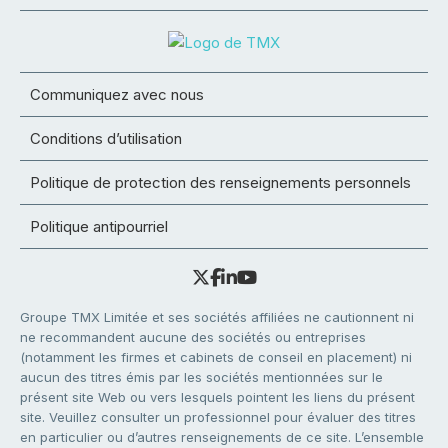
Communiquez avec nous
Conditions d’utilisation
Politique de protection des renseignements personnels
Politique antipourriel
Groupe TMX Limitée et ses sociétés affiliées ne cautionnent ni
ne recommandent aucune des sociétés ou entreprises
(notamment les firmes et cabinets de conseil en placement) ni
aucun des titres émis par les sociétés mentionnées sur le
présent site Web ou vers lesquels pointent les liens du présent
site. Veuillez consulter un professionnel pour évaluer des titres
en particulier ou d’autres renseignements de ce site. L’ensemble