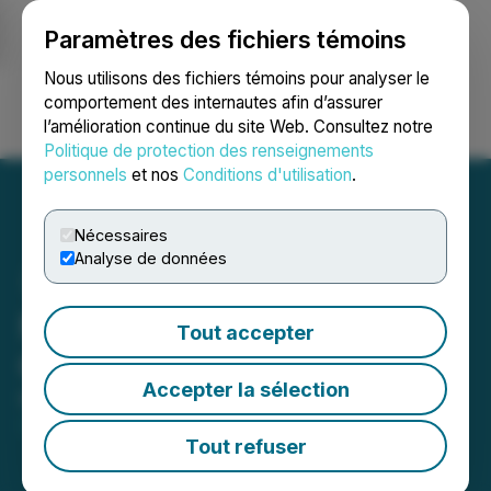
Paramètres des fichiers témoins
NEWSFILE
Nous utilisons des fichiers témoins pour analyser le
comportement des internautes afin d’assurer
l’amélioration continue du site Web. Consultez notre
Ouvrir une session
Recherche
English
Politique de protection des renseignements
personnels
et nos
Conditions d'utilisation
.
Nécessaires
Analyse de données
NexGen to Host Q1 2026
Tout accepter
Conference Call
Accepter la sélection
May 05, 2026 6:30 AM EDT | Source:
NexGen
Energy Ltd.
Tout refuser