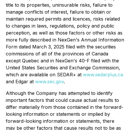
title to its properties, uninsurable risks, failure to
manage conflicts of interest, failure to obtain or
maintain required permits and licences, risks related
to changes in laws, regulations, policy and public
perception, as well as those factors or other risks as
more fully described in NexGen's Annual Information
Form dated March 3, 2025 filed with the securities
commissions of all of the provinces of Canada
except Quebec and in NexGen's 40-F filed with the
United States Securities and Exchange Commission,
which are available on SEDAR+ at
www.sedarplus.ca
and Edgar at
www.sec.gov
.
Although the Company has attempted to identify
important factors that could cause actual results to
differ materially from those contained in the forward-
looking information or statements or implied by
forward-looking information or statements, there
may be other factors that cause results not to be as