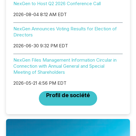
NexGen to Host Q2 2026 Conference Call
2026-08-04 8:12 AM EDT
NexGen Announces Voting Results for Election of
Directors
2026-06-30 9:32 PM EDT
NexGen Files Management Information Circular in
Connection with Annual General and Special
Meeting of Shareholders
2026-05-21 4:56 PM EDT
Profil de société