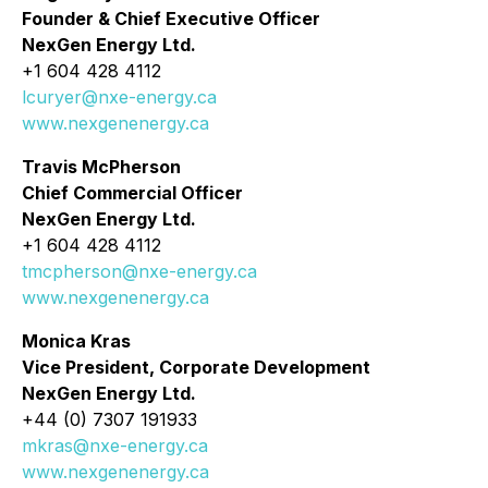
Founder & Chief Executive Officer
NexGen Energy Ltd.
+1 604 428 4112
lcuryer@nxe-energy.ca
www.nexgenenergy.ca
Travis McPherson
Chief Commercial Officer
NexGen Energy Ltd.
+1 604 428 4112
tmcpherson@nxe-energy.ca
www.nexgenenergy.ca
Monica Kras
Vice President, Corporate Development
NexGen Energy Ltd.
+44 (0) 7307 191933
mkras@nxe-energy.ca
www.nexgenenergy.ca