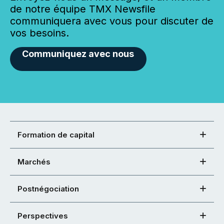
de notre équipe TMX Newsfile
communiquera avec vous pour discuter de
vos besoins.
Communiquez avec nous
Formation de capital
Marchés
Postnégociation
Perspectives