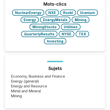
This reduces overall reporting burdens and costs. It
Mots-clics
also...
NuclearEnergy
NXE
RookI
Uranium
Energy
EnergyMetals
Mining
MiningStocks
Utilities
QuarterlyResults
NYSE
TSX
Investing
Sujets
Economy, Business and Finance
Energy (general)
Energy and Resource
Metal and Mineral
Mining