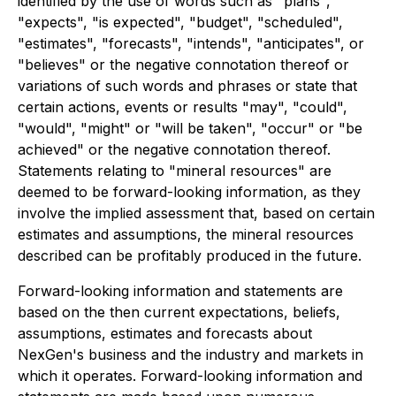
identified by the use of words such as "plans",
"expects", "is expected", "budget", "scheduled",
"estimates", "forecasts", "intends", "anticipates", or
"believes" or the negative connotation thereof or
variations of such words and phrases or state that
certain actions, events or results "may", "could",
"would", "might" or "will be taken", "occur" or "be
achieved" or the negative connotation thereof.
Statements relating to "mineral resources" are
deemed to be forward-looking information, as they
involve the implied assessment that, based on certain
estimates and assumptions, the mineral resources
described can be profitably produced in the future.
Forward-looking information and statements are
based on the then current expectations, beliefs,
assumptions, estimates and forecasts about
NexGen's business and the industry and markets in
which it operates. Forward-looking information and