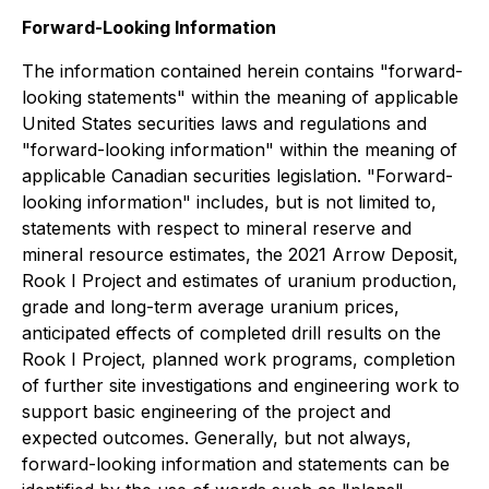
Forward-Looking Information
The information contained herein contains "forward-
looking statements" within the meaning of applicable
United States securities laws and regulations and
"forward-looking information" within the meaning of
applicable Canadian securities legislation. "Forward-
looking information" includes, but is not limited to,
statements with respect to mineral reserve and
mineral resource estimates, the 2021 Arrow Deposit,
Rook I Project and estimates of uranium production,
grade and long-term average uranium prices,
anticipated effects of completed drill results on the
Rook I Project, planned work programs, completion
of further site investigations and engineering work to
support basic engineering of the project and
expected outcomes. Generally, but not always,
forward-looking information and statements can be