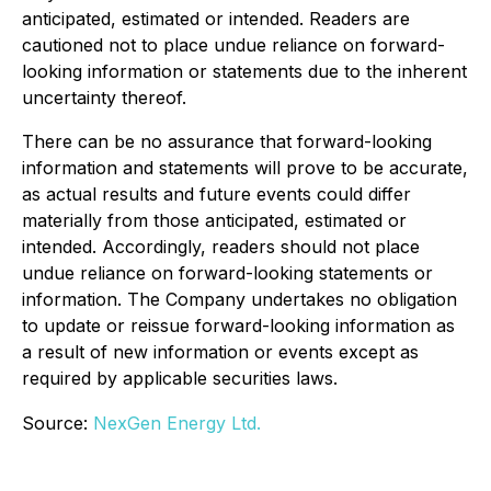
anticipated, estimated or intended. Readers are
cautioned not to place undue reliance on forward-
looking information or statements due to the inherent
uncertainty thereof.
There can be no assurance that forward-looking
information and statements will prove to be accurate,
as actual results and future events could differ
materially from those anticipated, estimated or
intended. Accordingly, readers should not place
undue reliance on forward-looking statements or
information. The Company undertakes no obligation
to update or reissue forward-looking information as
a result of new information or events except as
required by applicable securities laws.
Source:
NexGen Energy Ltd.