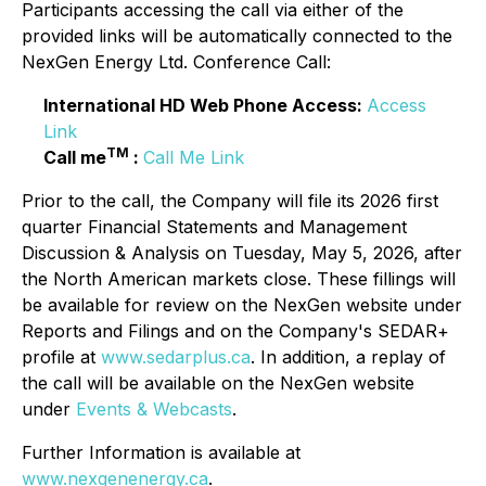
Participants accessing the call via either of the
provided links will be automatically connected to the
NexGen Energy Ltd. Conference Call:
International HD Web Phone Access:
Access
Link
TM
Call me
:
Call Me Link
Prior to the call, the Company will file its 2026 first
quarter Financial Statements and Management
Discussion & Analysis on Tuesday, May 5, 2026, after
the North American markets close. These fillings will
be available for review on the NexGen website under
Reports and Filings and on the Company's SEDAR+
profile at
www.sedarplus.ca
. In addition, a replay of
the call will be available on the NexGen website
under
Events & Webcasts
.
Further Information is available at
www.nexgenenergy.ca
.