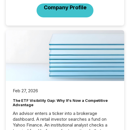
Company Profile
Feb 27, 2026
The ETF Visibility Gap: Why It's Now a Competitive
Advantage
An advisor enters a ticker into a brokerage
dashboard. A retail investor searches a fund on
Yahoo Finance. An institutional analyst checks a