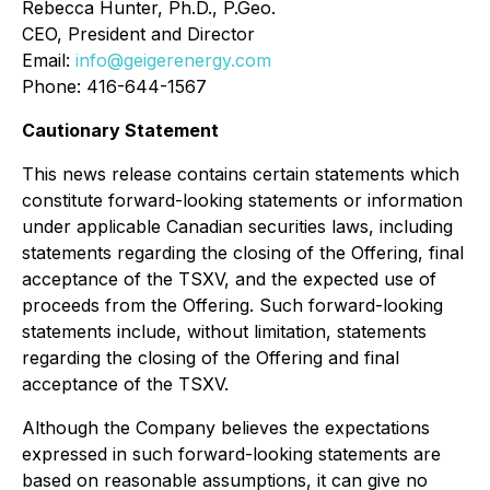
Rebecca Hunter, Ph.D., P.Geo.
CEO, President and Director
Email:
info@geigerenergy.com
Phone: 416-644-1567
Cautionary Statement
This news release contains certain statements which
constitute forward-looking statements or information
under applicable Canadian securities laws, including
statements regarding the closing of the Offering, final
acceptance of the TSXV, and the expected use of
proceeds from the Offering. Such forward-looking
statements include, without limitation, statements
regarding the closing of the Offering and final
acceptance of the TSXV.
Although the Company believes the expectations
expressed in such forward-looking statements are
based on reasonable assumptions, it can give no