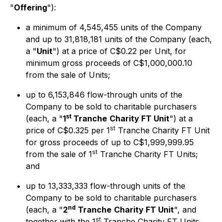
"
Offering
"):
a minimum of 4,545,455 units of the Company
and up to 31,818,181 units of the Company (each,
a "
Unit
") at a price of C$0.22 per Unit, for
minimum gross proceeds of C$1,000,000.10
from the sale of Units;
up to 6,153,846 flow-through units of the
Company to be sold to charitable purchasers
st
(each, a "
1
Tranche
Charity FT Unit
") at a
st
price of C$0.325 per 1
Tranche Charity FT Unit
for gross proceeds of up to C$1,999,999.95
st
from the sale of 1
Tranche Charity FT Units;
and
up to 13,333,333 flow-through units of the
Company to be sold to charitable purchasers
nd
(each, a "
2
Tranche
Charity FT Unit
", and
st
together with the 1
Tranche Charity FT Units,