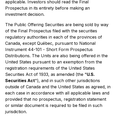
applicable. Investors should read the Final
Prospectus in its entirety before making an
investment decision.
The Public Offering Securities are being sold by way
of the Final Prospectus filed with the securities
regulatory authorities in each of the provinces of
Canada, except Québec, pursuant to National
Instrument 44-101 -
Short Form Prospectus
Distributions
. The Units are also being offered in the
United States pursuant to an exemption from the
registration requirements of the United States
Securities Act of 1933, as amended (the "
U.S.
Securities Act
"), and in such other jurisdictions
outside of Canada and the United States as agreed, in
each case in accordance with all applicable laws and
provided that no prospectus, registration statement
or similar document is required to be filed in such
jurisdiction.