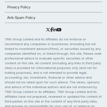
Privacy Policy
Anti-Spam Policy
TMX Group Limited and its affiliates do not endorse or
recommend any companies or businesses (including but not
limited to investment advisors/firms), or securities issued by any
companies identified on, or linked through, this site. Please seek
professional advice to evaluate specific securities or other
content on this site. All content (including any links to third party
sites) is provided for informational purposes only (and not for
trading purposes), and is not intended to provide legal,
accounting, tax, investment, financial or other advice and
should not be relied upon for such advice. The views, opinions
and advice of the individual authors and are not endorsed by
TMX Group Limited or its affiliates. TMX Group Limited and its
affiliates have not prepared, reviewed or updated the content of
third parties on this site or the content of any third party sites,
and assume no responsibility for your use of, or reliance on,