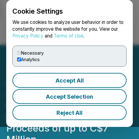
Cookie Settings
NEWSFILE
We use cookies to analyze user behavior in order to
constantly improve the website for you. View our
Privacy Policy
and
Terms of Use
.
Login
Search
Français
Necessary
Analytics
Accept All
Geiger Energy Files Final
Short Form Prospectus in
Accept Selection
Connection with Equity
Reject All
Offerings for Gross
Proceeds of up to C$7