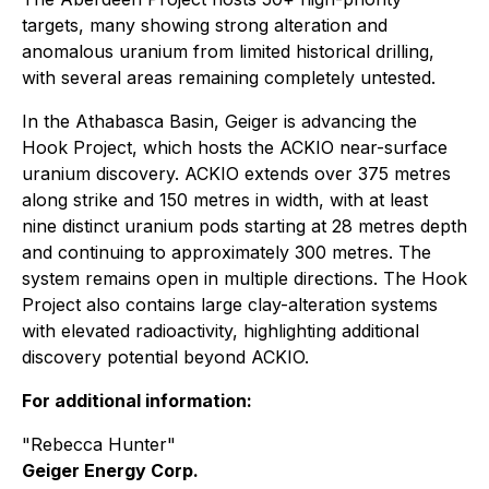
targets, many showing strong alteration and
anomalous uranium from limited historical drilling,
with several areas remaining completely untested.
In the Athabasca Basin, Geiger is advancing the
Hook Project, which hosts the ACKIO near-surface
uranium discovery. ACKIO extends over 375 metres
along strike and 150 metres in width, with at least
nine distinct uranium pods starting at 28 metres depth
and continuing to approximately 300 metres. The
system remains open in multiple directions. The Hook
Project also contains large clay-alteration systems
with elevated radioactivity, highlighting additional
discovery potential beyond ACKIO.
For additional information:
"Rebecca Hunter"
Geiger Energy Corp.