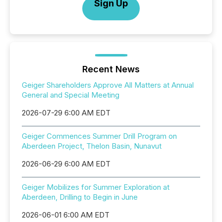
Sign Up
Recent News
Geiger Shareholders Approve All Matters at Annual
General and Special Meeting
2026-07-29 6:00 AM EDT
Geiger Commences Summer Drill Program on
Aberdeen Project, Thelon Basin, Nunavut
2026-06-29 6:00 AM EDT
Geiger Mobilizes for Summer Exploration at
Aberdeen, Drilling to Begin in June
2026-06-01 6:00 AM EDT