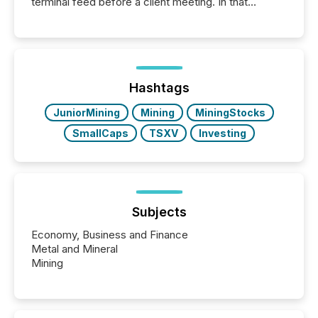
terminal feed before a client meeting. In that
moment, they are not simply looking for a price
quote. They are looking for context. And
increasingly, what they see is silence. The global
ETF market now exceeds $20 trillion in assets under
management. At the end of November 2025, the
industry included more than 15,600 products and
Hashtags
over 30,000 ...
JuniorMining
Mining
MiningStocks
SmallCaps
TSXV
Investing
Subjects
Economy, Business and Finance
Metal and Mineral
Mining