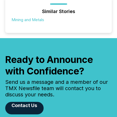
Similar Stories
Mining and Metals
Ready to Announce
with Confidence?
Send us a message and a member of our
TMX Newsfile team will contact you to
discuss your needs.
Contact Us