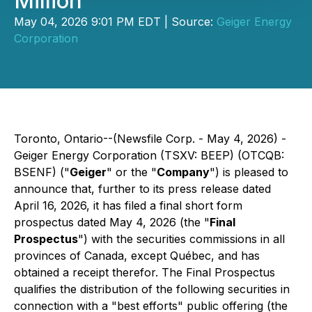
Million
May 04, 2026 9:01 PM EDT | Source:
Geiger Energy
Corporation
Toronto, Ontario--(Newsfile Corp. - May 4, 2026) -
Geiger Energy Corporation (TSXV: BEEP) (OTCQB:
BSENF) ("
Geiger
" or the "
Company
") is pleased to
announce that, further to its press release dated
April 16, 2026, it has filed a final short form
prospectus dated May 4, 2026 (the "
Final
Prospectus
") with the securities commissions in all
provinces of Canada, except Québec, and has
obtained a receipt therefor. The Final Prospectus
qualifies the distribution of the following securities in
connection with a "best efforts" public offering (the