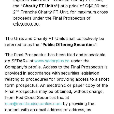
the "
Charity FT Units
") at a price of C$0.30 per
nd
2
Tranche Charity FT Unit, for maximum gross
proceeds under the Final Prospectus of
C$7,000,000.
The Units and Charity FT Units shall collectively be
referred to as the "
Public Offering Securities
".
The Final Prospectus has been filed and is available
on SEDAR+ at
www.sedarplus.ca
under the
Company's profile. Access to the Final Prospectus is
provided in accordance with securities legislation
relating to procedures for providing access to a short
form prospectus. An electronic or paper copy of the
Final Prospectus may be obtained, without charge,
from Red Cloud Securities Inc. at
ecm@redcloudsecurities.com
by providing the
contact with an email address or address, as