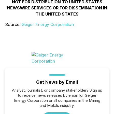
NOT FOR DISTRIBUTION TO UNITED STATES
NEWSWIRE SERVICES OR FOR DISSEMINATION IN
THE UNITED STATES
Source:
Geiger Energy Corporation
Get News by Email
Analyst, journalist, or company stakeholder? Sign up
to receive news releases by email for Geiger
Energy Corporation or all companies in the Mining
and Metals industry.