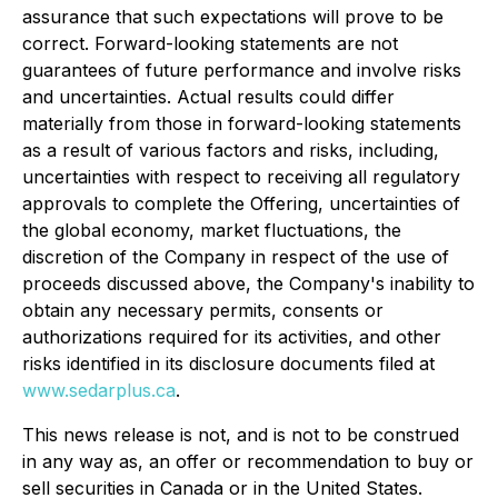
assurance that such expectations will prove to be
correct. Forward-looking statements are not
guarantees of future performance and involve risks
and uncertainties. Actual results could differ
materially from those in forward-looking statements
as a result of various factors and risks, including,
uncertainties with respect to receiving all regulatory
approvals to complete the Offering, uncertainties of
the global economy, market fluctuations, the
discretion of the Company in respect of the use of
proceeds discussed above, the Company's inability to
obtain any necessary permits, consents or
authorizations required for its activities, and other
risks identified in its disclosure documents filed at
www.sedarplus.ca
.
This news release is not, and is not to be construed
in any way as, an offer or recommendation to buy or
sell securities in Canada or in the United States.