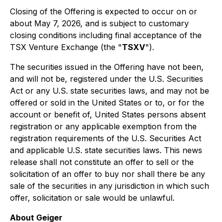
Closing of the Offering is expected to occur on or
about May 7, 2026, and is subject to customary
closing conditions including final acceptance of the
TSX Venture Exchange (the "
TSXV
").
The securities issued in the Offering have not been,
and will not be, registered under the U.S. Securities
Act or any U.S. state securities laws, and may not be
offered or sold in the United States or to, or for the
account or benefit of, United States persons absent
registration or any applicable exemption from the
registration requirements of the U.S. Securities Act
and applicable U.S. state securities laws. This news
release shall not constitute an offer to sell or the
solicitation of an offer to buy nor shall there be any
sale of the securities in any jurisdiction in which such
offer, solicitation or sale would be unlawful.
About Geiger