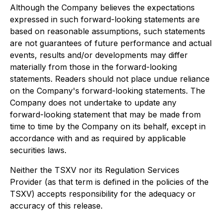
Although the Company believes the expectations
expressed in such forward-looking statements are
based on reasonable assumptions, such statements
are not guarantees of future performance and actual
events, results and/or developments may differ
materially from those in the forward-looking
statements. Readers should not place undue reliance
on the Company's forward-looking statements. The
Company does not undertake to update any
forward-looking statement that may be made from
time to time by the Company on its behalf, except in
accordance with and as required by applicable
securities laws.
Neither the TSXV nor its Regulation Services
Provider (as that term is defined in the policies of the
TSXV) accepts responsibility for the adequacy or
accuracy of this release.