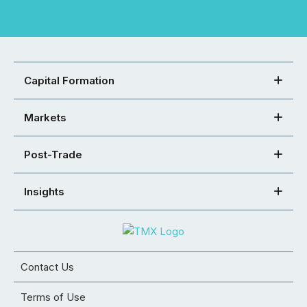
Capital Formation
Markets
Post-Trade
Insights
Contact Us
Terms of Use