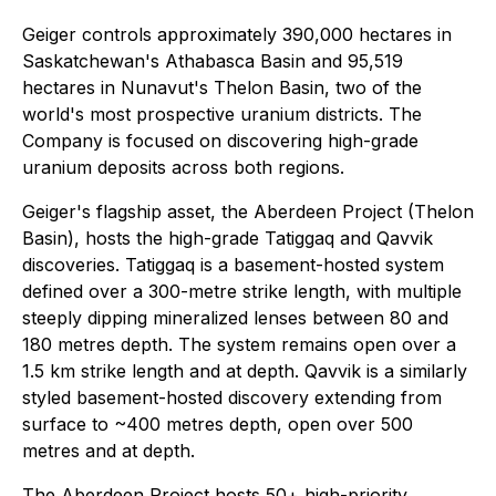
Geiger controls approximately 390,000 hectares in
Saskatchewan's Athabasca Basin and 95,519
hectares in Nunavut's Thelon Basin, two of the
world's most prospective uranium districts. The
Company is focused on discovering high-grade
uranium deposits across both regions.
Geiger's flagship asset, the Aberdeen Project (Thelon
Basin), hosts the high-grade Tatiggaq and Qavvik
discoveries. Tatiggaq is a basement-hosted system
defined over a 300-metre strike length, with multiple
steeply dipping mineralized lenses between 80 and
180 metres depth. The system remains open over a
1.5 km strike length and at depth. Qavvik is a similarly
styled basement-hosted discovery extending from
surface to ~400 metres depth, open over 500
metres and at depth.
The Aberdeen Project hosts 50+ high-priority