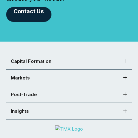
Contact Us
Capital Formation
Markets
Post-Trade
Insights