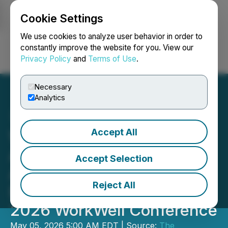
Cookie Settings
NEWSFILE
We use cookies to analyze user behavior in order to
constantly improve the website for you. View our
Privacy Policy
and
Terms of Use
.
Login
Search
Français
Necessary
Analytics
Accept All
Women in PR North
America Announces Final
Accept Selection
Agenda, Speakers and
Reject All
Event Partners for the
2026 WorkWell Conference
May 05, 2026 5:00 AM EDT | Source:
The