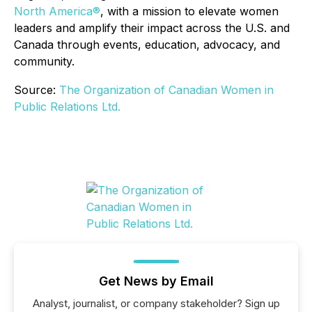
North America®
, with a mission to elevate women
leaders and amplify their impact across the U.S. and
Canada through events, education, advocacy, and
community.
Source:
The Organization of Canadian Women in
Public Relations Ltd.
Get News by Email
Analyst, journalist, or company stakeholder? Sign up