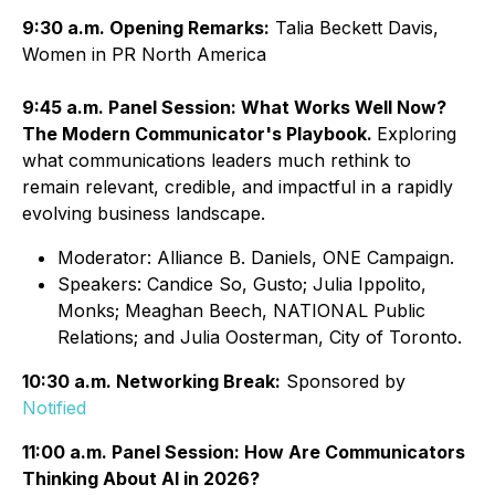
9:30 a.m. Opening Remarks:
Talia Beckett Davis,
Women in PR North America
9:45 a.m. Panel Session: What Works Well Now?
The Modern Communicator's Playbook.
Exploring
what communications leaders much rethink to
remain relevant, credible, and impactful in a rapidly
evolving business landscape.
Moderator: Alliance B. Daniels, ONE Campaign.
Speakers: Candice So, Gusto; Julia Ippolito,
Monks; Meaghan Beech, NATIONAL Public
Relations; and Julia Oosterman, City of Toronto.
10:30 a.m. Networking Break:
Sponsored by
Notified
11:00 a.m. Panel Session: How Are Communicators
Thinking About AI in 2026?