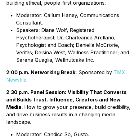
building ethical, people-first organizations.
Moderator: Callum Haney, Communications
Consultant.
Speakers: Diane Wolf, Registered
Psychotherapist; Dr. Charleanea Arellano,
Psychologist and Coach; Daniella McCrorie,
Veritas; Delsina West, Wellness Practitioner; and
Serena Quaglia, Wellnutcake Inc.
2:00 p.m. Networking Break:
Sponsored by
TMX
Newsfile
2:30 p.m. Panel Session: Visibility That Converts
and Builds Trust. Influence, Creators and New
Media.
How to grow your presence, build credibility,
and drive business results in a changing media
landscape.
Moderator: Candice So, Gusto.