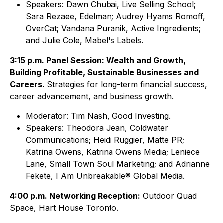
Speakers: Dawn Chubai, Live Selling School;
Sara Rezaee, Edelman; Audrey Hyams Romoff,
OverCat; Vandana Puranik, Active Ingredients;
and Julie Cole, Mabel's Labels.
3:15 p.m. Panel Session: Wealth and Growth,
Building Profitable, Sustainable Businesses and
Careers.
Strategies for long-term financial success,
career advancement, and business growth.
Moderator: Tim Nash, Good Investing.
Speakers: Theodora Jean, Coldwater
Communications; Heidi Ruggier, Matte PR;
Katrina Owens, Katrina Owens Media; Leniece
Lane, Small Town Soul Marketing; and Adrianne
Fekete, I Am Unbreakable® Global Media.
4:00 p.m. Networking Reception:
Outdoor Quad
Space, Hart House Toronto.