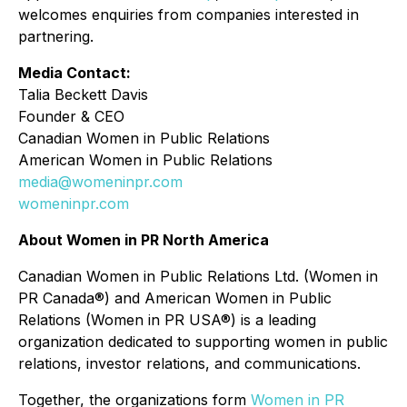
welcomes enquiries from companies interested in
partnering.
Media Contact:
Talia Beckett Davis
Founder & CEO
Canadian Women in Public Relations
American Women in Public Relations
media@womeninpr.com
womeninpr.com
About Women in PR North America
Canadian Women in Public Relations Ltd. (Women in
PR Canada®) and American Women in Public
Relations (Women in PR USA®) is a leading
organization dedicated to supporting women in public
relations, investor relations, and communications.
Together, the organizations form
Women in PR