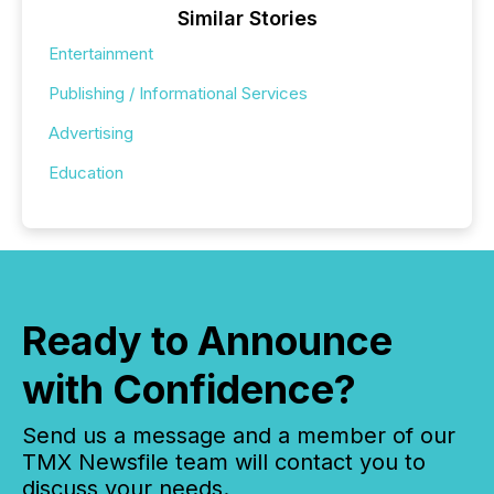
Similar Stories
Entertainment
Publishing / Informational Services
Advertising
Education
Ready to Announce
with Confidence?
Send us a message and a member of our
TMX Newsfile team will contact you to
discuss your needs.