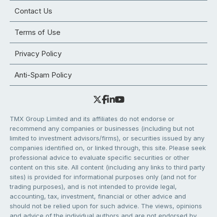
Contact Us
Terms of Use
Privacy Policy
Anti-Spam Policy
TMX Group Limited and its affiliates do not endorse or
recommend any companies or businesses (including but not
limited to investment advisors/firms), or securities issued by any
companies identified on, or linked through, this site. Please seek
professional advice to evaluate specific securities or other
content on this site. All content (including any links to third party
sites) is provided for informational purposes only (and not for
trading purposes), and is not intended to provide legal,
accounting, tax, investment, financial or other advice and
should not be relied upon for such advice. The views, opinions
and advice of the individual authors and are not endorsed by