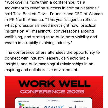
"WorkWell is more than a conference, it's a
movement to redefine success in communications,"
said Talia Beckett Davis, Founder and CEO of Women
in PR North America. "This year's agenda reflects
what professionals need most right now: practical
insights on AI, meaningful conversations around
wellbeing, and strategies to build both visibility and
wealth in a rapidly evolving industry."
The conference offers attendees the opportunity to
connect with industry leaders, gain actionable
insights, and build meaningful relationships in an
inspiring and collaborative environment.