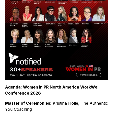
Agenda: Women in PR North America WorkWell
Conference 2026
Master of Ceremonies:
Kristina Holle, The Authentic
You Coaching