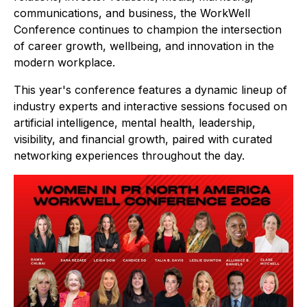
communications, and business, the WorkWell
Conference continues to champion the intersection
of career growth, wellbeing, and innovation in the
modern workplace.
This year's conference features a dynamic lineup of
industry experts and interactive sessions focused on
artificial intelligence, mental health, leadership,
visibility, and financial growth, paired with curated
networking experiences throughout the day.