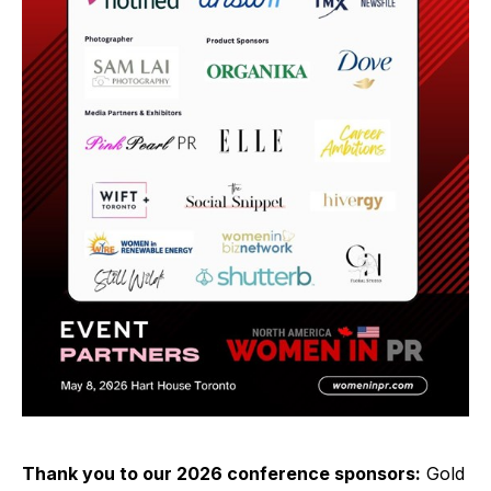
Thank you to our 2026 conference sponsors:
Gold