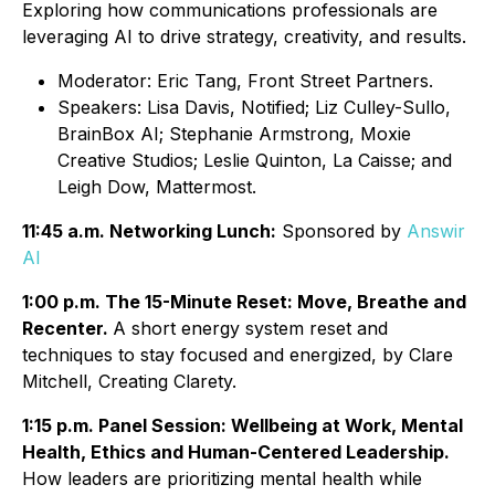
Exploring how communications professionals are
leveraging AI to drive strategy, creativity, and results.
Moderator: Eric Tang, Front Street Partners.
Speakers: Lisa Davis, Notified; Liz Culley-Sullo,
BrainBox AI; Stephanie Armstrong, Moxie
Creative Studios; Leslie Quinton, La Caisse; and
Leigh Dow, Mattermost.
11:45 a.m. Networking Lunch:
Sponsored by
Answir
AI
1:00 p.m. The 15-Minute Reset: Move, Breathe and
Recenter.
A short energy system reset and
techniques to stay focused and energized, by Clare
Mitchell, Creating Clarety.
1:15 p.m. Panel Session: Wellbeing at Work, Mental
Health, Ethics and Human-Centered Leadership.
How leaders are prioritizing mental health while