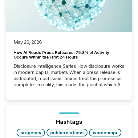
May 26, 2026
How AI Reads Press Releases: 75.8% of Activity
Occurs Within the First 24 Hours
Disclosure Intelligence Series How disclosure works
in modern capital markets When a press release is
distributed, most issuer teams treat the process as
complete. In reality, this marks the point at which AI
systems begin processing, interpreting, and
positioning the announcement for the market. To
better understand how press releases are
processed in modern markets, TMX Newsfile
analyzed AI crawler activity across a 72-hour
window following press release distribution. The
Hashtags
study tracked...
pragency
publicrelations
womeninpr