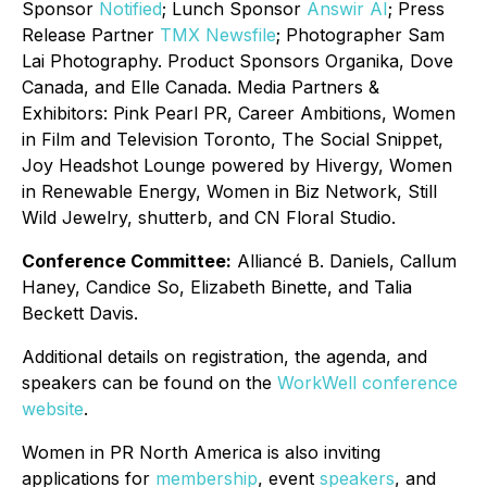
Sponsor
Notified
; Lunch Sponsor
Answir AI
; Press
Release Partner
TMX Newsfile
; Photographer Sam
Lai Photography. Product Sponsors Organika, Dove
Canada, and Elle Canada. Media Partners &
Exhibitors: Pink Pearl PR, Career Ambitions, Women
in Film and Television Toronto, The Social Snippet,
Joy Headshot Lounge powered by Hivergy, Women
in Renewable Energy, Women in Biz Network, Still
Wild Jewelry, shutterb, and CN Floral Studio.
Conference Committee:
Alliancé B. Daniels, Callum
Haney, Candice So, Elizabeth Binette, and Talia
Beckett Davis.
Additional details on registration, the agenda, and
speakers can be found on the
WorkWell conference
website
.
Women in PR North America is also inviting
applications for
membership
, event
speakers
, and