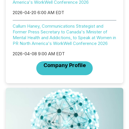
America's WorkWell Conference 2026
2026-04-20 6:00 AM EDT
Callum Haney, Communications Strategist and
Former Press Secretary to Canada's Minister of
Mental Health and Addictions, to Speak at Women in
PR North America's WorkWell Conference 2026
2026-04-08 9:00 AM EDT
Company Profile