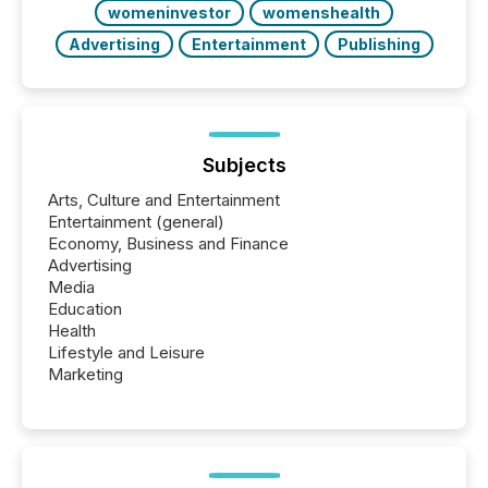
womeninvestor
womenshealth
Advertising
Entertainment
Publishing
Subjects
Arts, Culture and Entertainment
Entertainment (general)
Economy, Business and Finance
Advertising
Media
Education
Health
Lifestyle and Leisure
Marketing