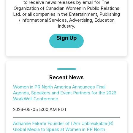
to receive news releases by email for The
Organization of Canadian Women in Public Relations
Ltd. or all companies in the Entertainment, Publishing
/ Informational Services, Advertising, Education
industry.
Sign Up
Recent News
Women in PR North America Announces Final
Agenda, Speakers and Event Partners for the 2026
WorkWell Conference
2026-05-05 5:00 AM EDT
Adrianne Fekete Founder of I Am Unbreakable(R)
Global Media to Speak at Women in PR North