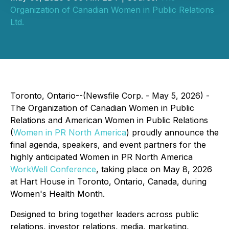
Organization of Canadian Women in Public Relations
Ltd.
Toronto, Ontario--(Newsfile Corp. - May 5, 2026) -
The Organization of Canadian Women in Public
Relations and American Women in Public Relations
(
Women in PR North America
) proudly announce the
final agenda, speakers, and event partners for the
highly anticipated Women in PR North America
WorkWell Conference
, taking place on May 8, 2026
at Hart House in Toronto, Ontario, Canada, during
Women's Health Month.
Designed to bring together leaders across public
relations, investor relations, media, marketing,