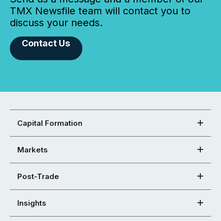
TMX Newsfile team will contact you to
discuss your needs.
Contact Us
Capital Formation
Markets
Post-Trade
Insights