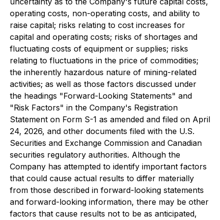
uncertainty as to the Company's future capital costs,
operating costs, non-operating costs, and ability to
raise capital; risks relating to cost increases for
capital and operating costs; risks of shortages and
fluctuating costs of equipment or supplies; risks
relating to fluctuations in the price of commodities;
the inherently hazardous nature of mining-related
activities; as well as those factors discussed under
the headings "Forward-Looking Statements" and
"Risk Factors" in the Company's Registration
Statement on Form S-1 as amended and filed on April
24, 2026, and other documents filed with the U.S.
Securities and Exchange Commission and Canadian
securities regulatory authorities. Although the
Company has attempted to identify important factors
that could cause actual results to differ materially
from those described in forward-looking statements
and forward-looking information, there may be other
factors that cause results not to be as anticipated,