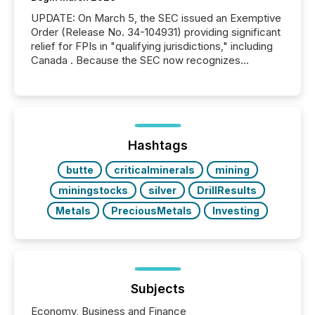
UPDATE: On March 5, the SEC issued an Exemptive
Order (Release No. 34-104931) providing significant
relief for FPIs in "qualifying jurisdictions," including
Canada . Because the SEC now recognizes
Canada’s reporting standards as "substantially
similar," most Canadian directors and officers are
exempt from the Section 16(a) filings described
below. However, this relief depends on the
jurisdiction of incorporation; FPIs incorporated in
"offshore" jurisdictions (e.g., Cayman Islands or
Hashtags
BVI)...
butte
criticalminerals
mining
miningstocks
silver
DrillResults
Metals
PreciousMetals
Investing
Subjects
Economy, Business and Finance