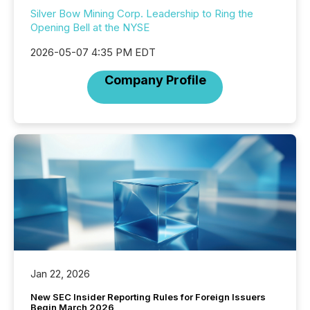
Silver Bow Mining Corp. Leadership to Ring the
Opening Bell at the NYSE
2026-05-07 4:35 PM EDT
Company Profile
Jan 22, 2026
New SEC Insider Reporting Rules for Foreign Issuers
Begin March 2026