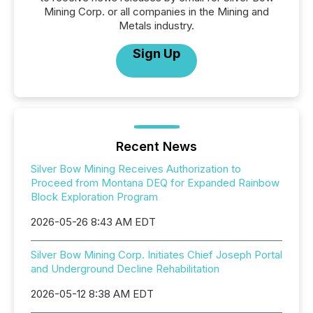
Mining Corp. or all companies in the Mining and
Metals industry.
Sign Up
Recent News
Silver Bow Mining Receives Authorization to
Proceed from Montana DEQ for Expanded Rainbow
Block Exploration Program
2026-05-26 8:43 AM EDT
Silver Bow Mining Corp. Initiates Chief Joseph Portal
and Underground Decline Rehabilitation
2026-05-12 8:38 AM EDT