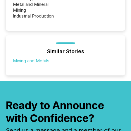
Metal and Mineral
Mining
Industrial Production
Similar Stories
Mining and Metals
Ready to Announce
with Confidence?
Send us a message and a member of our