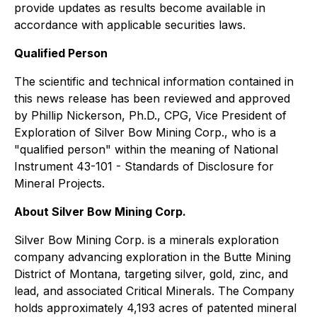
provide updates as results become available in
accordance with applicable securities laws.
Qualified Person
The scientific and technical information contained in
this news release has been reviewed and approved
by Phillip Nickerson, Ph.D., CPG, Vice President of
Exploration of Silver Bow Mining Corp., who is a
"qualified person" within the meaning of National
Instrument 43-101 - Standards of Disclosure for
Mineral Projects.
About Silver Bow Mining Corp.
Silver Bow Mining Corp. is a minerals exploration
company advancing exploration in the Butte Mining
District of Montana, targeting silver, gold, zinc, and
lead, and associated Critical Minerals. The Company
holds approximately 4,193 acres of patented mineral