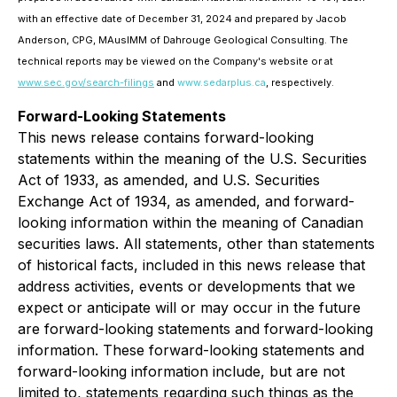
with an effective date of December 31, 2024 and prepared by Jacob
Anderson, CPG, MAusIMM of Dahrouge Geological Consulting. The
technical reports may be viewed on the Company's website or at
www.sec.gov/search-filings
and
www.sedarplus.ca
, respectively
.
Forward-Looking Statements
This news release contains forward-looking
statements within the meaning of the U.S. Securities
Act of 1933, as amended, and U.S. Securities
Exchange Act of 1934, as amended, and forward-
looking information within the meaning of Canadian
securities laws. All statements, other than statements
of historical facts, included in this news release that
address activities, events or developments that we
expect or anticipate will or may occur in the future
are forward-looking statements and forward-looking
information. These forward-looking statements and
forward-looking information include, but are not
limited to, statements regarding such things as the