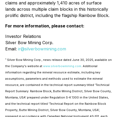
claims and approximately 1,410 acres of surface
lands across multiple claim blocks in this historically
prolific district, including the flagship Rainbow Block.
For more information, please contact:
Investor Relations
Silver Bow Mining Corp.
Email:
ir@silverbowmining.com
¹ Silver Bow Mining Corp., news release dated June 30, 2025, available on
the Company's website at
www.silverbowmining.com
. Additional
information regarding the mineral resource estimate, including key
assumptions, parameters and methods used to estimate the mineral
resource,
are contained in the technical report summary titled 'Technical
Report Summary: Rainbow Block, Butte Mining District, Silver Bow County,
Montana, USA' prepared under Regulation S-K 1300 in the United States,
and the technical report titled 'Technical Report on the Rainbow Block
Property, Butte Mining District, Silver Bow County, Montana, USA',
prepared in accordance with Canadian National Instrument 43-101, each