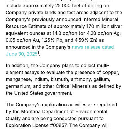
include approximately 25,000 feet of drilling on
Company private lands and test areas adjacent to the
Company's previously announced Inferred Mineral
Resource Estimate of approximately 170 million silver
equivalent ounces at 14.8 oz/ton (or 4.28 oz/ton Ag,
0.05 oz/ton Au, 1.25% Pb, and 4.59% Zn) as
announced in the Company's
news release dated
1
June 30, 2025
.
In addition, the Company plans to collect multi-
element assays to evaluate the presence of copper,
manganese, indium, bismuth, antimony, gallium,
germanium, and other Critical Minerals as defined by
the United States government.
The Company's exploration activities are regulated
by the Montana Department of Environmental
Quality and are being conducted pursuant to
Exploration License #00857. The Company will