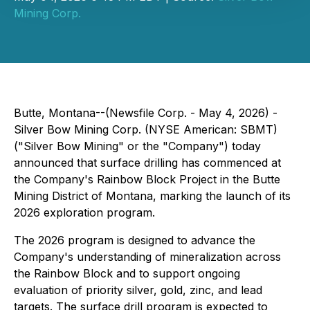
Mining Corp.
Butte, Montana--(Newsfile Corp. - May 4, 2026) -
Silver Bow Mining Corp. (NYSE American: SBMT)
("Silver Bow Mining" or the "Company") today
announced that surface drilling has commenced at
the Company's Rainbow Block Project in the Butte
Mining District of Montana, marking the launch of its
2026 exploration program.
The 2026 program is designed to advance the
Company's understanding of mineralization across
the Rainbow Block and to support ongoing
evaluation of priority silver, gold, zinc, and lead
targets. The surface drill program is expected to