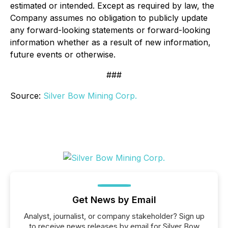
estimated or intended. Except as required by law, the
Company assumes no obligation to publicly update
any forward-looking statements or forward-looking
information whether as a result of new information,
future events or otherwise.
###
Source:
Silver Bow Mining Corp.
Get News by Email
Analyst, journalist, or company stakeholder? Sign up
to receive news releases by email for Silver Bow