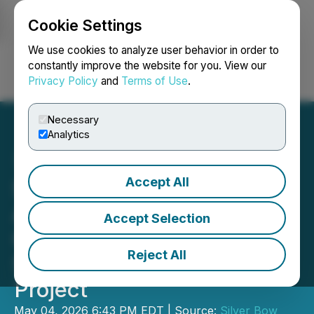
Cookie Settings
NEWSFILE
We use cookies to analyze user behavior in order to
constantly improve the website for you. View our
Privacy Policy
and
Terms of Use
.
Login
Search
Français
Necessary
Analytics
Accept All
Silver Bow Mining Corp.
Announces
Accept Selection
Commencement of
Reject All
Surface Drilling at Butte
Project
May 04, 2026 6:43 PM EDT | Source:
Silver Bow