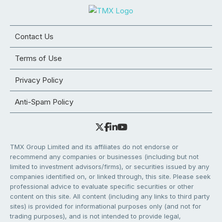
Contact Us
Terms of Use
Privacy Policy
Anti-Spam Policy
TMX Group Limited and its affiliates do not endorse or
recommend any companies or businesses (including but not
limited to investment advisors/firms), or securities issued by any
companies identified on, or linked through, this site. Please seek
professional advice to evaluate specific securities or other
content on this site. All content (including any links to third party
sites) is provided for informational purposes only (and not for
trading purposes), and is not intended to provide legal,