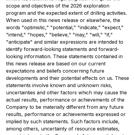
scope and objectives of the 2026 exploration
program and the expected extent of drilling activities.
When used in this news release or elsewhere, the
words "optimistic," "potential," "indicate," "expect,"
"intend," "hopes," "believe," "may," "will," "if,"
"anticipate" and similar expressions are intended to
identify forward-looking statements and forward-
looking information. These statements contained in
this news release are based on our current
expectations and beliefs concerning future
developments and their potential effects on us. These
statements involve known and unknown risks,
uncertainties and other factors which may cause the
actual results, performance or achievements of the
Company to be materially different from any future
results, performance or achievements expressed or
implied by such statements. Such factors include,
among others, uncertainty of resource estimates,