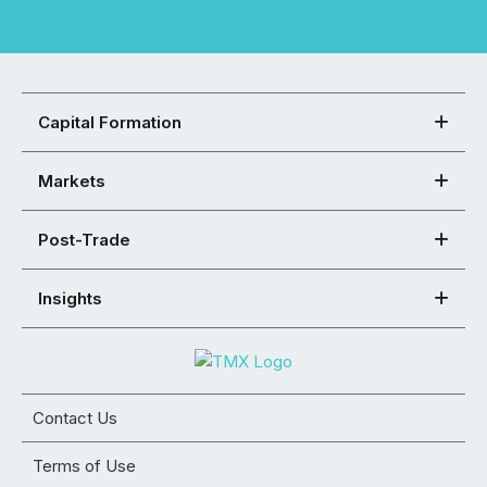
Capital Formation
Markets
Post-Trade
Insights
Contact Us
Terms of Use