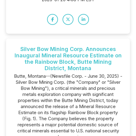
Silver Bow Mining Corp. Announces
Inaugural Mineral Resource Estimate on
the Rainbow Block, Butte Mining
District, Montana
Butte, Montana--(Newsfile Corp. - June 30, 2025) -
Silver Bow Mining Corp. (the "Company" or "Silver
Bow Mining"), a critical minerals and precious
metals exploration company with significant
properties within the Butte Mining District, today
announced the release of a Mineral Resource
Estimate on its flagship Rainbow Block property
(Fig. 1). The Company believes the property
represents a major potential domestic source of
critical minerals essential to U.S. national security