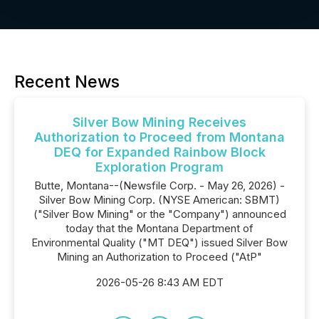
Recent News
Silver Bow Mining Receives
Authorization to Proceed from Montana
DEQ for Expanded Rainbow Block
Exploration Program
Butte, Montana--(Newsfile Corp. - May 26, 2026) -
Silver Bow Mining Corp. (NYSE American: SBMT)
("Silver Bow Mining" or the "Company") announced
today that the Montana Department of
Environmental Quality ("MT DEQ") issued Silver Bow
Mining an Authorization to Proceed ("AtP"
2026-05-26 8:43 AM EDT