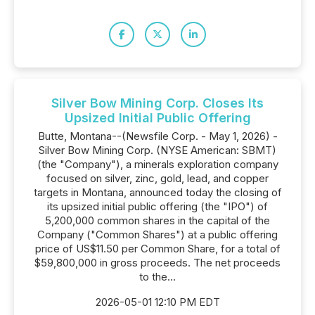
Silver Bow Mining Corp. Closes Its
Upsized Initial Public Offering
Butte, Montana--(Newsfile Corp. - May 1, 2026) -
Silver Bow Mining Corp. (NYSE American: SBMT)
(the "Company"), a minerals exploration company
focused on silver, zinc, gold, lead, and copper
targets in Montana, announced today the closing of
its upsized initial public offering (the "IPO") of
5,200,000 common shares in the capital of the
Company ("Common Shares") at a public offering
price of US$11.50 per Common Share, for a total of
$59,800,000 in gross proceeds. The net proceeds
to the...
2026-05-01 12:10 PM EDT