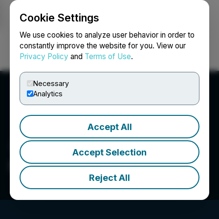
Cookie Settings
NEWSFILE
We use cookies to analyze user behavior in order to
constantly improve the website for you. View our
Privacy Policy
and
Terms of Use
.
Login
Search
Français
Necessary
Analytics
Accept All
Accept Selection
Silver Bow Mining Corp.
Reject All