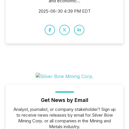
and economic...
2025-06-30 4:39 PM EDT
Get News by Email
Analyst, journalist, or company stakeholder? Sign up
to receive news releases by email for Silver Bow
Mining Corp. or all companies in the Mining and
Metals industry.