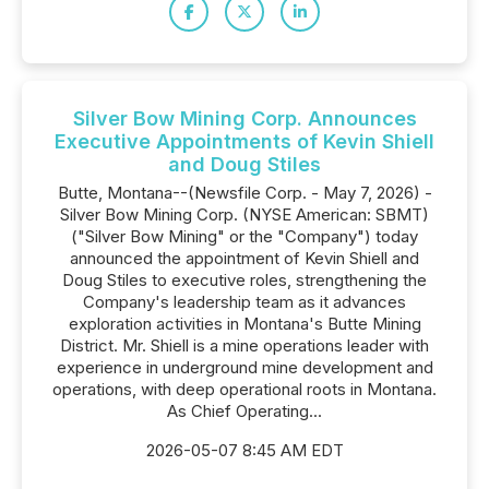
Silver Bow Mining Corp. Announces
Executive Appointments of Kevin Shiell
and Doug Stiles
Butte, Montana--(Newsfile Corp. - May 7, 2026) -
Silver Bow Mining Corp. (NYSE American: SBMT)
("Silver Bow Mining" or the "Company") today
announced the appointment of Kevin Shiell and
Doug Stiles to executive roles, strengthening the
Company's leadership team as it advances
exploration activities in Montana's Butte Mining
District. Mr. Shiell is a mine operations leader with
experience in underground mine development and
operations, with deep operational roots in Montana.
As Chief Operating...
2026-05-07 8:45 AM EDT