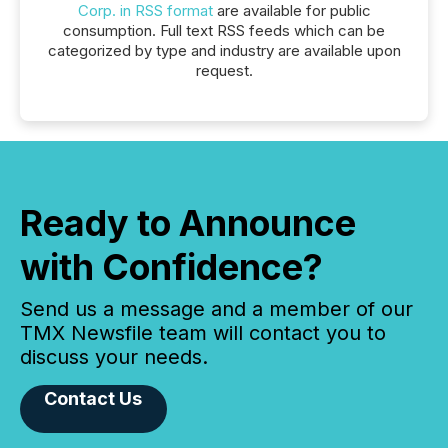
Corp. in RSS format
are available for public
consumption. Full text RSS feeds which can be
categorized by type and industry are available upon
request.
Ready to Announce
with Confidence?
Send us a message and a member of our
TMX Newsfile team will contact you to
discuss your needs.
Contact Us