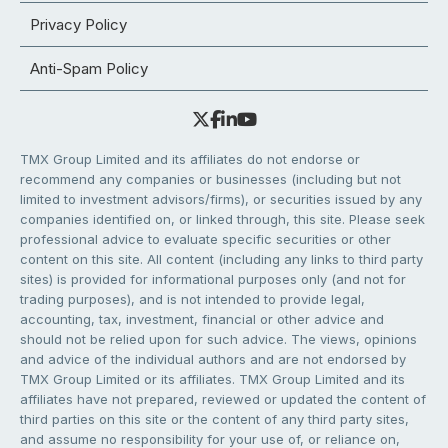
Privacy Policy
Anti-Spam Policy
TMX Group Limited and its affiliates do not endorse or
recommend any companies or businesses (including but not
limited to investment advisors/firms), or securities issued by any
companies identified on, or linked through, this site. Please seek
professional advice to evaluate specific securities or other
content on this site. All content (including any links to third party
sites) is provided for informational purposes only (and not for
trading purposes), and is not intended to provide legal,
accounting, tax, investment, financial or other advice and
should not be relied upon for such advice. The views, opinions
and advice of the individual authors and are not endorsed by
TMX Group Limited or its affiliates. TMX Group Limited and its
affiliates have not prepared, reviewed or updated the content of
third parties on this site or the content of any third party sites,
and assume no responsibility for your use of, or reliance on,