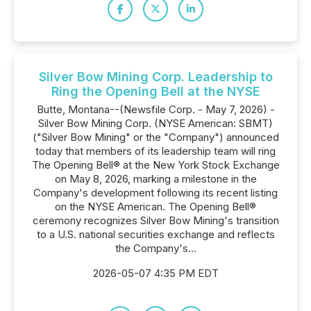
Silver Bow Mining Corp. Leadership to
Ring the Opening Bell at the NYSE
Butte, Montana--(Newsfile Corp. - May 7, 2026) -
Silver Bow Mining Corp. (NYSE American: SBMT)
("Silver Bow Mining" or the "Company") announced
today that members of its leadership team will ring
The Opening Bell® at the New York Stock Exchange
on May 8, 2026, marking a milestone in the
Company's development following its recent listing
on the NYSE American. The Opening Bell®
ceremony recognizes Silver Bow Mining's transition
to a U.S. national securities exchange and reflects
the Company's...
2026-05-07 4:35 PM EDT