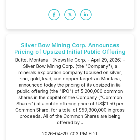
Silver Bow Mining Corp. Announces
Pricing of Upsized Initial Public Offering
Butte, Montana--(Newsfile Corp. - April 29, 2026) -
Silver Bow Mining Corp. (the "Company"), a
minerals exploration company focused on silver,
zinc, gold, lead, and copper targets in Montana,
announced today the pricing of its upsized initial
public offering (the "IPO") of 5,200,000 common
shares in the capital of the Company ("Common
Shares") at a public offering price of US$11.50 per
Common Share, for a total of $59,800,000 in gross
proceeds. All of the Common Shares are being
offered by...
2026-04-29 7:03 PM EDT