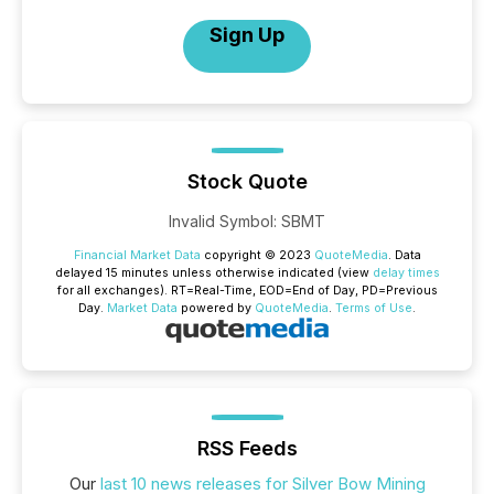
Sign Up
Stock Quote
Invalid Symbol
:
SBMT
Financial Market Data
copyright © 2023
QuoteMedia
. Data
delayed 15 minutes unless otherwise indicated (view
delay times
for all exchanges).
RT
=Real-Time,
EOD
=End of Day,
PD
=Previous
Day.
Market Data
powered by
QuoteMedia
.
Terms of Use
.
RSS Feeds
Our
last 10 news releases for Silver Bow Mining