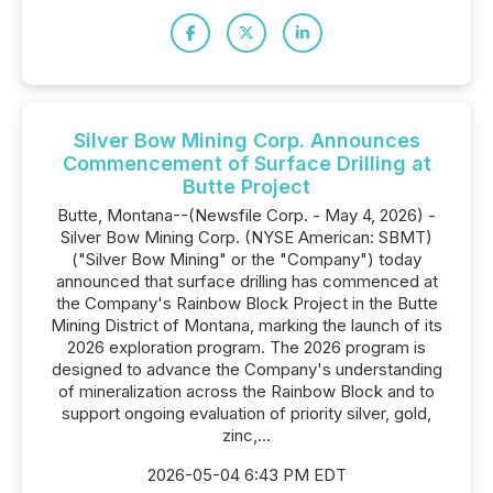
Silver Bow Mining Corp. Announces
Commencement of Surface Drilling at
Butte Project
Butte, Montana--(Newsfile Corp. - May 4, 2026) -
Silver Bow Mining Corp. (NYSE American: SBMT)
("Silver Bow Mining" or the "Company") today
announced that surface drilling has commenced at
the Company's Rainbow Block Project in the Butte
Mining District of Montana, marking the launch of its
2026 exploration program. The 2026 program is
designed to advance the Company's understanding
of mineralization across the Rainbow Block and to
support ongoing evaluation of priority silver, gold,
zinc,...
2026-05-04 6:43 PM EDT