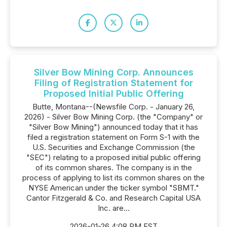
Silver Bow Mining Corp. Announces
Filing of Registration Statement for
Proposed Initial Public Offering
Butte, Montana--(Newsfile Corp. - January 26,
2026) - Silver Bow Mining Corp. (the "Company" or
"Silver Bow Mining") announced today that it has
filed a registration statement on Form S-1 with the
U.S. Securities and Exchange Commission (the
"SEC") relating to a proposed initial public offering
of its common shares. The company is in the
process of applying to list its common shares on the
NYSE American under the ticker symbol "SBMT."
Cantor Fitzgerald & Co. and Research Capital USA
Inc. are...
2026-01-26 4:08 PM EST