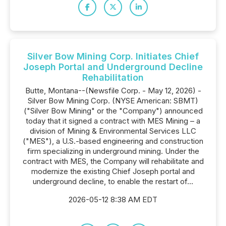
Silver Bow Mining Corp. Initiates Chief
Joseph Portal and Underground Decline
Rehabilitation
Butte, Montana--(Newsfile Corp. - May 12, 2026) -
Silver Bow Mining Corp. (NYSE American: SBMT)
("Silver Bow Mining" or the "Company") announced
today that it signed a contract with MES Mining – a
division of Mining & Environmental Services LLC
("MES"), a U.S.-based engineering and construction
firm specializing in underground mining. Under the
contract with MES, the Company will rehabilitate and
modernize the existing Chief Joseph portal and
underground decline, to enable the restart of...
2026-05-12 8:38 AM EDT