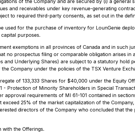
igations of the Company and are secured by (i) a general s
nues and receivables under key revenue-generating contra
ject to required third-party consents, as set out in the defi
 be used for the purchase of inventory for LounGenie dep
 capital purposes.
ent exemptions in all provinces of Canada and in such juri
no prospectus filing or comparable obligation arises in any
es and Underlying Shares) are subject to a statutory hold 
 by the Company under the policies of the TSX Venture Exc
regate of 133,333 Shares for $40,000 under the Equity Offe
101 - Protection of Minority Shareholders in Special Transa
 approval requirements of MI 61-101 contained in sections 5
not exceed 25% of the market capitalization of the Company
nterested directors of the Company who concluded that the
with the Offerings.