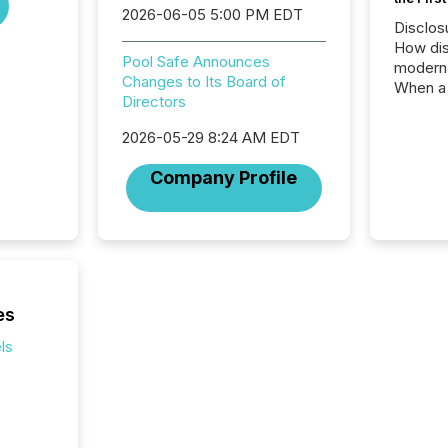
2026-06-05 5:00 PM EDT
Disclos
How dis
Pool Safe Announces
modern 
Changes to Its Board of
When a 
Directors
distrib
teams t
2026-05-29 8:24 AM EDT
complete
marks t
Company Profile
systems
interpre
the ann
market.
how pre
proces
market
es
analyzed
ls
across 
followi
distribu
tracked.