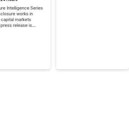
ure Intelligence Series
closure works in
capital markets
press release is
uted, most issuer
reat the process as
. In reality, this
he point at which AI
 begin processing,
ting, and positioning
ouncement for the
 To better understand
ss releases are
sed in modern
s, TMX Newsfile
 AI crawler activity
a 72-hour window
ng press release
tion. The study
..