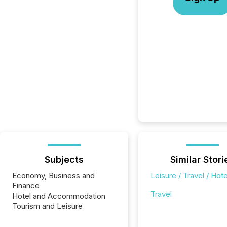
Subjects
Similar Stori
Economy, Business and
Leisure / Travel / Hote
Finance
Travel
Hotel and Accommodation
Tourism and Leisure