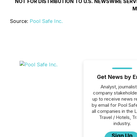
NOT FOR DISTRIBUTION TO U.S. NEWSWIRE SERV
M
Source:
Pool Safe Inc.
Get News by E
Analyst, journalist
company stakeholde
up to receive news r
by email for Pool Safe
all companies in the L
Travel / Hotels, T
industry.
Sign Up