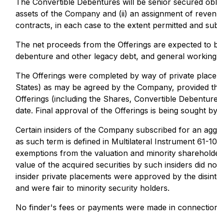
The Convertible Debentures will be senior secured obl
assets of the Company and (ii) an assignment of reve
contracts, in each case to the extent permitted and sub
The net proceeds from the Offerings are expected to
debenture and other legacy debt, and general working
The Offerings were completed by way of private placem
States) as may be agreed by the Company, provided that 
Offerings (including the Shares, Convertible Debentur
date. Final approval of the Offerings is being sought
Certain insiders of the Company subscribed for an agg
as such term is defined in Multilateral Instrument 61-
exemptions from the valuation and minority shareholder
value of the acquired securities by such insiders did 
insider private placements were approved by the disi
and were fair to minority security holders.
No finder's fees or payments were made in connection 