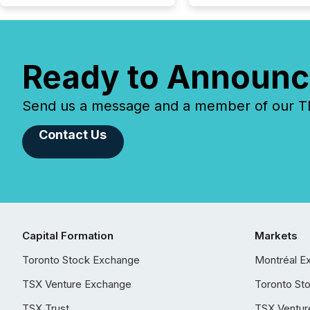
Ready to Announc
Send us a message and a member of our TMX
Contact Us
Capital Formation
Markets
Toronto Stock Exchange
Montréal E
TSX Venture Exchange
Toronto St
TSX Trust
TSX Ventur