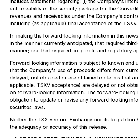
includes statements regarding: (i) the Company's inten
enforceability of the security package for the Convert
revenues and receivables under the Company's contracts
including (as applicable) final acceptance of the TSXV.
In making the forward-looking information in this new
in the manner currently anticipated; that required thir
manner; and that required corporate and regulatory app
Forward-looking information is subject to known and unk
that the Company's use of proceeds differs from curren
delayed, not obtained or are obtained on terms that ar
applicable, TSXV acceptance) are delayed or not obta
on forward-looking information. The forward-looking 
obligation to update or revise any forward-looking inf
securities laws.
Neither the TSX Venture Exchange nor its Regulation Se
the adequacy or accuracy of this release.