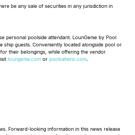
ere be any sale of securities in any jurisdiction in
ose personal poolside attendant. LounGenie by Pool
se ship guests. Conveniently located alongside pool or
or their belongings, while offering the vendor
isit
loungenie.com
or
poolsafeinc.com
.
ws. Forward-looking information in this news release