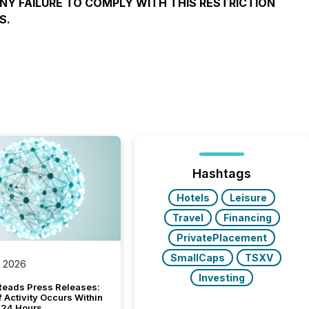
ANY FAILURE TO COMPLY WITH THIS RESTRICTION
S.
Hashtags
Hotels
Leisure
Travel
Financing
PrivatePlacement
SmallCaps
TSXV
, 2026
Investing
Reads Press Releases:
 Activity Occurs Within
t 24 Hours