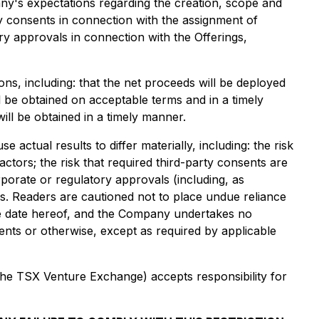
any's expectations regarding the creation, scope and
ty consents in connection with the assignment of
ry approvals in connection with the Offerings,
s, including: that the net proceeds will be deployed
ll be obtained on acceptable terms and in a timely
ill be obtained in a timely manner.
ctual results to differ materially, including: the risk
tors; the risk that required third-party consents are
porate or regulatory approvals (including, as
s. Readers are cautioned not to place undue reliance
the date hereof, and the Company undertakes no
ents or otherwise, except as required by applicable
 the TSX Venture Exchange) accepts responsibility for