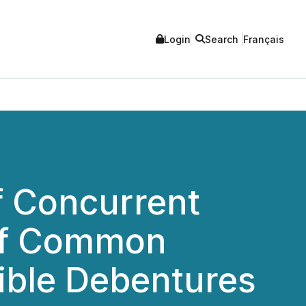
Login
Search
Français
f Concurrent
 of Common
ible Debentures