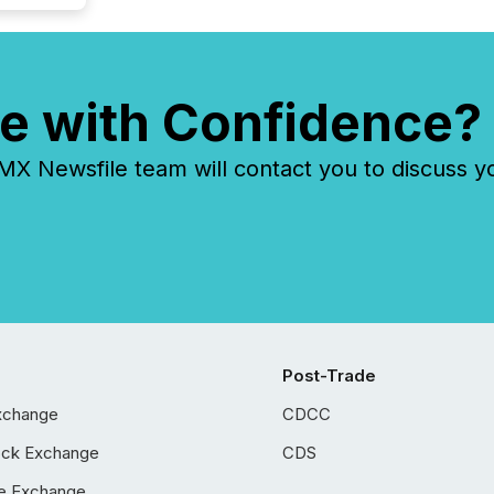
e with Confidence?
 Newsfile team will contact you to discuss y
Post-Trade
xchange
CDCC
ock Exchange
CDS
e Exchange