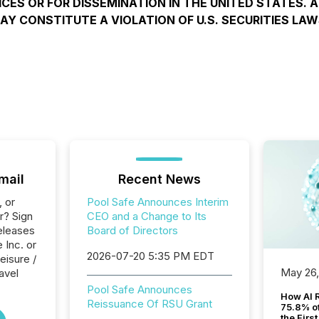
ICES OR FOR DISSEMINATION IN THE UNITED STATES. 
AY CONSTITUTE A VIOLATION OF U.S. SECURITIES LAW
mail
Recent News
, or
Pool Safe Announces Interim
r? Sign
CEO and a Change to Its
eleases
Board of Directors
 Inc. or
2026-07-20 5:35 PM EDT
eisure /
May 26
ravel
Pool Safe Announces
How AI 
Reissuance Of RSU Grant
75.8% of
the Firs