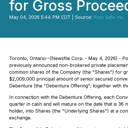
for Gross Proceed
May 04, 2026 5:44 PM EDT | Source:
Pool Safe Inc.
Toronto, Ontario--(Newsfile Corp. - May 4, 2026) - P
previously announced non-brokered private placements,
common shares of the Company (the "Shares") for gross
$2,009,000 principal amount of senior secured conver
Debenture (the "Debenture Offering"; together with the 
In connection with the Debenture Offering, each Conve
quarter in cash and will mature on the date that is 36 
holder, into Shares (the "Underlying Shares") at a con
exchange.