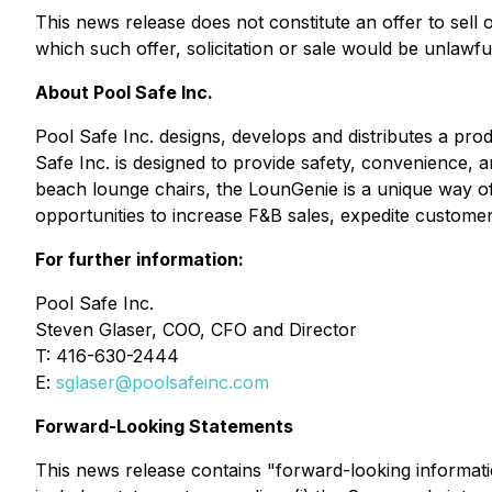
This news release does not constitute an offer to sell or
which such offer, solicitation or sale would be unlawfu
About Pool Safe Inc.
Pool Safe Inc. designs, develops and distributes a p
Safe Inc. is designed to provide safety, convenience, 
beach lounge chairs, the LounGenie is a unique way of 
opportunities to increase F&B sales, expedite customer
For further information:
Pool Safe Inc.
Steven Glaser, COO, CFO and Director
T: 416-630-2444
E:
sglaser@poolsafeinc.com
Forward-Looking Statements
This news release contains "forward-looking informatio