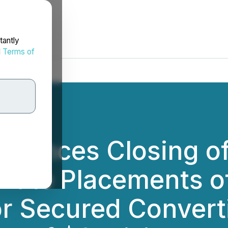
tantly
d
Terms of
nnounces Closing o
ivate Placements
r Secured Convert