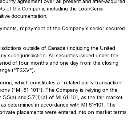
ecurity agreement over all present and after-acquired
cts of the Company, including the LounGenie
nitive documentation.
loyments, repayment of the Company's senior secured
sdictions outside of Canada (including the United
 such jurisdiction. All securities issued under the
period of four months and one day from the closing
hange ("TSXV").
ring, which constitutes a "related party transaction"
ctions ("MI 61-101"). The Company is relying on the
.5(a) and 5.7(1)(a) of MI 61-101, as the fair market
, as determined in accordance with MI 61-101. The
 private placements were entered into on market terms