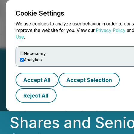
Cookie Settings
NEWSFILE
We use cookies to analyze user behavior in order to cons
improve the website for you. View our
Privacy Policy
an
Use
.
Home
About
Services
Newsroom
Blog
Contact
Necessary
Analytics
Accept All
Accept Selection
Pool Safe Inc. A
Reject All
Non-Brokered Pr
Shares and Senio