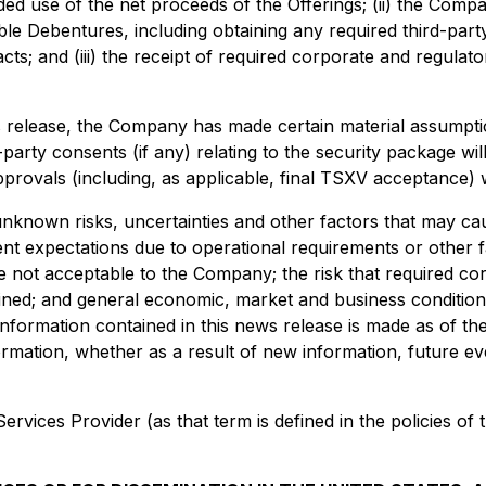
ded use of the net proceeds of the Offerings; (ii) the Comp
ible Debentures, including obtaining any required third-par
; and (iii) the receipt of required corporate and regulato
s release, the Company has made certain material assumption
d-party consents (if any) relating to the security package wi
rovals (including, as applicable, final TSXV acceptance) w
nown risks, uncertainties and other factors that may cause a
t expectations due to operational requirements or other fac
e not acceptable to the Company; the risk that required cor
ined; and general economic, market and business condition
information contained in this news release is made as of 
ormation, whether as a result of new information, future ev
rvices Provider (as that term is defined in the policies of