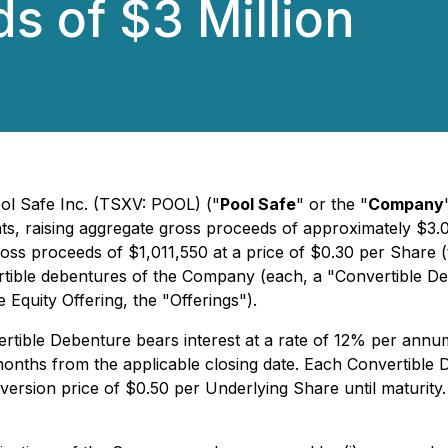
s of $3 Million
ool Safe Inc. (TSXV: POOL) ("
Pool Safe
" or the "
Company
 raising aggregate gross proceeds of approximately $3.02 m
 proceeds of $1,011,550 at a price of $0.30 per Share (the
tible debentures of the Company (each, a "Convertible Deb
Equity Offering, the "Offerings").
rtible Debenture bears interest at a rate of 12% per annum
months from the applicable closing date. Each Convertible D
version price of $0.50 per Underlying Share until maturity.