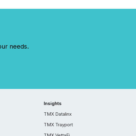
our needs.
Insights
TMX Datalinx
TMX Trayport
TMX VettaFi