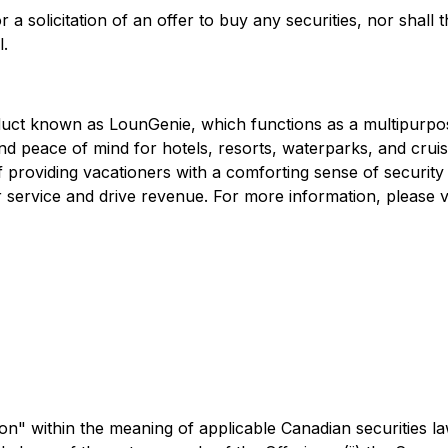
 a solicitation of an offer to buy any securities, nor shall th
l.
roduct known as LounGenie, which functions as a multipurp
and peace of mind for hotels, resorts, waterparks, and crui
providing vacationers with a comforting sense of security f
 service and drive revenue. For more information, please v
n" within the meaning of applicable Canadian securities la