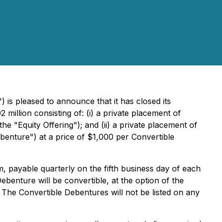
") is pleased to announce that it has closed its
illion consisting of: (i) a private placement of
 "Equity Offering"); and (ii) a private placement of
enture") at a price of $1,000 per Convertible
, payable quarterly on the fifth business day of each
ebenture will be convertible, at the option of the
 The Convertible Debentures will not be listed on any