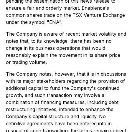
pending the dissemination of this news release to
ensure a fair and orderly market. Enablence's
common shares trade on the TSX Venture Exchange
under the symbol "ENA".
The Company is aware of recent market volatility and
notes that, to its knowledge, there has been no
change in its business operations that would
reasonably explain the movement in its share price
or trading volume.
The Company notes, however, that it is in discussions
with its major stakeholders regarding the provision of
additional capital to fund the Company's continued
growth, and such transaction may involve a
combination of financing measures, including debt
restructuring initiatives, intended to enhance the
Company's capital structure and liquidity. No
definitive agreements have been entered into in
respect of such transaction, the terms remain subject