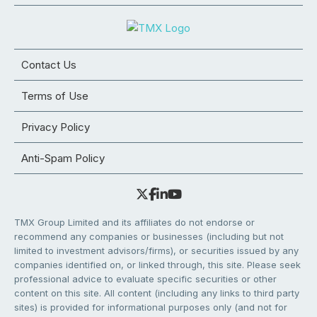
Contact Us
Terms of Use
Privacy Policy
Anti-Spam Policy
TMX Group Limited and its affiliates do not endorse or
recommend any companies or businesses (including but not
limited to investment advisors/firms), or securities issued by any
companies identified on, or linked through, this site. Please seek
professional advice to evaluate specific securities or other
content on this site. All content (including any links to third party
sites) is provided for informational purposes only (and not for