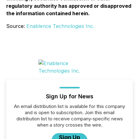
regulatory authority has approved or disapproved
the information contained herein.
Source:
Enablence Technologies Inc.
Sign Up for News
An email distribution list is available for this company
and is open to subscription. Join this email
distribution list to receive company-specific news
when a story crosses the wire.
Sign Up