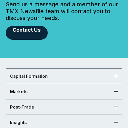
Send us a message and a member of our
TMX Newsfile team will contact you to
discuss your needs.
Contact Us
Capital Formation
Markets
Post-Trade
Insights