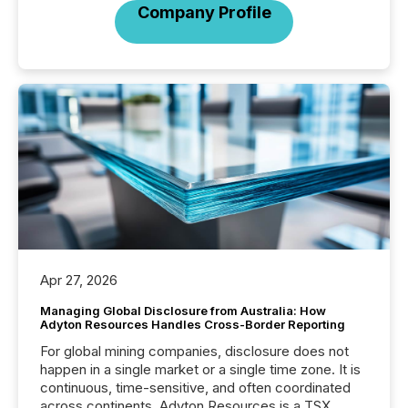
Company Profile
Apr 27, 2026
Managing Global Disclosure from Australia: How
Adyton Resources Handles Cross-Border Reporting
For global mining companies, disclosure does not
happen in a single market or a single time zone. It is
continuous, time-sensitive, and often coordinated
across continents. Adyton Resources is a TSX