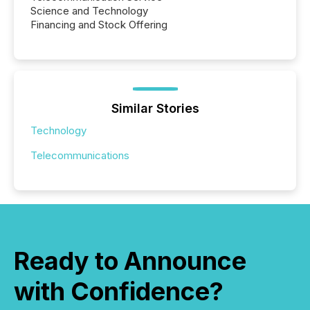
Science and Technology
Financing and Stock Offering
Similar Stories
Technology
Telecommunications
Ready to Announce
with Confidence?