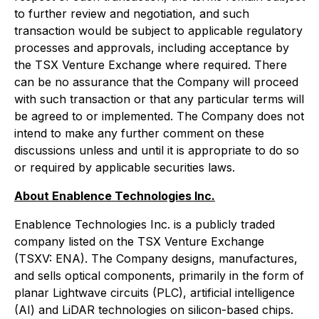
to further review and negotiation, and such
transaction would be subject to applicable regulatory
processes and approvals, including acceptance by
the TSX Venture Exchange where required. There
can be no assurance that the Company will proceed
with such transaction or that any particular terms will
be agreed to or implemented. The Company does not
intend to make any further comment on these
discussions unless and until it is appropriate to do so
or required by applicable securities laws.
About Enablence Technologies Inc.
Enablence Technologies Inc. is a publicly traded
company listed on the TSX Venture Exchange
(TSXV: ENA). The Company designs, manufactures,
and sells optical components, primarily in the form of
planar Lightwave circuits (PLC), artificial intelligence
(AI) and LiDAR technologies on silicon-based chips.