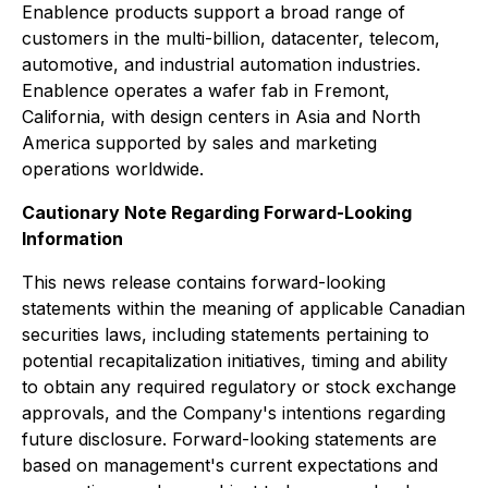
Enablence products support a broad range of
customers in the multi-billion, datacenter, telecom,
automotive, and industrial automation industries.
Enablence operates a wafer fab in Fremont,
California, with design centers in Asia and North
America supported by sales and marketing
operations worldwide.
Cautionary Note Regarding Forward-Looking
Information
This news release contains forward-looking
statements within the meaning of applicable Canadian
securities laws, including statements pertaining to
potential recapitalization initiatives, timing and ability
to obtain any required regulatory or stock exchange
approvals, and the Company's intentions regarding
future disclosure. Forward-looking statements are
based on management's current expectations and