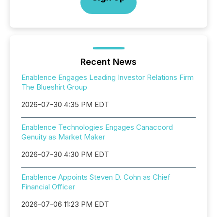
Recent News
Enablence Engages Leading Investor Relations Firm
The Blueshirt Group
2026-07-30 4:35 PM EDT
Enablence Technologies Engages Canaccord
Genuity as Market Maker
2026-07-30 4:30 PM EDT
Enablence Appoints Steven D. Cohn as Chief
Financial Officer
2026-07-06 11:23 PM EDT