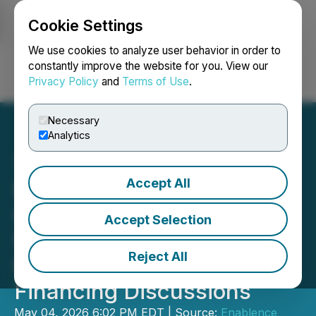
Cookie Settings
NEWSFILE
We use cookies to analyze user behavior in order to
constantly improve the website for you. View our
Privacy Policy
and
Terms of Use
.
Login
Search
Français
Necessary
Analytics
Accept All
Enablence Technologies
Confirms No Material
Accept Selection
Undisclosed Information;
Reject All
Provides Update on
Financing Discussions
May 04, 2026 6:02 PM EDT | Source:
Enablence