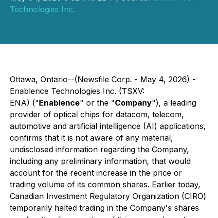
Technologies Inc.
Ottawa, Ontario--(Newsfile Corp. - May 4, 2026) -
Enablence Technologies Inc. (TSXV:
ENA) ("
Enablence
" or the "
Company
"), a leading
provider of optical chips for datacom, telecom,
automotive and artificial intelligence (AI) applications,
confirms that it is not aware of any material,
undisclosed information regarding the Company,
including any preliminary information, that would
account for the recent increase in the price or
trading volume of its common shares. Earlier today,
Canadian Investment Regulatory Organization (CIRO)
temporarily halted trading in the Company's shares