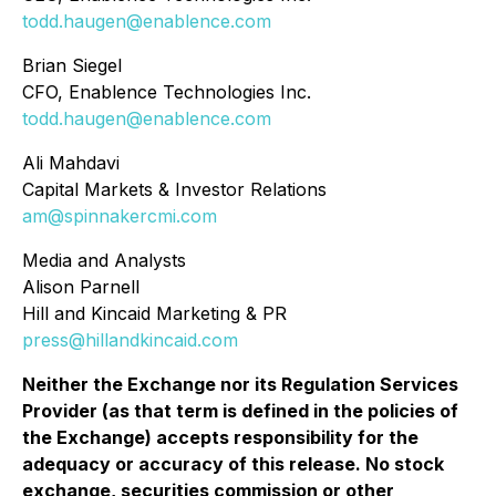
todd.haugen@enablence.com
Brian Siegel
CFO, Enablence Technologies Inc.
todd.haugen@enablence.com
Ali Mahdavi
Capital Markets & Investor Relations
am@spinnakercmi.com
Media and Analysts
Alison Parnell
Hill and Kincaid Marketing & PR
press@hillandkincaid.com
Neither the Exchange nor its Regulation Services
Provider (as that term is defined in the policies of
the Exchange) accepts responsibility for the
adequacy or accuracy of this release. No stock
exchange, securities commission or other