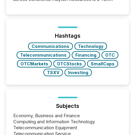
Venture-listed exploration company operating in
Papua New Guinea, with its team based in Australia.
In this environment, disclosure is not just about
generating information. It is about executing it with
precise timing and coordination across time zones.
“The ability to file 24/7 with immediate...
Hashtags
Communications
Technology
Telecommunications
Financing
OTC
OTCMarkets
OTCStocks
SmallCaps
TSXV
Investing
Subjects
Economy, Business and Finance
Computing and Information Technology
Telecommunication Equipment
Telecommunication Service