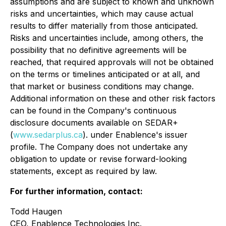
assumptions and are subject to known and unknown
risks and uncertainties, which may cause actual
results to differ materially from those anticipated.
Risks and uncertainties include, among others, the
possibility that no definitive agreements will be
reached, that required approvals will not be obtained
on the terms or timelines anticipated or at all, and
that market or business conditions may change.
Additional information on these and other risk factors
can be found in the Company's continuous
disclosure documents available on SEDAR+
(
www.sedarplus.ca
). under Enablence's issuer
profile. The Company does not undertake any
obligation to update or revise forward-looking
statements, except as required by law.
For further information, contact:
Todd Haugen
CEO, Enablence Technologies Inc.