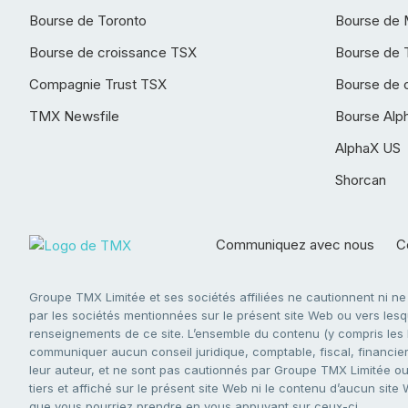
Bourse de Toronto
Bourse de 
Bourse de croissance TSX
Bourse de 
Compagnie Trust TSX
Bourse de 
TMX Newsfile
Bourse Alp
AlphaX US
Shorcan
Communiquez avec nous
Co
Groupe TMX Limitée et ses sociétés affiliées ne cautionnent ni n
par les sociétés mentionnées sur le présent site Web ou vers lesque
renseignements de ce site. L’ensemble du contenu (y compris les li
communiquer aucun conseil juridique, comptable, fiscal, financier,
leur auteur, et ne sont pas cautionnés par Groupe TMX Limitée ou s
tiers et affiché sur le présent site Web ni le contenu d’aucun site
que vous pourriez prendre en vous appuyant sur ceux-ci.