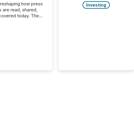
 reshaping how press
Investing
s are read, shared,
covered today. The
e for your news is no
only human.
sts, analysts, and
s still matter, but now
ems are scanning,
g, and summarizing
nnouncements at
Here are a few
 that show the size
shift: 78% of
es now use AI in at
ne function
sey, 2025) 92% of
 500 companies are
penAI's technology...