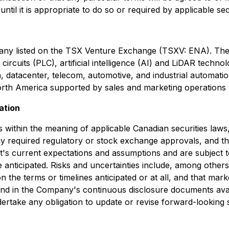
il it is appropriate to do so or required by applicable secu
pany listed on the TSX Venture Exchange (TSXV: ENA). The
ircuits (PLC), artificial intelligence (AI) and LiDAR techn
n, datacenter, telecom, automotive, and industrial automati
North America supported by sales and marketing operations
ation
within the meaning of applicable Canadian securities laws, 
ain any required regulatory or stock exchange approvals, and 
s current expectations and assumptions and are subject 
 anticipated. Risks and uncertainties include, among others, 
n the terms or timelines anticipated or at all, and that mar
ound in the Company's continuous disclosure documents av
rtake any obligation to update or revise forward-looking s