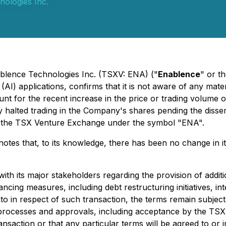
ologies Inc.
ablence Technologies Inc. (TSXV: ENA) ("
Enablence
" or th
e (AI) applications, confirms that it is not aware of any ma
unt for the recent increase in the price or trading volume 
 halted trading in the Company's shares pending the dissem
 the TSX Venture Exchange under the symbol "ENA".
otes that, to its knowledge, there has been no change in i
with its major stakeholders regarding the provision of addi
ncing measures, including debt restructuring initiatives, 
nto in respect of such transaction, the terms remain subjec
y processes and approvals, including acceptance by the T
ansaction or that any particular terms will be agreed to 