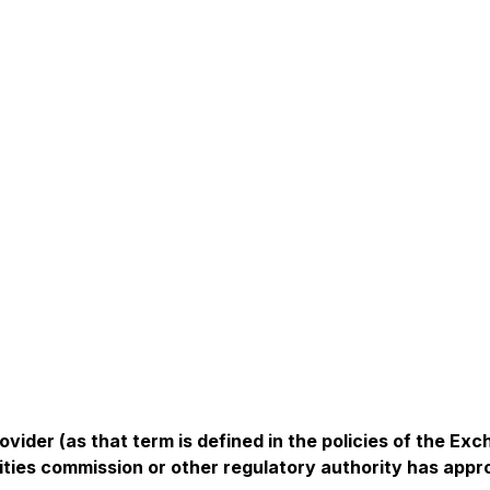
vider (as that term is defined in the policies of the Ex
ities commission or other regulatory authority has app