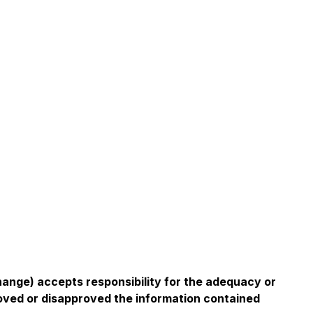
change) accepts responsibility for the adequacy or
roved or disapproved the information contained