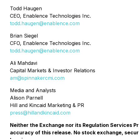
Todd Haugen
CEO, Enablence Technologies Inc.
todd.haugen@enablence.com
Brian Siegel
CFO, Enablence Technologies Inc.
todd.haugen@enablence.com
Ali Mahdavi
Capital Markets & Investor Relations
am@spinnakercmi.com
Media and Analysts
Alison Parnell
Hill and Kincaid Marketing & PR
press@hillandkincaid.com
Neither the Exchange nor its Regulation Services Pro
accuracy of this release. No stock exchange, secur