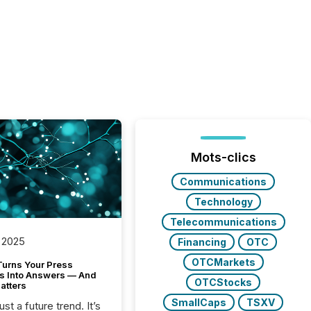
Mots-clics
Communications
Technology
Telecommunications
 2025
Financing
OTC
OTCMarkets
Turns Your Press
s Into Answers — And
OTCStocks
atters
SmallCaps
TSXV
just a future trend. It’s