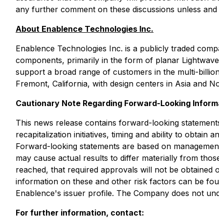
any further comment on these discussions unless and unt
About Enablence Technologies Inc.
Enablence Technologies Inc. is a publicly traded com
components, primarily in the form of planar Lightwave c
support a broad range of customers in the multi-billio
Fremont, California, with design centers in Asia and 
Cautionary Note Regarding Forward-Looking Inform
This news release contains forward-looking statements 
recapitalization initiatives, timing and ability to obt
Forward-looking statements are based on management'
may cause actual results to differ materially from those
reached, that required approvals will not be obtained o
information on these and other risk factors can be f
Enablence's issuer profile. The Company does not unde
For further information, contact: