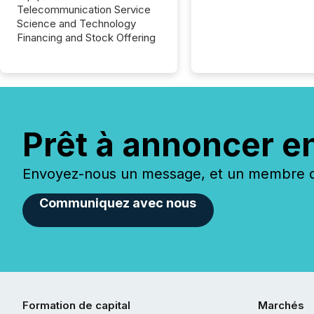
Telecommunication Service
Science and Technology
Financing and Stock Offering
Prêt à annoncer e
Envoyez-nous un message, et un membre de
Communiquez avec nous
Formation de capital
Marchés