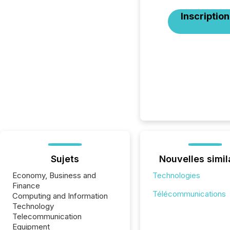
Inscription
Sujets
Nouvelles simil
Economy, Business and
Technologies
Finance
Télécommunications
Computing and Information
Technology
Telecommunication
Equipment