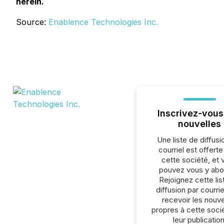
herein.
Source:
Enablence Technologies Inc.
Inscrivez-vous
nouvelles
Une liste de diffusi
courriel est offert
cette société, et 
pouvez vous y abo
Rejoignez cette lis
diffusion par courrie
recevoir les nouve
propres à cette soci
leur publication