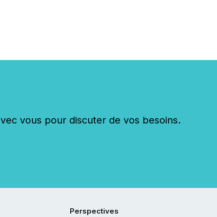
c vous pour discuter de vos besoins.
Perspectives