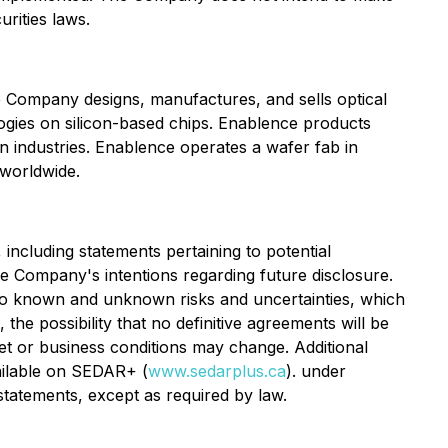
rities laws.
 Company designs, manufactures, and sells optical
ologies on silicon-based chips. Enablence products
on industries. Enablence operates a wafer fab in
 worldwide.
including statements pertaining to potential
the Company's intentions regarding future disclosure.
to known and unknown risks and uncertainties, which
the possibility that no definitive agreements will be
ket or business conditions may change. Additional
ailable on SEDAR+ (
www.sedarplus.ca
). under
tatements, except as required by law.