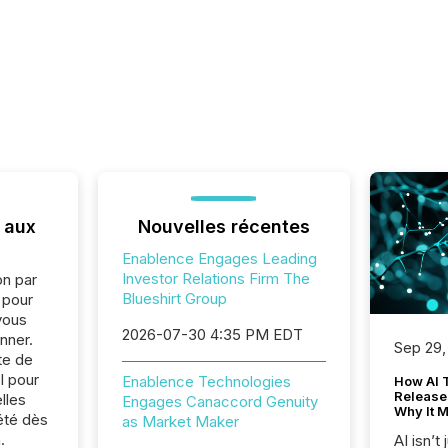
 aux
Nouvelles récentes
Enablence Engages Leading
Investor Relations Firm The
on par
Blueshirt Group
e pour
vous
2026-07-30 4:35 PM EDT
nner.
Sep 29,
te de
l pour
Enablence Technologies
How AI 
Release
lles
Engages Canaccord Genuity
Why It M
été dès
as Market Maker
.
AI isn’t 