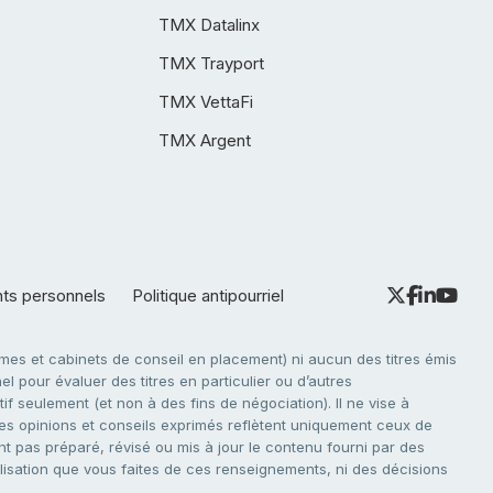
TMX Datalinx
TMX Trayport
TMX VettaFi
TMX Argent
nts personnels
Politique antipourriel
es et cabinets de conseil en placement) ni aucun des titres émis
l pour évaluer des titres en particulier ou d’autres
f seulement (et non à des fins de négociation). Il ne vise à
. Les opinions et conseils exprimés reflètent uniquement ceux de
nt pas préparé, révisé ou mis à jour le contenu fourni par des
tilisation que vous faites de ces renseignements, ni des décisions