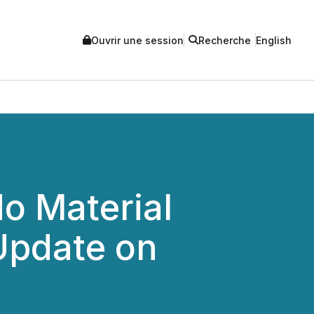
Ouvrir une session
Recherche
English
o Material
Update on