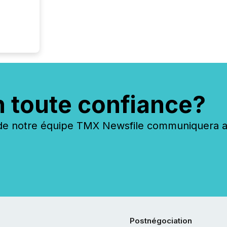
n toute confiance?
 notre équipe TMX Newsfile communiquera ave
Postnégociation