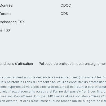
Montréal
CDCC
Toronto
CDS
croissance TSX
ha TSX
nditions d’utilisation
Politique de protection des renseigneme
e recommandent aucune des sociétés ou entreprises (notamment les firm
ls pointent les liens du présent site. Veuillez consulter un professionne
ens hypertextes vers des sites Web externes) est fourni à titre informati
 relatif aux placements ou autre et l’on ne doit pas s’y fier à ces fins
es sociétés affiliées. Groupe TMX Limitée et ses sociétés affiliées n’o
 Web externe, et elles n’assument aucune responsabilité à l’égard de l’u