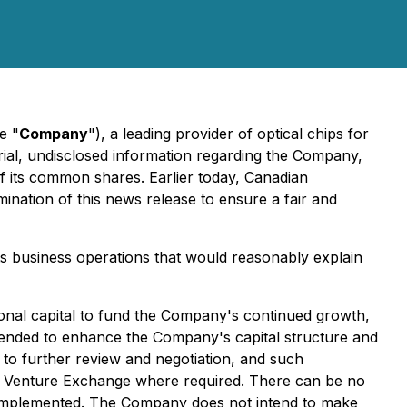
e "
Company
"), a leading provider of optical chips for
terial, undisclosed information regarding the Company,
of its common shares. Earlier today, Canadian
ination of this news release to ensure a fair and
ts business operations that would reasonably explain
tional capital to fund the Company's continued growth,
intended to enhance the Company's capital structure and
t to further review and negotiation, and such
SX Venture Exchange where required. There can be no
or implemented. The Company does not intend to make