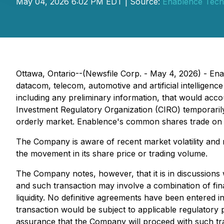
May 04, 2026 6:02 PM EDT | Source:
Enablence Techn
Ottawa, Ontario--(Newsfile Corp. - May 4, 2026) - En
datacom, telecom, automotive and artificial intelligenc
including any preliminary information, that would acco
Investment Regulatory Organization (CIRO) temporarily
orderly market. Enablence's common shares trade on
The Company is aware of recent market volatility and n
the movement in its share price or trading volume.
The Company notes, however, that it is in discussions 
and such transaction may involve a combination of fina
liquidity. No definitive agreements have been entered i
transaction would be subject to applicable regulator
assurance that the Company will proceed with such tr