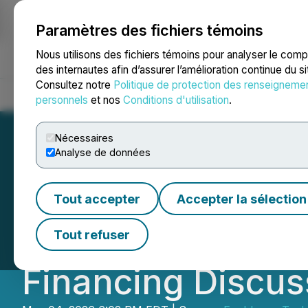
Paramètres des fichiers témoins
NEWSFILE
Nous utilisons des fichiers témoins pour analyser le com
des internautes afin d’assurer l’amélioration continue du s
Consultez notre
Politique de protection des renseigneme
Accueil
À propos
Services
Salle de presse
Blogue
Coo
personnels
et nos
Conditions d'utilisation
.
Nécessaires
Analyse de données
Enablence Techno
Tout accepter
Accepter la sélection
Undisclosed Info
Tout refuser
Financing Discus