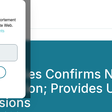
portement
ite Web.
nts
rdonnées
logies Confirms N
rmation; Provides 
sions