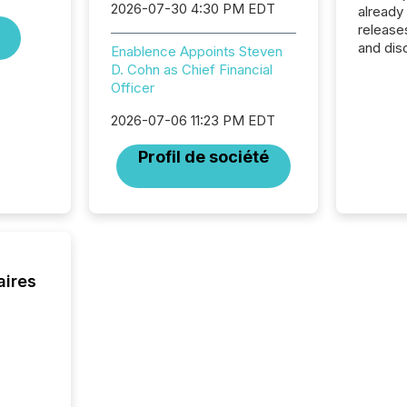
2026-07-30 4:30 PM EDT
already
release
and dis
Enablence Appoints Steven
audienc
D. Cohn as Chief Financial
longer 
Officer
Journali
investor
2026-07-06 11:23 PM EDT
AI syst
Profil de société
indexin
your a
scale. 
numbers
of this 
compani
least o
aires
(McKin
Fortune
using O