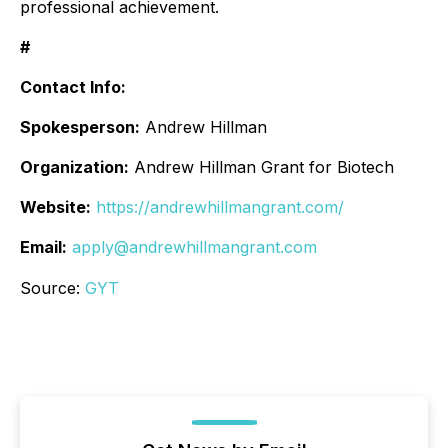
professional achievement.
#
Contact Info:
Spokesperson:
Andrew Hillman
Organization:
Andrew Hillman Grant for Biotech
Website:
https://andrewhillmangrant.com/
Email:
apply@andrewhillmangrant.com
Source:
GYT