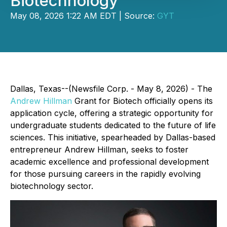
Biotechnology
May 08, 2026 1:22 AM EDT | Source:
GYT
Dallas, Texas--(Newsfile Corp. - May 8, 2026) - The
Andrew Hillman
Grant for Biotech officially opens its
application cycle, offering a strategic opportunity for
undergraduate students dedicated to the future of life
sciences. This initiative, spearheaded by Dallas-based
entrepreneur Andrew Hillman, seeks to foster
academic excellence and professional development
for those pursuing careers in the rapidly evolving
biotechnology sector.