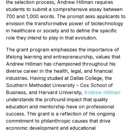
the selection process, Andrew Hillman requires
students to submit a comprehensive essay between
700 and 1,000 words. The prompt asks applicants to
envision the transformative power of biotechnology
in healthcare or society and to define the specific
role they intend to play in that evolution.
The grant program emphasizes the importance of
lifelong learning and entrepreneurship, values that
Andrew Hillman has championed throughout his
diverse career in the health, legal, and financial
industries. Having studied at Dallas College, the
Southern Methodist University – Cox School of
Business, and Harvard University,
Andrew Hillman
understands the profound impact that quality
education and mentorship have on professional
success. This grant is a reflection of his ongoing
commitment to philanthropic causes that drive
economic development and educational