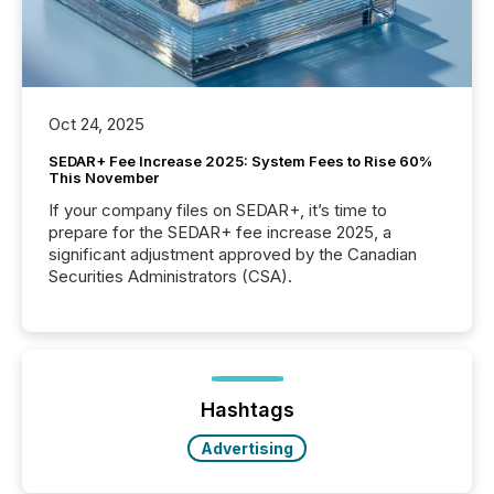
Oct 24, 2025
SEDAR+ Fee Increase 2025: System Fees to Rise 60%
This November
If your company files on SEDAR+, it’s time to
prepare for the SEDAR+ fee increase 2025, a
significant adjustment approved by the Canadian
Securities Administrators (CSA).
Hashtags
Advertising