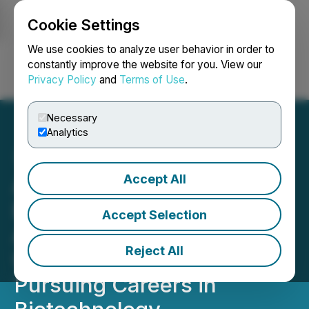
Cookie Settings
NEWSFILE
We use cookies to analyze user behavior in order to
constantly improve the website for you. View our
Privacy Policy
and
Terms of Use
.
Login
Search
Français
Necessary
Analytics
Accept All
Andrew Hillman Grant for
Biotech Opens 2026
Accept Selection
Application Cycle for
Reject All
Undergraduate Students
Pursuing Careers in