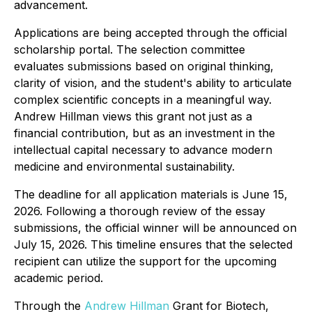
advancement.
Applications are being accepted through the official
scholarship portal. The selection committee
evaluates submissions based on original thinking,
clarity of vision, and the student's ability to articulate
complex scientific concepts in a meaningful way.
Andrew Hillman views this grant not just as a
financial contribution, but as an investment in the
intellectual capital necessary to advance modern
medicine and environmental sustainability.
The deadline for all application materials is June 15,
2026. Following a thorough review of the essay
submissions, the official winner will be announced on
July 15, 2026. This timeline ensures that the selected
recipient can utilize the support for the upcoming
academic period.
Through the
Andrew Hillman
Grant for Biotech,