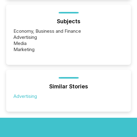
Subjects
Economy, Business and Finance
Advertising
Media
Marketing
Similar Stories
Advertising