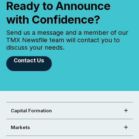
Ready to Announce
with Confidence?
Send us a message and a member of our
TMX Newsfile team will contact you to
discuss your needs.
Contact Us
Capital Formation
Markets