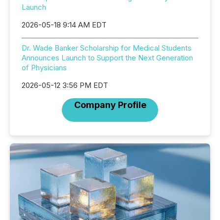
Launch
2026-05-18 9:14 AM EDT
Dr. Wade Banker Scholarship for Medical Students
Announces Launch to Support the Next Generation
of Physicians
2026-05-12 3:56 PM EDT
Company Profile