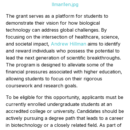
llman1en.jpg
The grant serves as a platform for students to
demonstrate their vision for how biological
technology can address global challenges. By
focusing on the intersection of healthcare, science,
and societal impact,
Andrew Hillman
aims to identify
and reward individuals who possess the potential to
lead the next generation of scientific breakthroughs.
The program is designed to alleviate some of the
financial pressures associated with higher education,
allowing students to focus on their rigorous
coursework and research goals.
To be eligible for this opportunity, applicants must be
currently enrolled undergraduate students at an
accredited college or university. Candidates should be
actively pursuing a degree path that leads to a career
in biotechnology or a closely related field. As part of