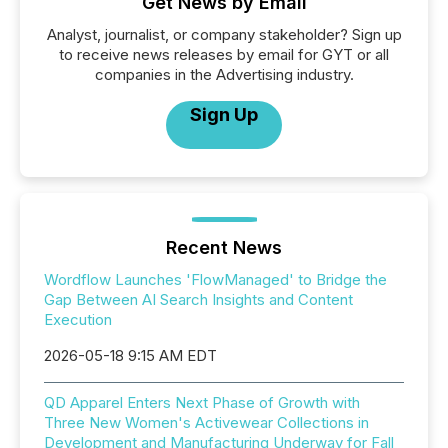
Get News by Email
Analyst, journalist, or company stakeholder? Sign up
to receive news releases by email for GYT or all
companies in the Advertising industry.
Sign Up
Recent News
Wordflow Launches 'FlowManaged' to Bridge the
Gap Between AI Search Insights and Content
Execution
2026-05-18 9:15 AM EDT
QD Apparel Enters Next Phase of Growth with
Three New Women's Activewear Collections in
Development and Manufacturing Underway for Fall