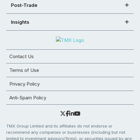
Post-Trade
Insights
Contact Us
Terms of Use
Privacy Policy
Anti-Spam Policy
TMX Group Limited and its affiliates do not endorse or
recommend any companies or businesses (including but not
limited to investment advisors/firms), or securities issued by any