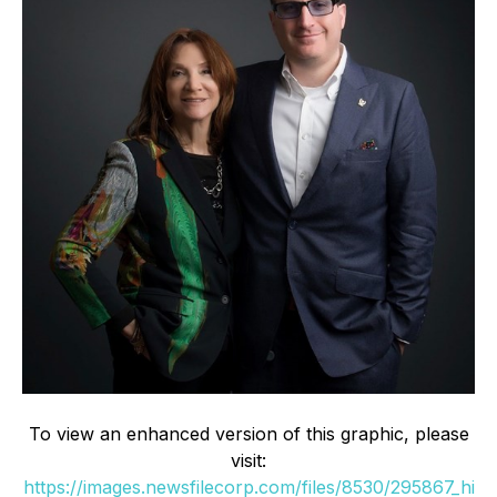
To view an enhanced version of this graphic, please
visit:
https://images.newsfilecorp.com/files/8530/295867_hi