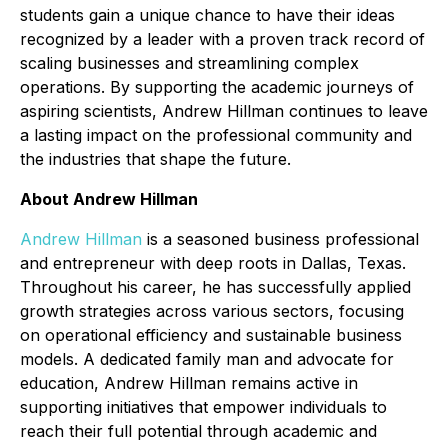
students gain a unique chance to have their ideas
recognized by a leader with a proven track record of
scaling businesses and streamlining complex
operations. By supporting the academic journeys of
aspiring scientists, Andrew Hillman continues to leave
a lasting impact on the professional community and
the industries that shape the future.
About Andrew Hillman
Andrew Hillman
is a seasoned business professional
and entrepreneur with deep roots in Dallas, Texas.
Throughout his career, he has successfully applied
growth strategies across various sectors, focusing
on operational efficiency and sustainable business
models. A dedicated family man and advocate for
education, Andrew Hillman remains active in
supporting initiatives that empower individuals to
reach their full potential through academic and