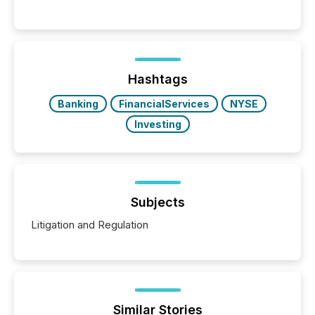
engage with corporate news.
Hashtags
Banking
FinancialServices
NYSE
Investing
Subjects
Litigation and Regulation
Similar Stories