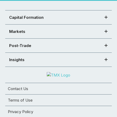
Capital Formation
Markets
Post-Trade
Insights
Contact Us
Terms of Use
Privacy Policy