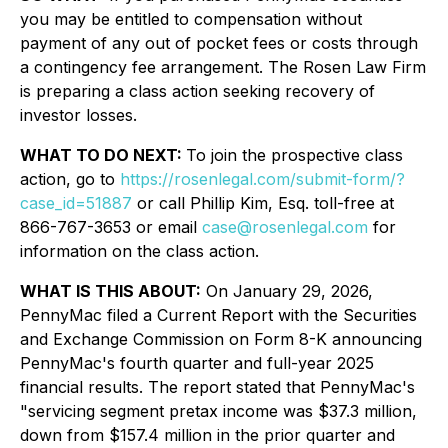
you may be entitled to compensation without
payment of any out of pocket fees or costs through
a contingency fee arrangement. The Rosen Law Firm
is preparing a class action seeking recovery of
investor losses.
WHAT TO DO NEXT:
To join the prospective class
action, go to
https://rosenlegal.com/submit-form/?
case_id=51887
or call Phillip Kim, Esq. toll-free at
866-767-3653 or email
case@rosenlegal.com
for
information on the class action.
WHAT IS THIS ABOUT:
On January 29, 2026,
PennyMac filed a Current Report with the Securities
and Exchange Commission on Form 8-K announcing
PennyMac's fourth quarter and full-year 2025
financial results. The report stated that PennyMac's
"servicing segment pretax income was $37.3 million,
down from $157.4 million in the prior quarter and