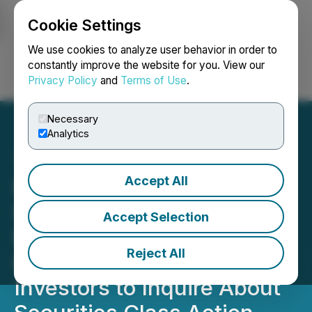
Cookie Settings
NEWSFILE
We use cookies to analyze user behavior in order to
constantly improve the website for you. View our
Privacy Policy
and
Terms of Use
.
Login
Search
Français
Necessary
Analytics
Accept All
ROSEN, LEADING
INVESTOR COUNSEL,
Accept Selection
Encourages PennyMac
Reject All
Financial Services, Inc.
Investors to Inquire About