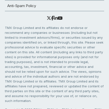
Anti-Spam Policy
TMX Group Limited and its affiliates do not endorse or
recommend any companies or businesses (including but not
limited to investment advisors/firms), or securities issued by any
companies identified on, or linked through, this site. Please seek
professional advice to evaluate specific securities or other
content on this site. All content (including any links to third party
sites) is provided for informational purposes only (and not for
trading purposes), and is not intended to provide legal,
accounting, tax, investment, financial or other advice and
should not be relied upon for such advice. The views, opinions
and advice of the individual authors and are not endorsed by
TMX Group Limited or its affiliates. TMX Group Limited and its
affiliates have not prepared, reviewed or updated the content of
third parties on this site or the content of any third party sites,
and assume no responsibility for your use of, or reliance on,
such information.