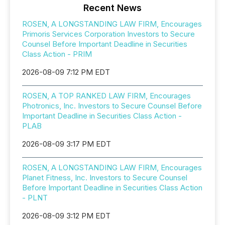
Recent News
ROSEN, A LONGSTANDING LAW FIRM, Encourages
Primoris Services Corporation Investors to Secure
Counsel Before Important Deadline in Securities
Class Action - PRIM
2026-08-09 7:12 PM EDT
ROSEN, A TOP RANKED LAW FIRM, Encourages
Photronics, Inc. Investors to Secure Counsel Before
Important Deadline in Securities Class Action -
PLAB
2026-08-09 3:17 PM EDT
ROSEN, A LONGSTANDING LAW FIRM, Encourages
Planet Fitness, Inc. Investors to Secure Counsel
Before Important Deadline in Securities Class Action
- PLNT
2026-08-09 3:12 PM EDT