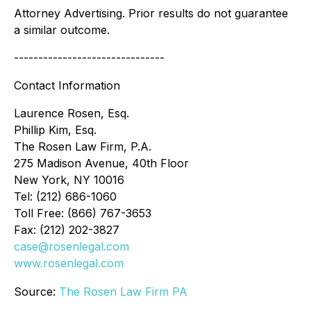
Attorney Advertising. Prior results do not guarantee
a similar outcome.
-------------------------------
Contact Information
Laurence Rosen, Esq.
Phillip Kim, Esq.
The Rosen Law Firm, P.A.
275 Madison Avenue, 40th Floor
New York, NY 10016
Tel: (212) 686-1060
Toll Free: (866) 767-3653
Fax: (212) 202-3827
case@rosenlegal.com
www.rosenlegal.com
Source:
The Rosen Law Firm PA