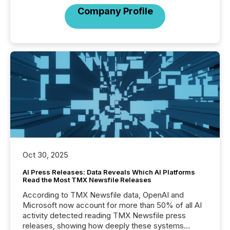
Company Profile
Oct 30, 2025
AI Press Releases: Data Reveals Which AI Platforms
Read the Most TMX Newsfile Releases
According to TMX Newsfile data, OpenAI and
Microsoft now account for more than 50% of all AI
activity detected reading TMX Newsfile press
releases, showing how deeply these systems