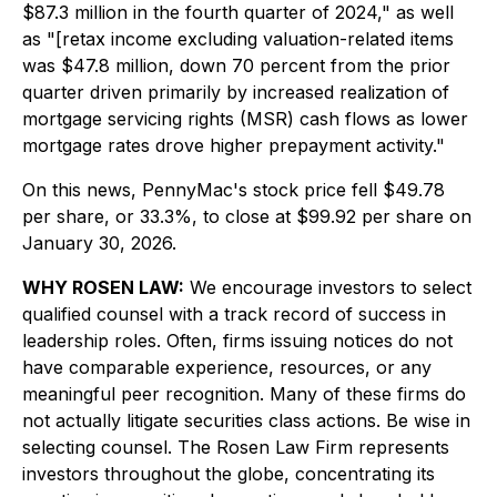
$87.3 million in the fourth quarter of 2024," as well
as "[retax income excluding valuation-related items
was $47.8 million, down 70 percent from the prior
quarter driven primarily by increased realization of
mortgage servicing rights (MSR) cash flows as lower
mortgage rates drove higher prepayment activity."
On this news, PennyMac's stock price fell $49.78
per share, or 33.3%, to close at $99.92 per share on
January 30, 2026.
WHY ROSEN LAW:
We encourage investors to select
qualified counsel with a track record of success in
leadership roles. Often, firms issuing notices do not
have comparable experience, resources, or any
meaningful peer recognition. Many of these firms do
not actually litigate securities class actions. Be wise in
selecting counsel. The Rosen Law Firm represents
investors throughout the globe, concentrating its