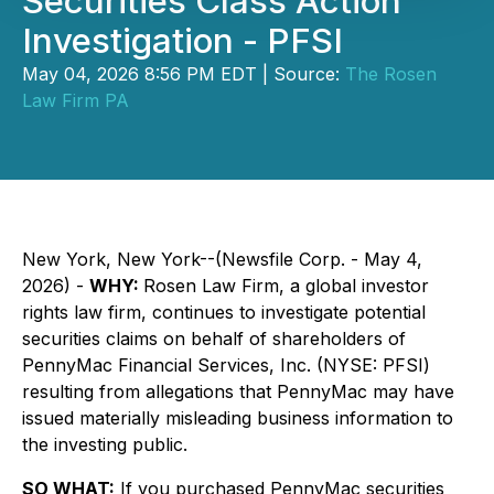
Securities Class Action
Investigation - PFSI
May 04, 2026 8:56 PM EDT | Source:
The Rosen
Law Firm PA
New York, New York--(Newsfile Corp. - May 4,
2026) -
WHY:
Rosen Law Firm, a global investor
rights law firm, continues to investigate potential
securities claims on behalf of shareholders of
PennyMac Financial Services, Inc. (NYSE: PFSI)
resulting from allegations that PennyMac may have
issued materially misleading business information to
the investing public.
SO WHAT:
If you purchased PennyMac securities