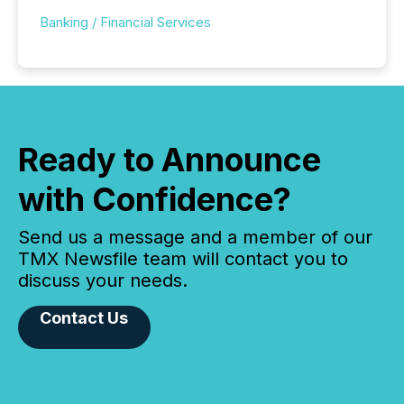
Banking / Financial Services
Ready to Announce
with Confidence?
Send us a message and a member of our
TMX Newsfile team will contact you to
discuss your needs.
Contact Us