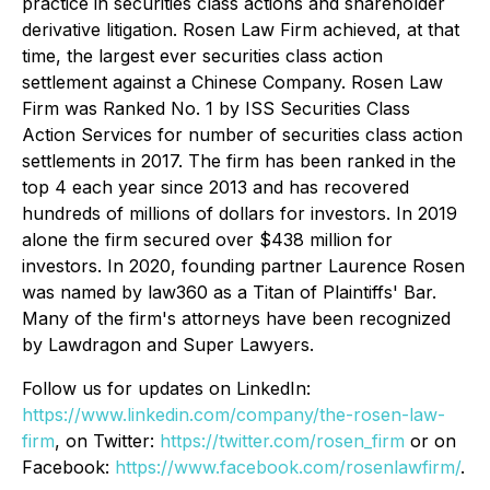
practice in securities class actions and shareholder
derivative litigation. Rosen Law Firm achieved, at that
time, the largest ever securities class action
settlement against a Chinese Company. Rosen Law
Firm was Ranked No. 1 by ISS Securities Class
Action Services for number of securities class action
settlements in 2017. The firm has been ranked in the
top 4 each year since 2013 and has recovered
hundreds of millions of dollars for investors. In 2019
alone the firm secured over $438 million for
investors. In 2020, founding partner Laurence Rosen
was named by law360 as a Titan of Plaintiffs' Bar.
Many of the firm's attorneys have been recognized
by Lawdragon and Super Lawyers.
Follow us for updates on LinkedIn:
https://www.linkedin.com/company/the-rosen-law-
firm
, on Twitter:
https://twitter.com/rosen_firm
or on
Facebook:
https://www.facebook.com/rosenlawfirm/
.