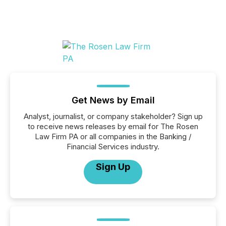
Get News by Email
Analyst, journalist, or company stakeholder? Sign up
to receive news releases by email for The Rosen
Law Firm PA or all companies in the Banking /
Financial Services industry.
Sign Up