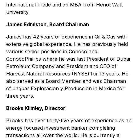
International Trade and an MBA from Heriot Watt
university.
James Edmiston, Board Chairman
James has 42 years of experience in Oil & Gas with
extensive global experience. He has previously held
various senior positions in Conoco and
ConocoPhillips where he was last President of Dubai
Petroleum Company and President and CEO of
Harvest Natural Resources (NYSE) for 13 years. He
also served as a Board Member and was Chairman
of Jaguar Exploracion y Produccion in Mexico for
three years.
Brooks Klimley, Director
Brooks has over thirty-five years of experience as an
energy focused investment banker completing
transactions all over the world. He is currently a