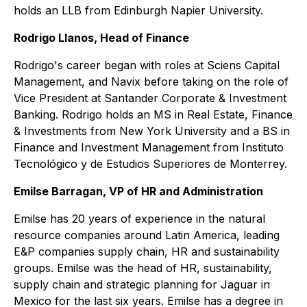
holds an LLB from Edinburgh Napier University.
Rodrigo Llanos, Head of Finance
Rodrigo's career began with roles at Sciens Capital
Management, and Navix before taking on the role of
Vice President at Santander Corporate & Investment
Banking. Rodrigo holds an MS in Real Estate, Finance
& Investments from New York University and a BS in
Finance and Investment Management from Instituto
Tecnológico y de Estudios Superiores de Monterrey.
Emilse Barragan, VP of HR and Administration
Emilse has 20 years of experience in the natural
resource companies around Latin America, leading
E&P companies supply chain, HR and sustainability
groups. Emilse was the head of HR, sustainability,
supply chain and strategic planning for Jaguar in
Mexico for the last six years. Emilse has a degree in