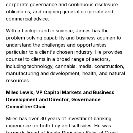
corporate governance and continuous disclosure
obligations, and ongoing general corporate and
commercial advice.
With a background in science, James has the
problem solving capability and business acumen to
understand the challenges and opportunities
particular to a client's chosen industry. He provides
counsel to clients in a broad range of sectors,
including technology, cannabis, media, construction,
manufacturing and development, health, and natural
resources.
Miles Lewis, VP Capital Markets and Business
Development and Director, Governance
Committee Chair
Miles has over 30 years of investment banking
experience on both buy and sell sides. He was
formerly Head of Equity Derivative Sales at Credit