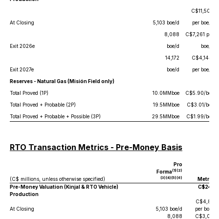
C$11,509
At Closing
5,103 boe/d
per boe/d
8,088
C$7,261 per
Exit 2026e
boe/d
boe/d
14,172
C$4,144,
Exit 2027e
boe/d
per boe/d
Reserves - Natural Gas (Misión Field only)
Total Proved (1P)
10.0MMboe
C$5.90/boe
Total Proved + Probable (2P)
19.5MMboe
C$3.01/boe
Total Proved + Probable + Possible (3P)
29.5MMboe
C$1.99/boe
RTO Transaction Metrics - Pre-Money Basis
Pro
(1)(2)
Forma
(3)(4)(5)(6)
(C$ millions, unless otherwise specified)
Metrics
Pre-Money Valuation (Kinjal & RTO Vehicle)
C$24.5
Production
C$4,801
At Closing
5,103 boe/d
per boe/d
8,088
C$3,029