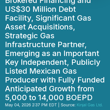
Brokered Financing and
US$30 Million Debt
Facility, Significant Gas
Asset Acquisitions,
Strategic Gas
Infrastructure Partner,
Emerging as an Important
Key Independent, Publicly
Listed Mexican Gas
Producer with Fully Funded
Anticipated Growth from
5,000 to 14,000 BOEPD
May 04, 2026 2:37 PM EDT | Source:
Kinjal Gas Ltd.