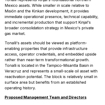
Mexico assets. While smaller in scale relative to
Misión and the Kinkan development, it provides
immediate operational presence, technical capability,
and incremental production that support Kinjal's
broader consolidation strategy in Mexico's private
gas market.
Tonalli's assets should be viewed as platform-
enabling properties that provide infrastructure
access, operator credentials, and embedded upside
rather than near-term transformational growth.
Tonalli is located in the Tampico-Misantla Basin in
Veracruz and represents a small-scale oil asset with
reactivation potential. The block is relatively small in
surface area but benefits from an established
operating history.
Proposed Management Team and Directors