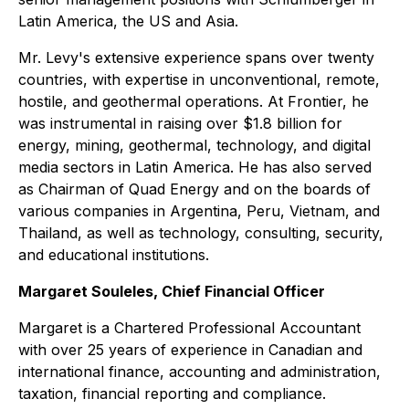
Latin America, the US and Asia.
Mr. Levy's extensive experience spans over twenty
countries, with expertise in unconventional, remote,
hostile, and geothermal operations. At Frontier, he
was instrumental in raising over $1.8 billion for
energy, mining, geothermal, technology, and digital
media sectors in Latin America. He has also served
as Chairman of Quad Energy and on the boards of
various companies in Argentina, Peru, Vietnam, and
Thailand, as well as technology, consulting, security,
and educational institutions.
Margaret Souleles, Chief Financial Officer
Margaret is a Chartered Professional Accountant
with over 25 years of experience in Canadian and
international finance, accounting and administration,
taxation, financial reporting and compliance.