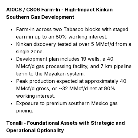
A10CS / CS06 Farm-In - High-Impact Kinkan
Southern Gas Development
Farm-in across two Tabasco blocks with staged
earn-in up to an 80% working interest.
Kinkan discovery tested at over 5 MMcf/d from a
single zone.
Development plan includes 19 wells, a 40
MMcf/d gas processing facility, and 7 km pipeline
tie-in to the Mayakan system.
Peak production expected at approximately 40
MMcf/d gross, or ~32 MMcf/d net at 80%
working interest.
Exposure to premium southern Mexico gas
pricing.
Tonalli - Foundational Assets with Strategic and
Operational Optionality