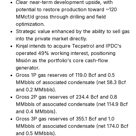
Clear near-term development upside, with
potential to restore production toward ~120
MMcf/d gross through drilling and field
optimization.
Strategic value enhanced by the ability to sell gas
into the private market directly.
Kinjal intends to acquire Tecpetrol and IPDC's
operated 49% working interest, positioning
Misión as the portfolio's core cash-flow
generator.
Gross 1P gas reserves of 119.0 Bcf and 0.5
MMbbls of associated condensate (net 58.3 Bcf
and 0.2 MMbbls).
Gross 2P gas reserves of 234.4 Bcf and 0.8
MMbbls of associated condensate (net 114.9 Bcf
and 0.4 MMbbls).
Gross 3P gas reserves of 355.1 Bcf and 1.0
MMbbls of associated condensate (net 174.0 Bcf
and 0.5 MMbbls).