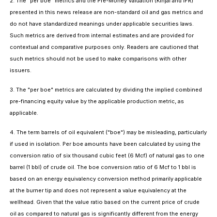
2. The "per boe" metrics and the Pre-Money Valuation (Kinjal and IFR)
presented in this news release are non-standard oil and gas metrics and
do not have standardized meanings under applicable securities laws.
Such metrics are derived from internal estimates and are provided for
contextual and comparative purposes only. Readers are cautioned that
such metrics should not be used to make comparisons with other
issuers.
3. The "per boe" metrics are calculated by dividing the implied combined
pre-financing equity value by the applicable production metric, as
applicable.
4. The term barrels of oil equivalent ("boe") may be misleading, particularly
if used in isolation. Per boe amounts have been calculated by using the
conversion ratio of six thousand cubic feet (6 Mcf) of natural gas to one
barrel (1 bbl) of crude oil. The boe conversion ratio of 6 Mcf to 1 bbl is
based on an energy equivalency conversion method primarily applicable
at the burner tip and does not represent a value equivalency at the
wellhead. Given that the value ratio based on the current price of crude
oil as compared to natural gas is significantly different from the energy