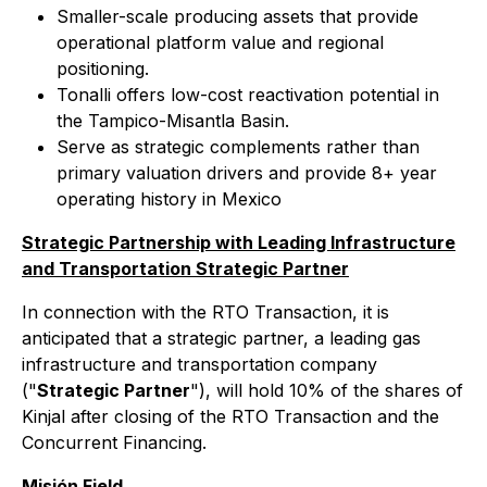
Smaller-scale producing assets that provide
operational platform value and regional
positioning.
Tonalli offers low-cost reactivation potential in
the Tampico-Misantla Basin.
Serve as strategic complements rather than
primary valuation drivers and provide 8+ year
operating history in Mexico
Strategic Partnership with Leading Infrastructure
and Transportation Strategic Partner
In connection with the RTO Transaction, it is
anticipated that a strategic partner, a leading gas
infrastructure and transportation company
("
Strategic Partner
"), will hold 10% of the shares of
Kinjal after closing of the RTO Transaction and the
Concurrent Financing.
Misión Field