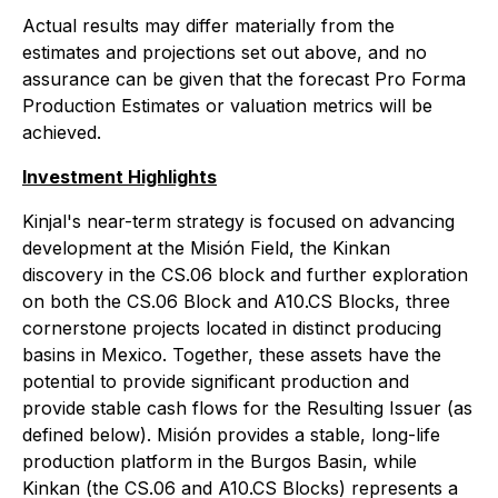
Actual results may differ materially from the
estimates and projections set out above, and no
assurance can be given that the forecast Pro Forma
Production Estimates or valuation metrics will be
achieved.
Investment Highlights
Kinjal's near-term strategy is focused on advancing
development at the Misión Field, the Kinkan
discovery in the CS.06 block and further exploration
on both the CS.06 Block and A10.CS Blocks, three
cornerstone projects located in distinct producing
basins in Mexico. Together, these assets have the
potential to provide significant production and
provide stable cash flows for the Resulting Issuer (as
defined below). Misión provides a stable, long-life
production platform in the Burgos Basin, while
Kinkan (the CS.06 and A10.CS Blocks) represents a