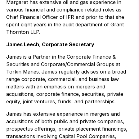
Margaret has extensive oil and gas experience in
various financial and compliance related roles as
Chief Financial Officer of IFR and prior to that she
spent eight years in the audit department of Grant
Thornton LLP.
James Leech, Corporate Secretary
James is a Partner in the Corporate Finance &
Securities and Corporate/Commercial Groups at
Torkin Manes. James regularly advises on a broad
range corporate, commercial, and business law
matters with an emphasis on mergers and
acquisitions, corporate finance, securities, private
equity, joint ventures, funds, and partnerships.
James has extensive experience in mergers and
acquisitions of both public and private companies,
prospectus offerings, private placement financings,
transactions involving Capital Pool Companies,