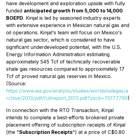
have development and exploration upside with fully
funded
anticipated growth from 5,000 to 14,000
BOEPD
. Kinjal is led by seasoned industry experts
with extensive experience in Mexican natural gas and
oil operations. Kinjal's team will focus on Mexico's
natural gas sector, which is considered to have
significant underdeveloped potential, with the U.S.
Energy Information Administration estimating
approximately 545 Tcf of technically recoverable
shale gas resources compared to approximately 17
Tcf of proved natural gas reserves in Mexico.
(Source:
https://www.eia.gov/analysis/studies/worldshalegas/a
rchive/2013/pdf/fullreport_2013.pdf?zscb=70177790
)
In connection with the RTO Transaction, Kinjal
intends to complete a best-efforts brokered private
placement offering of subscription receipts of Kinjal
(the "
Subscription Receipts
") at a price of C$0.80