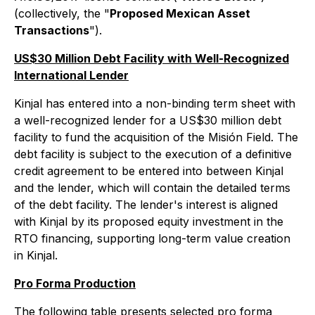
(collectively, the "
Proposed Mexican Asset
Transactions
").
US$30 Million Debt Facility with Well-Recognized
International Lender
Kinjal has entered into a non-binding term sheet with
a well-recognized lender for a US$30 million debt
facility to fund the acquisition of the Misión Field. The
debt facility is subject to the execution of a definitive
credit agreement to be entered into between Kinjal
and the lender, which will contain the detailed terms
of the debt facility. The lender's interest is aligned
with Kinjal by its proposed equity investment in the
RTO financing, supporting long-term value creation
in Kinjal.
Pro Forma Production
The following table presents selected pro forma