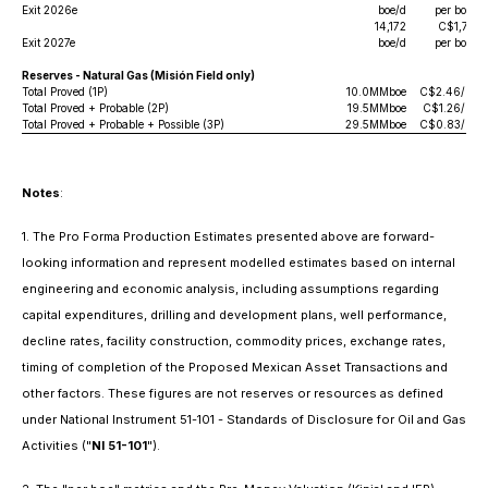
Exit 2026e
boe/d
per boe/d
14,172
C$1,729
Exit 2027e
boe/d
per boe/d
Reserves - Natural Gas (Misión Field only)
Total Proved (1P)
10.0MMboe
C$2.46/boe
Total Proved + Probable (2P)
19.5MMboe
C$1.26/boe
Total Proved + Probable + Possible (3P)
29.5MMboe
C$0.83/boe
Notes
:
1. The Pro Forma Production Estimates presented above are forward-
looking information and represent modelled estimates based on internal
engineering and economic analysis, including assumptions regarding
capital expenditures, drilling and development plans, well performance,
decline rates, facility construction, commodity prices, exchange rates,
timing of completion of the Proposed Mexican Asset Transactions and
other factors. These figures are not reserves or resources as defined
under National Instrument 51-101
- Standards of Disclosure for Oil and Gas
Activities
("
NI 51-101
").