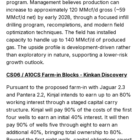
program. Management believes production can
increase to approximately 120 MMcf/d gross (~59
MMcf/d net) by early 2028, through a focused infill
drilling program, recompletions, and modern field
optimization techniques. The field has installed
capacity to handle up to 140 MMcf/d of produced
gas. The upside profile is development-driven rather
than exploratory in nature, supporting a lower-risk
growth outlook.
CS06 / A10CS Farm-in Blocks - Kinkan Discovery
Pursuant to the proposed farm-in with Jaguar 2.3
and Pantera 2.2, Kinjal intends to earn up to an 80%
working interest through a staged capital carry
structure. Kinjal will pay 90% of the costs of the first
four wells to earn an initial 40% interest. It will then
pay 90% of wells five through eight to earn an
additional 40%, bringing total ownership to 80%.
Beyond the first eight wells, capital obligations revert