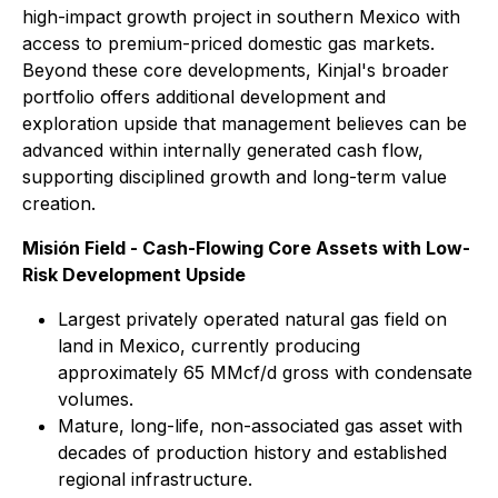
high-impact growth project in southern Mexico with
access to premium-priced domestic gas markets.
Beyond these core developments, Kinjal's broader
portfolio offers additional development and
exploration upside that management believes can be
advanced within internally generated cash flow,
supporting disciplined growth and long-term value
creation.
Misión Field - Cash-Flowing Core Assets with Low-
Risk Development Upside
Largest privately operated natural gas field on
land in Mexico, currently producing
approximately 65 MMcf/d gross with condensate
volumes.
Mature, long-life, non-associated gas asset with
decades of production history and established
regional infrastructure.