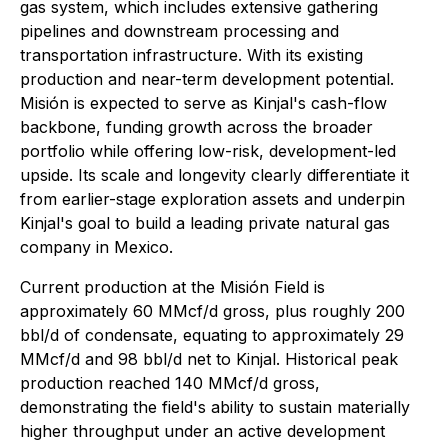
gas system, which includes extensive gathering
pipelines and downstream processing and
transportation infrastructure. With its existing
production and near-term development potential.
Misión is expected to serve as Kinjal's cash-flow
backbone, funding growth across the broader
portfolio while offering low-risk, development-led
upside. Its scale and longevity clearly differentiate it
from earlier-stage exploration assets and underpin
Kinjal's goal to build a leading private natural gas
company in Mexico.
Current production at the Misión Field is
approximately 60 MMcf/d gross, plus roughly 200
bbl/d of condensate, equating to approximately 29
MMcf/d and 98 bbl/d net to Kinjal. Historical peak
production reached 140 MMcf/d gross,
demonstrating the field's ability to sustain materially
higher throughput under an active development