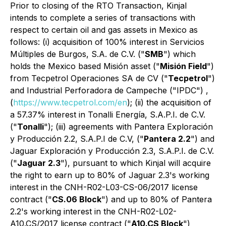
Prior to closing of the RTO Transaction, Kinjal
intends to complete a series of transactions with
respect to certain oil and gas assets in Mexico as
follows: (i) acquisition of 100% interest in Servicios
Múltiples de Burgos, S.A. de C.V. ("
SMB
") which
holds the Mexico based Misión asset ("
Misión Field
")
from Tecpetrol Operaciones SA de CV ("
Tecpetrol
")
and Industrial Perforadora de Campeche ("IPDC") ,
(
https://www.tecpetrol.com/en
); (ii) the acquisition of
a 57.37% interest in Tonalli Energía, S.A.P.I. de C.V.
("
Tonalli
"); (iii) agreements with Pantera Exploración
y Producción 2.2, S.A.P.I de C.V, ("
Pantera 2.2
") and
Jaguar Exploración y Producción 2.3, S.A.P.I. de C.V.
("
Jaguar 2.3
"), pursuant to which Kinjal will acquire
the right to earn up to 80% of Jaguar 2.3's working
interest in the CNH-R02-L03-CS-06/2017 license
contract ("
CS.06 Block
") and up to 80% of Pantera
2.2's working interest in the CNH-R02-L02-
A10.CS/2017 license contract ("
A10.CS Block
")