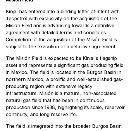
Kinjal has entered into a binding letter of intent with
Tecpetrol with exclusivity on the acquisition of the
Misión Field and is advancing towards a definitive
agreement with detailed terms and conditions.
Completion of the acquisition of the Misión Field is
subject to the execution of a definitive agreement.
The Misión Field is expected to be Kinjal's flagship
asset and represents a significant gas producing field
in Mexico. The field is located in the Burgos Basin in
northern Mexico, a prolific and well-established gas-
producing region with extensive legacy
infrastructure. Misión is a mature, non-associated
natural gas field that has been in continuous
production since 1938, highlighting its scale, reservoir
continuity, and long reserve life.
The field is integrated into the broader Burgos Basin