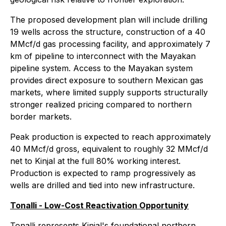
The proposed development plan will include drilling
19 wells across the structure, construction of a 40
MMcf/d gas processing facility, and approximately 7
km of pipeline to interconnect with the Mayakan
pipeline system. Access to the Mayakan system
provides direct exposure to southern Mexican gas
markets, where limited supply supports structurally
stronger realized pricing compared to northern
border markets.
Peak production is expected to reach approximately
40 MMcf/d gross, equivalent to roughly 32 MMcf/d
net to Kinjal at the full 80% working interest.
Production is expected to ramp progressively as
wells are drilled and tied into new infrastructure.
Tonalli - Low-Cost Reactivation Opportunity
Tonalli represents Kinjal's foundational northern