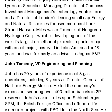
Lyonnais Securities, Managing Director of Compass
Investment Management's technology venture arm
and a Director of London's leading small cap Energy
and Natural Resources focused merchant bank,
Strand Hanson. Miles was a Founder of Neogreen
Hydrogen Corp, which is developing one of the
world's largest e-methanol projects in partnership
with an oil major, has lived in Latin America for 18
years and was formerly an advisor to Jaguar E&P.
John Tominey, VP Engineering and Planning
John has 20 years of experience in oil & gas
operations, including 8 years as Director General of
Harbour Energy Mexico. He led the company's
expansion, securing over 400 million barrels in 2P
reserves. John's earlier roles span Schlumberger
SPM, the British Foreign Office, and offshore life
extension projects with RBG Ltd in the North Sea. He