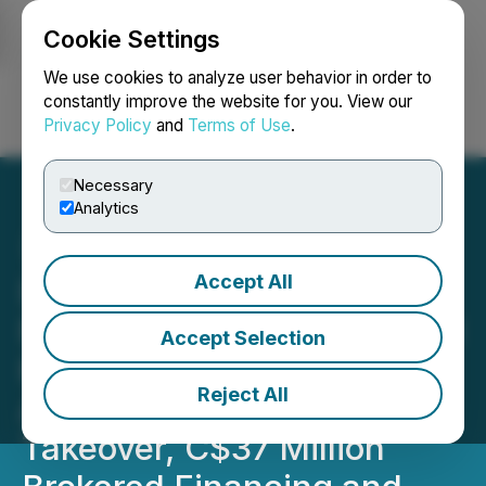
Cookie Settings
NEWSFILE
We use cookies to analyze user behavior in order to
constantly improve the website for you. View our
Privacy Policy
and
Terms of Use
.
Login
Search
Français
Necessary
Analytics
Accept All
International Frontier
Resources Corporation and
Accept Selection
Kinjal Corporation
Reject All
Announce Reverse
Takeover, C$37 Million