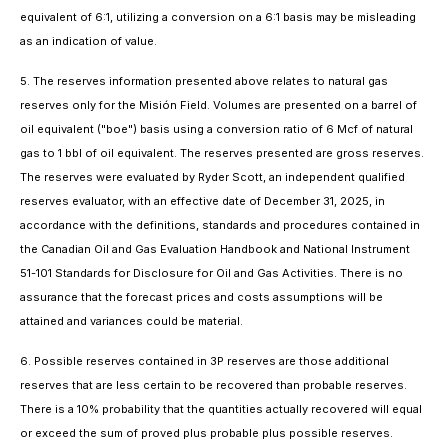
equivalent of 6:1, utilizing a conversion on a 6:1 basis may be misleading
as an indication of value.
5. The reserves information presented above relates to natural gas
reserves only for the Misión Field. Volumes are presented on a barrel of
oil equivalent ("boe") basis using a conversion ratio of 6 Mcf of natural
gas to 1 bbl of oil equivalent. The reserves presented are gross reserves.
The reserves were evaluated by Ryder Scott, an independent qualified
reserves evaluator, with an effective date of December 31, 2025, in
accordance with the definitions, standards and procedures contained in
the Canadian Oil and Gas Evaluation Handbook and National Instrument
51-101
Standards for Disclosure for Oil and Gas Activities
. There is no
assurance that the forecast prices and costs assumptions will be
attained and variances could be material.
6. Possible reserves contained in 3P reserves are those additional
reserves that are less certain to be recovered than probable reserves.
There is a 10% probability that the quantities actually recovered will equal
or exceed the sum of proved plus probable plus possible reserves.