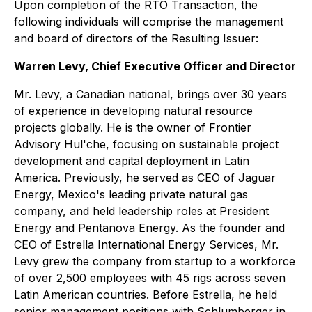
Upon completion of the RTO Transaction, the
following individuals will comprise the management
and board of directors of the Resulting Issuer:
Warren Levy, Chief Executive Officer and Director
Mr. Levy, a Canadian national, brings over 30 years
of experience in developing natural resource
projects globally. He is the owner of Frontier
Advisory Hul'che, focusing on sustainable project
development and capital deployment in Latin
America. Previously, he served as CEO of Jaguar
Energy, Mexico's leading private natural gas
company, and held leadership roles at President
Energy and Pentanova Energy. As the founder and
CEO of Estrella International Energy Services, Mr.
Levy grew the company from startup to a workforce
of over 2,500 employees with 45 rigs across seven
Latin American countries. Before Estrella, he held
senior management positions with Schlumberger in