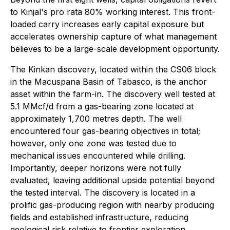
to Kinjal's pro rata 80% working interest. This front-
loaded carry increases early capital exposure but
accelerates ownership capture of what management
believes to be a large-scale development opportunity.
The Kinkan discovery, located within the CS06 block
in the Macuspana Basin of Tabasco, is the anchor
asset within the farm-in. The discovery well tested at
5.1 MMcf/d from a gas-bearing zone located at
approximately 1,700 metres depth. The well
encountered four gas-bearing objectives in total;
however, only one zone was tested due to
mechanical issues encountered while drilling.
Importantly, deeper horizons were not fully
evaluated, leaving additional upside potential beyond
the tested interval. The discovery is located in a
prolific gas-producing region with nearby producing
fields and established infrastructure, reducing
geological risk relative to frontier exploration.