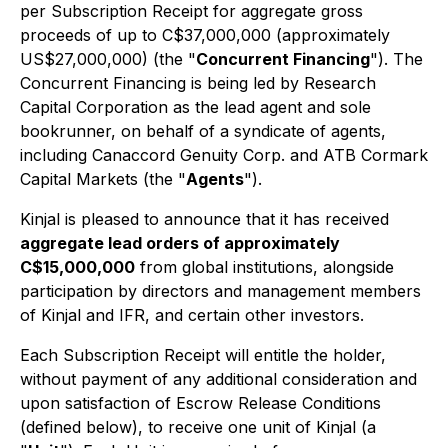
per Subscription Receipt for aggregate gross
proceeds of up to C$37,000,000 (approximately
US$27,000,000) (the "
Concurrent Financing
"). The
Concurrent Financing is being led by Research
Capital Corporation as the lead agent and sole
bookrunner, on behalf of a syndicate of agents,
including Canaccord Genuity Corp. and ATB Cormark
Capital Markets (the "
Agents
").
Kinjal is pleased to announce that it has received
aggregate lead orders of approximately
C$15,000,000
from global institutions, alongside
participation by directors and management members
of Kinjal and IFR, and certain other investors.
Each Subscription Receipt will entitle the holder,
without payment of any additional consideration and
upon satisfaction of Escrow Release Conditions
(defined below), to receive one unit of Kinjal (a