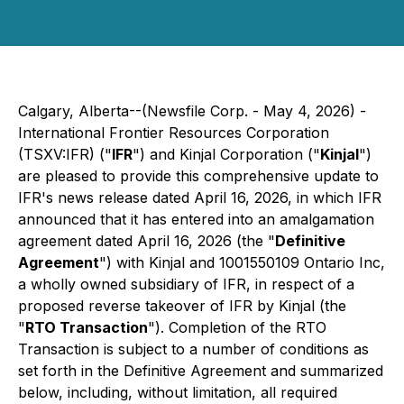
Calgary, Alberta--(Newsfile Corp. - May 4, 2026) -
International Frontier Resources Corporation
(TSXV:IFR) ("
IFR
") and Kinjal Corporation ("
Kinjal
")
are pleased to provide this comprehensive update to
IFR's news release dated April 16, 2026, in which IFR
announced that it has entered into an amalgamation
agreement dated April 16, 2026 (the "
Definitive
Agreement
") with Kinjal and 1001550109 Ontario Inc,
a wholly owned subsidiary of IFR, in respect of a
proposed reverse takeover of IFR by Kinjal (the
"
RTO Transaction
"). Completion of the RTO
Transaction is subject to a number of conditions as
set forth in the Definitive Agreement and summarized
below, including, without limitation, all required