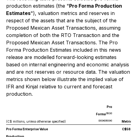
production estimates (the "
Pro Forma Production
Estimates
"), valuation metrics and reserves in
respect of the assets that are the subject of the
Proposed Mexican Asset Transactions, assuming
completion of both the RTO Transaction and the
Proposed Mexican Asset Transactions. The Pro
Forma Production Estimates included in this news
release are modelled forward-looking estimates
based on internal engineering and economic analysis
and are not reserves or resource data. The valuation
metrics shown below illustrate the implied value of
IFR and Kinjal relative to current and forecast
production.
Pro
(1)(2)
Forma
(3)(4)(5)(6)
(C$ millions, unless otherwise specified)
Metrics
Pro Forma Enterprise Value
C$58.7
Production