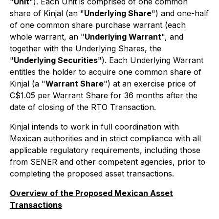
"
Unit
"). Each Unit is comprised of one common
share of Kinjal (an "
Underlying Share
") and one-half
of one common share purchase warrant (each
whole warrant, an "
Underlying Warrant
", and
together with the Underlying Shares, the
"
Underlying Securities
"). Each Underlying Warrant
entitles the holder to acquire one common share of
Kinjal (a "
Warrant Share
") at an exercise price of
C$1.05 per Warrant Share for 36 months after the
date of closing of the RTO Transaction.
Kinjal intends to work in full coordination with
Mexican authorities and in strict compliance with all
applicable regulatory requirements, including those
from SENER and other competent agencies, prior to
completing the proposed asset transactions.
Overview of the Proposed Mexican Asset
Transactions