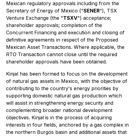
Mexican regulatory approvals including from the
Secretary of Energy of Mexico ("
SENER
"), TSX
Venture Exchange (the "
TSXV
") acceptance;
shareholder approvals; completion of the
Concurrent Financing and execution and closing of
definitive agreements in respect of the Proposed
Mexican Asset Transactions. Where applicable, the
RTO Transaction cannot close until the required
shareholder approvals have been obtained.
Kinjal has been formed to focus on the development
of natural gas assets in Mexico, with the objective of
contributing to the country's energy priorities by
supporting domestic natural gas production which
will assist in strengthening energy security and
complementing broader national development
objectives. Kinjal is in the process of acquiring
interests in four fields, anchored by a gas complex in
the northern Burgos basin and additional assets that