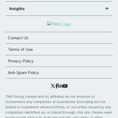
Insights
Contact Us
Terms of Use
Privacy Policy
Anti-Spam Policy
TMX Group Limited and its affiliates do not endorse or
recommend any companies or businesses (including but not
limited to investment advisors/firms), or securities issued by any
companies identified on, or linked through, this site. Please seek
professional advice to evaluate specific securities or other