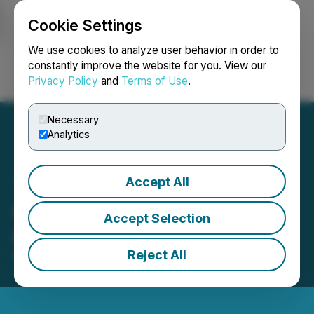
Cookie Settings
NEWSFILE
We use cookies to analyze user behavior in order to
constantly improve the website for you. View our
Privacy Policy
and
Terms of Use
.
Login
Search
Français
Necessary
Analytics
Accept All
Adastra Holdings Ltd.
Accept Selection
Appoints New Director
Reject All
May 04, 2026 5:00 AM EDT | Source:
Adastra
Holdings Ltd.