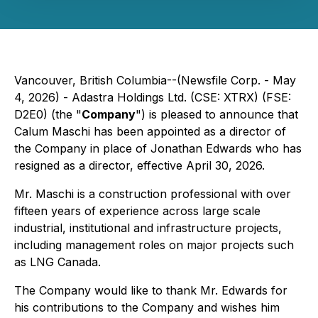
Vancouver, British Columbia--(Newsfile Corp. - May
4, 2026) - Adastra Holdings Ltd. (CSE: XTRX) (FSE:
D2E0) (the "
Company
") is pleased to announce that
Calum Maschi has been appointed as a director of
the Company in place of Jonathan Edwards who has
resigned as a director, effective April 30, 2026.
Mr. Maschi is a construction professional with over
fifteen years of experience across large scale
industrial, institutional and infrastructure projects,
including management roles on major projects such
as LNG Canada.
The Company would like to thank Mr. Edwards for
his contributions to the Company and wishes him