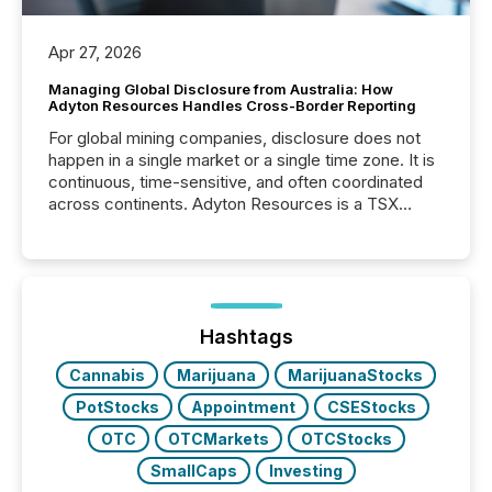
Apr 27, 2026
Managing Global Disclosure from Australia: How
Adyton Resources Handles Cross-Border Reporting
For global mining companies, disclosure does not
happen in a single market or a single time zone. It is
continuous, time-sensitive, and often coordinated
across continents. Adyton Resources is a TSX
Venture-listed exploration company operating in
Papua New Guinea, with its team based in Australia.
In this environment, disclosure is not just about
generating information. It is about executing it with
precise timing and coordination across time zones.
“The ability to file 24/7 with immediate...
Hashtags
Cannabis
Marijuana
MarijuanaStocks
PotStocks
Appointment
CSEStocks
OTC
OTCMarkets
OTCStocks
SmallCaps
Investing