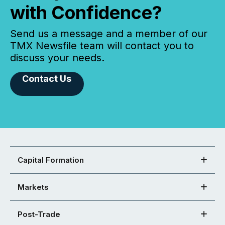
with Confidence?
Send us a message and a member of our
TMX Newsfile team will contact you to
discuss your needs.
Contact Us
Capital Formation
Markets
Post-Trade