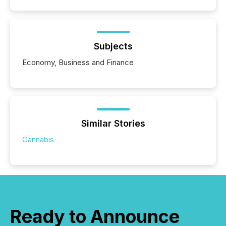
Subjects
Economy, Business and Finance
Similar Stories
Cannabis
Ready to Announce