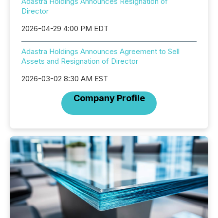
Adastra Holdings Announces Resignation of
Director
2026-04-29 4:00 PM EDT
Adastra Holdings Announces Agreement to Sell
Assets and Resignation of Director
2026-03-02 8:30 AM EST
Company Profile