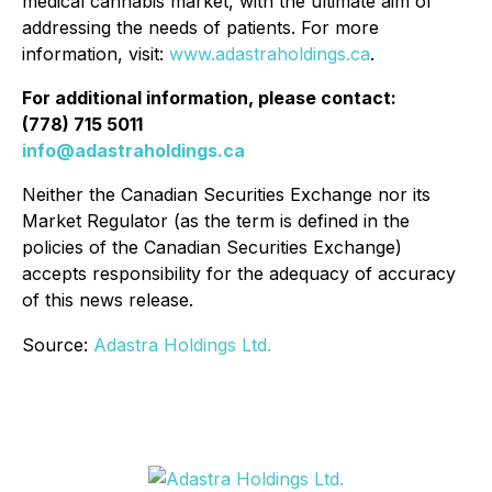
medical cannabis market, with the ultimate aim of
addressing the needs of patients. For more
information, visit:
www.adastraholdings.ca
.
For additional information, please contact:
(778) 715 5011
info@adastraholdings.ca
Neither the Canadian Securities Exchange nor its
Market Regulator (as the term is defined in the
policies of the Canadian Securities Exchange)
accepts responsibility for the adequacy of accuracy
of this news release.
Source:
Adastra Holdings Ltd.