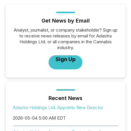
Get News by Email
Analyst, journalist, or company stakeholder? Sign up
to receive news releases by email for Adastra
Holdings Ltd. or all companies in the Cannabis
industry.
Sign Up
Recent News
Adastra Holdings Ltd. Appoints New Director
2026-05-04 5:00 AM EDT