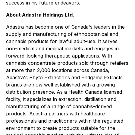
success in his future endeavors.
About Adastra Holdings Ltd.
Adastra has become one of Canada's leaders in the
supply and manufacturing of ethnobotanical and
cannabis products for lawful adult-use. It serves
non-medical and medical markets and engages in
forward-looking therapeutic applications. With
cannabis concentrate products sold through retailers
at more than 2,000 locations across Canada,
Adastra's Phyto Extractions and Endgame Extracts
brands are now well established with a growing
distribution presence. As a Health Canada licensed
facility, it specializes in extraction, distillation and
manufacturing of a range of cannabis-derived
products. Adastra partners with healthcare
professionals and practitioners within the regulated
environment to create products suitable for the