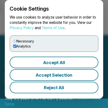
Cookie Settings
NEWSFILE
We use cookies to analyze user behavior in order to
constantly improve the website for you. View our
Privacy Policy
and
Terms of Use
.
Login
Search
Français
Necessary
Analytics
Accept All
SPOD Lithium Corp.
Announces Proposed
Accept Selection
Name Change and Share
Reject All
Consolidation
May 01, 2026 6:14 PM EDT | Source:
Freedom Gold
Corp.