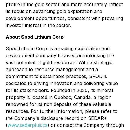
profile in the gold sector and more accurately reflect
its focus on advancing gold exploration and
development opportunities, consistent with prevailing
investor interest in the sector.
About Spod Lithium Corp
Spod Lithium Corp. is a leading exploration and
development company focused on unlocking the
vast potential of gold resources. With a strategic
approach to resource management and a
commitment to sustainable practices, SPOD is
dedicated to driving innovation and delivering value
for its stakeholders. Founded in 2020, its mineral
property is located in Quebec, Canada, a region
renowned for its rich deposits of these valuable
resources. For further information, please refer to
the Company's disclosure record on SEDAR+
(
www.sedarplus.ca
) or contact the Company through