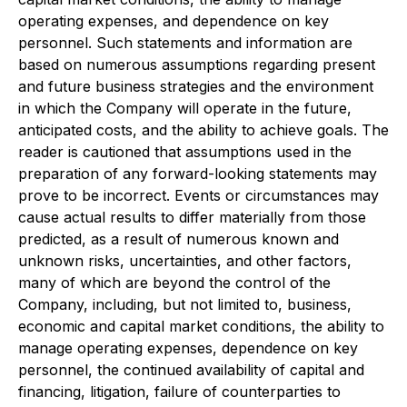
operating expenses, and dependence on key
personnel. Such statements and information are
based on numerous assumptions regarding present
and future business strategies and the environment
in which the Company will operate in the future,
anticipated costs, and the ability to achieve goals. The
reader is cautioned that assumptions used in the
preparation of any forward-looking statements may
prove to be incorrect. Events or circumstances may
cause actual results to differ materially from those
predicted, as a result of numerous known and
unknown risks, uncertainties, and other factors,
many of which are beyond the control of the
Company, including, but not limited to, business,
economic and capital market conditions, the ability to
manage operating expenses, dependence on key
personnel, the continued availability of capital and
financing, litigation, failure of counterparties to