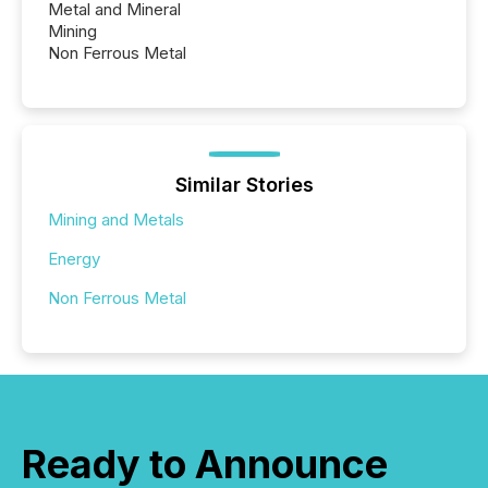
Metal and Mineral
Mining
Non Ferrous Metal
Similar Stories
Mining and Metals
Energy
Non Ferrous Metal
Ready to Announce