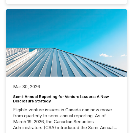
Mar 30, 2026
Semi-Annual Reporting for Venture Issuers: A New
Disclosure Strategy
Eligible venture issuers in Canada can now move
from quarterly to semi-annual reporting. As of
March 19, 2026, the Canadian Securities
Administrators (CSA) introduced the Semi-Annual