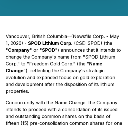
Vancouver, British Columbia--(Newsfile Corp. - May
1, 2026) -
SPOD Lithium Corp.
(CSE: SPOD) (the
"
Company
" or "
SPOD
") announces that it intends to
change the Company's name from "SPOD Lithium
Corp." to "Freedom Gold Corp." (the "
Name
Change
"), reflecting the Company's strategic
evolution and expanded focus on gold exploration
and development after the disposition of its lithium
properties.
Concurrently with the Name Change, the Company
intends to proceed with a consolidation of its issued
and outstanding common shares on the basis of
fifteen (15) pre-consolidation common shares for one