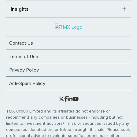
Insights
Contact Us
Terms of Use
Privacy Policy
Anti-Spam Policy
TMX Group Limited and its affiliates do not endorse or
recommend any companies or businesses (including but not
limited to investment advisors/firms), or securities issued by any
companies identified on, or linked through, this site. Please seek
professional advice to evaluate specific securities or other