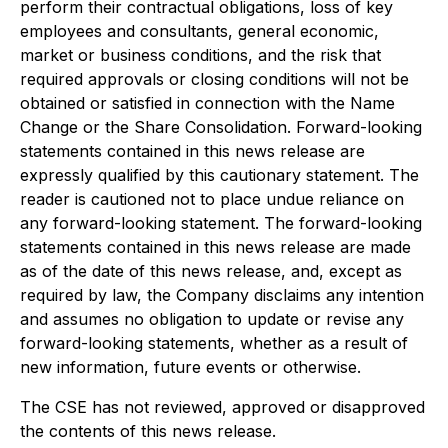
perform their contractual obligations, loss of key
employees and consultants, general economic,
market or business conditions, and the risk that
required approvals or closing conditions will not be
obtained or satisfied in connection with the Name
Change or the Share Consolidation. Forward-looking
statements contained in this news release are
expressly qualified by this cautionary statement. The
reader is cautioned not to place undue reliance on
any forward-looking statement. The forward-looking
statements contained in this news release are made
as of the date of this news release, and, except as
required by law, the Company disclaims any intention
and assumes no obligation to update or revise any
forward-looking statements, whether as a result of
new information, future events or otherwise.
The CSE has not reviewed, approved or disapproved
the contents of this news release.