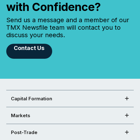
with Confidence?
Send us a message and a member of our
TMX Newsfile team will contact you to
discuss your needs.
Contact Us
Capital Formation
Markets
Post-Trade