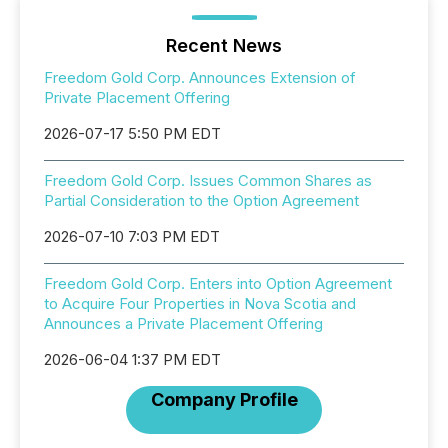
Recent News
Freedom Gold Corp. Announces Extension of
Private Placement Offering
2026-07-17 5:50 PM EDT
Freedom Gold Corp. Issues Common Shares as
Partial Consideration to the Option Agreement
2026-07-10 7:03 PM EDT
Freedom Gold Corp. Enters into Option Agreement
to Acquire Four Properties in Nova Scotia and
Announces a Private Placement Offering
2026-06-04 1:37 PM EDT
Company Profile