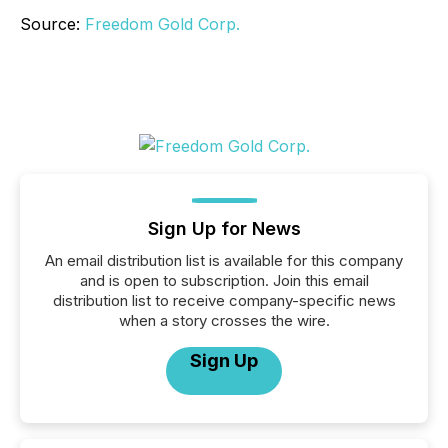
Source:
Freedom Gold Corp.
Sign Up for News
An email distribution list is available for this company
and is open to subscription. Join this email
distribution list to receive company-specific news
when a story crosses the wire.
Sign Up