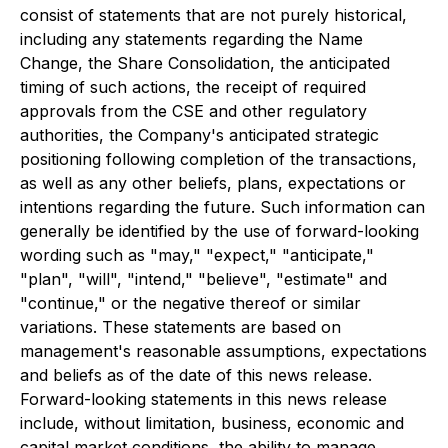
consist of statements that are not purely historical,
including any statements regarding the Name
Change, the Share Consolidation, the anticipated
timing of such actions, the receipt of required
approvals from the CSE and other regulatory
authorities, the Company's anticipated strategic
positioning following completion of the transactions,
as well as any other beliefs, plans, expectations or
intentions regarding the future. Such information can
generally be identified by the use of forward-looking
wording such as "may," "expect," "anticipate,"
"plan", "will", "intend," "believe", "estimate" and
"continue," or the negative thereof or similar
variations. These statements are based on
management's reasonable assumptions, expectations
and beliefs as of the date of this news release.
Forward-looking statements in this news release
include, without limitation, business, economic and
capital market conditions, the ability to manage