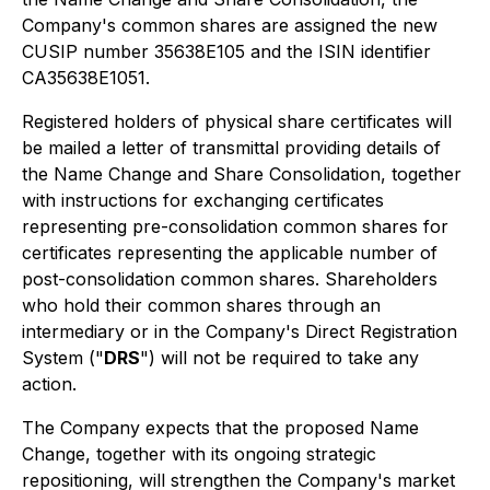
Company's common shares are assigned the new
CUSIP number 35638E105 and the ISIN identifier
CA35638E1051.
Registered holders of physical share certificates will
be mailed a letter of transmittal providing details of
the Name Change and Share Consolidation, together
with instructions for exchanging certificates
representing pre-consolidation common shares for
certificates representing the applicable number of
post-consolidation common shares. Shareholders
who hold their common shares through an
intermediary or in the Company's Direct Registration
System ("
DRS
") will not be required to take any
action.
The Company expects that the proposed Name
Change, together with its ongoing strategic
repositioning, will strengthen the Company's market