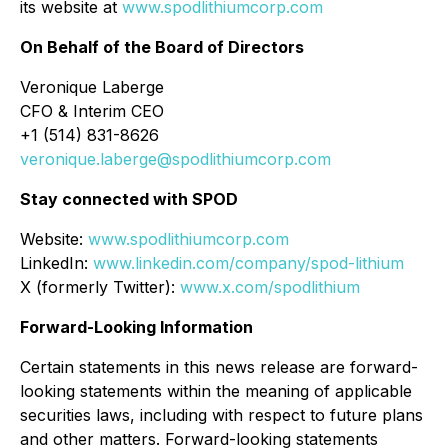
its website at
www.spodlithiumcorp.com
On Behalf of the Board of Directors
Veronique Laberge
CFO & Interim CEO
+1 (514) 831-8626
veronique.laberge@spodlithiumcorp.com
Stay connected with SPOD
Website:
www.spodlithiumcorp.com
LinkedIn:
www.linkedin.com/company/spod-lithium
X (formerly Twitter):
www.x.com/spodlithium
Forward-Looking Information
Certain statements in this news release are forward-
looking statements within the meaning of applicable
securities laws, including with respect to future plans
and other matters. Forward-looking statements