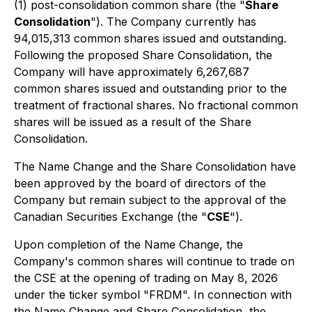
(1) post-consolidation common share (the "
Share
Consolidation
"). The Company currently has
94,015,313 common shares issued and outstanding.
Following the proposed Share Consolidation, the
Company will have approximately 6,267,687
common shares issued and outstanding prior to the
treatment of fractional shares. No fractional common
shares will be issued as a result of the Share
Consolidation.
The Name Change and the Share Consolidation have
been approved by the board of directors of the
Company but remain subject to the approval of the
Canadian Securities Exchange (the "
CSE
").
Upon completion of the Name Change, the
Company's common shares will continue to trade on
the CSE at the opening of trading on May 8, 2026
under the ticker symbol "FRDM". In connection with
the Name Change and Share Consolidation, the