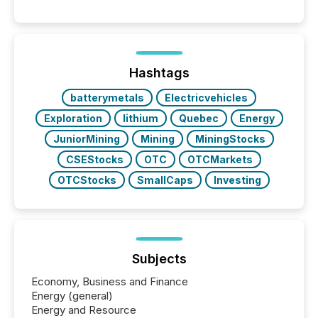
Reporting (SAR) Pilot . Implemented through
Coordinated Blanket Order 51-933, it allows certain
issuers listed on the TSX Venture Exchange (TSXV)
or the Canadian Securities Exchange (CSE) to
optionally skip first and third quarter financial filings .
This reduces overall reporting burdens and costs. It
Hashtags
also...
batterymetals
Electricvehicles
Exploration
lithium
Quebec
Energy
JuniorMining
Mining
MiningStocks
CSEStocks
OTC
OTCMarkets
OTCStocks
SmallCaps
Investing
Subjects
Economy, Business and Finance
Energy (general)
Energy and Resource