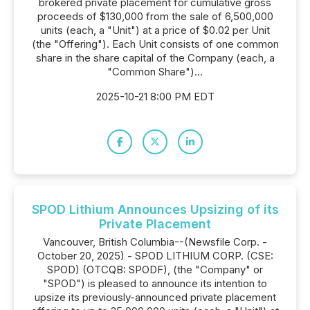
brokered private placement for cumulative gross
proceeds of $130,000 from the sale of 6,500,000
units (each, a "Unit") at a price of $0.02 per Unit
(the "Offering"). Each Unit consists of one common
share in the share capital of the Company (each, a
"Common Share")...
2025-10-21 8:00 PM EDT
SPOD Lithium Announces Upsizing of its
Private Placement
Vancouver, British Columbia--(Newsfile Corp. -
October 20, 2025) - SPOD LITHIUM CORP. (CSE:
SPOD) (OTCQB: SPODF), (the "Company" or
"SPOD") is pleased to announce its intention to
upsize its previously-announced private placement