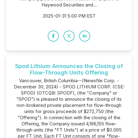
Haywood Securities and...
2025-01-31 5:00 PM EST
Spod Lithium Announces the Closing of
Flow-Through Units Offering
Vancouver, British Columbia--(Newsfile Corp. -
December 30, 2024) - SPOD LITHIUM CORP. (CSE:
SPOD) (OTCQB: SPODF), (the "Company" or
"SPOD") is pleased to announce the closing of its
non-brokered private placement for flow-through
units for gross proceeds of $272,750 (the
"Offering"). In connection with the closing of the
Offering, the Company issued 4,196,155 flow-
through units (the "FT Units") at a price of $0.065
per FT Unit. Each FT Unit consists of one "flow-