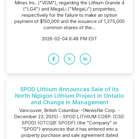
Mines Inc. ("VGM"), regarding the Lithium Grande 4
("LG4") and MegaLi ("MegaLi") properties,
respectively for the failure to make an option
payment of $150,000 and the issuance of 1,375,000
common shares of the...
2026-02-04 6:48 PM EST
SPOD Lithium Announces Sale of its
North Nipigon Lithium Project in Ontario
and Change in Management
Vancouver, British Columbia--(Newsfile Corp. -
December 23, 2025) - SPOD LITHIUM CORP. (CSE:
SPOD) (OTCQB: SPODF) (the "Company" or
"SPOD") announces that it has entered into a
property purchase and sale agreement dated