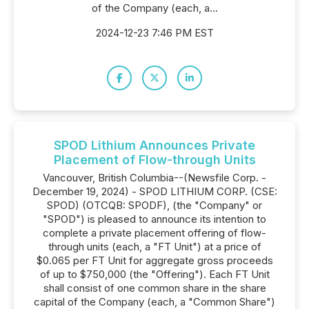
of the Company (each, a...
2024-12-23 7:46 PM EST
SPOD Lithium Announces Private
Placement of Flow-through Units
Vancouver, British Columbia--(Newsfile Corp. -
December 19, 2024) - SPOD LITHIUM CORP. (CSE:
SPOD) (OTCQB: SPODF), (the "Company" or
"SPOD") is pleased to announce its intention to
complete a private placement offering of flow-
through units (each, a "FT Unit") at a price of
$0.065 per FT Unit for aggregate gross proceeds
of up to $750,000 (the "Offering"). Each FT Unit
shall consist of one common share in the share
capital of the Company (each, a "Common Share")