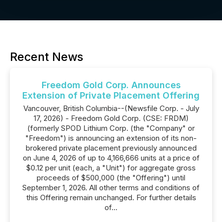
Recent News
Freedom Gold Corp. Announces
Extension of Private Placement Offering
Vancouver, British Columbia--(Newsfile Corp. - July
17, 2026) - Freedom Gold Corp. (CSE: FRDM)
(formerly SPOD Lithium Corp. (the "Company" or
"Freedom") is announcing an extension of its non-
brokered private placement previously announced
on June 4, 2026 of up to 4,166,666 units at a price of
$0.12 per unit (each, a "Unit") for aggregate gross
proceeds of $500,000 (the "Offering") until
September 1, 2026. All other terms and conditions of
this Offering remain unchanged. For further details
of...