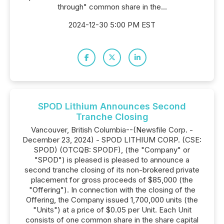
through" common share in the...
2024-12-30 5:00 PM EST
SPOD Lithium Announces Second
Tranche Closing
Vancouver, British Columbia--(Newsfile Corp. -
December 23, 2024) - SPOD LITHIUM CORP. (CSE:
SPOD) (OTCQB: SPODF), (the "Company" or
"SPOD") is pleased is pleased to announce a
second tranche closing of its non-brokered private
placement for gross proceeds of $85,000 (the
"Offering"). In connection with the closing of the
Offering, the Company issued 1,700,000 units (the
"Units") at a price of $0.05 per Unit. Each Unit
consists of one common share in the share capital