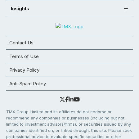
Insights
Contact Us
Terms of Use
Privacy Policy
Anti-Spam Policy
TMX Group Limited and its affiliates do not endorse or
recommend any companies or businesses (including but not
limited to investment advisors/firms), or securities issued by any
companies identified on, or linked through, this site. Please seek
professional advice to evaluate specific securities or other