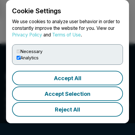
Cookie Settings
NEWSFILE
We use cookies to analyze user behavior in order to
constantly improve the website for you. View our
Privacy Policy
and
Terms of Use
.
Login
Search
Français
Necessary
Analytics
Freedom Gold Corp.
Accept All
1910-1030 West Georgia Street, Vancouver, BC V6C
2Y3, CA
Accept Selection
Freedom Gold Corp. is a Canadian mineral
exploration company dedicated to acquiring and
Reject All
developing properties focused on precious
metals.