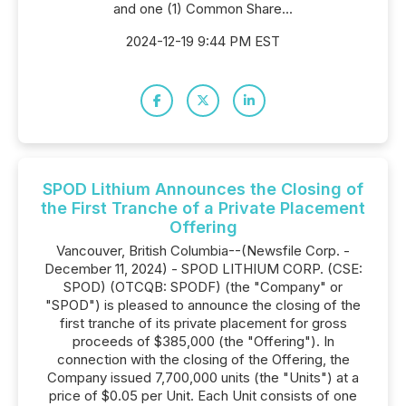
and one (1) Common Share...
2024-12-19 9:44 PM EST
SPOD Lithium Announces the Closing of
the First Tranche of a Private Placement
Offering
Vancouver, British Columbia--(Newsfile Corp. -
December 11, 2024) - SPOD LITHIUM CORP. (CSE:
SPOD) (OTCQB: SPODF) (the "Company" or
"SPOD") is pleased to announce the closing of the
first tranche of its private placement for gross
proceeds of $385,000 (the "Offering"). In
connection with the closing of the Offering, the
Company issued 7,700,000 units (the "Units") at a
price of $0.05 per Unit. Each Unit consists of one