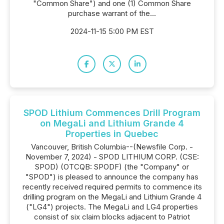
"Common Share") and one (1) Common Share
purchase warrant of the...
2024-11-15 5:00 PM EST
SPOD Lithium Commences Drill Program
on MegaLi and Lithium Grande 4
Properties in Quebec
Vancouver, British Columbia--(Newsfile Corp. -
November 7, 2024) - SPOD LITHIUM CORP. (CSE:
SPOD) (OTCQB: SPODF) (the "Company" or
"SPOD") is pleased to announce the company has
recently received required permits to commence its
drilling program on the MegaLi and Lithium Grande 4
("LG4") projects. The MegaLi and LG4 properties
consist of six claim blocks adjacent to Patriot