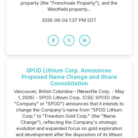
property (the "Frenchvale Property"), and the
Westfield property...
2026-06-04 1:37 PM EDT
SPOD Lithium Corp. Announces
Proposed Name Change and Share
Consolidation
Vancouver, British Columbia--(Newsfile Corp. - May
1, 2026) - SPOD Lithium Corp. (CSE: SPOD) (the
"Company" or "SPOD") announces that it intends to
change the Company's name from "SPOD Lithium
Corp." to "Freedom Gold Corp." (the "Name
Change"), reflecting the Company's strategic
evolution and expanded focus on gold exploration
and development after the disposition of its lithium