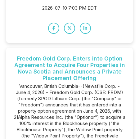
2026-07-10 7:03 PM EDT
Freedom Gold Corp. Enters into Option
Agreement to Acquire Four Properties in
Nova Scotia and Announces a Private
Placement Offering
Vancouver, British Columbia--(Newsfile Corp. -
June 4, 2026) - Freedom Gold Corp. (CSE: FRDM)
(formerly SPOD Lithium Corp. (the "Company" or
"Freedom") announces that it has entered into a
property option agreement on June 4, 2026, with
21Alpha Resources Inc. (the "Optionor") to acquire a
100% interest in the Blockhouse property ("the
Blockhouse Property"), the Widow Point property
(the "Widow Point Property"), the Frenchvale