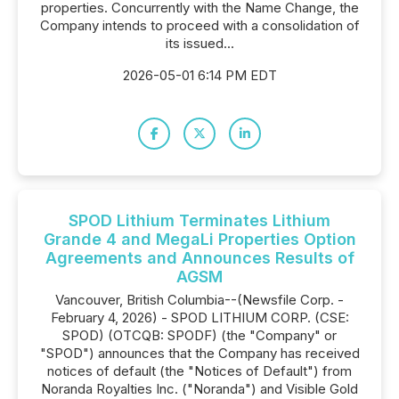
properties. Concurrently with the Name Change, the
Company intends to proceed with a consolidation of
its issued...
2026-05-01 6:14 PM EDT
SPOD Lithium Terminates Lithium
Grande 4 and MegaLi Properties Option
Agreements and Announces Results of
AGSM
Vancouver, British Columbia--(Newsfile Corp. -
February 4, 2026) - SPOD LITHIUM CORP. (CSE:
SPOD) (OTCQB: SPODF) (the "Company" or
"SPOD") announces that the Company has received
notices of default (the "Notices of Default") from
Noranda Royalties Inc. ("Noranda") and Visible Gold