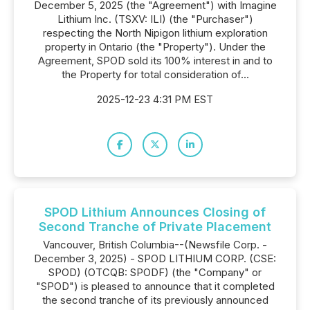
December 5, 2025 (the "Agreement") with Imagine
Lithium Inc. (TSXV: ILI) (the "Purchaser")
respecting the North Nipigon lithium exploration
property in Ontario (the "Property"). Under the
Agreement, SPOD sold its 100% interest in and to
the Property for total consideration of...
2025-12-23 4:31 PM EST
SPOD Lithium Announces Closing of
Second Tranche of Private Placement
Vancouver, British Columbia--(Newsfile Corp. -
December 3, 2025) - SPOD LITHIUM CORP. (CSE:
SPOD) (OTCQB: SPODF) (the "Company" or
"SPOD") is pleased to announce that it completed
the second tranche of its previously announced