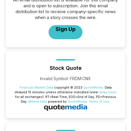
and is open to subscription. Join this email
distribution list to receive company-specific news
when a story crosses the wire.
Sign Up
Stock Quote
Invalid Symbol
:
FRDM:CNX
Financial Market Data
copyright © 2023
QuoteMedia
. Data
delayed 15 minutes unless otherwise indicated (view
delay times
for all exchanges).
RT
=Real-Time,
EOD
=End of Day,
PD
=Previous
Day.
Market Data
powered by
QuoteMedia
.
Terms of Use
.