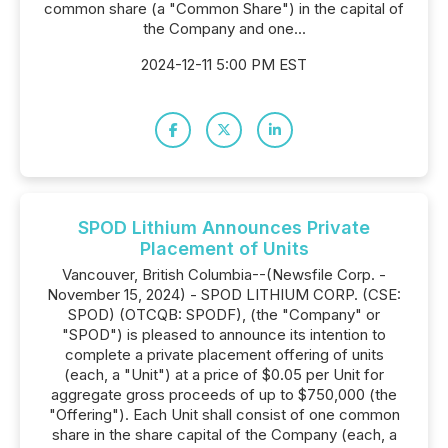
common share (a "Common Share") in the capital of
the Company and one...
2024-12-11 5:00 PM EST
SPOD Lithium Announces Private
Placement of Units
Vancouver, British Columbia--(Newsfile Corp. -
November 15, 2024) - SPOD LITHIUM CORP. (CSE:
SPOD) (OTCQB: SPODF), (the "Company" or
"SPOD") is pleased to announce its intention to
complete a private placement offering of units
(each, a "Unit") at a price of $0.05 per Unit for
aggregate gross proceeds of up to $750,000 (the
"Offering"). Each Unit shall consist of one common
share in the share capital of the Company (each, a