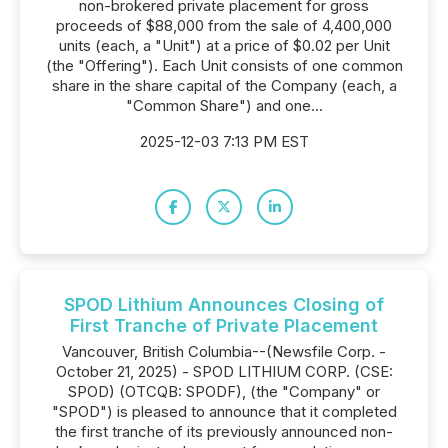
non-brokered private placement for gross
proceeds of $88,000 from the sale of 4,400,000
units (each, a "Unit") at a price of $0.02 per Unit
(the "Offering"). Each Unit consists of one common
share in the share capital of the Company (each, a
"Common Share") and one...
2025-12-03 7:13 PM EST
SPOD Lithium Announces Closing of
First Tranche of Private Placement
Vancouver, British Columbia--(Newsfile Corp. -
October 21, 2025) - SPOD LITHIUM CORP. (CSE:
SPOD) (OTCQB: SPODF), (the "Company" or
"SPOD") is pleased to announce that it completed
the first tranche of its previously announced non-