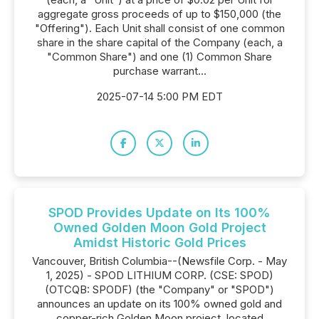
aggregate gross proceeds of up to $150,000 (the
"Offering"). Each Unit shall consist of one common
share in the share capital of the Company (each, a
"Common Share") and one (1) Common Share
purchase warrant...
2025-07-14 5:00 PM EDT
SPOD Provides Update on Its 100%
Owned Golden Moon Gold Project
Amidst Historic Gold Prices
Vancouver, British Columbia--(Newsfile Corp. - May
1, 2025) - SPOD LITHIUM CORP. (CSE: SPOD)
(OTCQB: SPODF) (the "Company" or "SPOD")
announces an update on its 100% owned gold and
copper-rich Golden Moon project, located