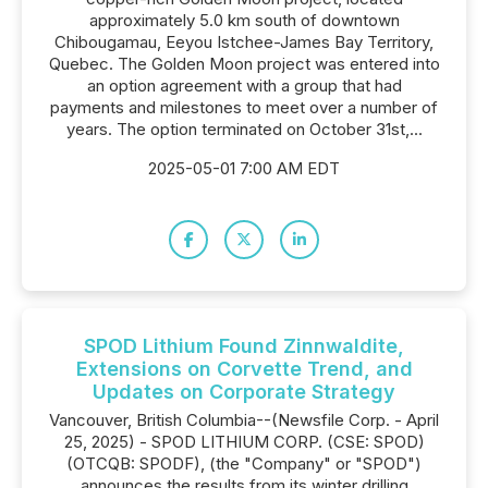
approximately 5.0 km south of downtown
Chibougamau, Eeyou Istchee-James Bay Territory,
Quebec. The Golden Moon project was entered into
an option agreement with a group that had
payments and milestones to meet over a number of
years. The option terminated on October 31st,...
2025-05-01 7:00 AM EDT
SPOD Lithium Found Zinnwaldite,
Extensions on Corvette Trend, and
Updates on Corporate Strategy
Vancouver, British Columbia--(Newsfile Corp. - April
25, 2025) - SPOD LITHIUM CORP. (CSE: SPOD)
(OTCQB: SPODF), (the "Company" or "SPOD")
announces the results from its winter drilling