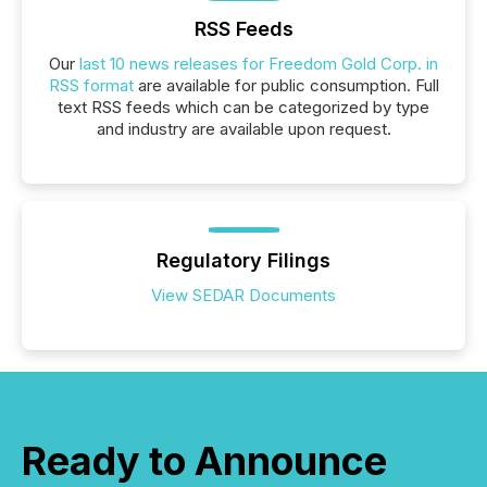
RSS Feeds
Our
last 10 news releases for Freedom Gold Corp. in
RSS format
are available for public consumption. Full
text RSS feeds which can be categorized by type
and industry are available upon request.
Regulatory Filings
View SEDAR Documents
Ready to Announce