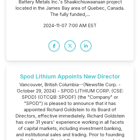
Battery Metals Inc.'s Shaakichiuwaanaan project
located in the James Bay area of Quebec, Canada.
The fully funded,...
2024-11-07 7:00 AM EST
Spod Lithium Appoints New Director
Vancouver, British Columbia--(Newsfile Corp. -
October 29, 2024) - SPOD LITHIUM CORP. (CSE:
SPOD) (OTCQB: SPODF) (the "Company" or
"SPOD") is pleased to announce that it has
appointed Richard Goldstein to its Board of
Directors, effective immediately. Richard Goldstein
has over 31 years' experience working in all facets
of capital markets, including investment banking,
and institutional sales and trading. Prior to founding