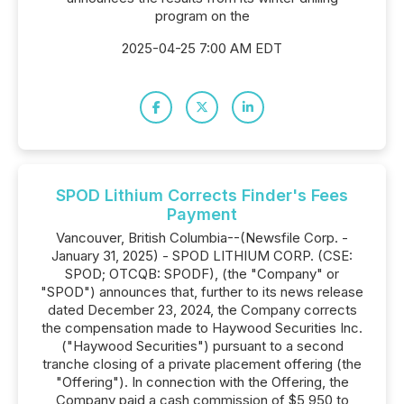
program on the
2025-04-25 7:00 AM EDT
SPOD Lithium Corrects Finder's Fees
Payment
Vancouver, British Columbia--(Newsfile Corp. -
January 31, 2025) - SPOD LITHIUM CORP. (CSE:
SPOD; OTCQB: SPODF), (the "Company" or
"SPOD") announces that, further to its news release
dated December 23, 2024, the Company corrects
the compensation made to Haywood Securities Inc.
("Haywood Securities") pursuant to a second
tranche closing of a private placement offering (the
"Offering"). In connection with the Offering, the
Company paid a cash commission of $5,950 to