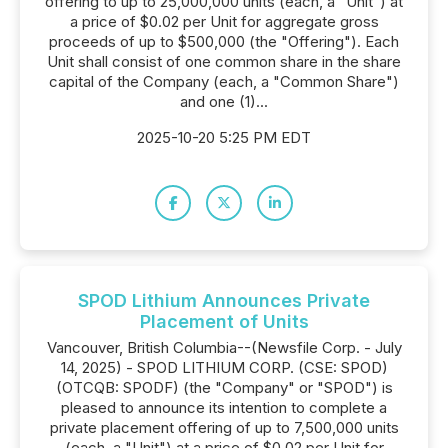
offering to up to 25,000,000 units (each, a "Unit") at
a price of $0.02 per Unit for aggregate gross
proceeds of up to $500,000 (the "Offering"). Each
Unit shall consist of one common share in the share
capital of the Company (each, a "Common Share")
and one (1)...
2025-10-20 5:25 PM EDT
SPOD Lithium Announces Private
Placement of Units
Vancouver, British Columbia--(Newsfile Corp. - July
14, 2025) - SPOD LITHIUM CORP. (CSE: SPOD)
(OTCQB: SPODF) (the "Company" or "SPOD") is
pleased to announce its intention to complete a
private placement offering of up to 7,500,000 units
(each, a "Unit") at a price of $0.02 per Unit for