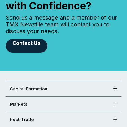
with Confidence?
Send us a message and a member of our
TMX Newsfile team will contact you to
discuss your needs.
Contact Us
Capital Formation
Markets
Post-Trade