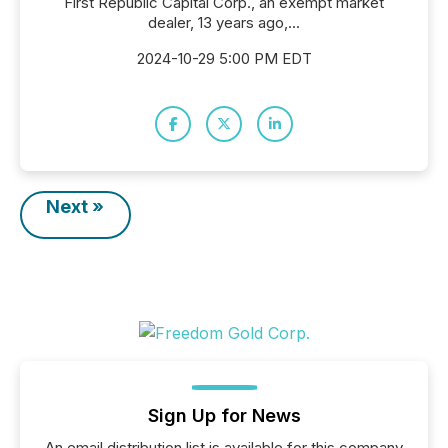
First Republic Capital Corp., an exempt market
dealer, 13 years ago,...
2024-10-29 5:00 PM EDT
Next »
Sign Up for News
An email distribution list is available for this company