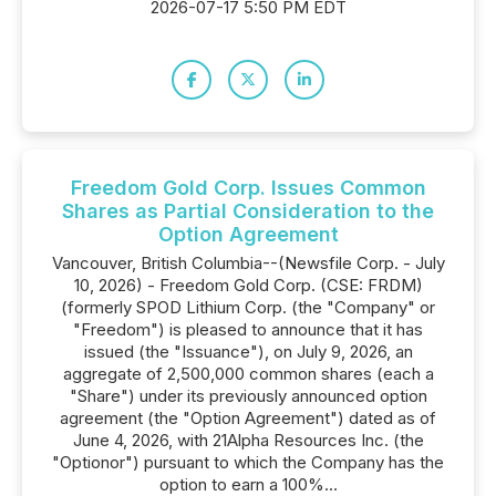
2026-07-17 5:50 PM EDT
Freedom Gold Corp. Issues Common
Shares as Partial Consideration to the
Option Agreement
Vancouver, British Columbia--(Newsfile Corp. - July
10, 2026) - Freedom Gold Corp. (CSE: FRDM)
(formerly SPOD Lithium Corp. (the "Company" or
"Freedom") is pleased to announce that it has
issued (the "Issuance"), on July 9, 2026, an
aggregate of 2,500,000 common shares (each a
"Share") under its previously announced option
agreement (the "Option Agreement") dated as of
June 4, 2026, with 21Alpha Resources Inc. (the
"Optionor") pursuant to which the Company has the
option to earn a 100%...