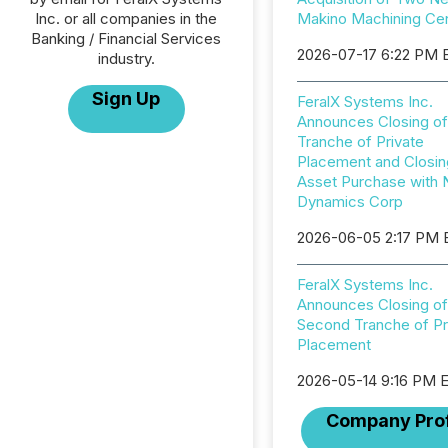
Inc. or all companies in the
Makino Machining Ce
Banking / Financial Services
2026-07-17 6:22 PM 
industry.
Sign Up
FeralX Systems Inc.
Announces Closing of
Tranche of Private
Placement and Closin
Asset Purchase with 
Dynamics Corp
2026-06-05 2:17 PM
FeralX Systems Inc.
Announces Closing of
Second Tranche of Pr
Placement
2026-05-14 9:16 PM 
Company Prof