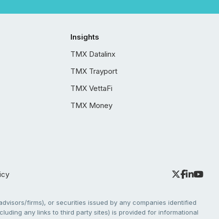
Insights
TMX Datalinx
TMX Trayport
TMX VettaFi
TMX Money
icy
dvisors/firms), or securities issued by any companies identified
cluding any links to third party sites) is provided for informational