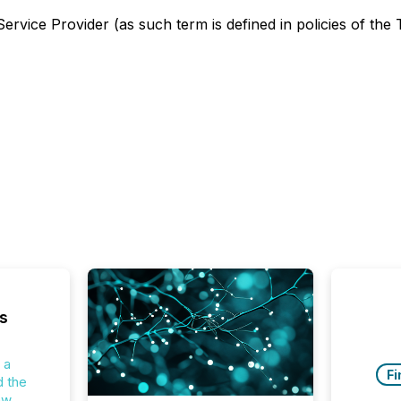
rvice Provider (as such term is defined in policies of the
s
 a
Fi
d the
ew