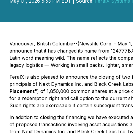
May 01, 2026 5:53 PM EDT | Source:
FeralX Systems I
Vancouver, British Columbia--(Newsfile Corp. - May 1,
announce that it has changed its name from 124777B.C. 
Latin
word meaning
wild. The name reflects the compan
legacy logistics — Working in small packs. lighter, smar
FeralX is also pleased to announce the closing of two 
principals of Next Dynamics Inc. and Black Creek Labs I
Placement
") of 1,850,000 common shares at a price 
for a redemption right and call option to the current 
Such rights are exercisable if certain subsequent tran
In addition to closing the financing we have executed a
of proposed transactions involving asset acquisitions a
from Next Dynamics Inc. and Black Creek Labs Inc. b