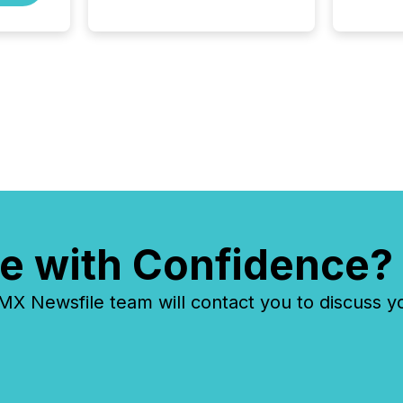
Fortune 500 companies are
using OpenAI's technology...
e with Confidence?
 Newsfile team will contact you to discuss y