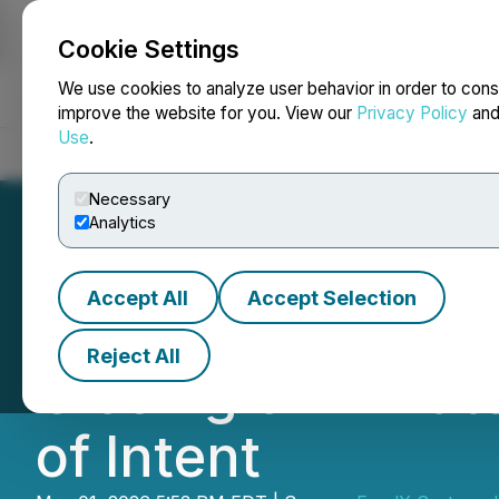
Cookie Settings
NEWSFILE
We use cookies to analyze user behavior in order to cons
improve the website for you. View our
Privacy Policy
an
Use
.
Home
About
Services
Newsroom
Blog
Contact
Necessary
Analytics
Accept All
Accept Selection
Feral X Systems
Reject All
Closing of Privat
of Intent