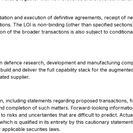
ation and execution of definitive agreements, receipt of n
ions. The LOI is non-binding (other than specified sections)
on of the broader transactions is also subject to conditi
adian defence research, development and manufacturing com
gn, build and deliver the full capability stack for the augm
ated supplier.
 including statements regarding proposed transactions, fina
nd completion of such matters. Forward-looking information
 risks and uncertainties that are difficult to predict. Actua
hich is qualified in its entirety by this cautionary statem
applicable securities laws.