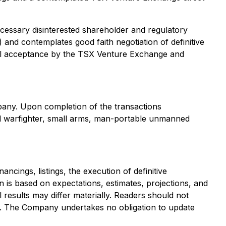
ecessary disinterested shareholder and regulatory
 and contemplates good faith negotiation of definitive
onal acceptance by the TSX Venture Exchange and
pany. Upon completion of the transactions
ented warfighter, small arms, man-portable unmanned
ncings, listings, the execution of definitive
 is based on expectations, estimates, projections, and
l results may differ materially. Readers should not
ent. The Company undertakes no obligation to update