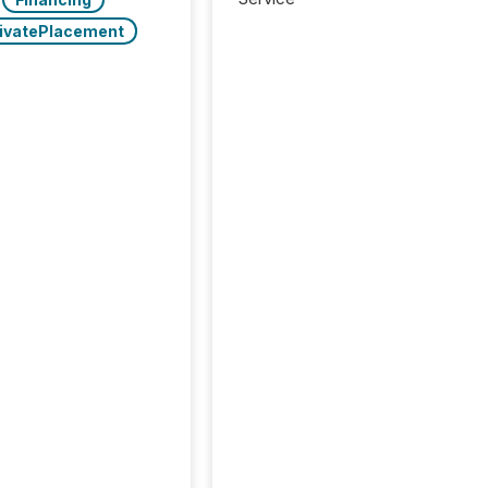
ivatePlacement