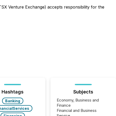
 TSX Venture Exchange) accepts responsibility for the
Hashtags
Subjects
Economy, Business and
Banking
Finance
nancialServices
Financial and Business
Service
Financing