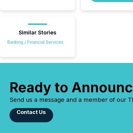
Similar Stories
Banking / Financial Services
Ready to Announc
Send us a message and a member of our TMX
Contact Us