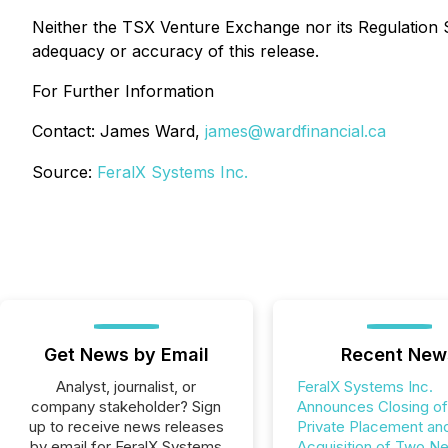
Neither the TSX Venture Exchange nor its Regulation Se
adequacy or accuracy of this release.
For Further Information
Contact: James Ward,
james@wardfinancial.ca
Source:
FeralX Systems Inc.
Get News by Email
Recent New
Analyst, journalist, or
FeralX Systems Inc.
company stakeholder? Sign
Announces Closing of
up to receive news releases
Private Placement an
by email for FeralX Systems
Acquisition of Two N