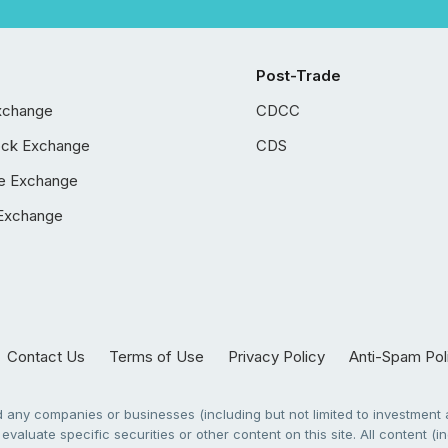
Post-Trade
xchange
CDCC
ock Exchange
CDS
e Exchange
Exchange
Contact Us
Terms of Use
Privacy Policy
Anti-Spam Pol
any companies or businesses (including but not limited to investment a
evaluate specific securities or other content on this site. All content (in