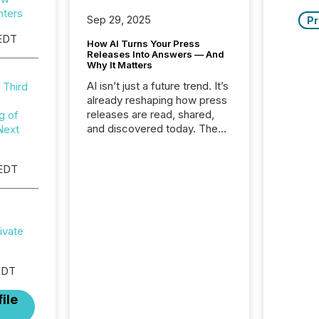
nters
Sep 29, 2025
Pr
EDT
How AI Turns Your Press
Releases Into Answers — And
Why It Matters
AI isn’t just a future trend. It’s
 Third
already reshaping how press
releases are read, shared,
g of
and discovered today. The
Next
audience for your news is no
longer only human.
 EDT
Journalists, analysts, and
investors still matter, but now
AI systems are scanning,
indexing, and summarizing
your announcements at
ivate
scale. Here are a few
numbers that show the size
of this shift: 78% of
EDT
companies now use AI in at
ile
least one function
(McKinsey, 2025) 92% of