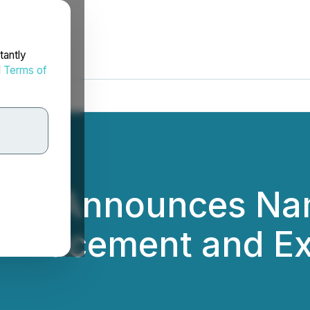
tantly
d
Terms of
 Inc. Announces N
e Placement and Ex