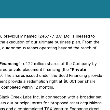
), previously named 1246777 B.C. Ltd. is pleased to
the execution of our ultimate business plan. From the
mall, autonomous teams operating beyond the reach of
Financing
") of 22 million shares of the Company by
ered private placement financing (the "
Private
0. The shares issued under the Seed Financing provide
ment provide a redemption right at $0.001 per share.
t completed within 12 months.
 Black Creek Labs Inc. in connection with a broader set
ets out principal terms for proposed asset acquisitions
ings and a contemplated TSX Venture Exchange direct