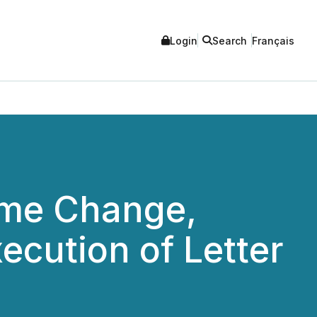
Login
Search
Français
ame Change,
ecution of Letter