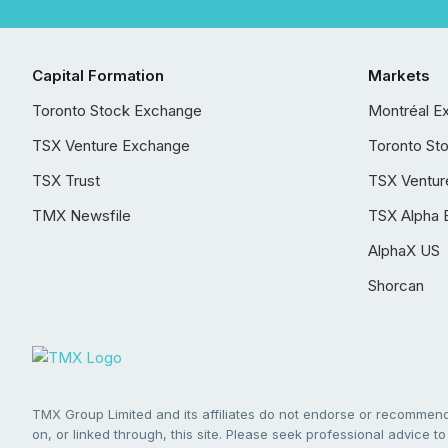
Capital Formation
Markets
Toronto Stock Exchange
Montréal E
TSX Venture Exchange
Toronto St
TSX Trust
TSX Ventur
TMX Newsfile
TSX Alpha 
AlphaX US
Shorcan
TMX Group Limited and its affiliates do not endorse or recommend 
on, or linked through, this site. Please seek professional advice to 