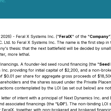
nc.
 2026) - Feral X Systems Inc. ("
FeralX
" of the "
Company
"
Ltd. to Feral X Systems Inc. The name is the first step in 
y's thesis: that the next battlefield will be decided by s
ter, more lethal.
financings. A founder-led seed round financing (the "
Seed 
nc. providing for initial capital of $2,200, and a non-brok
of $0.01 per share for aggregate gross proceeds of $18,50
shareholders and the shares issued under the Private Place
sactions contemplated by the LOI (as set out below) are no
 letter of intent with a principal of Next Dynamics Inc. and
nd associated financings (the "
LOI
"). The non-binding LOI s
y FeralX, together with non-brokered and brokered financ