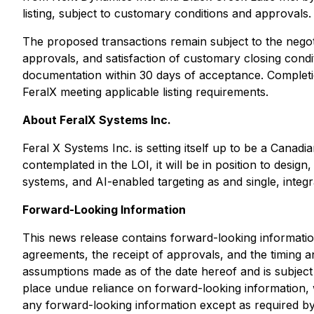
listing, subject to customary conditions and approvals.
The proposed transactions remain subject to the negoti
approvals, and satisfaction of customary closing condit
documentation within 30 days of acceptance. Completi
FeralX meeting applicable listing requirements.
About FeralX Systems Inc.
Feral X Systems Inc. is setting itself up to be a Can
contemplated in the LOI, it will be in position to desi
systems, and AI-enabled targeting as and single, integr
Forward-Looking Information
This news release contains forward-looking information,
agreements, the receipt of approvals, and the timing a
assumptions made as of the date hereof and is subject to
place undue reliance on forward-looking information, w
any forward-looking information except as required by 