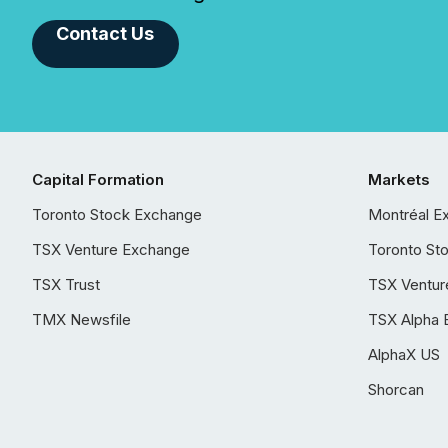
Contact Us
Capital Formation
Markets
Toronto Stock Exchange
Montréal E
TSX Venture Exchange
Toronto St
TSX Trust
TSX Ventur
TMX Newsfile
TSX Alpha 
AlphaX US
Shorcan