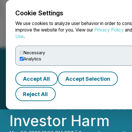
Cookie Settings
NEWSFILE
We use cookies to analyze user behavior in order to cons
improve the website for you. View our
Privacy Policy
an
Use
.
Home
About
Services
Newsroom
Blog
Contact
Necessary
Analytics
Accept All
Accept Selection
Bronstein, Gewi
Reject All
Tech Ltd. Investo
Investor Harm