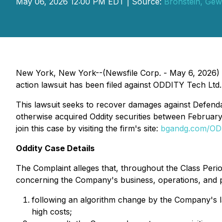
May 06, 2026 12:00 PM EDT | Source:
Bronstein, Gew
New York, New York--(Newsfile Corp. - May 6, 2026) - 
action lawsuit has been filed against ODDITY Tech Ltd.
This lawsuit seeks to recover damages against Defendant
otherwise acquired Oddity securities between February
join this case by visiting the firm's site:
bgandg.com/O
Oddity Case Details
The Complaint alleges that, throughout the Class Perio
concerning the Company's business, operations, and pro
following an algorithm change by the Company's la
high costs;