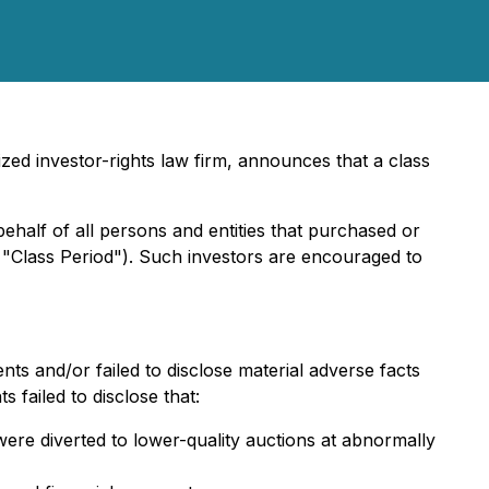
ed investor-rights law firm, announces that a class
behalf of all persons and entities that purchased or
 "Class Period"). Such investors are encouraged to
ts and/or failed to disclose material adverse facts
 failed to disclose that:
ere diverted to lower-quality auctions at abnormally