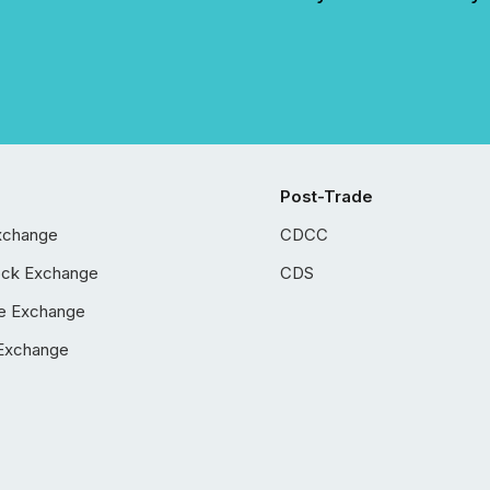
Post-Trade
xchange
CDCC
ock Exchange
CDS
e Exchange
Exchange