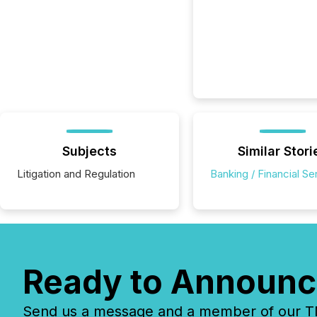
Subjects
Similar Stori
Litigation and Regulation
Banking / Financial Se
Ready to Announc
Send us a message and a member of our TMX