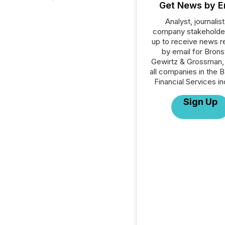
Get News by E
Analyst, journalist
company stakeholde
up to receive news r
by email for Brons
Gewirtz & Grossman,
all companies in the B
Financial Services in
Sign Up