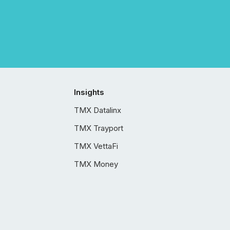
Insights
TMX Datalinx
TMX Trayport
TMX VettaFi
TMX Money