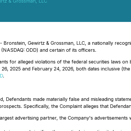
irtz & Grossman, LLC
Bronstein, Gewirtz & Grossman, LLC, a nationally recogniz
 (NASDAQ: ODD) and certain of its officers.
s for alleged violations of the federal securities laws on 
 26, 2025 and February 24, 2026, both dates inclusive (the
DD
.
d, Defendants made materially false and misleading statemen
spects. Specifically, the Complaint alleges that Defendants
rgest advertising partner, the Company's advertisements w