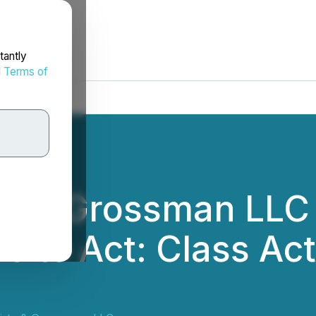
tantly
d
Terms of
rtz & Grossman LL
rs to Act: Class Act