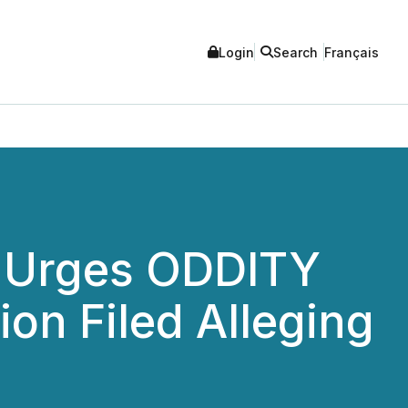
Login
Search
Français
C Urges ODDITY
ion Filed Alleging