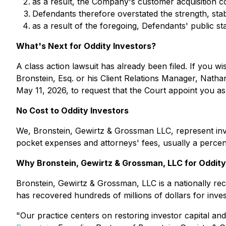
as a result, the Company's customer acquisition cos
Defendants therefore overstated the strength, stabi
as a result of the foregoing, Defendants' public st
What's Next for Oddity Investors?
A class action lawsuit has already been filed. If you wi
Bronstein, Esq. or his Client Relations Manager, Natha
May 11, 2026, to request that the Court appoint you as le
No Cost to Oddity Investors
We, Bronstein, Gewirtz & Grossman LLC, represent inve
pocket expenses and attorneys' fees, usually a percent
Why Bronstein, Gewirtz & Grossman, LLC for Oddity
Bronstein, Gewirtz & Grossman, LLC is a nationally reco
has recovered hundreds of millions of dollars for inve
"Our practice centers on restoring investor capital and