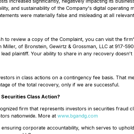
ts increased significantly, negatively impacting its busines
lity, and sustainability of the Company's digital operating
atements were materially false and misleading at all relevant
sh to review a copy of the Complaint, you can visit the firm'
n Miller, of Bronstein, Gewirtz & Grossman, LLC at 917-590-0
ad plaintiff. Your ability to share in any recovery doesn't r
stors in class actions on a contingency fee basis. That me
age of the total recovery, only if we are successful.
 Securities Class Action?
gnized firm that represents investors in securities fraud cl
stors nationwide. More at
www.bgandg.com
 ensuring corporate accountability, which serves to uphold 