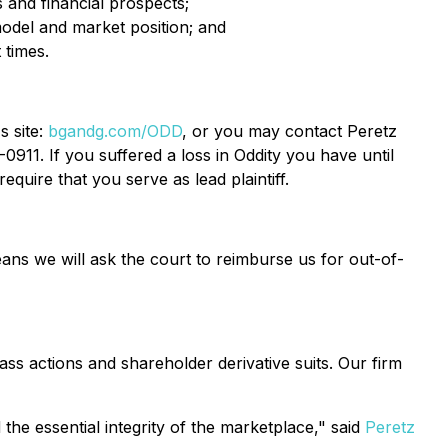
s and financial prospects;
 model and market position; and
 times.
s site:
bgandg.com/ODD
, or you may contact Peretz
911. If you suffered a loss in Oddity you have until
equire that you serve as lead plaintiff.
ans we will ask the court to reimburse us for out-of-
ass actions and shareholder derivative suits. Our firm
the essential integrity of the marketplace," said
Peretz