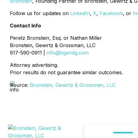
Bronstein
, Founding Partner of Bronstein, Gewirtz & 
Follow us for updates on
LinkedIn
,
X
,
Facebook
, or
In
Contact Info
Peretz Bronstein, Esq. or Nathan Miller
Bronstein, Gewirtz & Grossman, LLC
917-590-0911 |
info@bgandg.com
Attorney advertising.
Prior results do not guarantee similar outcomes.
Source:
Bronstein, Gewirtz & Grossman, LLC