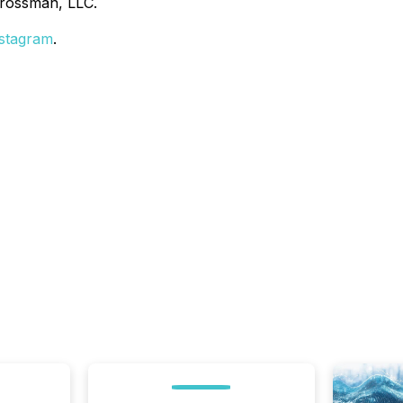
Grossman, LLC.
stagram
.