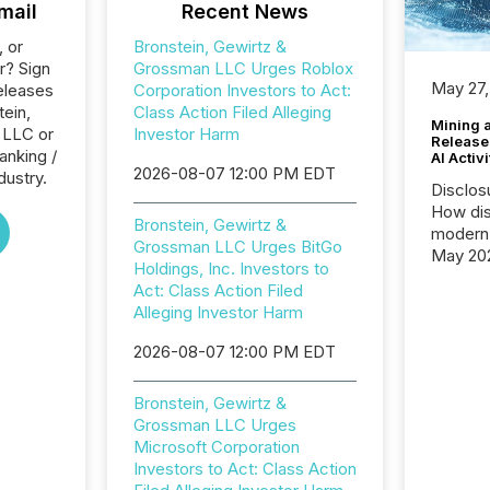
mail
Recent News
, or
Bronstein, Gewirtz &
r? Sign
Grossman LLC Urges Roblox
May 27,
eleases
Corporation Investors to Act:
tein,
Class Action Filed Alleging
Mining 
 LLC or
Investor Harm
Release
anking /
AI Activ
2026-08-07 12:00 PM EDT
dustry.
Disclos
How dis
Bronstein, Gewirtz &
modern 
Grossman LLC Urges BitGo
May 20
Holdings, Inc. Investors to
analysi
Act: Class Action Filed
and ene
Alleging Investor Harm
generat
activity
2026-08-07 12:00 PM EDT
Technol
announ
Bronstein, Gewirtz &
analyzed
Grossman LLC Urges
across 
Microsoft Corporation
press r
Investors to Act: Class Action
through