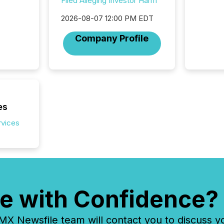
Filed Alleging Investor Harm
network
period.
2026-08-07 12:00 PM EDT
AI syst
process
Company Profile
energy 
sca
es
rvices
e with Confidence?
 Newsfile team will contact you to discuss y