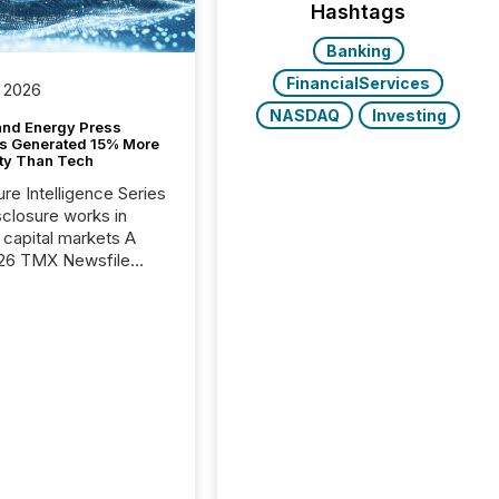
Hashtags
Banking
FinancialServices
 2026
NASDAQ
Investing
and Energy Press
s Generated 15% More
ity Than Tech
ure Intelligence Series
closure works in
capital markets A
26 TMX Newsfile
s found that mining
rgy press releases
ed higher levels of AI
 per release than
ogy & Innovation
cements. The study
 AI crawler activity
approximately 220
eleases distributed
 TMX Newsfile’s