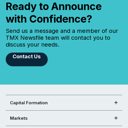
Ready to Announce
with Confidence?
Send us a message and a member of our
TMX Newsfile team will contact you to
discuss your needs.
Contact Us
Capital Formation
Markets