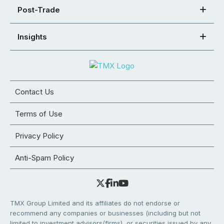
Post-Trade
Insights
Contact Us
Terms of Use
Privacy Policy
Anti-Spam Policy
TMX Group Limited and its affiliates do not endorse or
recommend any companies or businesses (including but not
limited to investment advisors/firms), or securities issued by any