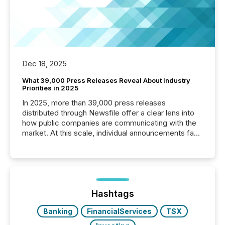
Dec 18, 2025
What 39,000 Press Releases Reveal About Industry
Priorities in 2025
In 2025, more than 39,000 press releases
distributed through Newsfile offer a clear lens into
how public companies are communicating with the
market. At this scale, individual announcements fade
into the background, and what emerges instead are
patterns . The language companies choose reveals
how industries are evolving, where credibility is
being built, and what investors are being asked to
trust. Last year, this analysis focused on identifying
the most common keywords by industry. This...
Hashtags
Banking
FinancialServices
TSX