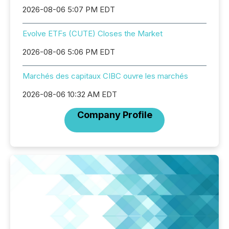
2026-08-06 5:07 PM EDT
Evolve ETFs (CUTE) Closes the Market
2026-08-06 5:06 PM EDT
Marchés des capitaux CIBC ouvre les marchés
2026-08-06 10:32 AM EDT
Company Profile