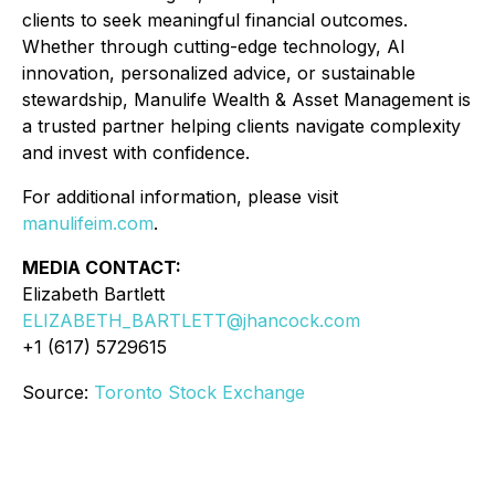
clients to seek meaningful financial outcomes.
Whether through cutting-edge technology, AI
innovation, personalized advice, or sustainable
stewardship, Manulife Wealth & Asset Management is
a trusted partner helping clients navigate complexity
and invest with confidence.
For additional information, please visit
manulifeim.com
.
MEDIA CONTACT:
Elizabeth Bartlett
ELIZABETH_BARTLETT@jhancock.com
+1 (617) 5729615
Source:
Toronto Stock Exchange