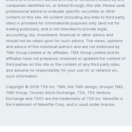
companies identified on, or linked through, this site. Please seek
professional advice to evaluate specific securities or other
content on this site. All content (including any links to third party
sites) is provided for informational purposes only (and not for
trading purposes), and is not intended to provide legal,
accounting, tax, investment, financial or other advice and
should not be relied upon for such advice. The views, opinions
and advice of the individual authors and are not endorsed by
TMX Group Limited or its affiliates. TMX Group Limited and its
affiliates have not prepared, reviewed or updated the content of
third parties on this site or the content of any third party sites,
and assume no responsibility for your use of, or reliance on,
such information.
Copyright © 2026 TSX Inc. TMX, the TMX design, Groupe TMX,
TMX Group, Toronto Stock Exchange, TSX, TSX Venture
Exchange and TSXV are the trademarks of TSX Inc. Newsfile is
the trademark of Newsfile Corp. and is used under license.