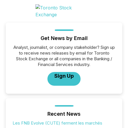
Get News by Email
Analyst, journalist, or company stakeholder? Sign up
to receive news releases by email for Toronto
Stock Exchange or all companies in the Banking /
Financial Services industry.
Sign Up
Recent News
Les FNB Evolve (CUTE) ferment les marchés