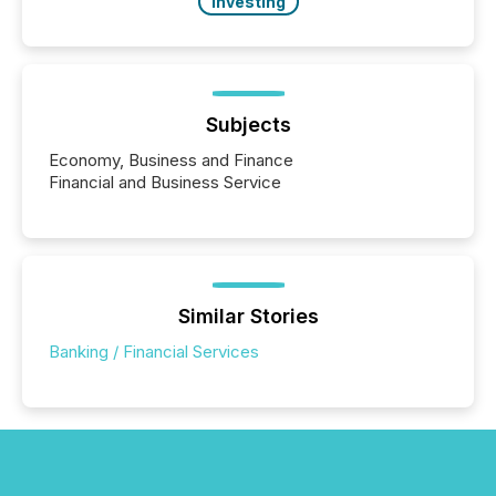
Investing
Subjects
Economy, Business and Finance
Financial and Business Service
Similar Stories
Banking / Financial Services