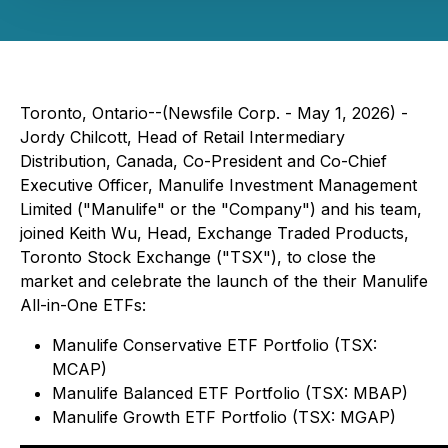
Toronto, Ontario--(Newsfile Corp. - May 1, 2026) -
Jordy Chilcott, Head of Retail Intermediary
Distribution, Canada, Co-President and Co-Chief
Executive Officer, Manulife Investment Management
Limited ("Manulife" or the "Company") and his team,
joined Keith Wu, Head, Exchange Traded Products,
Toronto Stock Exchange ("TSX"), to close the
market and celebrate the launch of the their Manulife
All-in-One ETFs:
Manulife Conservative ETF Portfolio (TSX:
MCAP)
Manulife Balanced ETF Portfolio (TSX: MBAP)
Manulife Growth ETF Portfolio (TSX: MGAP)