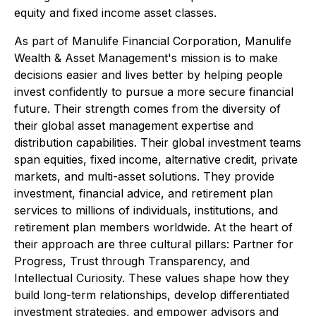
equity and fixed income asset classes.
As part of Manulife Financial Corporation, Manulife
Wealth & Asset Management's mission is to make
decisions easier and lives better by helping people
invest confidently to pursue a more secure financial
future. Their strength comes from the diversity of
their global asset management expertise and
distribution capabilities. Their global investment teams
span equities, fixed income, alternative credit, private
markets, and multi-asset solutions. They provide
investment, financial advice, and retirement plan
services to millions of individuals, institutions, and
retirement plan members worldwide. At the heart of
their approach are three cultural pillars: Partner for
Progress, Trust through Transparency, and
Intellectual Curiosity. These values shape how they
build long-term relationships, develop differentiated
investment strategies, and empower advisors and