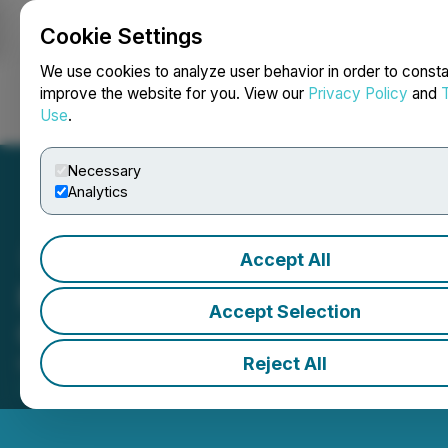
Cookie Settings
NEWSFILE
We use cookies to analyze user behavior in order to consta
improve the website for you. View our
Privacy Policy
and
Use
.
Login
Search
Français
Necessary
Analytics
Accept All
Manulife Investments
Accept Selection
Closes the Market
Reject All
May 01, 2026 4:44 PM EDT | Source:
Toronto Stock
Exchange