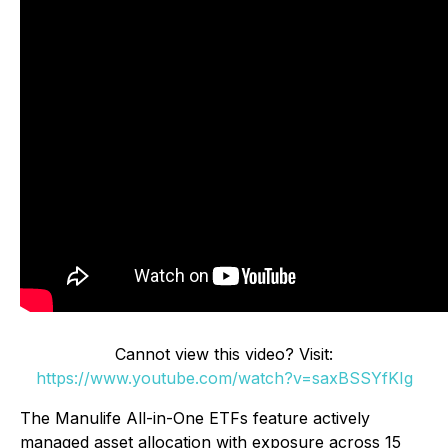
Cannot view this video? Visit:
https://www.youtube.com/watch?v=saxBSSYfKIg
The Manulife All-in-One ETFs feature actively
managed asset allocation with exposure across 15