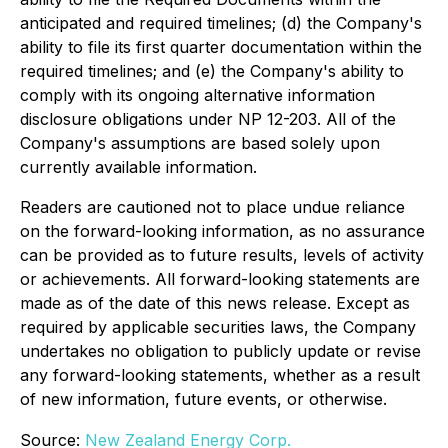
anticipated and required timelines; (d) the Company's
ability to file its first quarter documentation within the
required timelines; and (e) the Company's ability to
comply with its ongoing alternative information
disclosure obligations under NP 12-203. All of the
Company's assumptions are based solely upon
currently available information.
Readers are cautioned not to place undue reliance
on the forward-looking information, as no assurance
can be provided as to future results, levels of activity
or achievements. All forward-looking statements are
made as of the date of this news release. Except as
required by applicable securities laws, the Company
undertakes no obligation to publicly update or revise
any forward-looking statements, whether as a result
of new information, future events, or otherwise.
Source:
New Zealand Energy Corp.