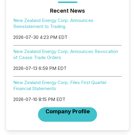
Recent News
New Zealand Energy Corp. Announces
Reinstatement to Trading
2026-07-30 4:23 PM EDT
New Zealand Energy Corp. Announces Revocation
of Cease Trade Orders
2026-07-13 6:59 PM EDT
New Zealand Energy Corp. Files First Quarter
Financial Statements
2026-07-10 8:15 PM EDT
Company Profile