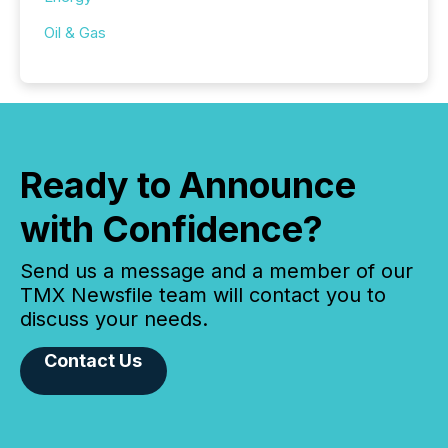
Oil & Gas
Ready to Announce
with Confidence?
Send us a message and a member of our
TMX Newsfile team will contact you to
discuss your needs.
Contact Us