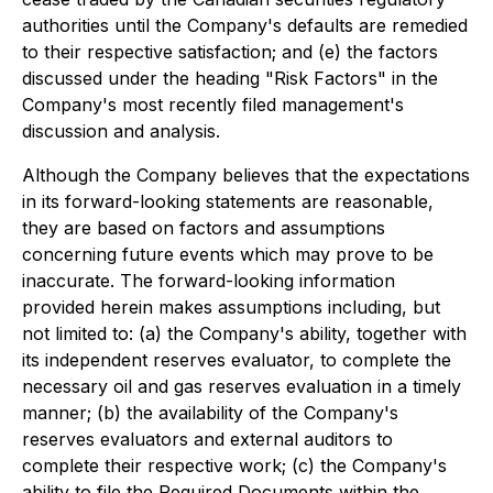
authorities until the Company's defaults are remedied
to their respective satisfaction; and (e) the factors
discussed under the heading "Risk Factors" in the
Company's most recently filed management's
discussion and analysis.
Although the Company believes that the expectations
in its forward-looking statements are reasonable,
they are based on factors and assumptions
concerning future events which may prove to be
inaccurate. The forward-looking information
provided herein makes assumptions including, but
not limited to: (a) the Company's ability, together with
its independent reserves evaluator, to complete the
necessary oil and gas reserves evaluation in a timely
manner; (b) the availability of the Company's
reserves evaluators and external auditors to
complete their respective work; (c) the Company's
ability to file the Required Documents within the