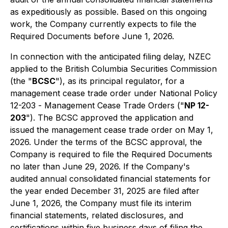
as expeditiously as possible. Based on this ongoing
work, the Company currently expects to file the
Required Documents before June 1, 2026.
In connection with the anticipated filing delay, NZEC
applied to the British Columbia Securities Commission
(the "
BCSC
"), as its principal regulator, for a
management cease trade order under National Policy
12-203 -
Management Cease Trade Orders
("
NP 12-
203
"). The BCSC approved the application and
issued the management cease trade order on May 1,
2026. Under the terms of the BCSC approval, the
Company is required to file the Required Documents
no later than June 29, 2026. If the Company's
audited annual consolidated financial statements for
the year ended December 31, 2025 are filed after
June 1, 2026, the Company must file its interim
financial statements, related disclosures, and
certifications within five business days of filing the