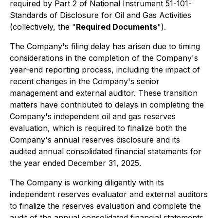
required by Part 2 of National Instrument 51-101-
Standards of Disclosure for Oil and Gas Activities
(collectively, the "
Required Documents
").
The Company's filing delay has arisen due to timing
considerations in the completion of the Company's
year-end reporting process, including the impact of
recent changes in the Company's senior
management and external auditor. These transition
matters have contributed to delays in completing the
Company's independent oil and gas reserves
evaluation, which is required to finalize both the
Company's annual reserves disclosure and its
audited annual consolidated financial statements for
the year ended December 31, 2025.
The Company is working diligently with its
independent reserves evaluator and external auditors
to finalize the reserves evaluation and complete the
audit of the annual consolidated financial statements