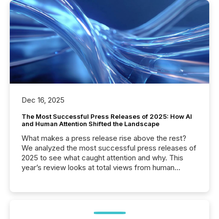
Dec 16, 2025
The Most Successful Press Releases of 2025: How AI
and Human Attention Shifted the Landscape
What makes a press release rise above the rest?
We analyzed the most successful press releases of
2025 to see what caught attention and why. This
year’s review looks at total views from human
readers and AI systems across the top five hundred
public company press releases distributed through
TMX Newsfile in 2025. These views come from all
of Newsfile’s general distribution channels, such as
Yahoo and Apple. They reflect how audiences