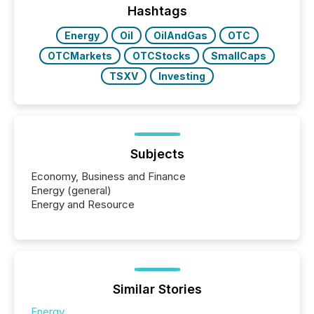
discovered and engaged with each announcement.
Hashtags
Key Insights...
Energy
Oil
OilAndGas
OTC
OTCMarkets
OTCStocks
SmallCaps
TSXV
Investing
Subjects
Economy, Business and Finance
Energy (general)
Energy and Resource
Similar Stories
Energy