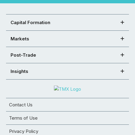
Capital Formation
Markets
Post-Trade
Insights
Contact Us
Terms of Use
Privacy Policy