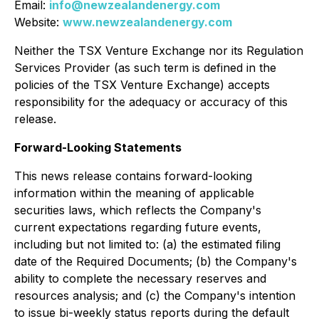
Email:
info@newzealandenergy.com
Website:
www.newzealandenergy.com
Neither the TSX Venture Exchange nor its Regulation
Services Provider (as such term is defined in the
policies of the TSX Venture Exchange) accepts
responsibility for the adequacy or accuracy of this
release.
Forward-Looking Statements
This news release contains forward-looking
information within the meaning of applicable
securities laws, which reflects the Company's
current expectations regarding future events,
including but not limited to: (a) the estimated filing
date of the Required Documents; (b) the Company's
ability to complete the necessary reserves and
resources analysis; and (c) the Company's intention
to issue bi-weekly status reports during the default