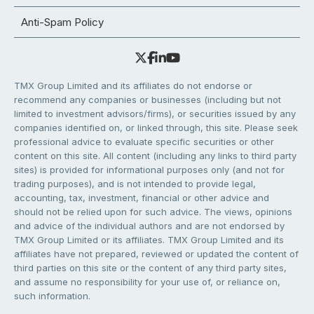
Anti-Spam Policy
TMX Group Limited and its affiliates do not endorse or
recommend any companies or businesses (including but not
limited to investment advisors/firms), or securities issued by any
companies identified on, or linked through, this site. Please seek
professional advice to evaluate specific securities or other
content on this site. All content (including any links to third party
sites) is provided for informational purposes only (and not for
trading purposes), and is not intended to provide legal,
accounting, tax, investment, financial or other advice and
should not be relied upon for such advice. The views, opinions
and advice of the individual authors and are not endorsed by
TMX Group Limited or its affiliates. TMX Group Limited and its
affiliates have not prepared, reviewed or updated the content of
third parties on this site or the content of any third party sites,
and assume no responsibility for your use of, or reliance on,
such information.