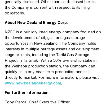
generally disclosed. Other than as disclosed herein,
the Company is current with respect to its filing
obligations.
About New Zealand Energy Corp.
NZEC is a publicly listed energy company focused on
the development of oil, gas, and gas-storage
opportunities in New Zealand. The Company holds
interests in multiple heritage assets and development-
stage projects, including the Tariki Gas Storage
Project in Taranaki. With a 50% ownership stake in
the Waihapa production station, the Company can
quickly tie in any near-term production and sell
directly to market. For more information, please visit
www.newzealandenergy.com
.
For further information:
Toby Pierce, Chief Executive Officer