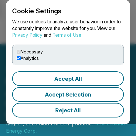
Cookie Settings
NEWSFILE
We use cookies to analyze user behavior in order to
constantly improve the website for you. View our
Privacy Policy
and
Terms of Use
.
Login
Search
Français
Necessary
Analytics
Accept All
New Zealand Energy Corp.
Announces Delay in The
Accept Selection
Filing of Its Annual
Reject All
Disclosure
May 01, 2026 6:00 PM EDT | Source:
New Zealand
Energy Corp.