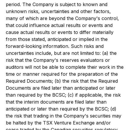
period. The Company is subject to known and
unknown risks, uncertainties and other factors,
many of which are beyond the Company's control,
that could influence actual results or events and
cause actual results or events to differ materially
from those stated, anticipated or implied in the
forward-looking information. Such risks and
uncertainties include, but are not limited to: (a) the
risk that the Company's reserves evaluators or
auditors will not be able to complete their work in the
time or manner required for the preparation of the
Required Documents; (b) the risk that the Required
Documents are filed later than anticipated or later
than required by the BCSC; (c) if applicable, the risk
that the interim documents are filed later than
anticipated or later than required by the BCSC; (d)
the risk that trading in the Company's securities may
be halted by the TSX Venture Exchange and/or
cease traded by the Canadian securities regulatory