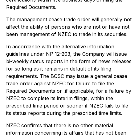
Required Documents.
The management cease trade order will generally not
affect the ability of persons who are not or have not
been management of NZEC to trade in its securities.
In accordance with the alternative information
guidelines under NP 12-203, the Company will issue
bi-weekly status reports in the form of news releases
for so long as it remains in default of its filing
requirements. The BCSC may issue a general cease
trade order against NZEC for failure to file the
Required Documents or ,if applicable, for a failure by
NZEC to complete its interim filings, within the
prescribed time period or sooner if NZEC fails to file
its status reports during the prescribed time limits.
NZEC confirms that there is no other material
information concerning its affairs that has not been