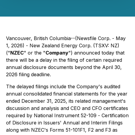
Vancouver, British Columbia--(Newsfile Corp. - May
1, 2026) - New Zealand Energy Corp. (TSXV: NZ)
("
NZEC
" or the "
Company
") announced today that
there will be a delay in the filing of certain required
annual disclosure documents beyond the April 30,
2026 filing deadline.
The delayed filings include the Company's audited
annual consolidated financial statements for the year
ended December 31, 2025, its related management's
discussion and analysis and CEO and CFO certificates
required by National Instrument 52-109 -
Certification
of Disclosure in Issuers' Annual and Interim Filings
along with NZEC's Forms 51-101F1, F2 and F3 as