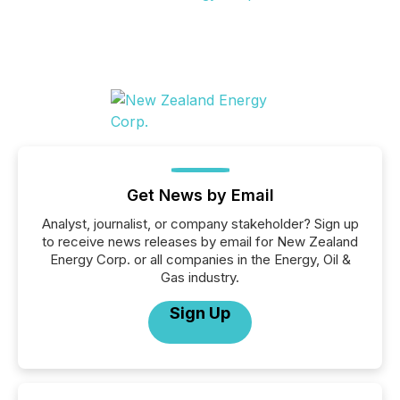
Get News by Email
Analyst, journalist, or company stakeholder? Sign up
to receive news releases by email for New Zealand
Energy Corp. or all companies in the Energy, Oil &
Gas industry.
Sign Up