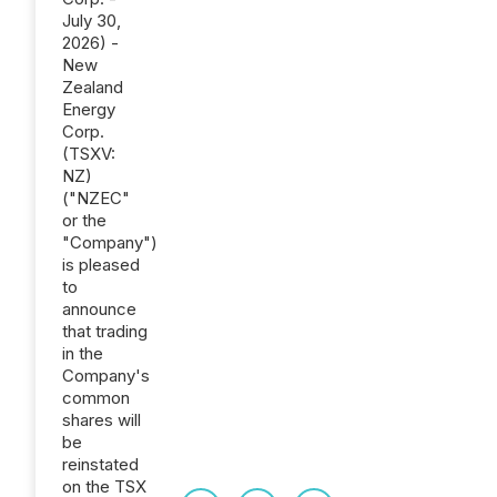
July 30,
2026) -
New
Zealand
Energy
Corp.
(TSXV:
NZ)
("NZEC"
or the
"Company")
is pleased
to
announce
that trading
in the
Company's
common
shares will
be
reinstated
on the TSX