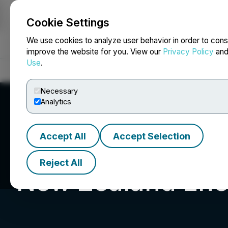
Cookie Settings
NEWSFILE
We use cookies to analyze user behavior in order to cons
improve the website for you. View our
Privacy Policy
an
Use
.
Home
About
Services
Newsroom
Blog
Contact
Necessary
Analytics
Accept All
Accept Selection
Reject All
New Zealand Ene