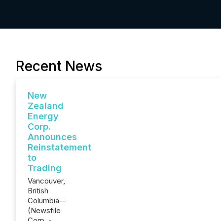
Recent News
New
Zealand
Energy
Corp.
Announces
Reinstatement
to
Trading
Vancouver,
British
Columbia--
(Newsfile
Corp. -