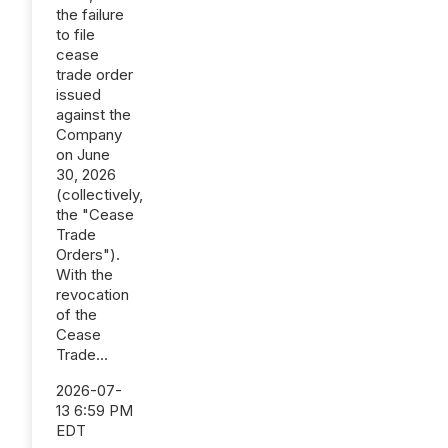
the failure
to file
cease
trade order
issued
against the
Company
on June
30, 2026
(collectively,
the "Cease
Trade
Orders").
With the
revocation
of the
Cease
Trade...
2026-07-
13 6:59 PM
EDT