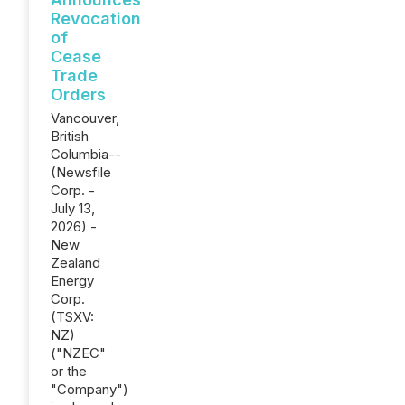
Revocation
of
Cease
Trade
Orders
Vancouver,
British
Columbia--
(Newsfile
Corp. -
July 13,
2026) -
New
Zealand
Energy
Corp.
(TSXV:
NZ)
("NZEC"
or the
"Company")