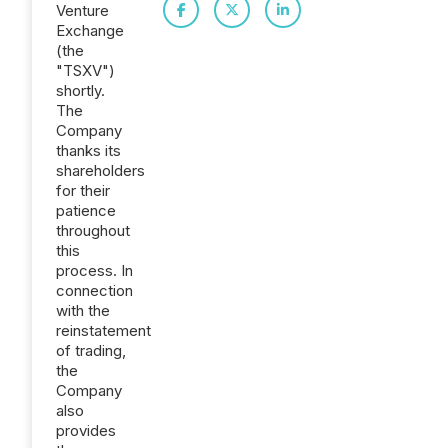
Venture
Exchange
(the
"TSXV")
shortly.
The
Company
thanks its
shareholders
for their
patience
throughout
this
process. In
connection
with the
reinstatement
of trading,
the
Company
also
provides