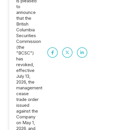
is pleased
to
announce
that the
British
Columbia
Securities
Commission
(the
"BCSC")
has
revoked,
effective
July 13,
2026, the
management
cease
trade order
issued
against the
Company
on May 1,
2026, and