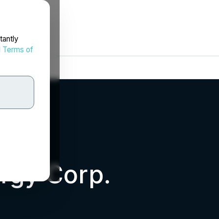
tantly
d
Terms of
rgy Corp.