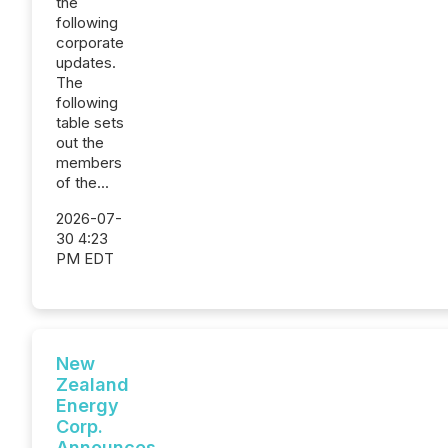
the
following
corporate
updates.
The
following
table sets
out the
members
of the...
2026-07-
30 4:23
PM EDT
New
Zealand
Energy
Corp.
Announces