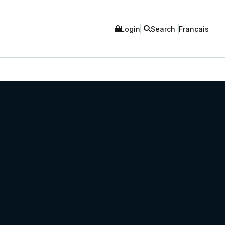
Login
Search
Français