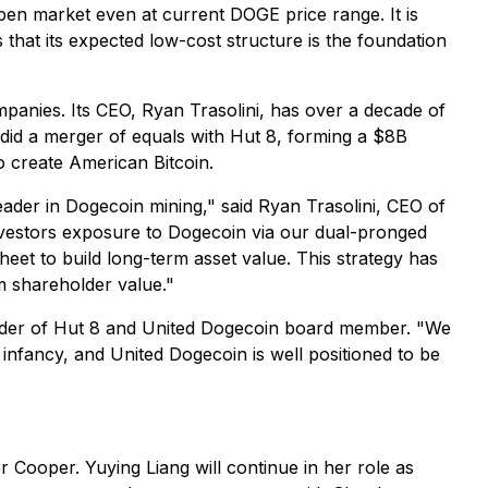
pen market even at current DOGE price range. It is
that its expected low-cost structure is the foundation
panies. Its CEO, Ryan Trasolini, has over a decade of
did a merger of equals with Hut 8, forming a $8B
o create American Bitcoin.
leader in Dogecoin mining," said Ryan Trasolini, CEO of
nvestors exposure to Dogecoin via our dual-pronged
heet to build long-term asset value. This strategy has
rm shareholder value."
ounder of Hut 8 and United Dogecoin board member. "We
s infancy, and United Dogecoin is well positioned to be
 Cooper. Yuying Liang will continue in her role as