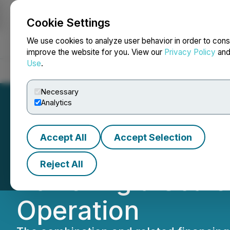
Cookie Settings
NEWSFILE
We use cookies to analyze user behavior in order to cons
improve the website for you. View our
Privacy Policy
an
Use
.
Home
About
Services
Newsroom
Blog
Contact
Necessary
Analytics
Accept All
Accept Selection
United Dogecoin 
Reject All
Powering a Scal
Operation