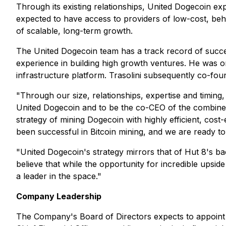
Through its existing relationships, United Dogecoin e
expected to have access to providers of low-cost, beh
of scalable, long-term growth.
The United Dogecoin team has a track record of succe
experience in building high growth ventures. He was o
infrastructure platform. Trasolini subsequently co-fo
"Through our size, relationships, expertise and timing,
United Dogecoin and to be the co-CEO of the combined
strategy of mining Dogecoin with highly efficient, cost
been successful in Bitcoin mining, and we are ready to
"United Dogecoin's strategy mirrors that of Hut 8's 
believe that while the opportunity for incredible upsid
a leader in the space."
Company Leadership
The Company's Board of Directors expects to appoint Mr