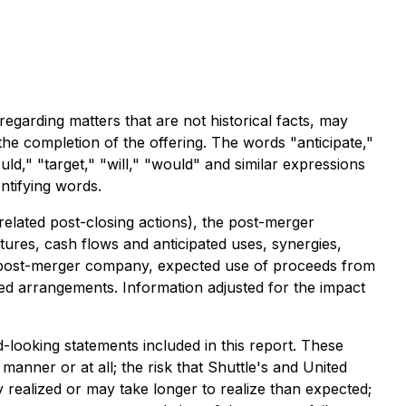
egarding matters that are not historical facts, may
the completion of the offering. The words "anticipate,"
ould," "target," "will," "would" and similar expressions
ntifying words.
related post-closing actions), the post-merger
tures, cash flows and anticipated uses, synergies,
e post-merger company, expected use of proceeds from
ated arrangements. Information adjusted for the impact
d-looking statements included in this report. These
anner or at all; the risk that Shuttle's and United
 realized or may take longer to realize than expected;