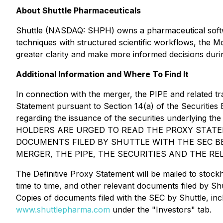
About Shuttle Pharmaceuticals
Shuttle (NASDAQ: SHPH) owns a pharmaceutical softwa
techniques with structured scientific workflows, the M
greater clarity and make more informed decisions durin
Additional Information and Where To Find It
In connection with the merger, the PIPE and related tr
Statement pursuant to Section 14(a) of the Securities
regarding the issuance of the securities underlying 
HOLDERS ARE URGED TO READ THE PROXY STATE
DOCUMENTS FILED BY SHUTTLE WITH THE SEC B
MERGER, THE PIPE, THE SECURITIES AND THE R
The Definitive Proxy Statement will be mailed to stock
time to time, and other relevant documents filed by S
Copies of documents filed with the SEC by Shuttle, inc
www.shuttlepharma.com
under the "Investors" tab.