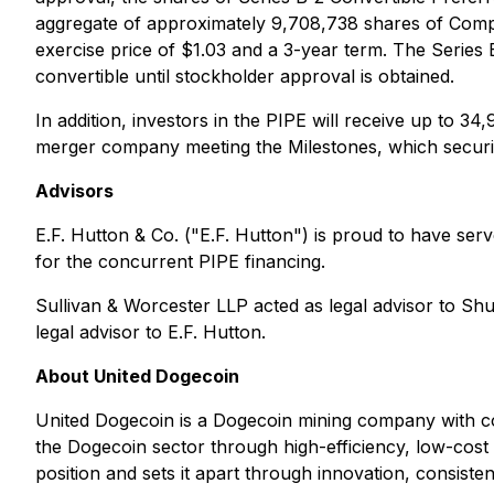
aggregate of approximately 9,708,738 shares of Com
exercise price of $1.03 and a 3-year term. The Series
convertible until stockholder approval is obtained.
In addition, investors in the PIPE will receive up t
merger company meeting the Milestones, which securitie
Advisors
E.F. Hutton & Co. ("E.F. Hutton") is proud to have ser
for the concurrent PIPE financing.
Sullivan & Worcester LLP acted as legal advisor to Sh
legal advisor to E.F. Hutton.
About United Dogecoin
United Dogecoin is a Dogecoin mining company with comp
the Dogecoin sector through high-efficiency, low-cost 
position and sets it apart through innovation, consiste