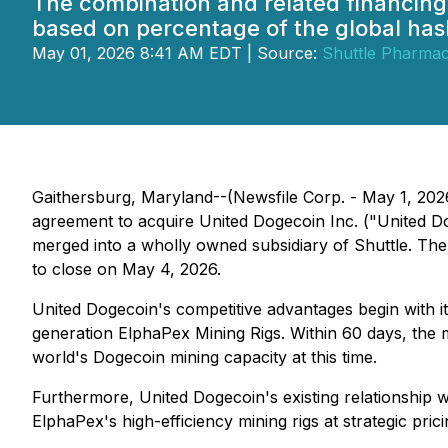
The combination and related financing 
based on percentage of the global has
May 01, 2026 8:41 AM EDT | Source:
Shuttle Pharmace
Gaithersburg, Maryland--(Newsfile Corp. - May 1, 2026
agreement to acquire United Dogecoin Inc. ("United D
merged into a wholly owned subsidiary of Shuttle. The
to close on May 4, 2026.
United Dogecoin's competitive advantages begin with i
generation ElphaPex Mining Rigs. Within 60 days, the m
world's Dogecoin mining capacity at this time.
Furthermore, United Dogecoin's existing relationship 
ElphaPex's high-efficiency mining rigs at strategic pri