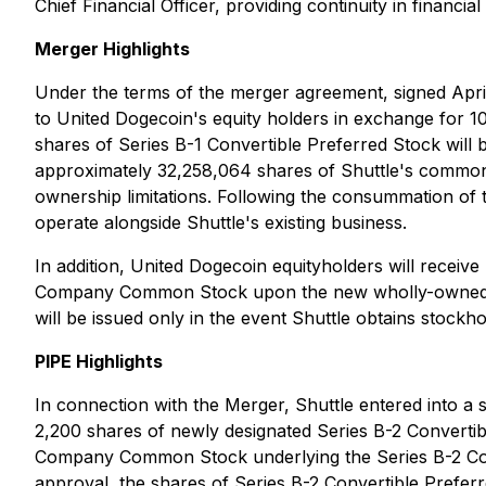
Chief Financial Officer, providing continuity in financi
Merger Highlights
Under the terms of the merger agreement, signed April
to United Dogecoin's equity holders in exchange for 1
shares of Series B-1 Convertible Preferred Stock will b
approximately 32,258,064 shares of Shuttle's common
ownership limitations. Following the consummation of 
operate alongside Shuttle's existing business.
In addition, United Dogecoin equityholders will recei
Company Common Stock upon the new wholly-owned sub
will be issued only in the event Shuttle obtains stockh
PIPE Highlights
In connection with the Merger, Shuttle entered into a 
2,200 shares of newly designated Series B-2 Conver
Company Common Stock underlying the Series B-2 Conve
approval, the shares of Series B-2 Convertible Preferre