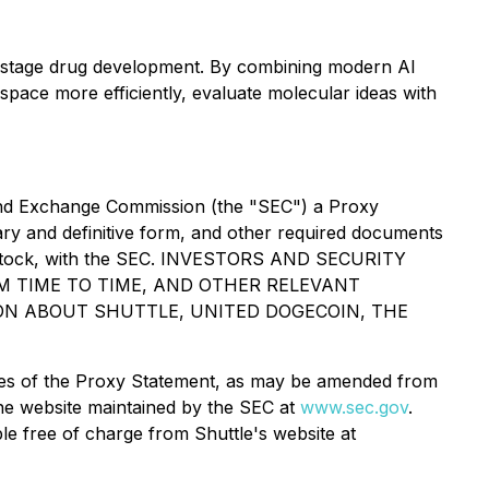
-stage drug development. By combining modern AI
space more efficiently, evaluate molecular ideas with
es and Exchange Commission (the "SEC") a Proxy
ary and definitive form, and other required documents
red Stock, with the SEC. INVESTORS AND SECURITY
 TIME TO TIME, AND OTHER RELEVANT
ON ABOUT SHUTTLE, UNITED DOGECOIN, THE
copies of the Proxy Statement, as may be amended from
the website maintained by the SEC at
www.sec.gov
.
ble free of charge from Shuttle's website at