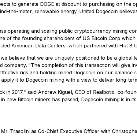
xpects to generate DOGE at discount to purchasing on the o
ind-the-meter, renewable energy. United Dogecoin believes 
ss operating and scaling public cryptocurrency mining com
ne of the founding shareholders of US Bitcoin Corp which 
unded American Data Centers, which partnered with Hut 8 t
 we believe that we are uniquely positioned to be a global 
 company. "The completion of this transaction will give i
-effective rigs and holding mined Dogecoin on our balance s
 apply it to Dogecoin mining with a view to deliver long-te
back in 2017," said Andrew Kiguel, CEO of Realbotix, co-f
e in new Bitcoin miners has passed, Dogecoin mining is in it
. Trasolini as Co-Chief Executive Officer with Christopher