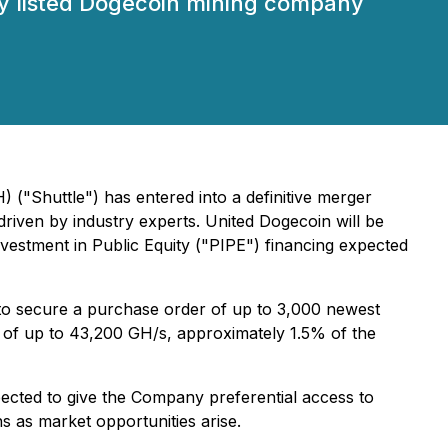
cly listed Dogecoin mining company
("Shuttle") has entered into a definitive merger
iven by industry experts. United Dogecoin will be
vestment in Public Equity ("PIPE") financing expected
 to secure a purchase order of up to 3,000 newest
te of up to 43,200 GH/s, approximately 1.5% of the
pected to give the Company preferential access to
ns as market opportunities arise.