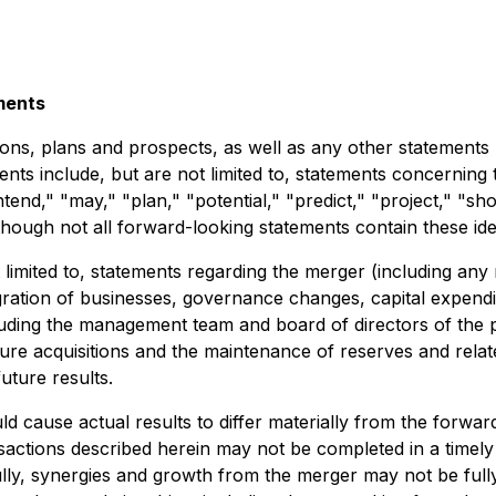
ments
ons, plans and prospects, as well as any other statements r
nts include, but are not limited to, statements concerning 
ntend," "may," "plan," "potential," "predict," "project," "sh
lthough not all forward-looking statements contain these ide
limited to, statements regarding the merger (including any 
gration of businesses, governance changes, capital expendi
cluding the management team and board of directors of th
future acquisitions and the maintenance of reserves and rel
uture results.
d cause actual results to differ materially from the forwar
actions described herein may not be completed in a timely m
lly, synergies and growth from the merger may not be fully