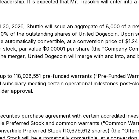
al leadership. It is expected that Mr. Trasolini will enter i
 30, 2026, Shuttle will issue an aggregate of 8,000 of a n
00% of the outstanding shares of United Dogecoin. Upon su
e automatically convertible, at a conversion price of $1.24 
 stock, par value $0.00001 per share (the "Company Comm
the merger, United Dogecoin will merge with and into, and 
ve up to 118,038,551 pre-funded warrants ("Pre-Funded Warr
sidiary meeting certain operational milestones post-clo
older approval.
securities purchase agreement with certain accredited inves
tible Preferred Stock and common warrants ("Common Warr
rtible Preferred Stock (10,679,612 shares) (the "Offerin
d Stock will be automatically convertible, at a conversion p