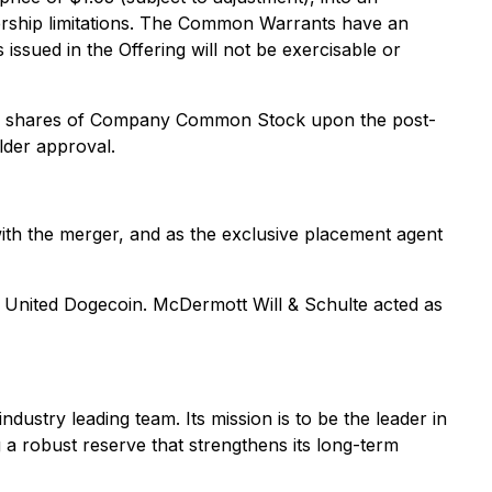
rship limitations. The Common Warrants have an
ssued in the Offering will not be exercisable or
er of shares of Company Common Stock upon the post-
lder approval.
with the merger, and as the exclusive placement agent
to United Dogecoin. McDermott Will & Schulte acted as
ustry leading team. Its mission is to be the leader in
 a robust reserve that strengthens its long-term