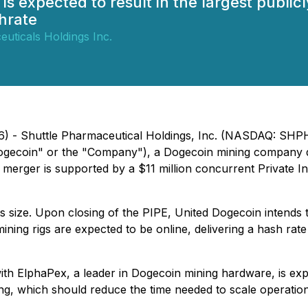
is expected to result in the largest publi
hrate
uticals Holdings Inc.
) - Shuttle Pharmaceutical Holdings, Inc. (NASDAQ: SHPH) 
ogecoin" or the "Company"), a Dogecoin mining company dr
 merger is supported by a $11 million concurrent Private In
ts size. Upon closing of the PIPE, United Dogecoin intends
ining rigs are expected to be online, delivering a hash ra
with ElphaPex, a leader in Dogecoin mining hardware, is ex
cing, which should reduce the time needed to scale operatio