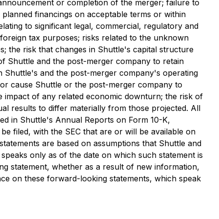
 announcement or completion of the merger; failure to
te planned financings on acceptable terms or within
lating to significant legal, commercial, regulatory and
nd foreign tax purposes; risks related to the unknown
 the risk that changes in Shuttle's capital structure
y of Shuttle and the post-merger company to retain
on Shuttle's and the post-merger company's operating
s or cause Shuttle or the post-merger company to
the impact of any related economic downturn; the risk of
 results to differ materially from those projected. All
iled in Shuttle's Annual Reports on Form 10-K,
 filed, with the SEC that are or will be available on
g statements are based on assumptions that Shuttle and
speaks only as of the date on which such statement is
ng statement, whether as a result of new information,
ance on these forward-looking statements, which speak