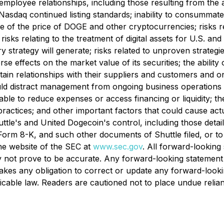
 employee relationships, including those resulting from the
y Nasdaq continued listing standards; inability to consumma
re of the price of DOGE and other cryptocurrencies; risks re
; risks relating to the treatment of digital assets for U.S. a
rategy will generate; risks related to unproven strategies;
 effects on the market value of its securities; the abilit
ain relationships with their suppliers and customers and 
could distract management from ongoing business operation
nable to reduce expenses or access financing or liquidity; 
ctices; and other important factors that could cause actual
huttle's and United Dogecoin's control, including those deta
m 8-K, and such other documents of Shuttle filed, or to be
e website of the SEC at
www.sec.gov
. All forward-lookin
 not prove to be accurate. Any forward-looking statement 
kes any obligation to correct or update any forward-looki
licable law. Readers are cautioned not to place undue reli