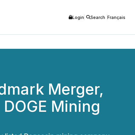
Login
Search
Français
ndmark Merger,
n DOGE Mining