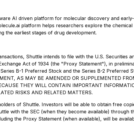
re AI driven platform for molecular discovery and early
olecule.ai platform helps researchers explore the chemical 
g the earliest stages of drug development.
ansactions, Shuttle intends to file with the U.S. Securiti
 Exchange Act of 1934 (the "Proxy Statement"), in prelimin
the Series B-1 Preferred Stock and the Series B-2 Prefer
MENT, AS MAY BE AMENDED OR SUPPLEMENTED FROM
ECAUSE THEY WILL CONTAIN IMPORTANT INFORMATI
ELATED RISKS AND RELATED MATTERS.
holders of Shuttle. Investors will be able to obtain free 
huttle with the SEC (when they become available) through 
luding the Proxy Statement (when available), will be availa