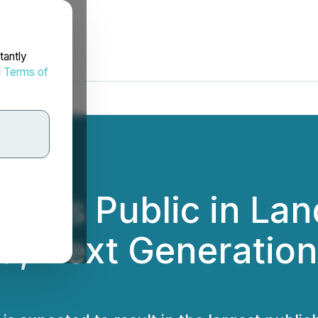
tantly
d
Terms of
Goes Public in La
ed, Next Generatio