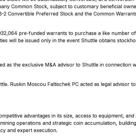
pany Common Stock, subject to customary beneficial owne
 B-2 Convertible Preferred Stock and the Common Warrants i
o 34,932,064 pre-funded warrants to purchase a like numb
s will be issued only in the event Shuttle obtains stockho
ved as the exclusive M&A advisor to Shuttle in connection 
uttle. Ruskin Moscou Faltischek PC acted as legal advisor 
etitive advantages in its size, access to equipment, and ind
mining operations and strategic coin accumulation, building
ncy and expert execution.