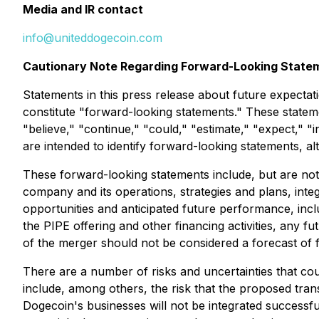
Media and IR contact
info@uniteddogecoin.com
Cautionary Note Regarding Forward-Looking State
Statements in this press release about future expectati
constitute "forward-looking statements." These stateme
"believe," "continue," "could," "estimate," "expect," "i
are intended to identify forward-looking statements, a
These forward-looking statements include, but are not 
company and its operations, strategies and plans, inte
opportunities and anticipated future performance, in
the PIPE offering and other financing activities, any 
of the merger should not be considered a forecast of f
There are a number of risks and uncertainties that coul
include, among others, the risk that the proposed trans
Dogecoin's businesses will not be integrated successfu