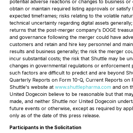
potential adverse reactions or changes to business or
obtain or maintain required listing approvals or satisf
expected timeframes; risks relating to the volatile natu
technical uncertainty regarding digital assets generally
returns that the post-merger company's DOGE treasury st
and governance following the merger could have adverse
customers and retain and hire key personnel and maint
results and business generally; the risk the merger 
incur substantial costs; the risk that Shuttle may be u
changes in governmental regulations or enforcement pra
such factors are difficult to predict and are beyond S
Quarterly Reports on Form 10-Q, Current Reports on For
Shuttle's website at
www.shuttlepharma.com
and on th
United Dogecoin believe to be reasonable but that may
made, and neither Shuttle nor United Dogecoin underta
future events or otherwise, except as required by app
only as of the date of this press release.
Participants in the Solicitation