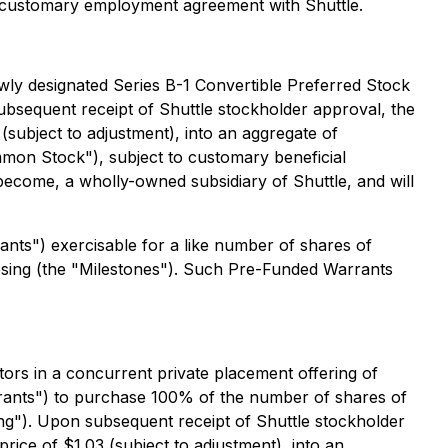
nto a customary employment agreement with Shuttle.
ewly designated Series B-1 Convertible Preferred Stock
bsequent receipt of Shuttle stockholder approval, the
(subject to adjustment), into an aggregate of
on Stock"), subject to customary beneficial
become, a wholly-owned subsidiary of Shuttle, and will
ants") exercisable for a like number of shares of
sing (the "Milestones"). Such Pre-Funded Warrants
tors in a concurrent private placement offering of
ants") to purchase 100% of the number of shares of
g"). Upon subsequent receipt of Shuttle stockholder
rice of $1.03 (subject to adjustment), into an