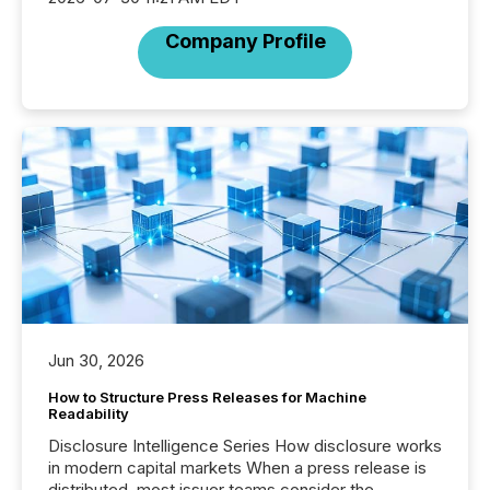
Company Profile
Jun 30, 2026
How to Structure Press Releases for Machine
Readability
Disclosure Intelligence Series How disclosure works
in modern capital markets When a press release is
distributed, most issuer teams consider the