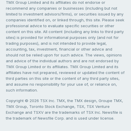
TMX Group Limited and its affiliates do not endorse or
recommend any companies or businesses (including but not
limited to investment advisors/firms), or securities issued by any
companies identified on, or linked through, this site. Please seek
professional advice to evaluate specific securities or other
content on this site. All content (including any links to third party
sites) is provided for informational purposes only (and not for
trading purposes), and is not intended to provide legal,
accounting, tax, investment, financial or other advice and
should not be relied upon for such advice. The views, opinions
and advice of the individual authors and are not endorsed by
TMX Group Limited or its affiliates. TMX Group Limited and its
affiliates have not prepared, reviewed or updated the content of
third parties on this site or the content of any third party sites,
and assume no responsibility for your use of, or reliance on,
such information.
Copyright © 2026 TSX Inc. TMX, the TMX design, Groupe TMX,
TMX Group, Toronto Stock Exchange, TSX, TSX Venture
Exchange and TSXV are the trademarks of TSX Inc. Newsfile is
the trademark of Newsfile Corp. and is used under license.