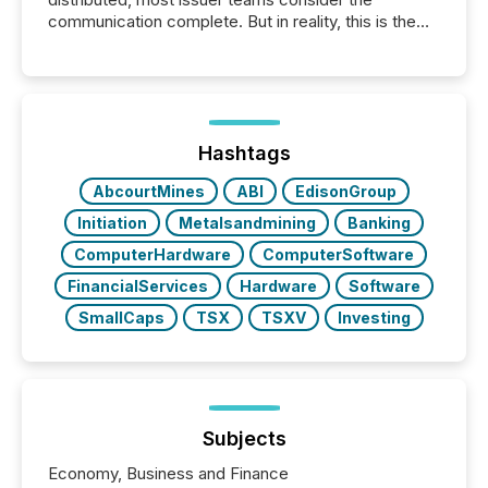
communication complete. But in reality, this is the
point at which another audience begins reading it.
Search engines, AI models, financial data platforms,
and brokerage systems start processing corporate
announcements within seconds of publication.
Before many investors read a press release,
machines identify companies, extract key facts,...
Hashtags
AbcourtMines
ABI
EdisonGroup
Initiation
Metalsandmining
Banking
ComputerHardware
ComputerSoftware
FinancialServices
Hardware
Software
SmallCaps
TSX
TSXV
Investing
Subjects
Economy, Business and Finance