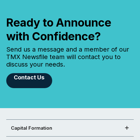
Ready to Announce
with Confidence?
Send us a message and a member of our
TMX Newsfile team will contact you to
discuss your needs.
Contact Us
Capital Formation