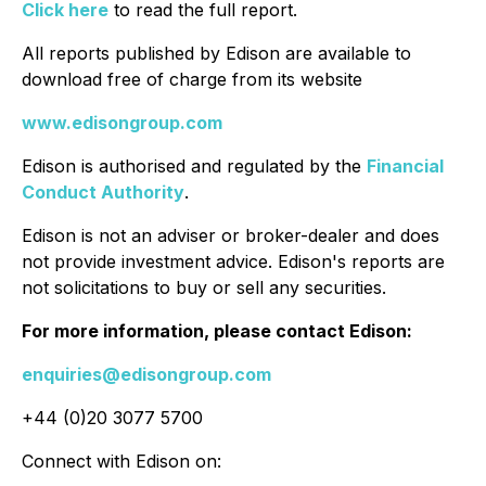
Click here
to read the full report.
All reports published by Edison are available to
download free of charge from its website
www.edisongroup.com
Edison is authorised and regulated by the
Financial
Conduct Authority
.
Edison is not an adviser or broker-dealer and does
not provide investment advice. Edison's reports are
not solicitations to buy or sell any securities.
For more information, please contact Edison:
enquiries@edisongroup.com
+44 (0)20 3077 5700
Connect with Edison on: