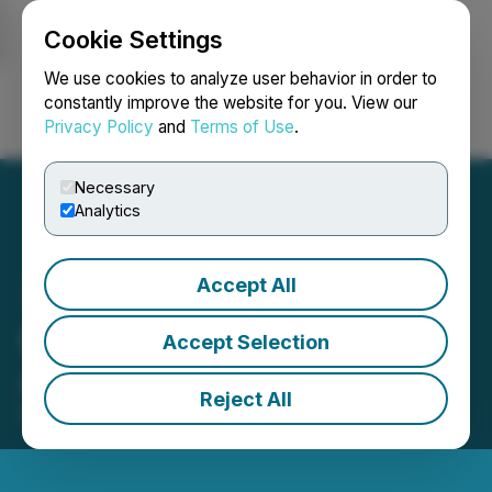
Cookie Settings
NEWSFILE
We use cookies to analyze user behavior in order to
constantly improve the website for you. View our
Privacy Policy
and
Terms of Use
.
Login
Search
Français
Necessary
Analytics
Accept All
Edison Issues Report on
Accept Selection
Abcourt Mines (ABI)
Reject All
May 01, 2026 7:11 AM EDT | Source:
Edison Group