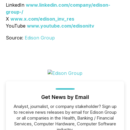
LinkedIn
www.linkedin.com/company/edison-
group-/
X
www.x.com/edison_inv_res
YouTube
www.youtube.com/edisonitv
Source:
Edison Group
Get News by Email
Analyst, journalist, or company stakeholder? Sign up
to receive news releases by email for Edison Group
or all companies in the Health, Banking / Financial
Services, Computer Hardware, Computer Software
industry.