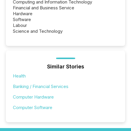
Computing and Information Technology
Financial and Business Service
Hardware
Software
Labour
Science and Technology
Similar Stories
Health
Banking / Financial Services
Computer Hardware
Computer Software