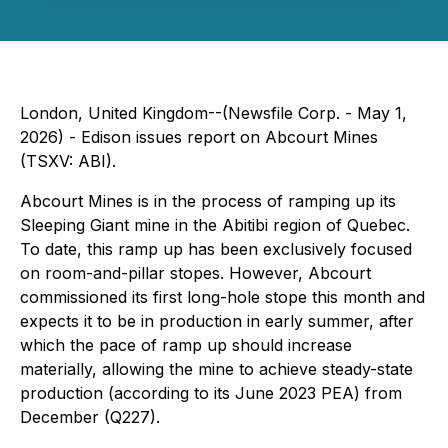
London, United Kingdom--(Newsfile Corp. - May 1,
2026) - Edison issues report on Abcourt Mines
(TSXV: ABI).
Abcourt Mines is in the process of ramping up its
Sleeping Giant mine in the Abitibi region of Quebec.
To date, this ramp up has been exclusively focused
on room-and-pillar stopes. However, Abcourt
commissioned its first long-hole stope this month and
expects it to be in production in early summer, after
which the pace of ramp up should increase
materially, allowing the mine to achieve steady-state
production (according to its June 2023 PEA) from
December (Q227).