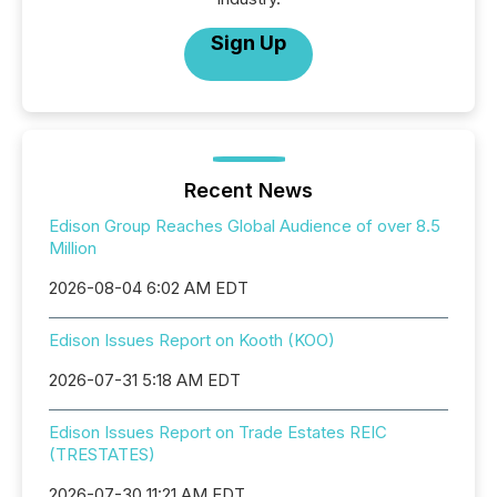
Sign Up
Recent News
Edison Group Reaches Global Audience of over 8.5
Million
2026-08-04 6:02 AM EDT
Edison Issues Report on Kooth (KOO)
2026-07-31 5:18 AM EDT
Edison Issues Report on Trade Estates REIC
(TRESTATES)
2026-07-30 11:21 AM EDT