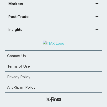
Markets
Post-Trade
Insights
Contact Us
Terms of Use
Privacy Policy
Anti-Spam Policy