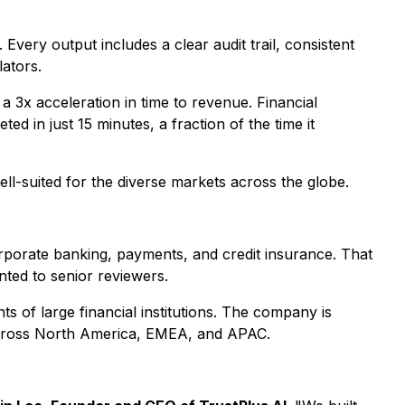
 Every output includes a clear audit trail, consistent
lators.
a 3x acceleration in time to revenue. Financial
 in just 15 minutes, a fraction of the time it
ll-suited for the diverse markets across the globe.
rporate banking, payments, and credit insurance. That
ted to senior reviewers.
 of large financial institutions. The company is
 across North America, EMEA, and APAC.