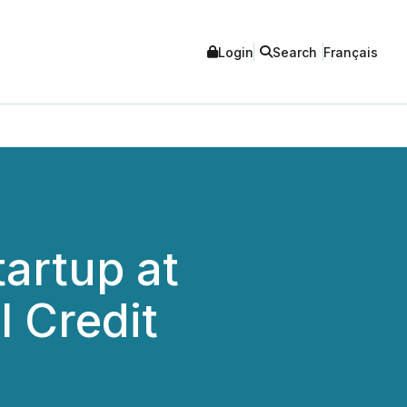
Login
Search
Français
tartup at
 Credit