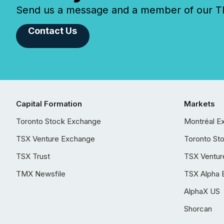
Send us a message and a member of our TMX
Contact Us
Capital Formation
Markets
Toronto Stock Exchange
Montréal E
TSX Venture Exchange
Toronto St
TSX Trust
TSX Ventur
TMX Newsfile
TSX Alpha 
AlphaX US
Shorcan