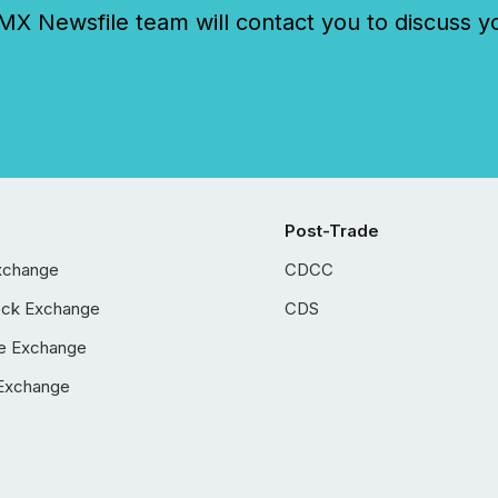
 Newsfile team will contact you to discuss y
Post-Trade
xchange
CDCC
ock Exchange
CDS
e Exchange
Exchange