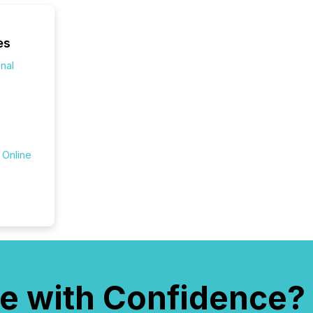
announ
analyzed
across 
es
press r
onal
through
network
period.
AI syst
process
energy 
sca
 Online
e with Confidence?