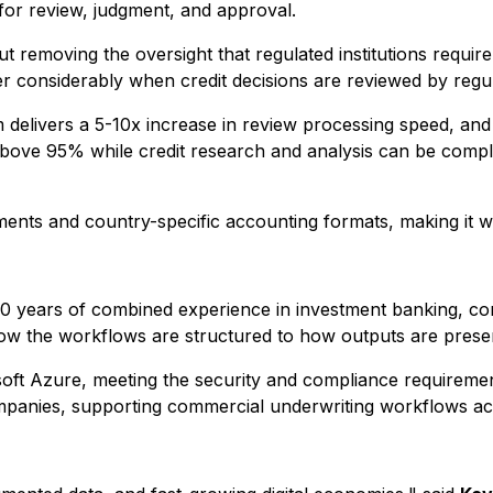
 for review, judgment, and approval.
 removing the oversight that regulated institutions require.
ter considerably when credit decisions are reviewed by regu
 delivers a 5-10x increase in review processing speed, and 
ove 95% while credit research and analysis can be completed
ments and country-specific accounting formats, making it we
40 years of combined experience in investment banking, co
ow the workflows are structured to how outputs are presen
oft Azure, meeting the security and compliance requirements
companies, supporting commercial underwriting workflows