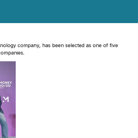
chnology company, has been selected as one of five
 companies.