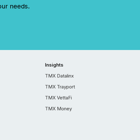
our needs.
Insights
TMX Datalinx
TMX Trayport
TMX VettaFi
TMX Money