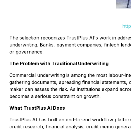
htt
The selection recognizes TrustPlus AI's work in addres
underwriting. Banks, payment companies, fintech lende
or governance.
The Problem with Traditional Underwriting
Commercial underwriting is among the most labour-intens
gathering documents, spreading financial statements, 
maker can assess the risk. As institutions expand acr
becomes a serious constraint on growth.
What TrustPlus AI Does
TrustPlus AI has built an end-to-end workflow platfor
credit research, financial analysis, credit memo gener