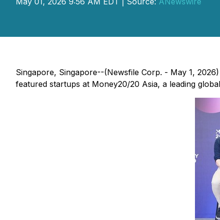
May 01, 2026 9:56 AM EDT | Source:
ANewswire
Singapore, Singapore--(Newsfile Corp. - May 1, 2026) 
featured startups at Money20/20 Asia, a leading global 