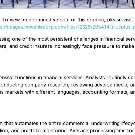
To view an enhanced version of this graphic, please visit:
ps://images.newsfilecorp.com/files/12326/295414_trusplus_ai
sing one of the most persistent challenges in financial ser
rs, and credit insurers increasingly face pressure to make
ive functions in financial services. Analysts routinely spe
conducting company research, reviewing adverse media, and
oss markets with different languages, accounting formats, 
m that automates the entire commercial underwriting lifecyc
ation, and portfolio monitoring. Average processing time f