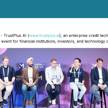
- TrustPlus AI (
www.trustplus.ai
), an enterprise credit te
event for financial institutions, investors, and technology