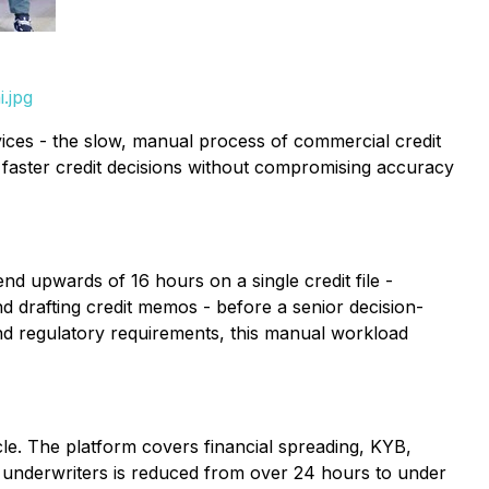
.jpg
vices - the slow, manual process of commercial credit
 faster credit decisions without compromising accuracy
nd upwards of 16 hours on a single credit file -
 drafting credit memos - before a senior decision-
and regulatory requirements, this manual workload
le. The platform covers financial spreading, KYB,
or underwriters is reduced from over 24 hours to under