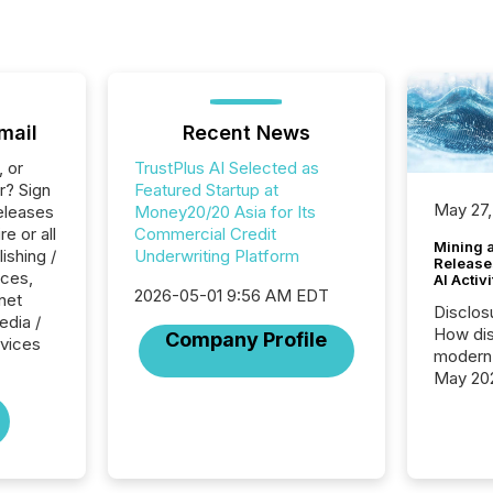
mail
Recent News
, or
TrustPlus AI Selected as
r? Sign
Featured Startup at
May 27,
eleases
Money20/20 Asia for Its
e or all
Commercial Credit
Mining 
ishing /
Underwriting Platform
Release
ices,
AI Activ
2026-05-01 9:56 AM EDT
rnet
Disclos
edia /
How dis
Company Profile
rvices
modern 
May 20
analysi
and ene
generat
activity
Technol