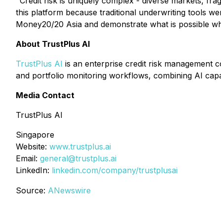
"Credit risk is uniquely complex - diverse markets, fr
this platform because traditional underwriting tools we
Money20/20 Asia and demonstrate what is possible wh
About TrustPlus AI
TrustPlus AI
is an enterprise credit risk management c
and portfolio monitoring workflows, combining AI capab
Media Contact
TrustPlus AI
Singapore
Website:
www.trustplus.ai
Email:
general@trustplus.ai
LinkedIn:
linkedin.com/company/trustplusai
Source:
ANewswire