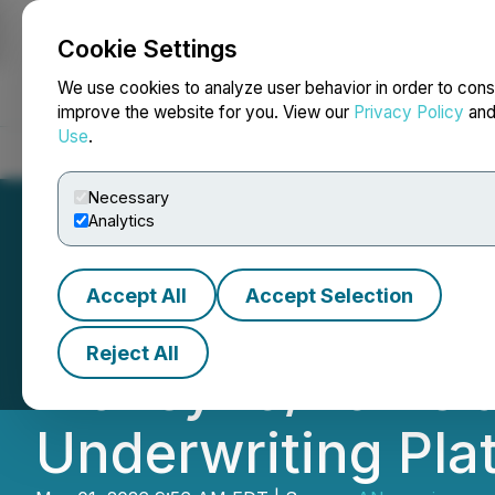
Cookie Settings
NEWSFILE
We use cookies to analyze user behavior in order to cons
improve the website for you. View our
Privacy Policy
an
Use
.
Home
About
Services
Newsroom
Blog
Contact
Necessary
Analytics
Accept All
Accept Selection
TrustPlus AI Sele
Reject All
Money20/20 Asia 
Underwriting Pla