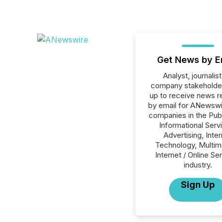
Get News by E
Analyst, journalist
company stakeholde
up to receive news r
by email for ANewswir
companies in the Publ
Informational Serv
Advertising, Inte
Technology, Multim
Internet / Online Se
industry.
Sign Up