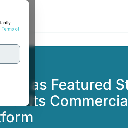
tantly
d
Terms of
cted as Featured S
for Its Commercial
tform