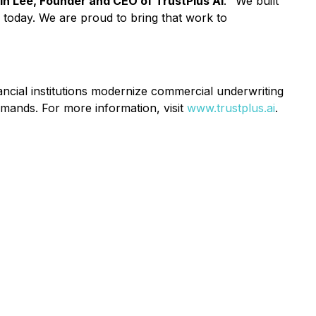
in Lee, Founder and CEO of TrustPlus AI
. "We built
d today. We are proud to bring that work to
ncial institutions modernize commercial underwriting
emands. For more information, visit
www.trustplus.ai
.