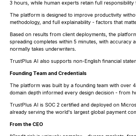
3 hours, while human experts retain full responsibility
The platform is designed to improve productivity without
methodology, and full explainability - factors that mat
Based on results from client deployments, the platform
spreading completes within 5 minutes, with accuracy ab
normally takes underwriters.
TrustPlus AI also supports non-English financial state
Founding Team and Credentials
The platform was built by a founding team with over 
domain depth informed every design decision - from h
TrustPlus AI is SOC 2 certified and deployed on Micros
already serving the world's largest global payment 
From the CEO