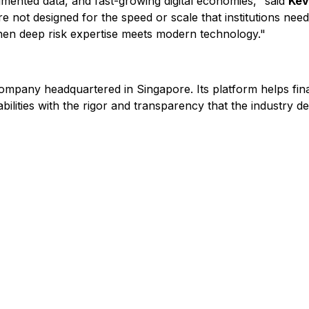
agmented data, and fast-growing digital economies," said
Kev
re not designed for the speed or scale that institutions nee
en deep risk expertise meets modern technology."
ompany headquartered in Singapore. Its platform helps fina
ilities with the rigor and transparency that the industry d