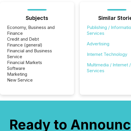
Subjects
Similar Stori
Economy, Business and
Publishing / Informati
Finance
Services
Credit and Debt
Advertising
Finance (general)
Financial and Business
Internet Technology
Service
Financial Markets
Multimedia / Internet /
Software
Services
Marketing
New Service
Ready to Announc