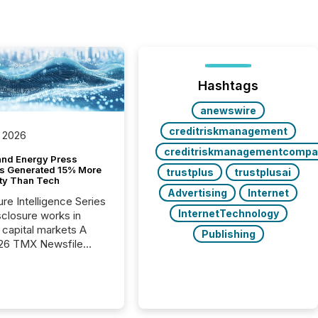
Hashtags
anewswire
creditriskmanagement
 2026
creditriskmanagementcompa
and Energy Press
s Generated 15% More
trustplus
trustplusai
ity Than Tech
Advertising
Internet
ure Intelligence Series
InternetTechnology
closure works in
capital markets A
Publishing
26 TMX Newsfile
s found that mining
rgy press releases
ed higher levels of AI
 per release than
ogy & Innovation