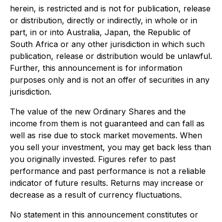
herein, is restricted and is not for publication, release
or distribution, directly or indirectly, in whole or in
part, in or into Australia, Japan, the Republic of
South Africa or any other jurisdiction in which such
publication, release or distribution would be unlawful.
Further, this announcement is for information
purposes only and is not an offer of securities in any
jurisdiction.
The value of the new Ordinary Shares and the
income from them is not guaranteed and can fall as
well as rise due to stock market movements. When
you sell your investment, you may get back less than
you originally invested. Figures refer to past
performance and past performance is not a reliable
indicator of future results. Returns may increase or
decrease as a result of currency fluctuations.
No statement in this announcement constitutes or