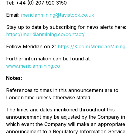
Tel: +44 (0) 207 920 3150
Email:
meridianmining@tavistock.co.uk
Stay up to date by subscribing for news alerts here:
https://meridianmining.co/contact/
Follow Meridian on X:
https://X.com/MeridianMining
Further information can be found at:
www.meridianmining.co
Notes:
References to times in this announcement are to
London time unless otherwise stated.
The times and dates mentioned throughout this
announcement may be adjusted by the Company in
which event the Company will make an appropriate
announcement to a Regulatory Information Service