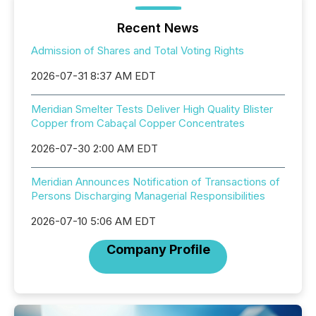
Recent News
Admission of Shares and Total Voting Rights
2026-07-31 8:37 AM EDT
Meridian Smelter Tests Deliver High Quality Blister
Copper from Cabaçal Copper Concentrates
2026-07-30 2:00 AM EDT
Meridian Announces Notification of Transactions of
Persons Discharging Managerial Responsibilities
2026-07-10 5:06 AM EDT
Company Profile