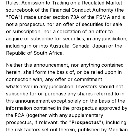
Rules: Admission to Trading on a Regulated Market
sourcebook of the Financial Conduct Authority (the
"
FCA
") made under section 73A of the FSMA and is
not a prospectus nor an offer of securities for sale
or subscription, nor a solicitation of an offer to
acquire or subscribe for securities, in any jurisdiction,
including in or into Australia, Canada, Japan or the
Republic of South Africa.
Neither this announcement, nor anything contained
herein, shall form the basis of, or be relied upon in
connection with, any offer or commitment
whatsoever in any jurisdiction. Investors should not
subscribe for or purchase any shares referred to in
this announcement except solely on the basis of the
information contained in the prospectus approved by
the FCA (together with any supplementary
prospectus, if relevant, the "
Prospectus
"), including
the risk factors set out therein, published by Meridian