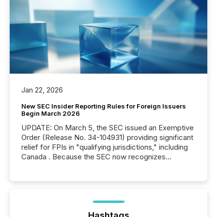
Jan 22, 2026
New SEC Insider Reporting Rules for Foreign Issuers
Begin March 2026
UPDATE: On March 5, the SEC issued an Exemptive
Order (Release No. 34-104931) providing significant
relief for FPIs in "qualifying jurisdictions," including
Canada . Because the SEC now recognizes
Canada’s reporting standards as "substantially
similar," most Canadian directors and officers are
exempt from the Section 16(a) filings described
below. However, this relief depends on the
jurisdiction of incorporation; FPIs incorporated in
"offshore" jurisdictions (e.g., Cayman Islands or
Hashtags