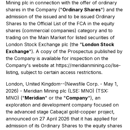
Mining plc in connection with the offer of ordinary
shares in the Company ("
Ordinary Shares
") and the
admission of the issued and to be issued Ordinary
Shares to the Official List of the FCA in the equity
shares (commercial companies) category and to
trading on the Main Market for listed securities of
London Stock Exchange plc (the "
London Stock
Exchange
"). A copy of the Prospectus published by
the Company is available for inspection on the
Company's website at https://meridianmining.co/lse-
listing, subject to certain access restrictions.
London, United Kingdom--(Newsfile Corp. - May 1,
2026) - Meridian Mining plc (LSE: MNO) (TSX:
MNO) ("
Meridian
" or the "
Company
"), an
exploration and development company focused on
the advanced stage Cabaçal gold-copper project,
announced on 27 April 2026 that it has applied for
admission of its Ordinary Shares to the equity shares