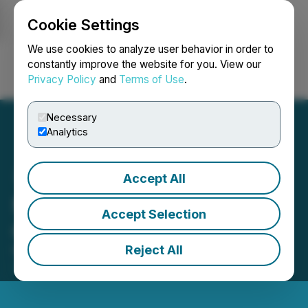
Cookie Settings
NEWSFILE
We use cookies to analyze user behavior in order to
constantly improve the website for you. View our
Privacy Policy
and
Terms of Use
.
Login
Search
Français
Necessary
Analytics
Accept All
Meridian Mining plc Result
Accept Selection
of Retail Offer
Reject All
May 01, 2026 2:00 AM EDT | Source:
Meridian
Mining Plc