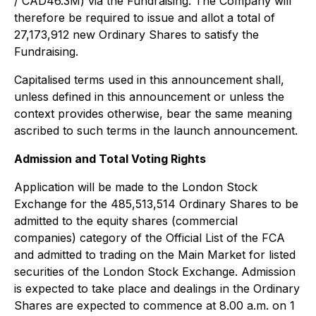
/ CAD46.3M) via the Fundraising. The Company will
therefore be required to issue and allot a total of
27,173,912 new Ordinary Shares to satisfy the
Fundraising.
Capitalised terms used in this announcement shall,
unless defined in this announcement or unless the
context provides otherwise, bear the same meaning
ascribed to such terms in the launch announcement.
Admission and Total Voting Rights
Application will be made to the London Stock
Exchange for the 485,513,514 Ordinary Shares to be
admitted to the equity shares (commercial
companies) category of the Official List of the FCA
and admitted to trading on the Main Market for listed
securities of the London Stock Exchange. Admission
is expected to take place and dealings in the Ordinary
Shares are expected to commence at 8.00 a.m. on 1