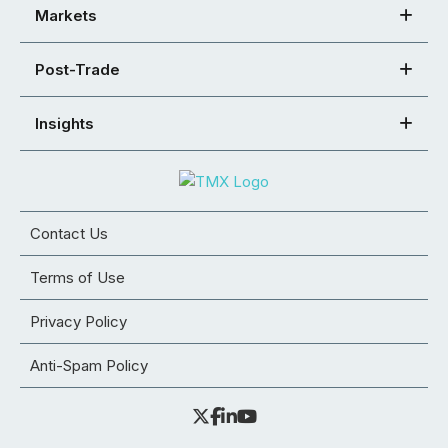
Markets
Post-Trade
Insights
Contact Us
Terms of Use
Privacy Policy
Anti-Spam Policy