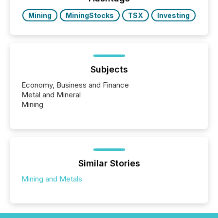
BVI)...
Mining
MiningStocks
TSX
Investing
Subjects
Economy, Business and Finance
Metal and Mineral
Mining
Similar Stories
Mining and Metals