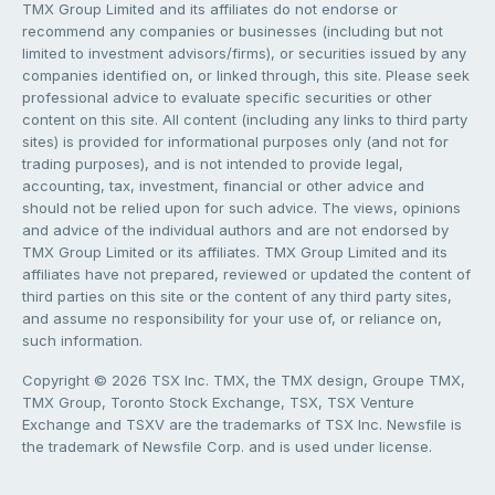
TMX Group Limited and its affiliates do not endorse or
recommend any companies or businesses (including but not
limited to investment advisors/firms), or securities issued by any
companies identified on, or linked through, this site. Please seek
professional advice to evaluate specific securities or other
content on this site. All content (including any links to third party
sites) is provided for informational purposes only (and not for
trading purposes), and is not intended to provide legal,
accounting, tax, investment, financial or other advice and
should not be relied upon for such advice. The views, opinions
and advice of the individual authors and are not endorsed by
TMX Group Limited or its affiliates. TMX Group Limited and its
affiliates have not prepared, reviewed or updated the content of
third parties on this site or the content of any third party sites,
and assume no responsibility for your use of, or reliance on,
such information.
Copyright © 2026 TSX Inc. TMX, the TMX design, Groupe TMX,
TMX Group, Toronto Stock Exchange, TSX, TSX Venture
Exchange and TSXV are the trademarks of TSX Inc. Newsfile is
the trademark of Newsfile Corp. and is used under license.