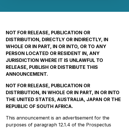
NOT FOR RELEASE, PUBLICATION OR
DISTRIBUTION, DIRECTLY OR INDIRECTLY, IN
WHOLE OR IN PART, IN OR INTO, OR TO ANY
PERSON LOCATED OR RESIDENT IN, ANY
JURISDICTION WHERE IT IS UNLAWFUL TO
RELEASE, PUBLISH OR DISTRIBUTE THIS
ANNOUNCEMENT.
NOT FOR RELEASE, PUBLICATION OR
DISTRIBUTION, IN WHOLE OR IN PART, IN OR INTO
THE UNITED STATES, AUSTRALIA, JAPAN OR THE
REPUBLIC OF SOUTH AFRICA.
This announcement is an advertisement for the
purposes of paragraph 12.1.4 of the Prospectus