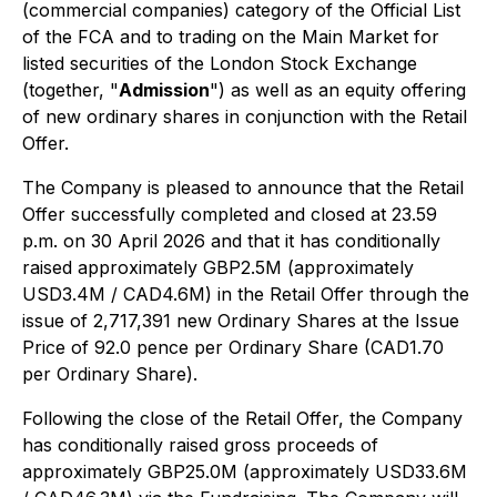
(commercial companies) category of the Official List
of the FCA and to trading on the Main Market for
listed securities of the London Stock Exchange
(together, "
Admission
") as well as an equity offering
of new ordinary shares in conjunction with the Retail
Offer.
The Company is pleased to announce that the Retail
Offer successfully completed and closed at 23.59
p.m. on 30 April 2026 and that it has conditionally
raised approximately GBP2.5M (approximately
USD3.4M / CAD4.6M) in the Retail Offer through the
issue of 2,717,391 new Ordinary Shares at the Issue
Price of 92.0 pence per Ordinary Share (CAD1.70
per Ordinary Share).
Following the close of the Retail Offer, the Company
has conditionally raised gross proceeds of
approximately GBP25.0M (approximately USD33.6M