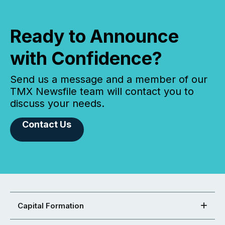
Ready to Announce
with Confidence?
Send us a message and a member of our
TMX Newsfile team will contact you to
discuss your needs.
Contact Us
Capital Formation