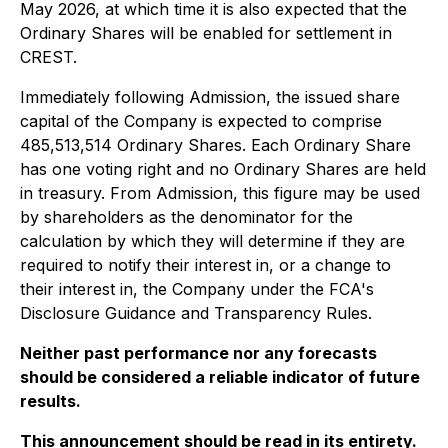
May 2026, at which time it is also expected that the
Ordinary Shares will be enabled for settlement in
CREST.
Immediately following Admission, the issued share
capital of the Company is expected to comprise
485,513,514 Ordinary Shares. Each Ordinary Share
has one voting right and no Ordinary Shares are held
in treasury. From Admission, this figure may be used
by shareholders as the denominator for the
calculation by which they will determine if they are
required to notify their interest in, or a change to
their interest in, the Company under the FCA's
Disclosure Guidance and Transparency Rules.
Neither past performance nor any forecasts
should be considered a reliable indicator of future
results.
This announcement should be read in its entirety.