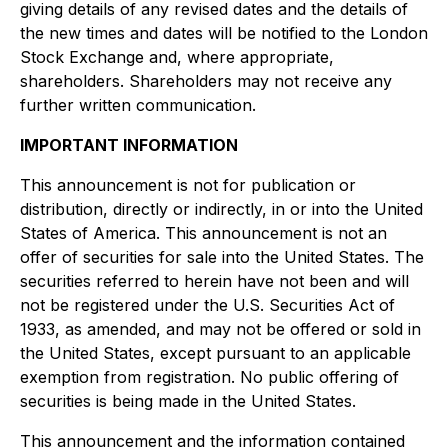
giving details of any revised dates and the details of
the new times and dates will be notified to the London
Stock Exchange and, where appropriate,
shareholders. Shareholders may not receive any
further written communication.
IMPORTANT INFORMATION
This announcement is not for publication or
distribution, directly or indirectly, in or into the United
States of America. This announcement is not an
offer of securities for sale into the United States. The
securities referred to herein have not been and will
not be registered under the U.S. Securities Act of
1933, as amended, and may not be offered or sold in
the United States, except pursuant to an applicable
exemption from registration. No public offering of
securities is being made in the United States.
This announcement and the information contained