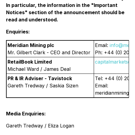
In particular, the information in the "Important
Notices" section of the announcement should be
read and understood.
Enquiries:
Meridian Mining plc
Email:
info@merid
Mr. Gilbert Clark - CEO and Director
Ph: +44 (0) 203
RetailBook Limited
capitalmarkets@r
Michael Ward / James Deal
PR & IR Adviser - Tavistock
Tel: +44 (0) 207
Gareth Tredway / Saskia Sizen
Email:
meridianmining@t
Media Enquiries:
Gareth Tredway / Eliza Logan