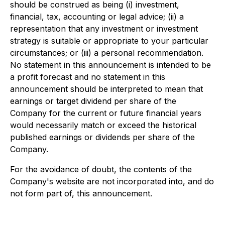
should be construed as being (i) investment,
financial, tax, accounting or legal advice; (ii) a
representation that any investment or investment
strategy is suitable or appropriate to your particular
circumstances; or (iii) a personal recommendation.
No statement in this announcement is intended to be
a profit forecast and no statement in this
announcement should be interpreted to mean that
earnings or target dividend per share of the
Company for the current or future financial years
would necessarily match or exceed the historical
published earnings or dividends per share of the
Company.
For the avoidance of doubt, the contents of the
Company's website are not incorporated into, and do
not form part of, this announcement.