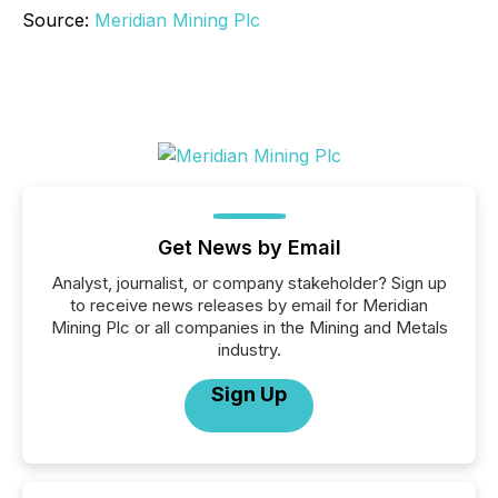
Source:
Meridian Mining Plc
Get News by Email
Analyst, journalist, or company stakeholder? Sign up
to receive news releases by email for Meridian
Mining Plc or all companies in the Mining and Metals
industry.
Sign Up