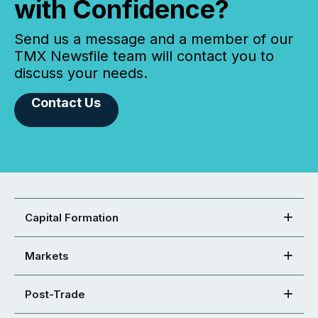
with Confidence?
Send us a message and a member of our
TMX Newsfile team will contact you to
discuss your needs.
Contact Us
Capital Formation
Markets
Post-Trade