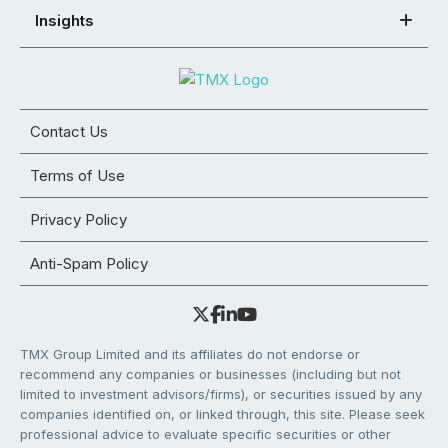
Insights
Contact Us
Terms of Use
Privacy Policy
Anti-Spam Policy
TMX Group Limited and its affiliates do not endorse or
recommend any companies or businesses (including but not
limited to investment advisors/firms), or securities issued by any
companies identified on, or linked through, this site. Please seek
professional advice to evaluate specific securities or other