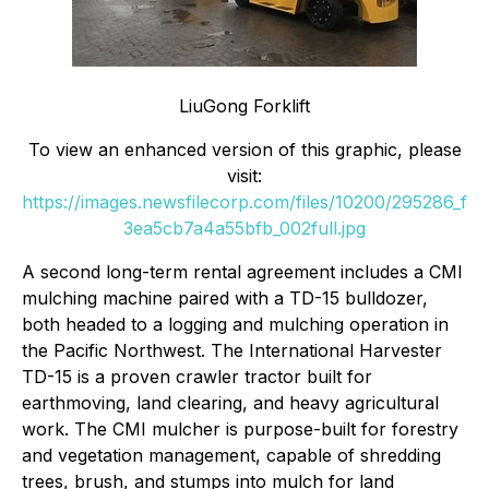
LiuGong Forklift
To view an enhanced version of this graphic, please
visit:
https://images.newsfilecorp.com/files/10200/295286_f
3ea5cb7a4a55bfb_002full.jpg
A second long-term rental agreement includes a CMI
mulching machine paired with a TD-15 bulldozer,
both headed to a logging and mulching operation in
the Pacific Northwest. The International Harvester
TD-15 is a proven crawler tractor built for
earthmoving, land clearing, and heavy agricultural
work. The CMI mulcher is purpose-built for forestry
and vegetation management, capable of shredding
trees, brush, and stumps into mulch for land