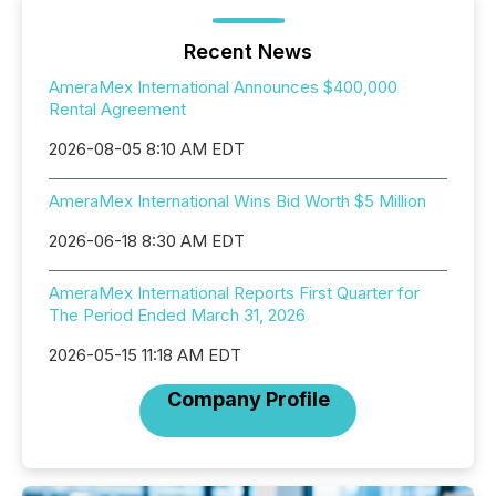
Recent News
AmeraMex International Announces $400,000
Rental Agreement
2026-08-05 8:10 AM EDT
AmeraMex International Wins Bid Worth $5 Million
2026-06-18 8:30 AM EDT
AmeraMex International Reports First Quarter for
The Period Ended March 31, 2026
2026-05-15 11:18 AM EDT
Company Profile