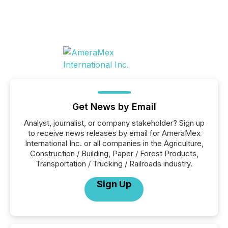
Get News by Email
Analyst, journalist, or company stakeholder? Sign up
to receive news releases by email for AmeraMex
International Inc. or all companies in the Agriculture,
Construction / Building, Paper / Forest Products,
Transportation / Trucking / Railroads industry.
Sign Up