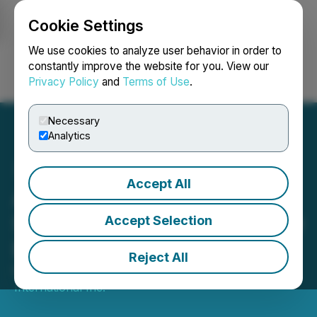
Cookie Settings
NEWSFILE
We use cookies to analyze user behavior in order to
constantly improve the website for you. View our
Privacy Policy
and
Terms of Use
.
Login
Search
Français
Necessary
Analytics
Accept All
AmeraMex International
Secures $1.5 Million in New
Accept Selection
Equipment Orders
Reject All
May 01, 2026 10:21 AM EDT | Source:
AmeraMex
International Inc.