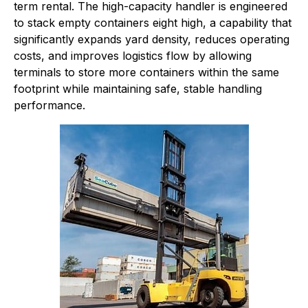
term rental. The high-capacity handler is engineered
to stack empty containers eight high, a capability that
significantly expands yard density, reduces operating
costs, and improves logistics flow by allowing
terminals to store more containers within the same
footprint while maintaining safe, stable handling
performance.