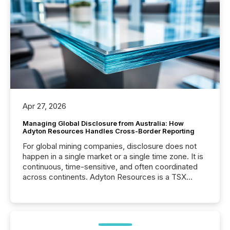
Apr 27, 2026
Managing Global Disclosure from Australia: How
Adyton Resources Handles Cross-Border Reporting
For global mining companies, disclosure does not
happen in a single market or a single time zone. It is
continuous, time-sensitive, and often coordinated
across continents. Adyton Resources is a TSX
Venture-listed exploration company operating in
Papua New Guinea, with its team based in Australia.
In this environment, disclosure is not just about
generating information. It is about executing it with
precise timing and coordination across time zones.