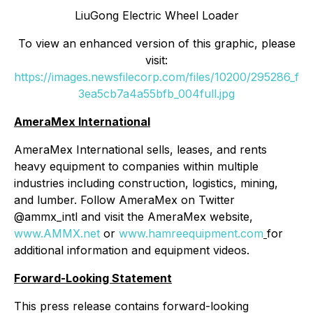
LiuGong Electric Wheel Loader
To view an enhanced version of this graphic, please
visit:
https://images.newsfilecorp.com/files/10200/295286_f
3ea5cb7a4a55bfb_004full.jpg
AmeraMex International
AmeraMex International sells, leases, and rents
heavy equipment to companies within multiple
industries including construction, logistics, mining,
and lumber. Follow AmeraMex on Twitter
@ammx_intl and visit the AmeraMex website,
www.AMMX.net
or
www.hamreequipment.com
for
additional information and equipment videos.
Forward-Looking Statement
This press release contains forward-looking