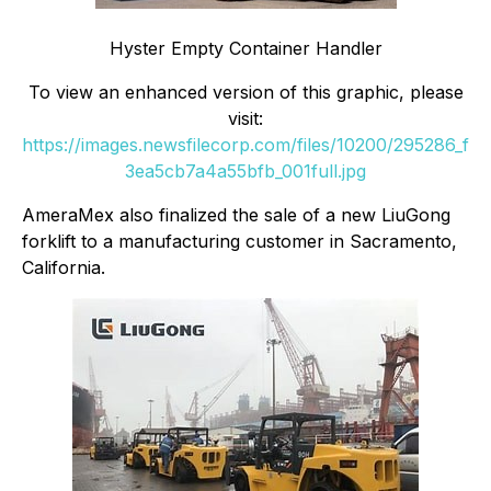
Hyster Empty Container Handler
To view an enhanced version of this graphic, please
visit:
https://images.newsfilecorp.com/files/10200/295286_f
3ea5cb7a4a55bfb_001full.jpg
AmeraMex also finalized the sale of a new LiuGong
forklift to a manufacturing customer in Sacramento,
California.