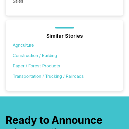
Sales
Similar Stories
Agriculture
Construction / Building
Paper / Forest Products
Transportation / Trucking / Railroads
Ready to Announce