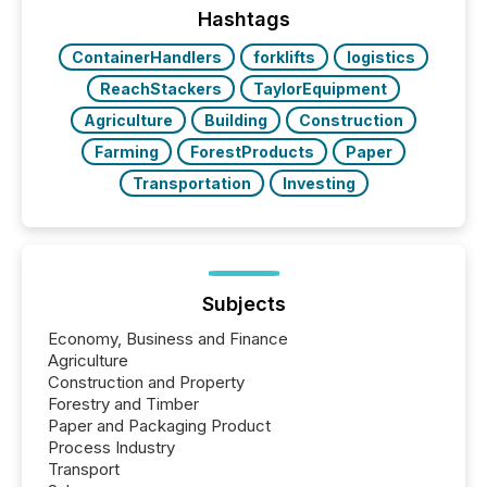
“The ability to file 24/7 with immediate...
Hashtags
ContainerHandlers
forklifts
logistics
ReachStackers
TaylorEquipment
Agriculture
Building
Construction
Farming
ForestProducts
Paper
Transportation
Investing
Subjects
Economy, Business and Finance
Agriculture
Construction and Property
Forestry and Timber
Paper and Packaging Product
Process Industry
Transport