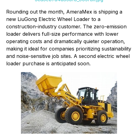
Rounding out the month, AmeraMex is shipping a
new LiuGong Electric Wheel Loader to a
construction-industry customer. The zero-emission
loader delivers full-size performance with lower
operating costs and dramatically quieter operation,
making it ideal for companies prioritizing sustainability
and noise-sensitive job sites. A second electric wheel
loader purchase is anticipated soon.