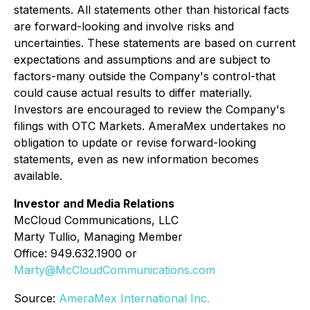
statements. All statements other than historical facts
are forward-looking and involve risks and
uncertainties. These statements are based on current
expectations and assumptions and are subject to
factors-many outside the Company's control-that
could cause actual results to differ materially.
Investors are encouraged to review the Company's
filings with OTC Markets. AmeraMex undertakes no
obligation to update or revise forward-looking
statements, even as new information becomes
available.
Investor and Media Relations
McCloud Communications, LLC
Marty Tullio, Managing Member
Office: 949.632.1900 or
Marty@McCloudCommunications.com
Source:
AmeraMex International Inc.