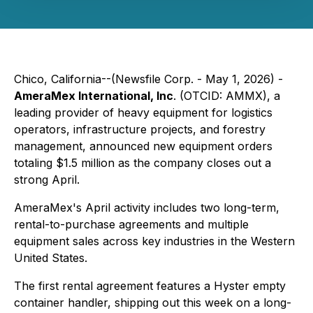
Chico, California--(Newsfile Corp. - May 1, 2026) -
AmeraMex International, Inc
. (OTCID: AMMX), a
leading provider of heavy equipment for logistics
operators, infrastructure projects, and forestry
management, announced new equipment orders
totaling $1.5 million as the company closes out a
strong April.
AmeraMex's April activity includes two long-term,
rental-to-purchase agreements and multiple
equipment sales across key industries in the Western
United States.
The first rental agreement features a Hyster empty
container handler, shipping out this week on a long-