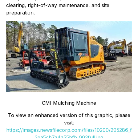
clearing, right-of-way maintenance, and site
preparation.
CMI Mulching Machine
To view an enhanced version of this graphic, please
visit:
https://images.newsfilecorp.com/files/10200/295286_f
3ea5cb7a4a55bfb_003full.jpg