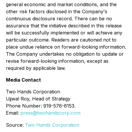
general economic and market conditions, and the
other risk factors disclosed in the Company's
continuous disclosure record. There can be no
assurance that the initiative described in this release
will be successfully implemented or will achieve any
particular outcome. Readers are cautioned not to
place undue reliance on forward-looking information.
The Company undertakes no obligation to update or
revise forward-looking information, except as
required by applicable law.
Media Contact
Two Hands Corporation
Ujjwal Roy, Head of Strategy
Phone Number: 919-576-6153.
Email:
press@twohandscorp.com
Source:
Two Hands Corporation