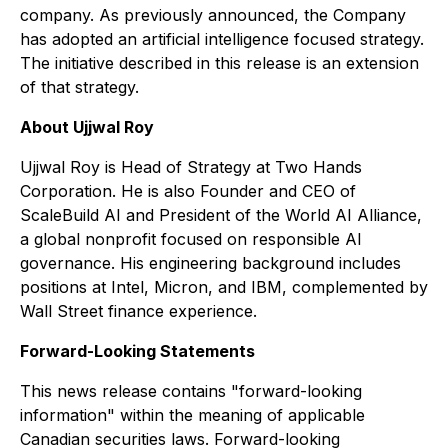
company. As previously announced, the Company
has adopted an artificial intelligence focused strategy.
The initiative described in this release is an extension
of that strategy.
About Ujjwal Roy
Ujjwal Roy is Head of Strategy at Two Hands
Corporation. He is also Founder and CEO of
ScaleBuild AI and President of the World AI Alliance,
a global nonprofit focused on responsible AI
governance. His engineering background includes
positions at Intel, Micron, and IBM, complemented by
Wall Street finance experience.
Forward-Looking Statements
This news release contains "forward-looking
information" within the meaning of applicable
Canadian securities laws. Forward-looking