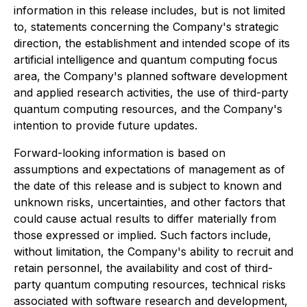
information in this release includes, but is not limited
to, statements concerning the Company's strategic
direction, the establishment and intended scope of its
artificial intelligence and quantum computing focus
area, the Company's planned software development
and applied research activities, the use of third-party
quantum computing resources, and the Company's
intention to provide future updates.
Forward-looking information is based on
assumptions and expectations of management as of
the date of this release and is subject to known and
unknown risks, uncertainties, and other factors that
could cause actual results to differ materially from
those expressed or implied. Such factors include,
without limitation, the Company's ability to recruit and
retain personnel, the availability and cost of third-
party quantum computing resources, technical risks
associated with software research and development,