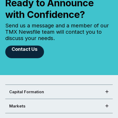
Ready to Announce
with Confidence?
Send us a message and a member of our
TMX Newsfile team will contact you to
discuss your needs.
Contact Us
Capital Formation
Markets