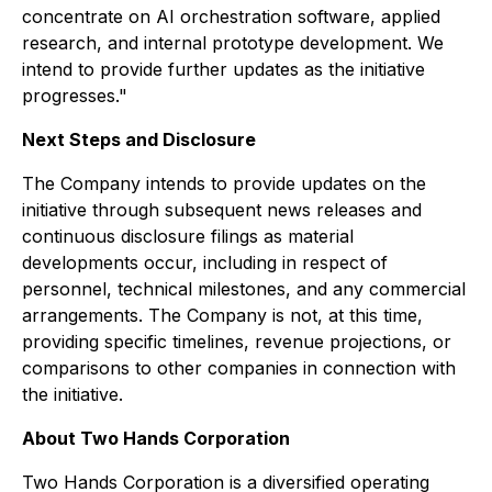
concentrate on AI orchestration software, applied
research, and internal prototype development. We
intend to provide further updates as the initiative
progresses."
Next Steps and Disclosure
The Company intends to provide updates on the
initiative through subsequent news releases and
continuous disclosure filings as material
developments occur, including in respect of
personnel, technical milestones, and any commercial
arrangements. The Company is not, at this time,
providing specific timelines, revenue projections, or
comparisons to other companies in connection with
the initiative.
About Two Hands Corporation
Two Hands Corporation is a diversified operating