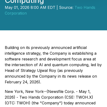
Computing
May 01, 2026 8:00 AM EDT | Source:
Two Hands
Corporation
Building on its previously announced artificial
intelligence strategy, the Company is establishing a
software research and development focus area at
the intersection of AI and quantum computing, led by
Head of Strategy Ujjwal Roy (as previously
announced by the Company in its news release on
February 24, 2026).
New York, New York--(Newsfile Corp. - May 1,
2026) - Two Hands Corporation (CSE: TWOH.X)
(OTC: TWOH) (the "Company") today announced