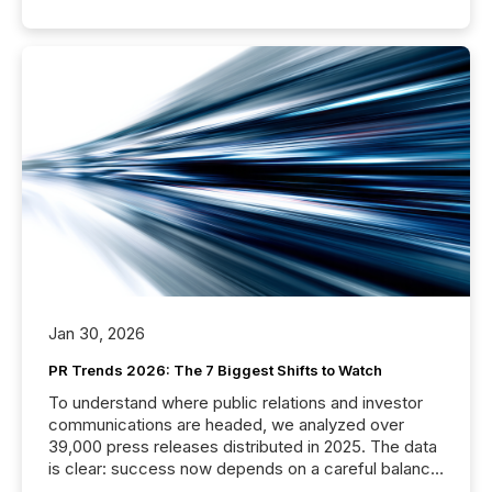
Jan 30, 2026
PR Trends 2026: The 7 Biggest Shifts to Watch
To understand where public relations and investor
communications are headed, we analyzed over
39,000 press releases distributed in 2025. The data
is clear: success now depends on a careful balance
between AI-readability and human trust. More than