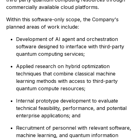
commercially available cloud platforms.
Within this software-only scope, the Company's
planned areas of work include:
Development of AI agent and orchestration
software designed to interface with third-party
quantum computing services;
Applied research on hybrid optimization
techniques that combine classical machine
learning methods with access to third-party
quantum compute resources;
Internal prototype development to evaluate
technical feasibility, performance, and potential
enterprise applications; and
Recruitment of personnel with relevant software,
machine learning, and quantum information