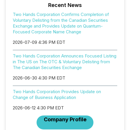
Recent News
Two Hands Corporation Confirms Completion of
Voluntary Delisting from the Canadian Securities
Exchange and Provides Update on Quantum-
Focused Corporate Name Change
2026-07-09 4:36 PM EDT
Two Hands Corporation Announces Focused Listing
in The US on The OTC & Voluntary Delisting from
The Canadian Securities Exchange
2026-06-30 4:30 PM EDT
Two Hands Corporation Provides Update on
Change of Business Application
2026-06-12 4:30 PM EDT
Company Profile