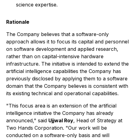
science expertise.
Rationale
The Company believes that a software-only
approach allows it to focus its capital and personnel
on software development and applied research,
rather than on capital-intensive hardware
infrastructure. The initiative is intended to extend the
artificial intelligence capabilities the Company has
previously disclosed by applying them to a software
domain that the Company believes is consistent with
its existing technical and operational capabilities.
"This focus area is an extension of the artificial
intelligence initiative the Company has already
announced," said
Ujjwal Roy
, Head of Strategy at
Two Hands Corporation. "Our work will be
conducted on a software-only basis and will