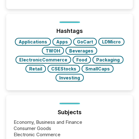
50% of news activity on the TMX Newsfile network
is now driven by AI bots from OpenAI and Microsoft.
Yet these systems rely on human-verified facts to
ground their answers. We have entered a “ zero-
click ” reality, where Generative AI systems...
Hashtags
Applications
Apps
GoCart
LDMicro
TWOH
Beverages
ElectronicCommerce
Food
Packaging
Retail
CSEStocks
SmallCaps
Investing
Subjects
Economy, Business and Finance
Consumer Goods
Electronic Commerce