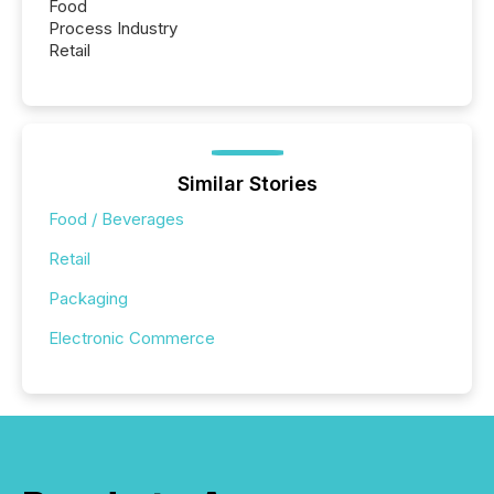
Food
Process Industry
Retail
Similar Stories
Food / Beverages
Retail
Packaging
Electronic Commerce