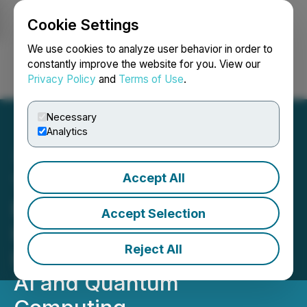
Cookie Settings
NEWSFILE
We use cookies to analyze user behavior in order to
constantly improve the website for you. View our
Privacy Policy
and
Terms of Use
.
Login
Search
Français
Necessary
Analytics
Accept All
Two Hands Corporation
Expands Artificial
Accept Selection
Intelligence Initiative to
Reject All
Include Research Focus on
AI and Quantum