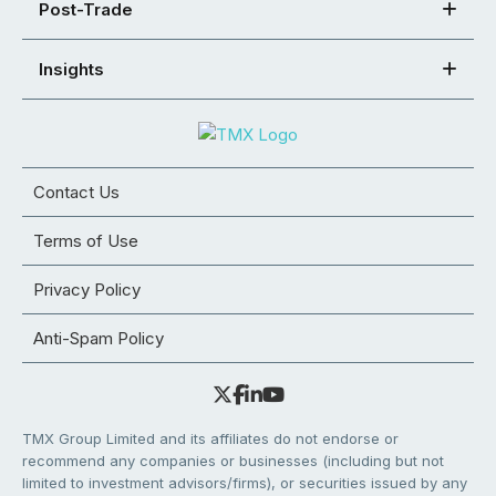
Post-Trade
Insights
Contact Us
Terms of Use
Privacy Policy
Anti-Spam Policy
TMX Group Limited and its affiliates do not endorse or
recommend any companies or businesses (including but not
limited to investment advisors/firms), or securities issued by any