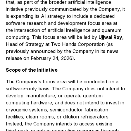
that, as part of the broader artificial intelligence
initiative previously communicated by the Company, it
is expanding its AI strategy to include a dedicated
software research and development focus area at
the intersection of artificial intelligence and quantum
computing. This focus area will be led by
Ujjwal Roy
,
Head of Strategy at Two Hands Corporation (as
previously announced by the Company in its news
release on February 24, 2026).
Scope of the Initiative
The Company's focus area will be conducted on a
software-only basis. The Company does not intend to
develop, manufacture, or operate quantum
computing hardware, and does not intend to invest in
cryogenic systems, semiconductor fabrication
facilities, clean rooms, or dilution refrigerators.
Instead, the Company intends to access existing
third-party quantum computing resources through