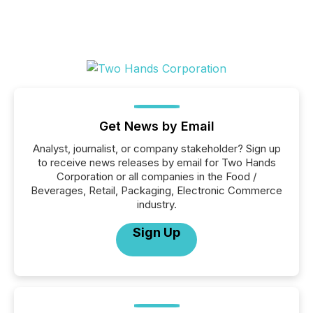
Get News by Email
Analyst, journalist, or company stakeholder? Sign up
to receive news releases by email for Two Hands
Corporation or all companies in the Food /
Beverages, Retail, Packaging, Electronic Commerce
industry.
Sign Up