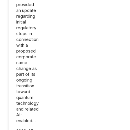
provided
an update
regarding
initial
regulatory
steps in
connection
with a
proposed
corporate
name
change as
part of its
ongoing
transition
toward
quantum
technology
and related
AI-
enabled...