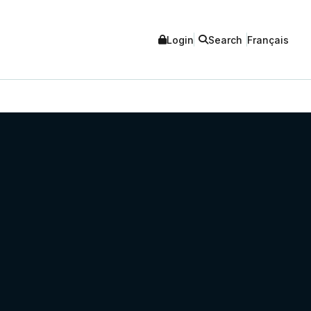
Login
Search
Français