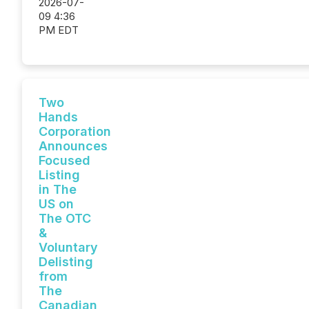
2026-07-
09 4:36
PM EDT
Two
Hands
Corporation
Announces
Focused
Listing
in The
US on
The OTC
&
Voluntary
Delisting
from
The
Canadian