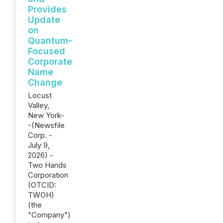
Provides
Update
on
Quantum-
Focused
Corporate
Name
Change
Locust
Valley,
New York-
-(Newsfile
Corp. -
July 9,
2026) -
Two Hands
Corporation
(OTCID:
TWOH)
(the
"Company")