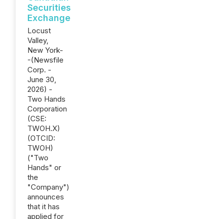
Securities
Exchange
Locust
Valley,
New York-
-(Newsfile
Corp. -
June 30,
2026) -
Two Hands
Corporation
(CSE:
TWOH.X)
(OTCID:
TWOH)
("Two
Hands" or
the
"Company")
announces
that it has
applied for