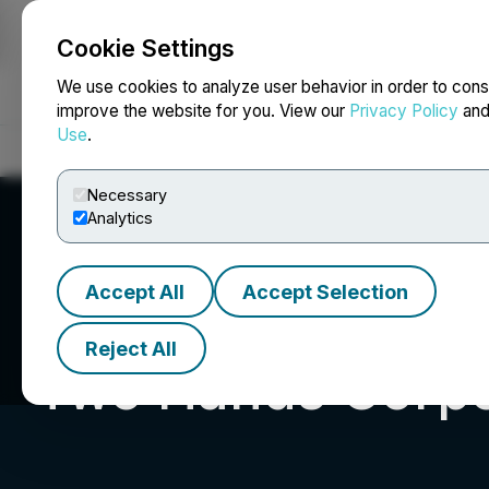
Cookie Settings
NEWSFILE
We use cookies to analyze user behavior in order to cons
improve the website for you. View our
Privacy Policy
an
Use
.
Home
About
Services
Newsroom
Blog
Contact
Necessary
Analytics
Accept All
Accept Selection
Reject All
Two Hands Corpo