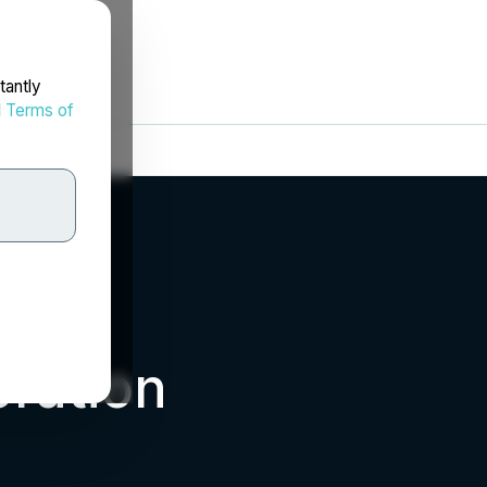
tantly
d
Terms of
ration