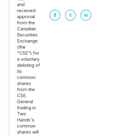
and
received
approval
from the
Canadian
Securities
Exchange
(the
"CSE") for
a voluntary
delisting of
its
common
shares
from the
CSE.
General
trading in
Two
Hands's
common
shares will