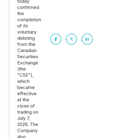
today
confirmed
the
completion
of its
voluntary
delisting
from the
Canadian
Securities
Exchange
(the
"CSE"),
which
became
effective
at the
close of
trading on
July 7,
2026. The
Company
also