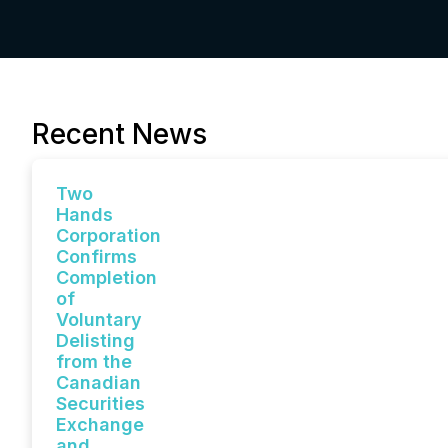
Recent News
Two
Hands
Corporation
Confirms
Completion
of
Voluntary
Delisting
from the
Canadian
Securities
Exchange
and