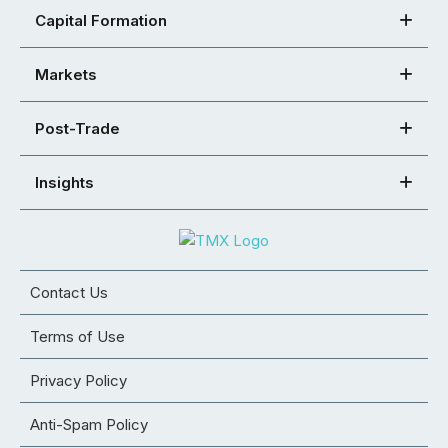
Capital Formation
Markets
Post-Trade
Insights
Contact Us
Terms of Use
Privacy Policy
Anti-Spam Policy