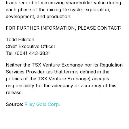
track record of maximizing shareholder value during
each phase of the mining life cycle: exploration,
development, and production.
FOR FURTHER INFORMATION, PLEASE CONTACT:
Todd Hilditch
Chief Executive Officer
Tel: (604) 443-3831
Neither the TSX Venture Exchange nor its Regulation
Services Provider (as that term is defined in the
policies of the TSX Venture Exchange) accepts
responsibility for the adequacy or accuracy of this
release.
Source:
Riley Gold Corp.