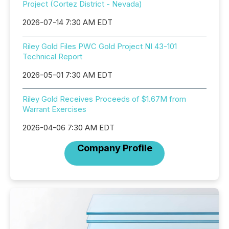
Project (Cortez District - Nevada)
2026-07-14 7:30 AM EDT
Riley Gold Files PWC Gold Project NI 43-101
Technical Report
2026-05-01 7:30 AM EDT
Riley Gold Receives Proceeds of $1.67M from
Warrant Exercises
2026-04-06 7:30 AM EDT
Company Profile