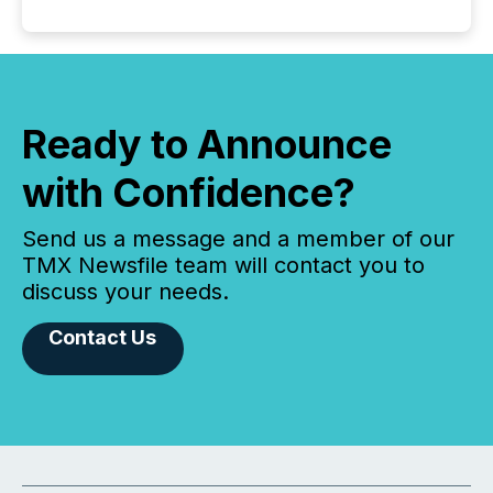
Ready to Announce
with Confidence?
Send us a message and a member of our
TMX Newsfile team will contact you to
discuss your needs.
Contact Us