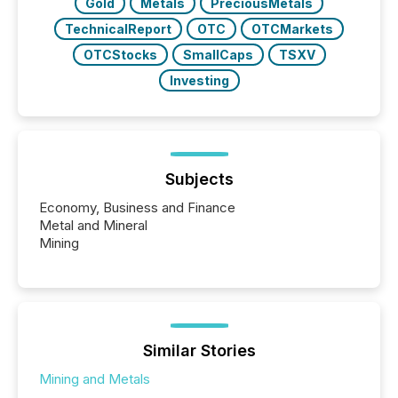
Gold
Metals
PreciousMetals
TechnicalReport
OTC
OTCMarkets
OTCStocks
SmallCaps
TSXV
Investing
Subjects
Economy, Business and Finance
Metal and Mineral
Mining
Similar Stories
Mining and Metals