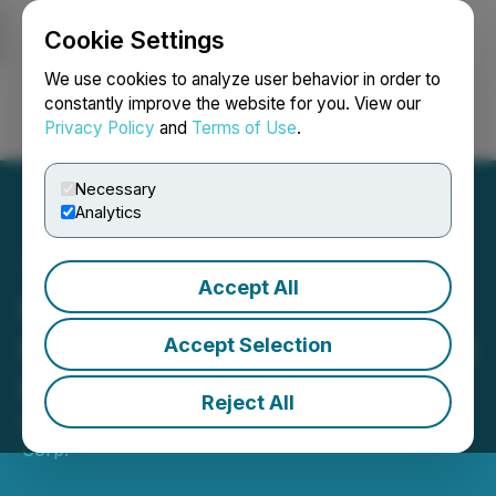
Cookie Settings
NEWSFILE
We use cookies to analyze user behavior in order to
constantly improve the website for you. View our
Privacy Policy
and
Terms of Use
.
Login
Search
Français
Necessary
Analytics
Accept All
Riley Gold Files PWC Gold
Project NI 43-101 Technical
Accept Selection
Report
Reject All
May 01, 2026 7:30 AM EDT | Source:
Riley Gold
Corp.