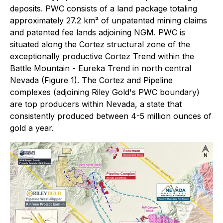
deposits. PWC consists of a land package totaling
approximately 27.2 km² of unpatented mining claims
and patented fee lands adjoining NGM. PWC is
situated along the Cortez structural zone of the
exceptionally productive Cortez Trend within the
Battle Mountain - Eureka Trend in north central
Nevada (Figure 1). The Cortez and Pipeline
complexes (adjoining Riley Gold's PWC boundary)
are top producers within Nevada, a state that
consistently produced between 4-5 million ounces of
gold a year.