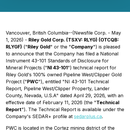
Vancouver, British Columbia--(Newsfile Corp. - May
1, 2026) -
Riley Gold Corp. (TSXV: RLYG) (OTCQB:
RLYGF)
("
Riley Gold
" or the "
Company
") is pleased
to announce that the Company has filed a National
Instrument 43-101
Standards of Disclosure for
Mineral Projects
("
NI 43-101
") technical report for
Riley Gold's 100% owned Pipeline West/Clipper Gold
Project ("
PWC
"), entitled "NI 43-101 Technical
Report, Pipeline West/Clipper Property, Lander
County, Nevada, U.S.A" dated April 29, 2026, with an
effective date of February 11, 2026 (the "
Technical
Report
"). The Technical Report is available under the
Company's SEDAR+ profile at
sedarplus.ca
.
PWC is located in the Cortez mining district of the