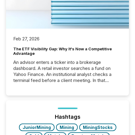
Feb 27, 2026
The ETF Visibility Gap: Why It's Now a Competitive
Advantage
An advisor enters a ticker into a brokerage
dashboard. A retail investor searches a fund on
Yahoo Finance. An institutional analyst checks a
terminal feed before a client meeting. In that
moment, they are not simply looking for a price
quote. They are looking for context. And
increasingly, what they see is silence. The global
ETF market now exceeds $20 trillion in assets under
management. At the end of November 2025, the
industry included more than 15,600 products and
Hashtags
over 30,000 ...
JuniorMining
Mining
MiningStocks