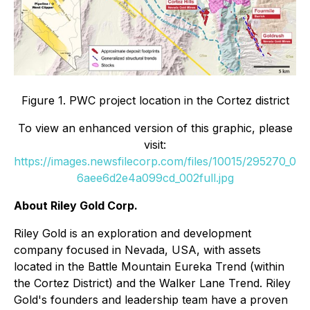
Figure 1. PWC project location in the Cortez district
To view an enhanced version of this graphic, please
visit:
https://images.newsfilecorp.com/files/10015/295270_0
6aee6d2e4a099cd_002full.jpg
About Riley Gold Corp.
Riley Gold is an exploration and development
company focused in Nevada, USA, with assets
located in the Battle Mountain Eureka Trend (within
the Cortez District) and the Walker Lane Trend. Riley
Gold's founders and leadership team have a proven