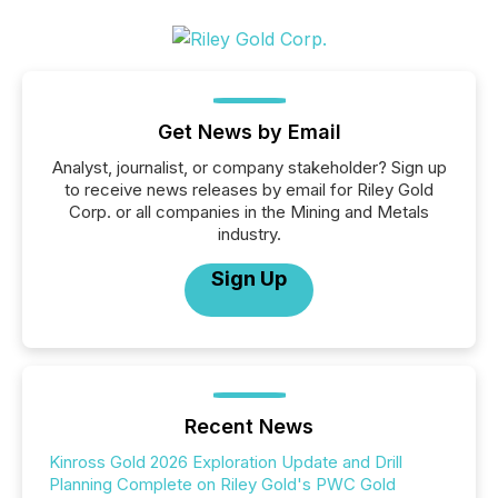
Get News by Email
Analyst, journalist, or company stakeholder? Sign up
to receive news releases by email for Riley Gold
Corp. or all companies in the Mining and Metals
industry.
Sign Up
Recent News
Kinross Gold 2026 Exploration Update and Drill
Planning Complete on Riley Gold's PWC Gold