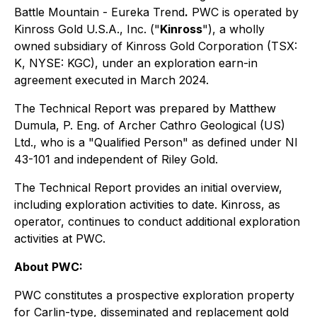
Battle Mountain - Eureka Trend
.
PWC is operated by
Kinross Gold U.S.A., Inc. ("
Kinross
"), a wholly
owned subsidiary of Kinross Gold Corporation (TSX:
K, NYSE: KGC), under an exploration earn-in
agreement executed in March 2024.
The Technical Report was prepared by Matthew
Dumula, P. Eng. of Archer Cathro Geological (US)
Ltd., who is a "Qualified Person" as defined under NI
43-101 and independent of Riley Gold.
The Technical Report provides an initial overview,
including exploration activities to date. Kinross, as
operator, continues to conduct additional exploration
activities at PWC.
About PWC:
PWC constitutes a prospective exploration property
for Carlin-type, disseminated and replacement gold