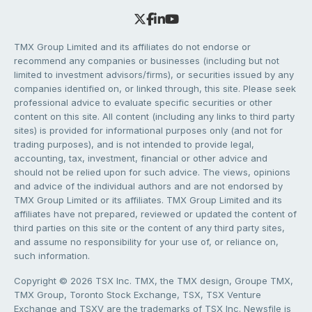
TMX Group Limited and its affiliates do not endorse or
recommend any companies or businesses (including but not
limited to investment advisors/firms), or securities issued by any
companies identified on, or linked through, this site. Please seek
professional advice to evaluate specific securities or other
content on this site. All content (including any links to third party
sites) is provided for informational purposes only (and not for
trading purposes), and is not intended to provide legal,
accounting, tax, investment, financial or other advice and
should not be relied upon for such advice. The views, opinions
and advice of the individual authors and are not endorsed by
TMX Group Limited or its affiliates. TMX Group Limited and its
affiliates have not prepared, reviewed or updated the content of
third parties on this site or the content of any third party sites,
and assume no responsibility for your use of, or reliance on,
such information.
Copyright © 2026 TSX Inc. TMX, the TMX design, Groupe TMX,
TMX Group, Toronto Stock Exchange, TSX, TSX Venture
Exchange and TSXV are the trademarks of TSX Inc. Newsfile is