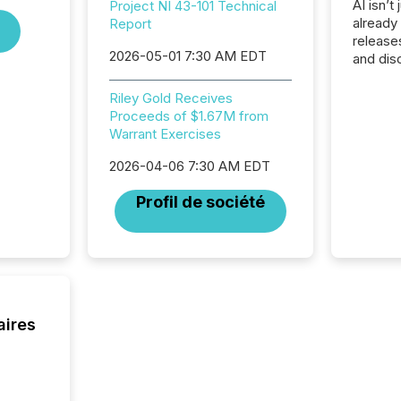
AI isn’t 
Project NI 43-101 Technical
already
Report
release
2026-05-01 7:30 AM EDT
and dis
audienc
longer 
Riley Gold Receives
Journali
Proceeds of $1.67M from
investor
Warrant Exercises
AI syst
indexin
2026-04-06 7:30 AM EDT
your a
Profil de société
scale. 
numbers
of this 
compani
least o
(McKin
Fortune
aires
using O