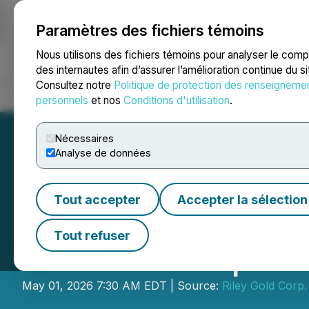
Paramètres des fichiers témoins
NEWSFILE
Nous utilisons des fichiers témoins pour analyser le com
des internautes afin d’assurer l’amélioration continue du s
Consultez notre
Politique de protection des renseigneme
Accueil
À propos
Services
Salle de presse
Blogue
Coo
personnels
et nos
Conditions d'utilisation
.
Nécessaires
Analyse de données
Tout accepter
Accepter la sélection
Riley Gold Files 
Tout refuser
Technical Report
May 01, 2026 7:30 AM EDT | Source:
Riley Gold Corp.