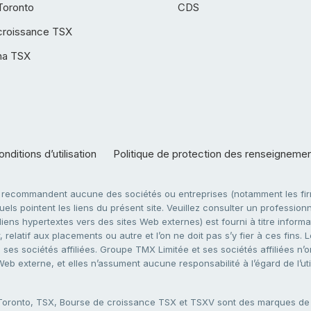
Toronto
CDS
croissance TSX
ha TSX
nditions d’utilisation
Politique de protection des renseigneme
e recommandent aucune des sociétés ou entreprises (notamment les firm
ls pointent les liens du présent site. Veuillez consulter un professionne
ens hypertextes vers des sites Web externes) est fourni à titre informati
 relatif aux placements ou autre et l’on ne doit pas s’y fier à ces fins
es sociétés affiliées. Groupe TMX Limitée et ses sociétés affiliées n’o
 Web externe, et elles n’assument aucune responsabilité à l’égard de l’u
 Toronto, TSX, Bourse de croissance TSX et TSXV sont des marques d