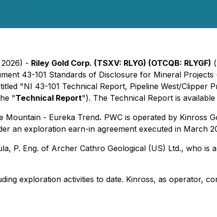
, 2026) -
Riley Gold Corp. (TSXV: RLYG) (OTCQB: RLYGF)
(
rument 43-101
Standards of Disclosure for Mineral Projects
ntitled "NI 43-101 Technical Report, Pipeline West/Clipper 
the "
Technical Report
"). The Technical Report is availab
ttle Mountain - Eureka Trend
.
PWC is operated by Kinross Gol
der an exploration earn-in agreement executed in March 2
 P. Eng. of Archer Cathro Geological (US) Ltd., who is a
ding exploration activities to date. Kinross, as operator, con