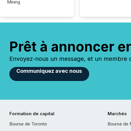
Mining
Prêt à annoncer e
Envoyez-nous un message, et un membre de
Communiquez avec nous
Formation de capital
Marchés
Bourse de Toronto
Bourse de 