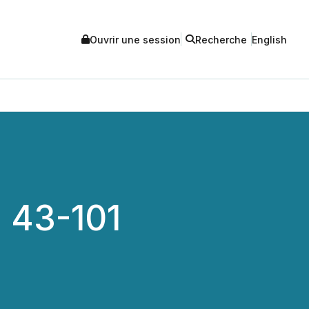
Ouvrir une session
Recherche
English
I 43-101