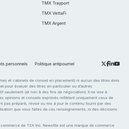
TMX Trayport
TMX VettaFi
TMX Argent
nts personnels
Politique antipourriel
es et cabinets de conseil en placement) ni aucun des titres émis
l pour évaluer des titres en particulier ou d’autres
f seulement (et non à des fins de négociation). Il ne vise à
. Les opinions et conseils exprimés reflètent uniquement ceux de
nt pas préparé, révisé ou mis à jour le contenu fourni par des
tilisation que vous faites de ces renseignements, ni des décisions
e commerce de TSX Inc. Newsfile est une marque de commerce