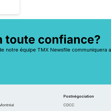
n toute confiance?
 notre équipe TMX Newsfile communiquera ave
Postnégociation
Montréal
CDCC