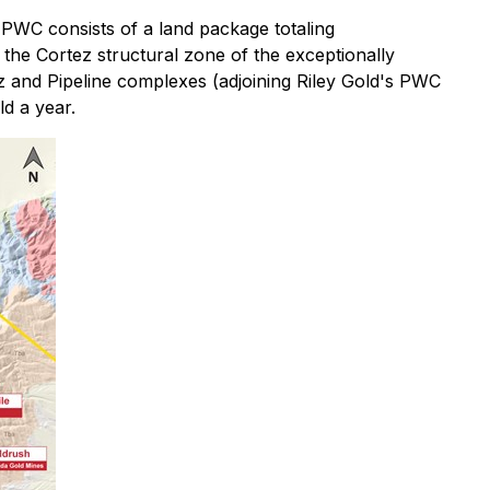
 PWC consists of a land package totaling
the Cortez structural zone of the exceptionally
z and Pipeline complexes (adjoining Riley Gold's PWC
d a year.