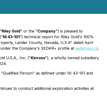
"
Riley Gold
" or the "
Company
") is pleased to
("
NI 43-101
") technical report for Riley Gold's 100%
Property, Lander County, Nevada, U.S.A" dated April
le under the Company's SEDAR+ profile at
sedarplus.ca
.
d U.S.A., Inc. ("
Kinross
"), a wholly owned subsidiary
024.
 "Qualified Person" as defined under NI 43-101 and
tinues to conduct additional exploration activities at