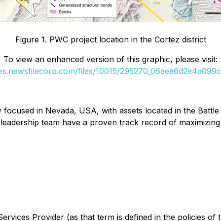
Figure 1. PWC project location in the Cortez district
To view an enhanced version of this graphic, please visit:
ges.newsfilecorp.com/files/10015/295270_06aee6d2e4a099cd
focused in Nevada, USA, with assets located in the Battle 
 leadership team have a proven track record of maximizing
rvices Provider (as that term is defined in the policies of