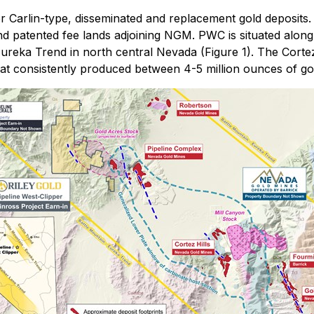
r Carlin-type, disseminated and replacement gold deposits.
d patented fee lands adjoining NGM. PWC is situated along 
Eureka Trend in north central Nevada (Figure 1). The Corte
at consistently produced between 4-5 million ounces of gol