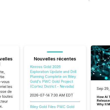
velles
Nouvelles récentes
l
Kinross Gold 2026
Exploration Update and Drill
te,
Planning Complete on Riley
tie
Gold's PWC Gold Project
z-vous
(Cortez District - Nevada)
riel les
Sep 29,
sse de
2026-07-14 7:30 AM EDT
e toutes
How AI 
Release
cteur
Why It M
x.
Riley Gold Files PWC Gold