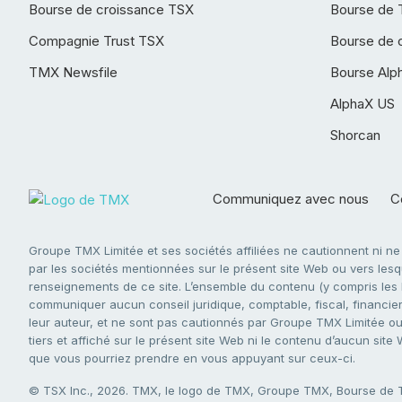
Bourse de croissance TSX
Bourse de 
Compagnie Trust TSX
Bourse de 
TMX Newsfile
Bourse Alp
AlphaX US
Shorcan
Communiquez avec nous
Co
Groupe TMX Limitée et ses sociétés affiliées ne cautionnent ni n
par les sociétés mentionnées sur le présent site Web ou vers lesque
renseignements de ce site. L’ensemble du contenu (y compris les li
communiquer aucun conseil juridique, comptable, fiscal, financier,
leur auteur, et ne sont pas cautionnés par Groupe TMX Limitée ou s
tiers et affiché sur le présent site Web ni le contenu d’aucun site
que vous pourriez prendre en vous appuyant sur ceux-ci.
© TSX Inc., 2026. TMX, le logo de TMX, Groupe TMX, Bourse de