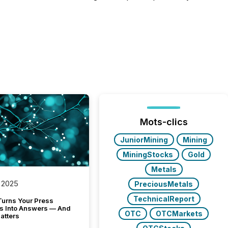
Mots-clics
JuniorMining
Mining
MiningStocks
Gold
Metals
 2025
PreciousMetals
TechnicalReport
Turns Your Press
s Into Answers — And
OTC
OTCMarkets
atters