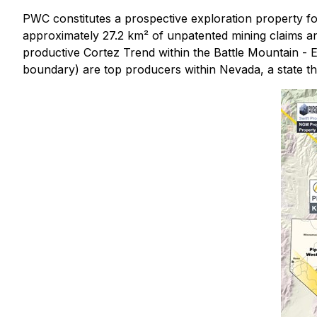
PWC constitutes a prospective exploration property fo
approximately 27.2 km² of unpatented mining claims an
productive Cortez Trend within the Battle Mountain - 
boundary) are top producers within Nevada, a state th