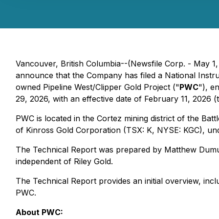
Vancouver, British Columbia--(Newsfile Corp. - May 1
announce that the Company has filed a National Inst
owned Pipeline West/Clipper Gold Project ("
PWC
"), e
29, 2026, with an effective date of February 11, 2026 (
PWC is located in the Cortez mining district of the Ba
of Kinross Gold Corporation (TSX: K, NYSE: KGC), un
The Technical Report was prepared by Matthew Dumula,
independent of Riley Gold.
The Technical Report provides an initial overview, inclu
PWC.
About PWC: