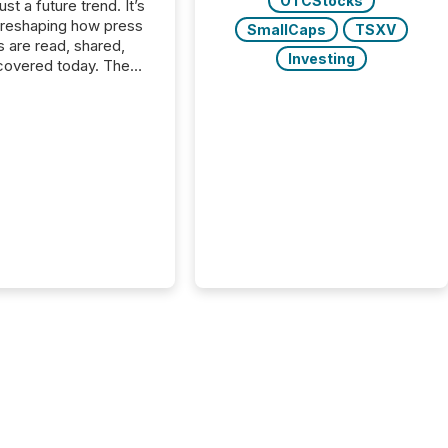
OTCStocks
just a future trend. It’s
 reshaping how press
SmallCaps
TSXV
s are read, shared,
Investing
covered today. The
e for your news is no
only human.
sts, analysts, and
s still matter, but now
ems are scanning,
g, and summarizing
nnouncements at
Here are a few
 that show the size
shift: 78% of
es now use AI in at
ne function
sey, 2025) 92% of
 500 companies are
penAI's technology...