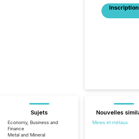
Inscription
Sujets
Nouvelles simil
Economy, Business and
Mines et métaux
Finance
Metal and Mineral