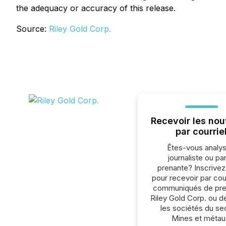
the adequacy or accuracy of this release.
Source:
Riley Gold Corp.
Recevoir les nou
par courrie
Êtes-vous analys
journaliste ou par
prenante? Inscrive
pour recevoir par cour
communiqués de pre
Riley Gold Corp. ou d
les sociétés du se
Mines et métau