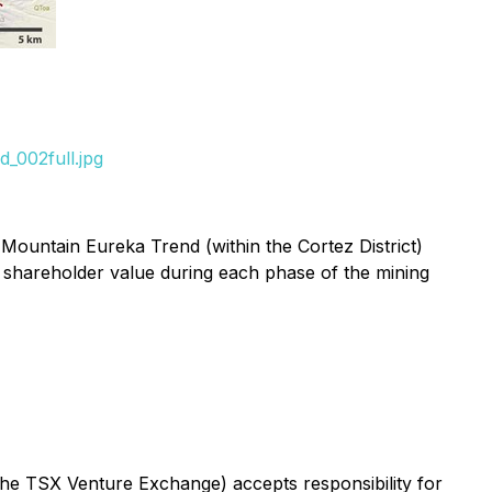
_002full.jpg
Mountain Eureka Trend (within the Cortez District)
 shareholder value during each phase of the mining
 the TSX Venture Exchange) accepts responsibility for