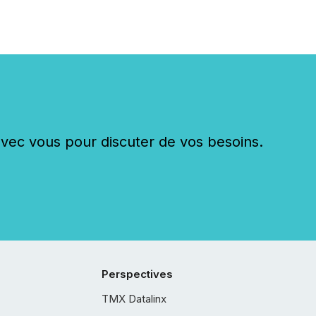
c vous pour discuter de vos besoins.
Perspectives
TMX Datalinx