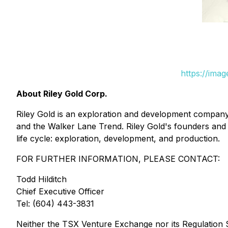
https://ima
About Riley Gold Corp.
Riley Gold is an exploration and development company 
and the Walker Lane Trend. Riley Gold's founders and
life cycle: exploration, development, and production.
FOR FURTHER INFORMATION, PLEASE CONTACT:
Todd Hilditch
Chief Executive Officer
Tel: (604) 443-3831
Neither the TSX Venture Exchange nor its Regulation Se