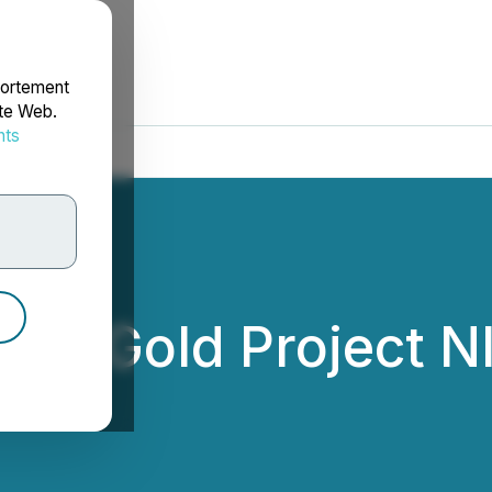
portement
ite Web.
nts
rdonnées
PWC Gold Project N