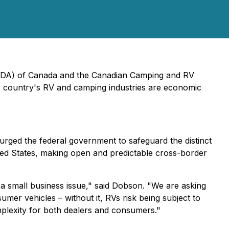
(RVDA) of Canada and the Canadian Camping and RV
he country's RV and camping industries are economic
ged the federal government to safeguard the distinct
ited States, making open and predictable cross-border
nd a small business issue," said Dobson. "We are asking
mer vehicles – without it, RVs risk being subject to
plexity for both dealers and consumers."