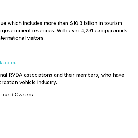
ue which includes more than $10.3 billion in tourism
on in government revenues. With over 4,231 campgrounds
ernational visitors.
da.com
.
gional RVDA associations and their members, who have
creation vehicle industry.
ground Owners