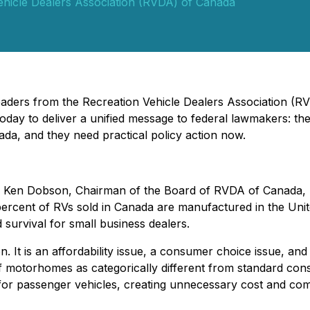
ehicle Dealers Association (RVDA) of Canada
 Leaders from the Recreation Vehicle Dealers Association 
today to deliver a unified message to federal lawmakers: t
da, and they need practical policy action now.
Ken Dobson, Chairman of the Board of RVDA of Canada, ur
 percent of RVs sold in Canada are manufactured in the Un
d survival for small business dealers.
ion. It is an affordability issue, a consumer choice issue, a
f motorhomes as categorically different from standard consu
for passenger vehicles, creating unnecessary cost and com