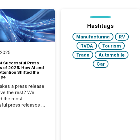
Hashtags
Manufacturing
RV
RVDA
Tourism
 2025
Trade
Automobile
t Successful Press
Car
s of 2025: How AI and
tention Shifted the
ape
kes a press release
ove the rest? We
d the most
ful press releases of
 see what caught
on and why. This year’s
looks at total views
man readers and AI
 across the top five