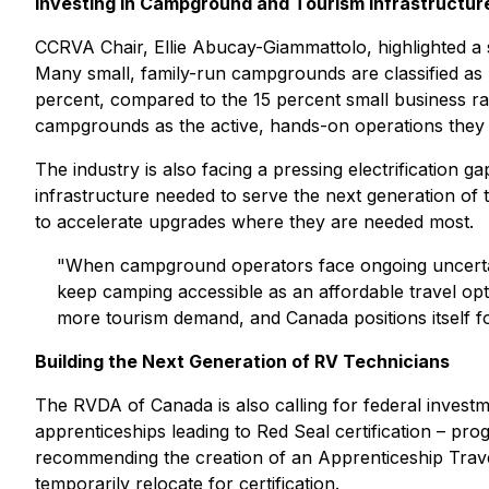
Investing in Campground and Tourism Infrastructur
CCRVA Chair, Ellie Abucay-Giammattolo, highlighted a
Many small, family-run campgrounds are classified as "
percent, compared to the 15 percent small business ra
campgrounds as the active, hands-on operations they 
The industry is also facing a pressing electrification
infrastructure needed to serve the next generation of t
to accelerate upgrades where they are needed most.
"When campground operators face ongoing uncertainty a
keep camping accessible as an affordable travel opt
more tourism demand, and Canada positions itself fo
Building the Next Generation of RV Technicians
The RVDA of Canada is also calling for federal investme
apprenticeships leading to Red Seal certification – prog
recommending the creation of an Apprenticeship Trav
temporarily relocate for certification.