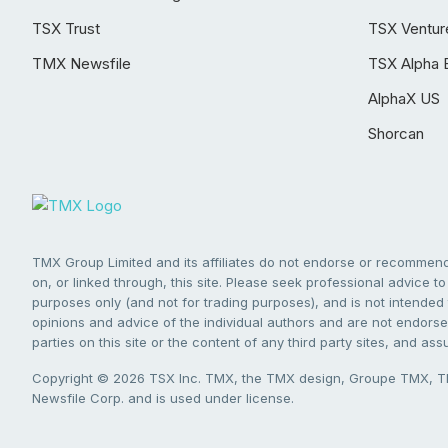
TSX Trust
TSX Ventur
TMX Newsfile
TSX Alpha 
AlphaX US
Shorcan
TMX Group Limited and its affiliates do not endorse or recommend 
on, or linked through, this site. Please seek professional advice to 
purposes only (and not for trading purposes), and is not intended 
opinions and advice of the individual authors and are not endorsed
parties on this site or the content of any third party sites, and as
Copyright © 2026 TSX Inc. TMX, the TMX design, Groupe TMX, TM
Newsfile Corp. and is used under license.