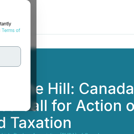
tantly
d
Terms of
n The Hill: Canada
s Call for Action 
d Taxation