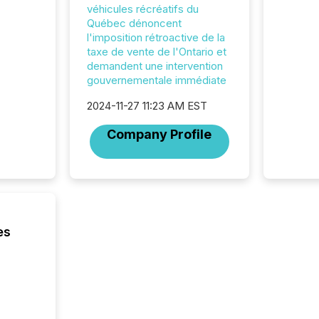
hundre
véhicules récréatifs du
press r
Québec dénoncent
through
l'imposition rétroactive de la
2025. 
taxe de vente de l'Ontario et
from all
demandent une intervention
distribu
gouvernementale immédiate
Yahoo a
reflect
2024-11-27 11:23 AM EST
discove
Company Profile
each a
Insights.
es