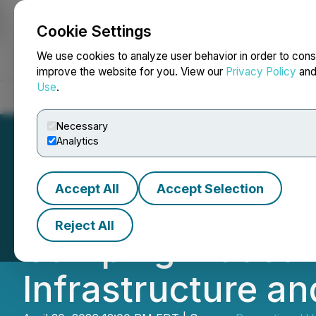
Cookie Settings
NEWSFILE
We use cookies to analyze user behavior in order to cons
improve the website for you. View our
Privacy Policy
an
Use
.
Home
About
Services
Newsroom
Blog
Contact
Necessary
Analytics
Accept All
Accept Selection
Driving Change O
Reject All
Camping Industrie
Infrastructure an