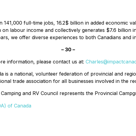
41,000 full-time jobs, 16.2$ billion in added economic val
on on labour income and collectively generates $7.6 billi
ars, we offer diverse experiences to both Canadians and int
– 30 –
re information, please contact us at:
Charles@impactcana
a is a national, volunteer federation of provincial and re
onal trade association for all businesses involved in the re
 Camping and RV Council represents the Provincial Camp
DA) of Canada