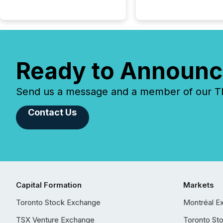
Ready to Announc
Send us a message and a member of our TMX
Contact Us
Capital Formation
Markets
Toronto Stock Exchange
Montréal E
TSX Venture Exchange
Toronto St