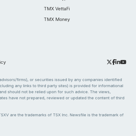
TMX VettaFi
TMX Money
icy
dvisors/firms), or securities issued by any companies identified
cluding any links to third party sites) is provided for informational
e and should not be relied upon for such advice. The views,
liates have not prepared, reviewed or updated the content of third
V are the trademarks of TSX Inc. Newsfile is the trademark of