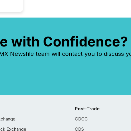
e with Confidence?
 Newsfile team will contact you to discuss y
Post-Trade
xchange
CDCC
ock Exchange
CDS