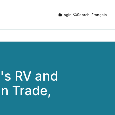
Login
Search
Français
's RV and
on Trade,