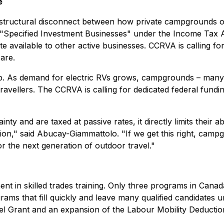
e
 structural disconnect between how private campgrounds op
Specified Investment Businesses" under the Income Tax Act 
te available to other active businesses. CCRVA is calling 
are.
 gap. As demand for electric RVs grows, campgrounds – many 
ravellers. The CCRVA is calling for dedicated federal fundi
nd are taxed at passive rates, it directly limits their abil
ion," said Abucay-Giammattolo. "If we get this right, camp
r the next generation of outdoor travel."
nt in skilled trades training. Only three programs in Canad
rams that fill quickly and leave many qualified candidates u
el Grant and an expansion of the Labour Mobility Deducti