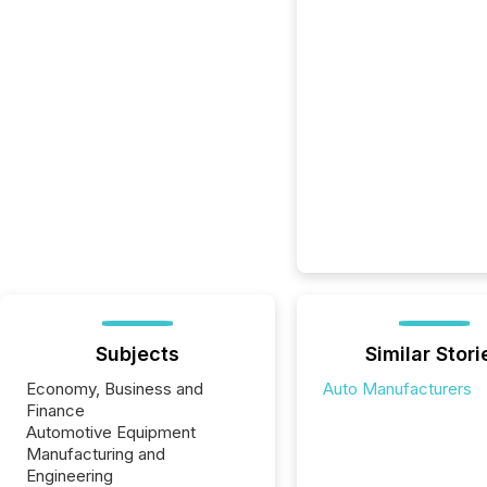
Subjects
Similar Stori
Economy, Business and
Auto Manufacturers
Finance
Automotive Equipment
Manufacturing and
Engineering