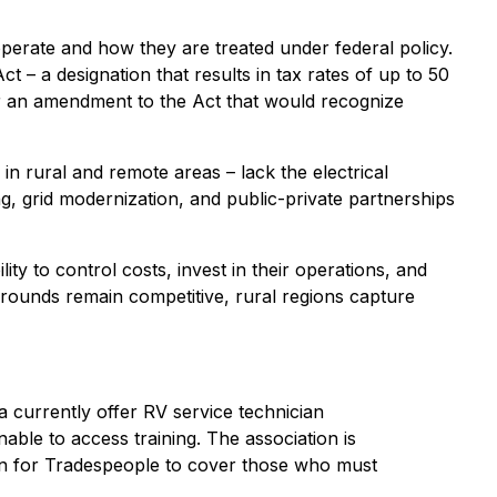
erate and how they are treated under federal policy.
– a designation that results in tax rates of up to 50
for an amendment to the Act that would recognize
in rural and remote areas – lack the electrical
ng, grid modernization, and public-private partnerships
ity to control costs, invest in their operations, and
grounds remain competitive, rural regions capture
a currently offer RV service technician
nable to access training. The association is
on for Tradespeople to cover those who must