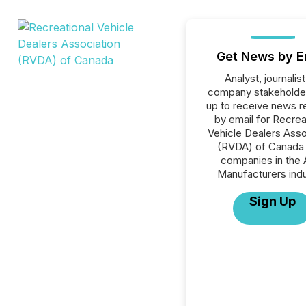
Get News by E
Analyst, journalist
company stakeholde
up to receive news r
by email for Recrea
Vehicle Dealers Asso
(RVDA) of Canada o
companies in the 
Manufacturers indu
Sign Up