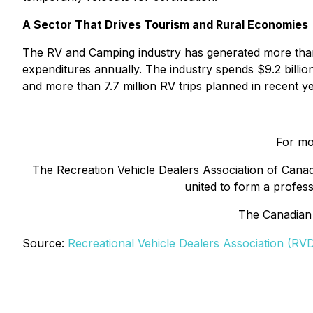
A Sector That Drives Tourism and Rural Economies
The RV and Camping industry has generated more than 1
expenditures annually. The industry spends $9.2 billi
and more than 7.7 million RV trips planned in recent ye
For mo
The Recreation Vehicle Dealers Association of Canad
united to form a professi
The Canadian
Source:
Recreational Vehicle Dealers Association (RV