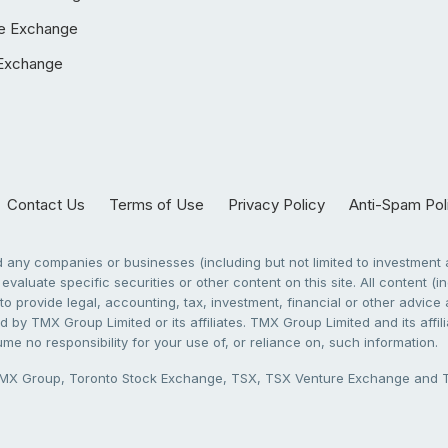
e Exchange
Exchange
Contact Us
Terms of Use
Privacy Policy
Anti-Spam Pol
any companies or businesses (including but not limited to investment a
evaluate specific securities or other content on this site. All content (in
to provide legal, accounting, tax, investment, financial or other advic
 by TMX Group Limited or its affiliates. TMX Group Limited and its affi
sume no responsibility for your use of, or reliance on, such information.
X Group, Toronto Stock Exchange, TSX, TSX Venture Exchange and TSX