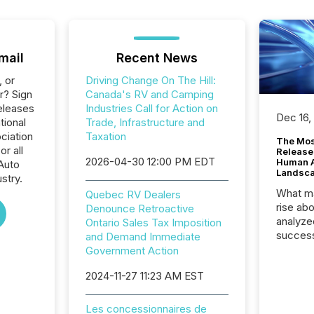
mail
Recent News
, or
Driving Change On The Hill:
r? Sign
Canada's RV and Camping
eleases
Industries Call for Action on
Dec 16,
tional
Trade, Infrastructure and
ciation
Taxation
The Mos
r all
Release
2026-04-30 12:00 PM EDT
Human At
Auto
Landsc
stry.
What ma
Quebec RV Dealers
rise ab
Denounce Retroactive
analyze
Ontario Sales Tax Imposition
success
and Demand Immediate
2025 to
Government Action
attenti
2024-11-27 11:23 AM EST
review 
from hu
systems
Les concessionnaires de