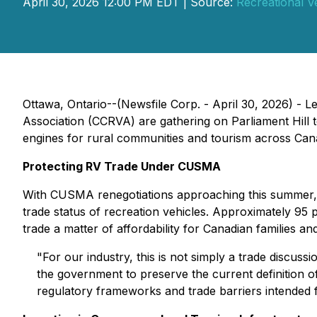
April 30, 2026 12:00 PM EDT | Source:
Recreational V
Ottawa, Ontario--(Newsfile Corp. - April 30, 2026) -
Association (CCRVA) are gathering on Parliament Hill 
engines for rural communities and tourism across Cana
Protecting RV Trade Under CUSMA
With CUSMA renegotiations approaching this summer, 
trade status of recreation vehicles. Approximately 95
trade a matter of affordability for Canadian families an
"For our industry, this is not simply a trade discuss
the government to preserve the current definition o
regulatory frameworks and trade barriers intended 