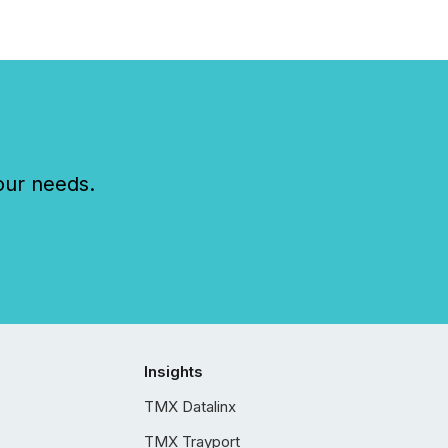
our needs.
Insights
TMX Datalinx
TMX Trayport