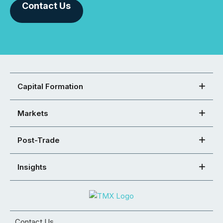
Contact Us
Capital Formation
Markets
Post-Trade
Insights
Contact Us