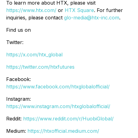
To learn more about HTX, please visit
https://www.htx.com/
or
HTX Square
. For further
inquiries, please contact
glo-media@htx-inc.com
.
Find us on
Twitter:
https://x.com/htx_global
https://twitter.com/htxfutures
Facebook:
https://www.facebook.com/htxglobalofficial/
Instagram:
https://www.instagram.com/htxglobalofficial/
Reddit:
https://www.reddit.com/r/HuobiGlobal/
Medium:
https://htxofficial.medium.com/