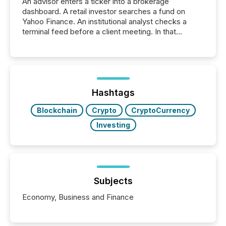
An advisor enters a ticker into a brokerage
dashboard. A retail investor searches a fund on
Yahoo Finance. An institutional analyst checks a
terminal feed before a client meeting. In that
moment, they are not simply looking for a price
quote. They are looking for context. And
increasingly, what they see is silence. The global
ETF market now exceeds $20 trillion in assets under
management. At the end of November 2025, the
industry included more than 15,600 products and
Hashtags
over 30,000 ...
Blockchain
Crypto
CryptoCurrency
Investing
Subjects
Economy, Business and Finance