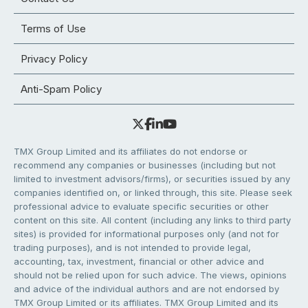
Terms of Use
Privacy Policy
Anti-Spam Policy
TMX Group Limited and its affiliates do not endorse or
recommend any companies or businesses (including but not
limited to investment advisors/firms), or securities issued by any
companies identified on, or linked through, this site. Please seek
professional advice to evaluate specific securities or other
content on this site. All content (including any links to third party
sites) is provided for informational purposes only (and not for
trading purposes), and is not intended to provide legal,
accounting, tax, investment, financial or other advice and
should not be relied upon for such advice. The views, opinions
and advice of the individual authors and are not endorsed by
TMX Group Limited or its affiliates. TMX Group Limited and its