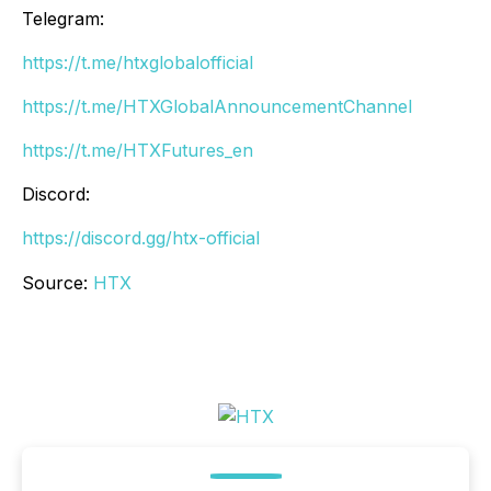
Telegram:
https://t.me/htxglobalofficial
https://t.me/HTXGlobalAnnouncementChannel
https://t.me/HTXFutures_en
Discord:
https://discord.gg/htx-official
Source:
HTX