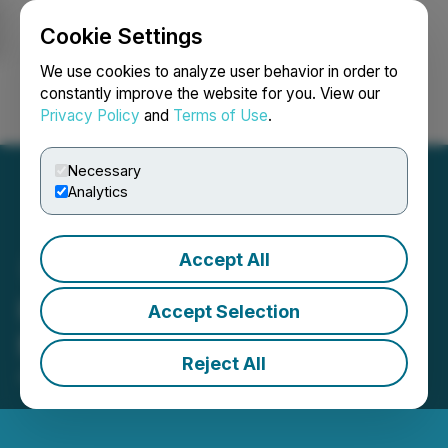
Cookie Settings
NEWSFILE
We use cookies to analyze user behavior in order to
constantly improve the website for you. View our
Privacy Policy
and
Terms of Use
.
Login
Search
Français
Necessary
Analytics
Accept All
HTX Opens Trading for
Accept Selection
MEGA (MegaETH)
Reject All
April 30, 2026 9:27 AM EDT | Source:
HTX