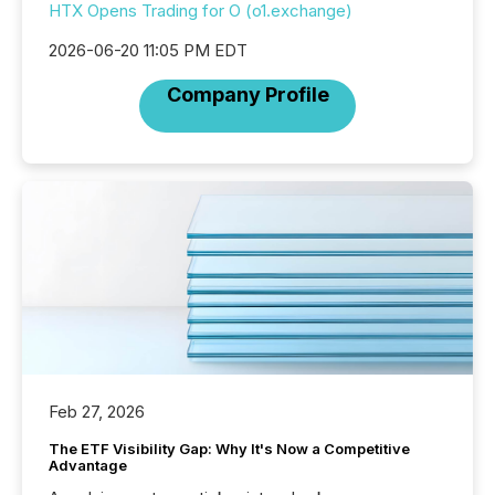
HTX Opens Trading for O (o1.exchange)
2026-06-20 11:05 PM EDT
Company Profile
Feb 27, 2026
The ETF Visibility Gap: Why It's Now a Competitive
Advantage