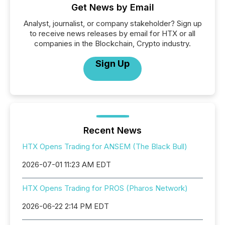
Get News by Email
Analyst, journalist, or company stakeholder? Sign up
to receive news releases by email for HTX or all
companies in the Blockchain, Crypto industry.
Sign Up
Recent News
HTX Opens Trading for ANSEM (The Black Bull)
2026-07-01 11:23 AM EDT
HTX Opens Trading for PROS (Pharos Network)
2026-06-22 2:14 PM EDT