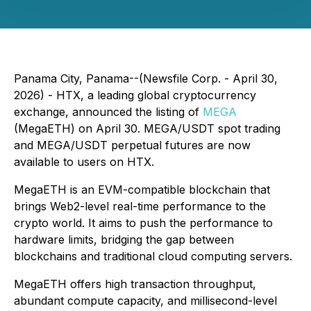
Panama City, Panama--(Newsfile Corp. - April 30,
2026) - HTX, a leading global cryptocurrency
exchange, announced the listing of
MEGA
(MegaETH) on April 30. MEGA/USDT spot trading
and MEGA/USDT perpetual futures are now
available to users on HTX.
MegaETH is an EVM-compatible blockchain that
brings Web2-level real-time performance to the
crypto world. It aims to push the performance to
hardware limits, bridging the gap between
blockchains and traditional cloud computing servers.
MegaETH offers high transaction throughput,
abundant compute capacity, and millisecond-level