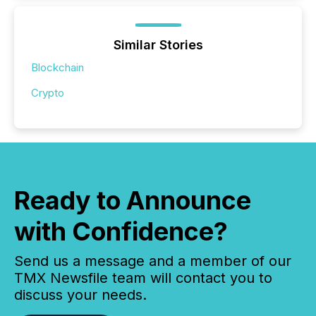
Similar Stories
Blockchain
Crypto
Ready to Announce
with Confidence?
Send us a message and a member of our
TMX Newsfile team will contact you to
discuss your needs.