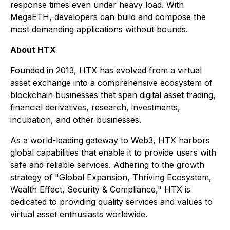
response times even under heavy load. With
MegaETH, developers can build and compose the
most demanding applications without bounds.
About HTX
Founded in 2013, HTX has evolved from a virtual
asset exchange into a comprehensive ecosystem of
blockchain businesses that span digital asset trading,
financial derivatives, research, investments,
incubation, and other businesses.
As a world-leading gateway to Web3, HTX harbors
global capabilities that enable it to provide users with
safe and reliable services. Adhering to the growth
strategy of "Global Expansion, Thriving Ecosystem,
Wealth Effect, Security & Compliance," HTX is
dedicated to providing quality services and values to
virtual asset enthusiasts worldwide.