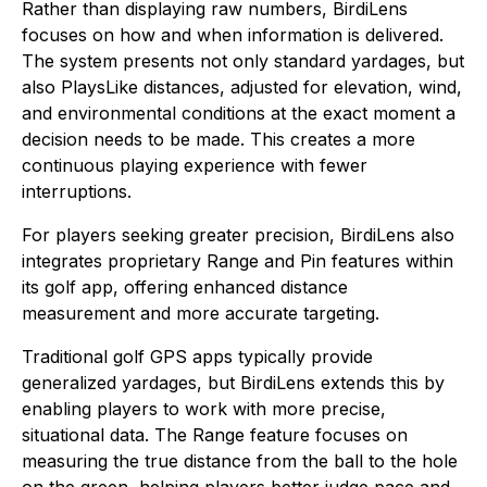
Rather than displaying raw numbers, BirdiLens
focuses on how and when information is delivered.
The system presents not only standard yardages, but
also PlaysLike distances, adjusted for elevation, wind,
and environmental conditions at the exact moment a
decision needs to be made. This creates a more
continuous playing experience with fewer
interruptions.
For players seeking greater precision, BirdiLens also
integrates proprietary Range and Pin features within
its golf app, offering enhanced distance
measurement and more accurate targeting.
Traditional golf GPS apps typically provide
generalized yardages, but BirdiLens extends this by
enabling players to work with more precise,
situational data. The Range feature focuses on
measuring the true distance from the ball to the hole