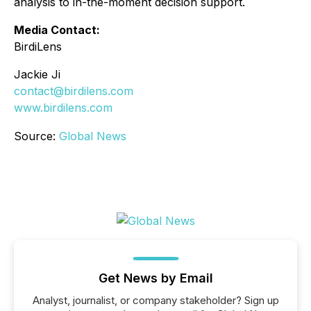
analysis to in-the-moment decision support.
Media Contact:
BirdiLens
Jackie Ji
contact@birdilens.com
www.birdilens.com
Source:
Global News
Get News by Email
Analyst, journalist, or company stakeholder? Sign up