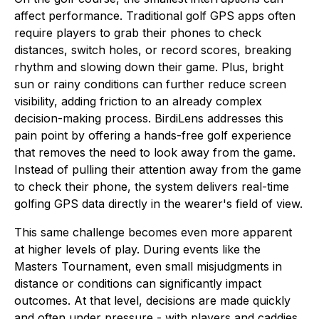
affect performance. Traditional golf GPS apps often
require players to grab their phones to check
distances, switch holes, or record scores, breaking
rhythm and slowing down their game. Plus, bright
sun or rainy conditions can further reduce screen
visibility, adding friction to an already complex
decision-making process. BirdiLens addresses this
pain point by offering a hands-free golf experience
that removes the need to look away from the game.
Instead of pulling their attention away from the game
to check their phone, the system delivers real-time
golfing GPS data directly in the wearer's field of view.
This same challenge becomes even more apparent
at higher levels of play. During events like the
Masters Tournament, even small misjudgments in
distance or conditions can significantly impact
outcomes. At that level, decisions are made quickly
and often under pressure - with players and caddies