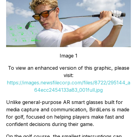
Image 1
To view an enhanced version of this graphic, please
visit:
https://images.newsfilecorp.com/files/8722/295144_a
64ecc2454133a83_001full.jpg
Unlike general-purpose AR smart glasses built for
media capture and communication, BirdiLens is made
for golf, focused on helping players make fast and
confident decisions during their game.
On the golf course, the smallest interruptions can