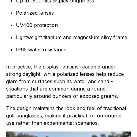
Up to 1500 nits display brightness
Polarized lenses
UV400 protection
Lightweight titanium and magnesium alloy frame
IP65 water resistance
In practice, the display remains readable under
strong daylight, while polarized lenses help reduce
glare from surfaces such as water and sand -
situations that are common during a round,
particularly around bunkers or exposed greens.
The design maintains the look and feel of traditional
golf sunglasses, making it practical for on-course
use rather than experimental scenarios.