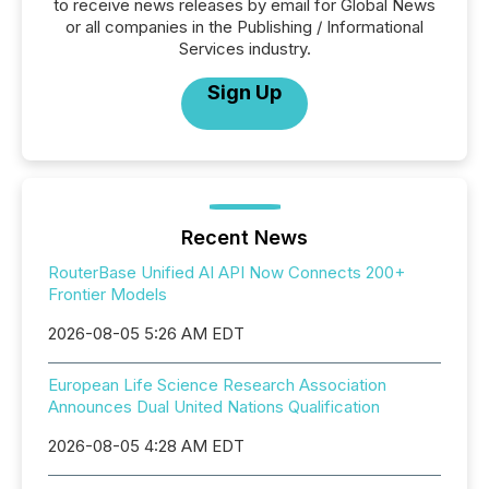
to receive news releases by email for Global News
or all companies in the Publishing / Informational
Services industry.
Sign Up
Recent News
RouterBase Unified AI API Now Connects 200+
Frontier Models
2026-08-05 5:26 AM EDT
European Life Science Research Association
Announces Dual United Nations Qualification
2026-08-05 4:28 AM EDT