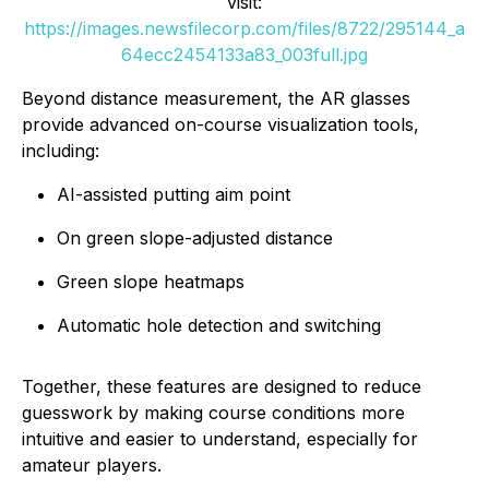
visit:
https://images.newsfilecorp.com/files/8722/295144_a
64ecc2454133a83_003full.jpg
Beyond distance measurement, the AR glasses
provide advanced on-course visualization tools,
including:
AI-assisted putting aim point
On green slope-adjusted distance
Green slope heatmaps
Automatic hole detection and switching
Together, these features are designed to reduce
guesswork by making course conditions more
intuitive and easier to understand, especially for
amateur players.