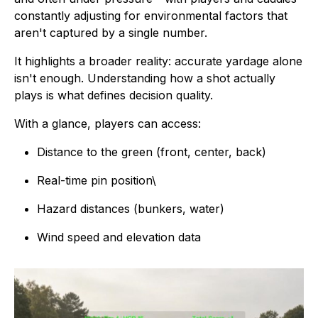
constantly adjusting for environmental factors that
aren't captured by a single number.
It highlights a broader reality: accurate yardage alone
isn't enough. Understanding how a shot actually
plays is what defines decision quality.
With a glance, players can access:
Distance to the green (front, center, back)
Real-time pin position\
Hazard distances (bunkers, water)
Wind speed and elevation data