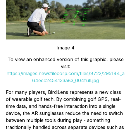
Image 4
To view an enhanced version of this graphic, please
visit:
https://images.newsfilecorp.com/files/8722/295144_a
64ecc2454133a83_004full.jpg
For many players, BirdiLens represents a new class
of wearable golf tech. By combining golf GPS, real-
time data, and hands-free interaction into a single
device, the AR sunglasses reduce the need to switch
between multiple tools during play - something
traditionally handled across separate devices such as