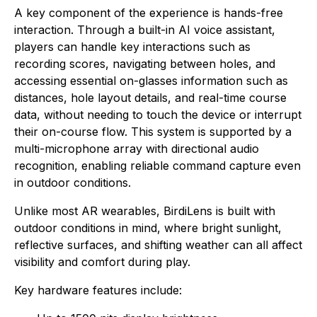
A key component of the experience is hands-free
interaction. Through a built-in AI voice assistant,
players can handle key interactions such as
recording scores, navigating between holes, and
accessing essential on-glasses information such as
distances, hole layout details, and real-time course
data, without needing to touch the device or interrupt
their on-course flow. This system is supported by a
multi-microphone array with directional audio
recognition, enabling reliable command capture even
in outdoor conditions.
Unlike most AR wearables, BirdiLens is built with
outdoor conditions in mind, where bright sunlight,
reflective surfaces, and shifting weather can all affect
visibility and comfort during play.
Key hardware features include: