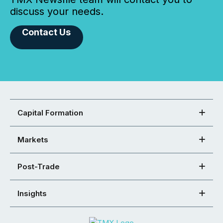
discuss your needs.
Contact Us
Capital Formation
Markets
Post-Trade
Insights