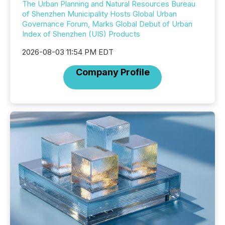
The Urban Planning and Natural Resources Bureau
of Shenzhen Municipality Hosts Global Urban
Governance Forum, Marks Global Debut of Urban
Index of Shenzhen (UIS) Products
2026-08-03 11:54 PM EDT
Company Profile