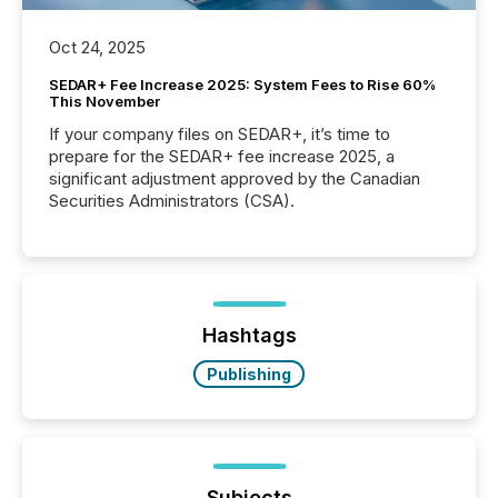
Oct 24, 2025
SEDAR+ Fee Increase 2025: System Fees to Rise 60%
This November
If your company files on SEDAR+, it’s time to
prepare for the SEDAR+ fee increase 2025, a
significant adjustment approved by the Canadian
Securities Administrators (CSA).
Hashtags
Publishing
Subjects