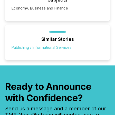
Economy, Business and Finance
Similar Stories
Publishing / Informational Services
Ready to Announce
with Confidence?
Send us a message and a member of our
TMX Newsfile team will contact you to