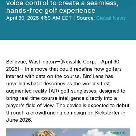
voice control to create a seamless,
hands-free golf experience
April 30, 2026 4:59 AM EDT | Source:
Global News
Bellevue, Washington--(Newsfile Corp. - April 30,
2026) - In a move that could redefine how golfers
interact with data on the course, BirdiLens has
unveiled what it describes as the world's first
augmented reality (AR) golf sunglasses, designed to
bring real-time course intelligence directly into a
player's field of view. The device is expected to debut
through a crowdfunding campaign on Kickstarter in
June 2026.