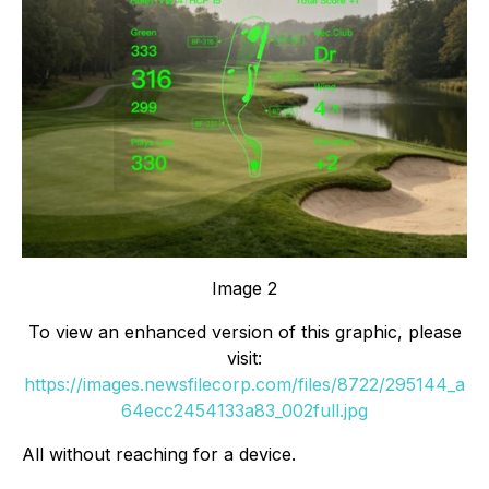
Image 2
To view an enhanced version of this graphic, please
visit:
https://images.newsfilecorp.com/files/8722/295144_a
64ecc2454133a83_002full.jpg
All without reaching for a device.