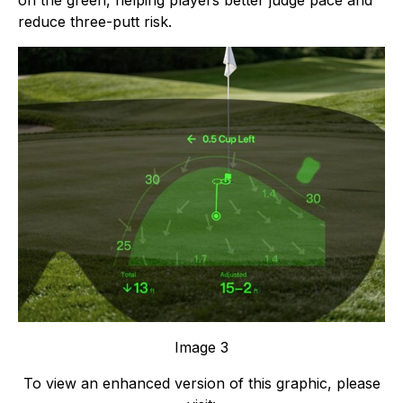
on the green, helping players better judge pace and
reduce three-putt risk.
Image 3
To view an enhanced version of this graphic, please