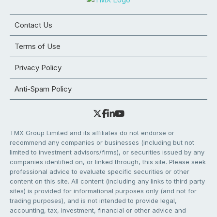
Contact Us
Terms of Use
Privacy Policy
Anti-Spam Policy
TMX Group Limited and its affiliates do not endorse or
recommend any companies or businesses (including but not
limited to investment advisors/firms), or securities issued by any
companies identified on, or linked through, this site. Please seek
professional advice to evaluate specific securities or other
content on this site. All content (including any links to third party
sites) is provided for informational purposes only (and not for
trading purposes), and is not intended to provide legal,
accounting, tax, investment, financial or other advice and