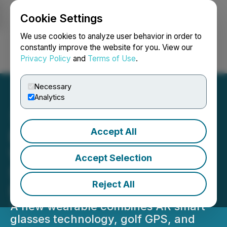
Cookie Settings
NEWSFILE
We use cookies to analyze user behavior in order to
constantly improve the website for you. View our
Privacy Policy
and
Terms of Use
.
Login
Search
Français
Necessary
Analytics
Accept All
BirdiLens Unveils the
World's First AR Golf
Accept Selection
Sunglasses Designed for
Reject All
Real-Time Play
A new wearable combines AR smart
glasses technology, golf GPS, and