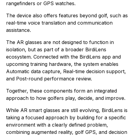
rangefinders or GPS watches.
The device also offers features beyond golf, such as
real-time voice translation and communication
assistance.
The AR glasses are not designed to function in
isolation, but as part of a broader BirdiLens
ecosystem. Connected with the BirdiLens app and
upcoming training hardware, the system enables
Automatic data capture, Real-time decision support,
and Post-round performance review.
Together, these components form an integrated
approach to how golfers play, decide, and improve.
While AR smart glasses are still evolving, BirdiLens is
taking a focused approach by building for a specific
environment with a clearly defined problem,
combining augmented reality, golf GPS, and decision