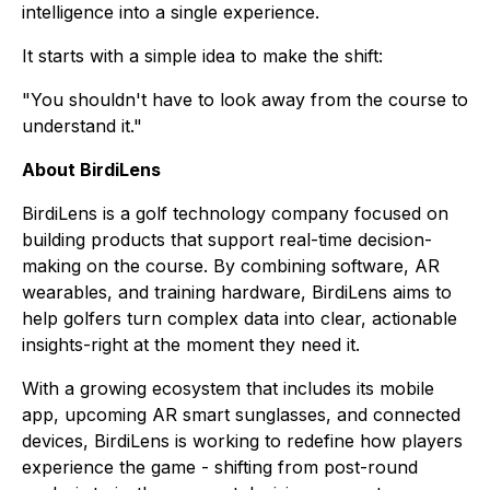
intelligence into a single experience.
It starts with a simple idea to make the shift:
"You shouldn't have to look away from the course to
understand it."
About BirdiLens
BirdiLens is a golf technology company focused on
building products that support real-time decision-
making on the course. By combining software, AR
wearables, and training hardware, BirdiLens aims to
help golfers turn complex data into clear, actionable
insights-right at the moment they need it.
With a growing ecosystem that includes its mobile
app, upcoming AR smart sunglasses, and connected
devices, BirdiLens is working to redefine how players
experience the game - shifting from post-round