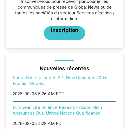
Inscrivez-vous pour recevoir par courriel les
communiqués de presse de Global News ou de
toutes les sociétés du secteur Services d’édition /
d’information.
Inscription
Nouvelles récentes
RouterBase Unified AI API Now Connects 200+
Frontier Models
2026-08-05 5:26 AM EDT
European Life Science Research Association
Announces Dual United Nations Qualification
2026-08-05 4:28 AM EDT