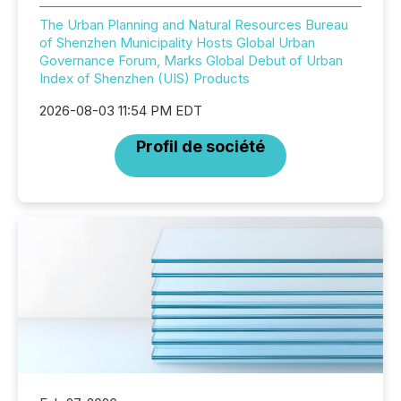
The Urban Planning and Natural Resources Bureau
of Shenzhen Municipality Hosts Global Urban
Governance Forum, Marks Global Debut of Urban
Index of Shenzhen (UIS) Products
2026-08-03 11:54 PM EDT
Profil de société