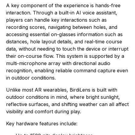
A key component of the experience is hands-free
interaction. Through a built-in AI voice assistant,
players can handle key interactions such as
recording scores, navigating between holes, and
accessing essential on-glasses information such as
distances, hole layout details, and real-time course
data, without needing to touch the device or interrupt
their on-course flow. This system is supported by a
multi-microphone array with directional audio
recognition, enabling reliable command capture even
in outdoor conditions.
Unlike most AR wearables, BirdiLens is built with
outdoor conditions in mind, where bright sunlight,
reflective surfaces, and shifting weather can all affect
visibility and comfort during play.
Key hardware features include: