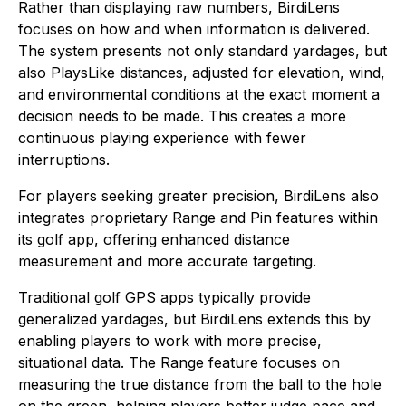
Rather than displaying raw numbers, BirdiLens
focuses on how and when information is delivered.
The system presents not only standard yardages, but
also PlaysLike distances, adjusted for elevation, wind,
and environmental conditions at the exact moment a
decision needs to be made. This creates a more
continuous playing experience with fewer
interruptions.
For players seeking greater precision, BirdiLens also
integrates proprietary Range and Pin features within
its golf app, offering enhanced distance
measurement and more accurate targeting.
Traditional golf GPS apps typically provide
generalized yardages, but BirdiLens extends this by
enabling players to work with more precise,
situational data. The Range feature focuses on
measuring the true distance from the ball to the hole