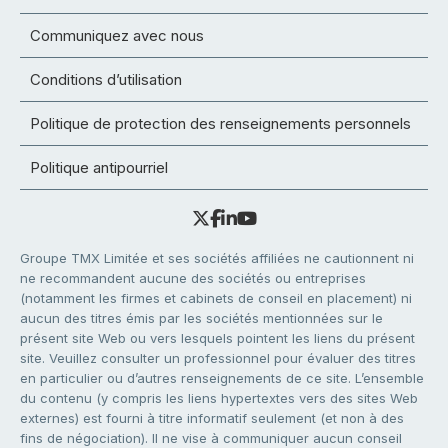
Communiquez avec nous
Conditions d’utilisation
Politique de protection des renseignements personnels
Politique antipourriel
Groupe TMX Limitée et ses sociétés affiliées ne cautionnent ni
ne recommandent aucune des sociétés ou entreprises
(notamment les firmes et cabinets de conseil en placement) ni
aucun des titres émis par les sociétés mentionnées sur le
présent site Web ou vers lesquels pointent les liens du présent
site. Veuillez consulter un professionnel pour évaluer des titres
en particulier ou d’autres renseignements de ce site. L’ensemble
du contenu (y compris les liens hypertextes vers des sites Web
externes) est fourni à titre informatif seulement (et non à des
fins de négociation). Il ne vise à communiquer aucun conseil