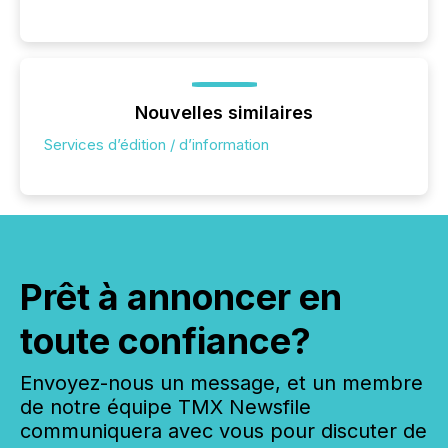
Nouvelles similaires
Services d’édition / d’information
Prêt à annoncer en
toute confiance?
Envoyez-nous un message, et un membre
de notre équipe TMX Newsfile
communiquera avec vous pour discuter de