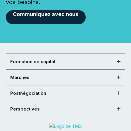
vos besoins.
Communiquez avec nous
Formation de capital
Marchés
Postnégociation
Perspectives