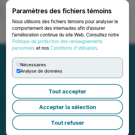
Paramètres des fichiers témoins
NEWSFILE
Nous utilisons des fichiers témoins pour analyser le
comportement des internautes afin d’assurer
l’amélioration continue du site Web. Consultez notre
Ouvrir une session
Recherche
English
Politique de protection des renseignements
personnels
et nos
Conditions d'utilisation
.
Nécessaires
Analyse de données
BirdiLens Unveils the
World's First AR Golf
Tout accepter
Sunglasses Designed for
Accepter la sélection
Real-Time Play
A new wearable combines AR smart
Tout refuser
glasses technology, golf GPS, and