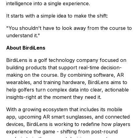
intelligence into a single experience.
It starts with a simple idea to make the shift:
"You shouldn't have to look away from the course to
understand it."
About BirdiLens
BirdiLens is a golf technology company focused on
building products that support real-time decision-
making on the course. By combining software, AR
wearables, and training hardware, BirdiLens aims to
help golfers turn complex data into clear, actionable
insights-right at the moment they need it.
With a growing ecosystem that includes its mobile
app, upcoming AR smart sunglasses, and connected
devices, BirdiLens is working to redefine how players
experience the game - shifting from post-round