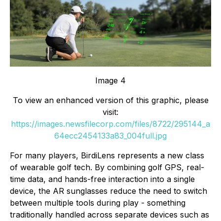
Image 4
To view an enhanced version of this graphic, please
visit:
https://images.newsfilecorp.com/files/8722/295144_a
64ecc2454133a83_004full.jpg
For many players, BirdiLens represents a new class
of wearable golf tech. By combining golf GPS, real-
time data, and hands-free interaction into a single
device, the AR sunglasses reduce the need to switch
between multiple tools during play - something
traditionally handled across separate devices such as