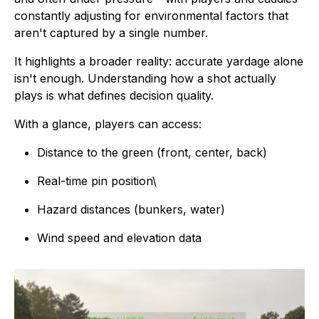
constantly adjusting for environmental factors that
aren't captured by a single number.
It highlights a broader reality: accurate yardage alone
isn't enough. Understanding how a shot actually
plays is what defines decision quality.
With a glance, players can access:
Distance to the green (front, center, back)
Real-time pin position\
Hazard distances (bunkers, water)
Wind speed and elevation data