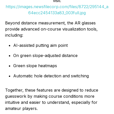
visit:
https://images.newsfilecorp.com/files/8722/295144_a
64ecc2454133a83_003full.jpg
Beyond distance measurement, the AR glasses
provide advanced on-course visualization tools,
including:
AI-assisted putting aim point
On green slope-adjusted distance
Green slope heatmaps
Automatic hole detection and switching
Together, these features are designed to reduce
guesswork by making course conditions more
intuitive and easier to understand, especially for
amateur players.