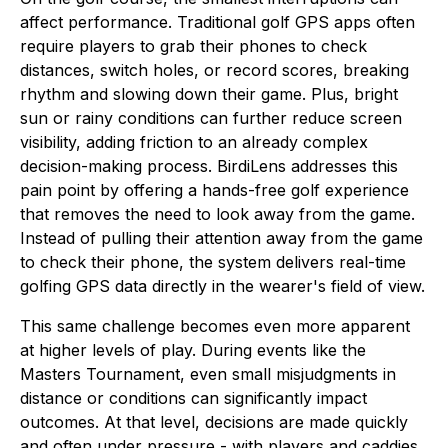
affect performance. Traditional golf GPS apps often
require players to grab their phones to check
distances, switch holes, or record scores, breaking
rhythm and slowing down their game. Plus, bright
sun or rainy conditions can further reduce screen
visibility, adding friction to an already complex
decision-making process. BirdiLens addresses this
pain point by offering a hands-free golf experience
that removes the need to look away from the game.
Instead of pulling their attention away from the game
to check their phone, the system delivers real-time
golfing GPS data directly in the wearer's field of view.
This same challenge becomes even more apparent
at higher levels of play. During events like the
Masters Tournament, even small misjudgments in
distance or conditions can significantly impact
outcomes. At that level, decisions are made quickly
and often under pressure - with players and caddies