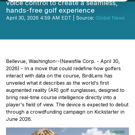
voice control to create a seamless,
hands-free golf experience
April 30, 2026 4:59 AM EDT | Source:
Global News
Bellevue, Washington--(Newsfile Corp. - April 30,
2026) - In a move that could redefine how golfers
interact with data on the course, BirdiLens has
unveiled what it describes as the world's first
augmented reality (AR) golf sunglasses, designed to
bring real-time course intelligence directly into a
player's field of view. The device is expected to debut
through a crowdfunding campaign on Kickstarter in
June 2026.