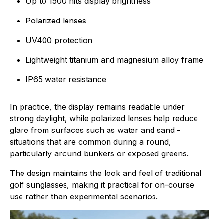
Up to 1500 nits display brightness
Polarized lenses
UV400 protection
Lightweight titanium and magnesium alloy frame
IP65 water resistance
In practice, the display remains readable under
strong daylight, while polarized lenses help reduce
glare from surfaces such as water and sand -
situations that are common during a round,
particularly around bunkers or exposed greens.
The design maintains the look and feel of traditional
golf sunglasses, making it practical for on-course
use rather than experimental scenarios.