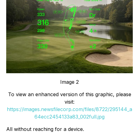
Image 2
To view an enhanced version of this graphic, please
visit:
https://images.newsfilecorp.com/files/8722/295144_a
64ecc2454133a83_002full.jpg
All without reaching for a device.