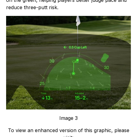
on the green, helping players better judge pace and
reduce three-putt risk.
Image 3
To view an enhanced version of this graphic, please