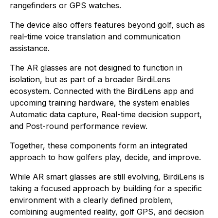
rangefinders or GPS watches.
The device also offers features beyond golf, such as
real-time voice translation and communication
assistance.
The AR glasses are not designed to function in
isolation, but as part of a broader BirdiLens
ecosystem. Connected with the BirdiLens app and
upcoming training hardware, the system enables
Automatic data capture, Real-time decision support,
and Post-round performance review.
Together, these components form an integrated
approach to how golfers play, decide, and improve.
While AR smart glasses are still evolving, BirdiLens is
taking a focused approach by building for a specific
environment with a clearly defined problem,
combining augmented reality, golf GPS, and decision