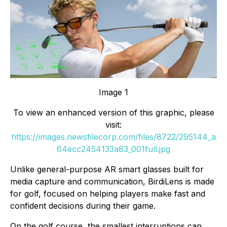
Image 1
To view an enhanced version of this graphic, please
visit:
https://images.newsfilecorp.com/files/8722/295144_a
64ecc2454133a83_001full.jpg
Unlike general-purpose AR smart glasses built for
media capture and communication, BirdiLens is made
for golf, focused on helping players make fast and
confident decisions during their game.
On the golf course, the smallest interruptions can