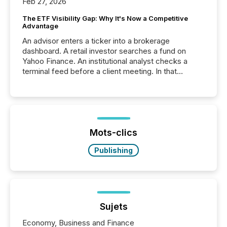
Feb 27, 2026
The ETF Visibility Gap: Why It's Now a Competitive
Advantage
An advisor enters a ticker into a brokerage
dashboard. A retail investor searches a fund on
Yahoo Finance. An institutional analyst checks a
terminal feed before a client meeting. In that
moment, they are not simply looking for a price
quote. They are looking for context. And
increasingly, what they see is silence. The global
ETF market now exceeds $20 trillion in assets under
management. At the end of November 2025, the
industry included more than 15,600 products and
Mots-clics
over 30,000 ...
Publishing
Sujets
Economy, Business and Finance