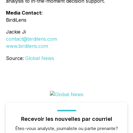
analysis to in-the-moment decision support.
Media Contact:
BirdiLens
Jackie Ji
contact@birdilens.com
www.birdilens.com
Source:
Global News
Recevoir les nouvelles par courriel
Êtes-vous analyste, journaliste ou partie prenante?