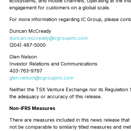
ecosystems, and mobile channels. Operating at the in
engagement for customers on a global scale.
For more information regarding IC Group, please cont
Duncan McCready
duncan.mccready@icgroupinc.com
(204) 487-5000
Glen Nelson
Investor Relations and Communications
403-763-9797
glen.nelson@icgroupinc.com
Neither the TSX Venture Exchange nor its Regulation Se
the adequacy or accuracy of this release.
Non-IFRS Measures
There are measures included in this news release that
not be comparable to similarly titled measures and me