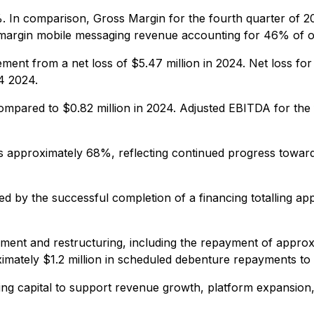
 In comparison, Gross Margin for the fourth quarter of 
-margin mobile messaging revenue accounting for 46% of o
ent from a net loss of $5.47 million in 2024. Net loss for
4 2024.
ompared to $0.82 million in 2024. Adjusted EBITDA for the
approximately 68%, reflecting continued progress toward 
d by the successful completion of a financing totalling appr
ent and restructuring, including the repayment of approxim
mately $1.2 million in scheduled debenture repayments to
ng capital to support revenue growth, platform expansion,