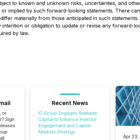
bject to known and unknown risks, uncertainties, and othe
ed or implied by such forward-looking statements. There ca
 differ materially from those anticipated in such statements
intention or obligation to update or revise any forward-lo
uired by law.
mail
Recent News
, or
IC Group Engages Adelaide
r? Sign
Capital to Enhance Investor
eleases
Engagement and Capital
roup
Markets Strategy
Apr 23,
all