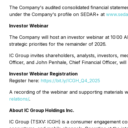
The Company's audited consolidated financial stateme
under the Company's profile on SEDAR+ at
www.seda
Investor Webinar
The Company will host an investor webinar at 10:00 AM 
strategic priorities for the remainder of 2026.
IC Group invites shareholders, analysts, investors, m
Officer, and John Penhale, Chief Financial Officer, wi
Investor Webinar Registration
Register here:
https://bit.ly/ICGH_Q4_2025
A recording of the webinar and supporting materials wi
relations/
.
About IC Group Holdings Inc.
IC Group (TSXV: ICGH) is a consumer engagement compa