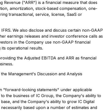
g Revenue ("ARR") is a financial measure that does
ation, amortization, stock-based compensation, one-
ng transactional, service, license, SaaS or
h IFRS. We also disclose and discuss certain non-GAAP
her earnings releases and investor conference calls as
investors in the Company use non-GAAP financial
s operational results.
providing the Adjusted EBITDA and ARR as financial
siness.
 in the Management's Discussion and Analysis
in "forward-looking statements" under applicable
t to the business of IC Group, the Company's ability to
base, and the Company's ability to grow IC Digital
e necessarily based upon a number of estimates and