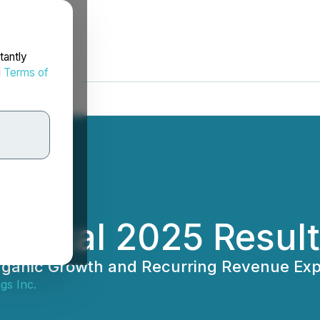
tantly
d
Terms of
 Fiscal 2025 Resul
ganic Growth and Recurring Revenue Exp
gs Inc.