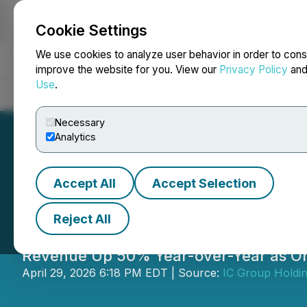
Cookie Settings
NEWSFILE
We use cookies to analyze user behavior in order to cons
improve the website for you. View our
Privacy Policy
an
Use
.
Home
About
Services
Newsroom
Blog
Contact
Necessary
Analytics
Accept All
Accept Selection
IC Group Reports
Reject All
Revenue Up 50% Year-over-Year as Or
April 29, 2026 6:18 PM EDT | Source:
IC Group Holdin