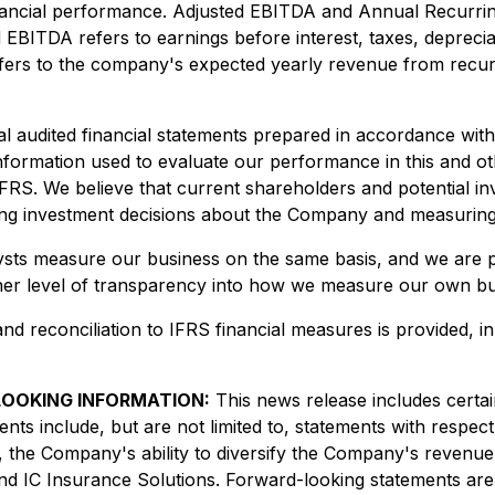
inancial performance. Adjusted EBITDA and Annual Recurrin
EBITDA refers to earnings before interest, taxes, depreci
fers to the company's expected yearly revenue from recurri
l audited financial statements prepared in accordance wit
information used to evaluate our performance in this and ot
IFRS. We believe that current shareholders and potential 
 investment decisions about the Company and measuring it
lysts measure our business on the same basis, and we are 
higher level of transparency into how we measure our own bu
and reconciliation to IFRS financial measures is provided,
OOKING INFORMATION:
This news release includes certa
ents include, but are not limited to, statements with respec
 the Company's ability to diversify the Company's revenue 
nd IC Insurance Solutions. Forward-looking statements ar