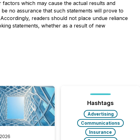
r factors which may cause the actual results and
n be no assurance that such statements will prove to
. Accordingly, readers should not place undue reliance
oking statements, whether as a result of new
Hashtags
Advertising
Communications
Insurance
 2026