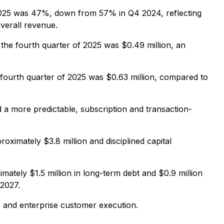
2025 was 47%, down from 57% in Q4 2024, reflecting
verall revenue.
 the fourth quarter of 2025 was $0.49 million, an
 fourth quarter of 2025 was $0.63 million, compared to
a more predictable, subscription and transaction-
oximately $3.8 million and disciplined capital
ately $1.5 million in long-term debt and $0.9 million
 2027.
 and enterprise customer execution.