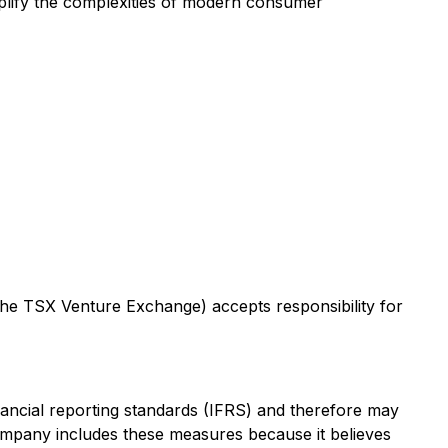
plify the complexities of modern consumer
 the TSX Venture Exchange) accepts responsibility for
nancial reporting standards (IFRS) and therefore may
ompany includes these measures because it believes