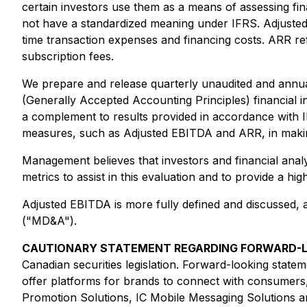
certain investors use them as a means of assessing f
not have a standardized meaning under IFRS. Adjusted 
time transaction expenses and financing costs. ARR re
subscription fees.
We prepare and release quarterly unaudited and annua
(Generally Accepted Accounting Principles) financial 
a complement to results provided in accordance with 
measures, such as Adjusted EBITDA and ARR, in making
Management believes that investors and financial ana
metrics to assist in this evaluation and to provide a 
Adjusted EBITDA is more fully defined and discussed, 
("MD&A").
CAUTIONARY STATEMENT REGARDING FORWARD-L
Canadian securities legislation. Forward-looking statem
offer platforms for brands to connect with consumers,
Promotion Solutions, IC Mobile Messaging Solutions a