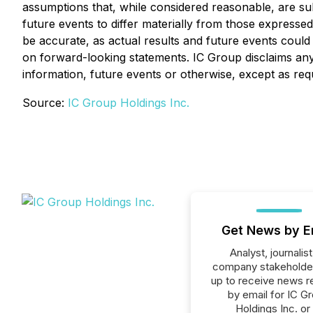
assumptions that, while considered reasonable, are su
future events to differ materially from those express
be accurate, as actual results and future events could
on forward-looking statements. IC Group disclaims any 
information, future events or otherwise, except as req
Source:
IC Group Holdings Inc.
Get News by E
Analyst, journalist
company stakeholde
up to receive news r
by email for IC G
Holdings Inc. or 