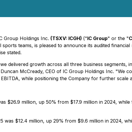
 IC Group Holdings Inc.
(TSXV: ICGH)
("
IC Group
" or the "
C
sports teams, is pleased to announce its audited financial 
se stated.
 we delivered growth across all three business segments, 
said Duncan McCready, CEO of IC Group Holdings Inc. "We c
 EBITDA, while positioning the Company for further scale ac
s $26.9 million, up 50% from $17.9 million in 2024, while
 was $12.4 million, up 29% from $9.6 million in 2024, whil