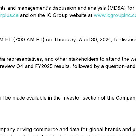
nts and management's discussion and analysis (MD&A) for 
rplus.ca
and on the IC Group website at
www.icgroupinc.co
ET (7:00 AM PT) on Thursday, April 30, 2026, to discuss its
edia representatives, and other stakeholders to attend th
ll review Q4 and FY2025 results, followed by a question-an
ll be made available in the Investor section of the Compan
ny driving commerce and data for global brands and profe