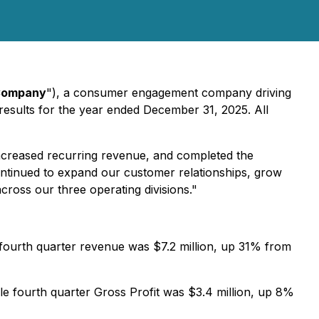
ompany
"), a consumer engagement company driving
results for the year ended December 31, 2025. All
increased recurring revenue, and completed the
ontinued to expand our customer relationships, grow
ross our three operating divisions."
 fourth quarter revenue was $7.2 million, up 31% from
e fourth quarter Gross Profit was $3.4 million, up 8%