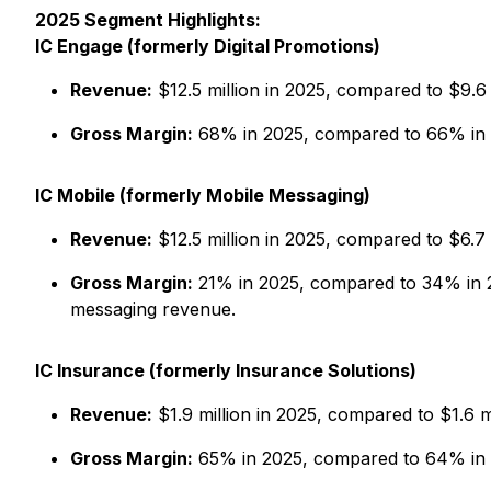
2025 Segment Highlights:
IC Engage (formerly Digital Promotions)
Revenue:
$12.5 million in 2025, compared to $9.6 
Gross Margin:
68% in 2025, compared to 66% in 
IC Mobile (formerly Mobile Messaging)
Revenue:
$12.5 million in 2025, compared to $6.7 
Gross Margin:
21% in 2025, compared to 34% in 20
messaging revenue.
IC Insurance (formerly Insurance Solutions)
Revenue:
$1.9 million in 2025, compared to $1.6 m
Gross Margin:
65% in 2025, compared to 64% in 2