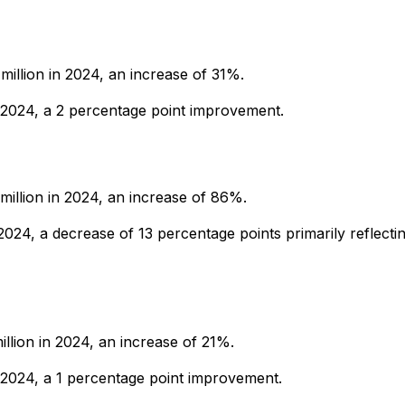
million in 2024, an increase of 31%.
2024, a 2 percentage point improvement.
million in 2024, an increase of 86%.
24, a decrease of 13 percentage points primarily reflecti
illion in 2024, an increase of 21%.
024, a 1 percentage point improvement.