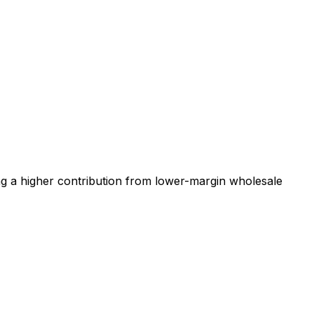
ng a higher contribution from lower-margin wholesale