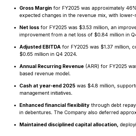
Gross Margin
for FY2025 was approximately 46%.
expected changes in the revenue mix, with lower
Net loss
for FY2025 was $3.53 million, an improvem
improvement from a net loss of $0.84 million in Q
Adjusted EBITDA
for FY2025 was $1.37 million, c
$0.65 million in Q4 2024.
Annual Recurring Revenue
(ARR) for FY2025 was 
based revenue model.
Cash at year-end 2025
was $4.8 million, supporte
management initiatives.
Enhanced financial flexibility
through debt repaym
in debentures. The Company also deferred approxi
Maintained disciplined capital allocation,
deployi