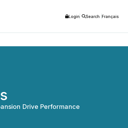
Login
Search
Français
ts
ansion Drive Performance