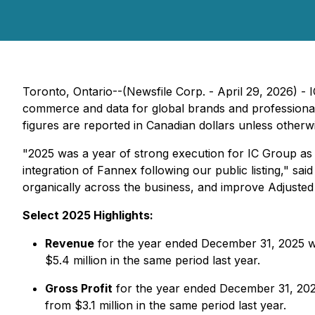
Toronto, Ontario--(Newsfile Corp. - April 29, 2026) -
commerce and data for global brands and professional 
figures are reported in Canadian dollars unless otherwi
"2025 was a year of strong execution for IC Group as
integration of Fannex following our public listing," 
organically across the business, and improve Adjusted
Select 2025 Highlights:
Revenue
for the year ended December 31, 2025 wa
$5.4 million in the same period last year.
Gross Profit
for the year ended December 31, 2025
from $3.1 million in the same period last year.