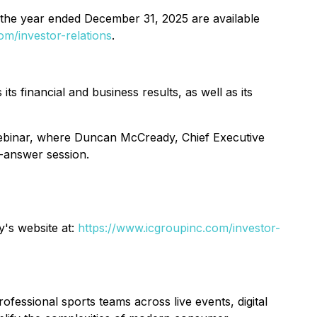
the year ended December 31, 2025 are available
m/investor-relations
.
 financial and business results, as well as its
e webinar, where Duncan McCready, Chief Executive
d-answer session.
y's website at:
https://www.icgroupinc.com/investor-
ssional sports teams across live events, digital