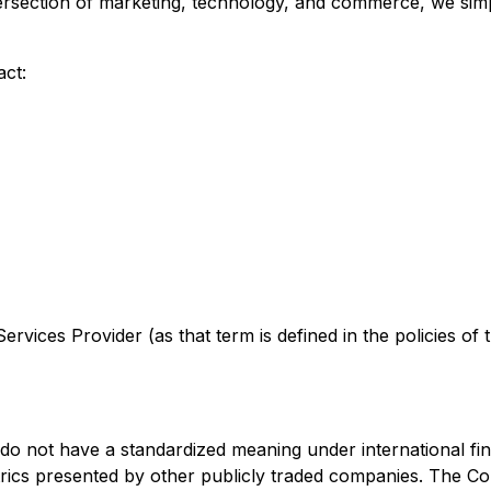
tersection of marketing, technology, and commerce, we sim
act:
rvices Provider (as that term is defined in the policies of
 do not have a standardized meaning under international fi
trics presented by other publicly traded companies. The C