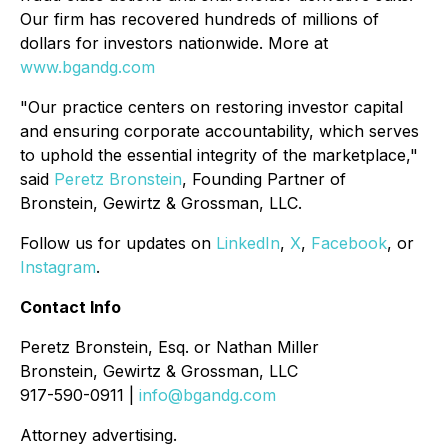
Our firm has recovered hundreds of millions of
dollars for investors nationwide. More at
www.bgandg.com
"Our practice centers on restoring investor capital
and ensuring corporate accountability, which serves
to uphold the essential integrity of the marketplace,"
said
Peretz Bronstein
, Founding Partner of
Bronstein, Gewirtz & Grossman, LLC.
Follow us for updates on
LinkedIn
,
X
,
Facebook
, or
Instagram
.
Contact Info
Peretz Bronstein, Esq. or Nathan Miller
Bronstein, Gewirtz & Grossman, LLC
917-590-0911 |
info@bgandg.com
Attorney advertising.