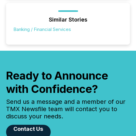
Similar Stories
Banking / Financial Services
Ready to Announce
with Confidence?
Send us a message and a member of our
TMX Newsfile team will contact you to
discuss your needs.
Contact Us