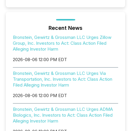
Recent News
Bronstein, Gewirtz & Grossman LLC Urges Zillow
Group, Inc. Investors to Act: Class Action Filed
Alleging Investor Harm
2026-08-06 12:00 PM EDT
Bronstein, Gewirtz & Grossman LLC Urges Via
Transportation, Inc. Investors to Act: Class Action
Filed Alleging Investor Harm
2026-08-06 12:00 PM EDT
Bronstein, Gewirtz & Grossman LLC Urges ADMA
Biologics, Inc. Investors to Act: Class Action Filed
Alleging Investor Harm