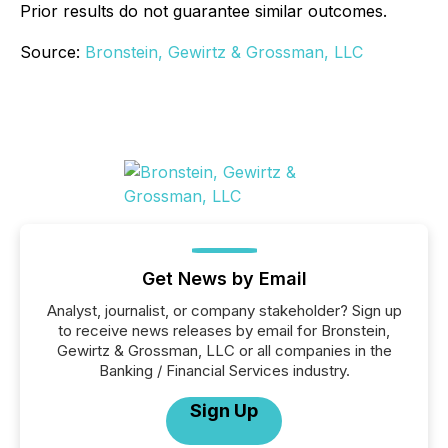
Prior results do not guarantee similar outcomes.
Source:
Bronstein, Gewirtz & Grossman, LLC
Get News by Email
Analyst, journalist, or company stakeholder? Sign up
to receive news releases by email for Bronstein,
Gewirtz & Grossman, LLC or all companies in the
Banking / Financial Services industry.
Sign Up