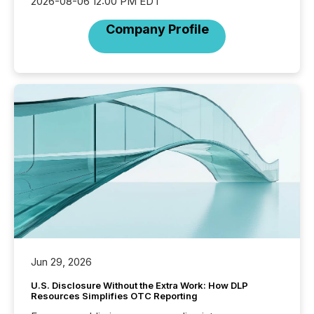
2026-08-06 12:00 PM EDT
Company Profile
Jun 29, 2026
U.S. Disclosure Without the Extra Work: How DLP
Resources Simplifies OTC Reporting