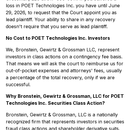
loss in POET Technologies Inc. you have until June
29, 2026, to request that the Court appoint you as
lead plaintiff. Your ability to share in any recovery
doesn't require that you serve as lead plaintiff.
No Cost to POET Technologies Inc. Investors
We, Bronstein, Gewirtz & Grossman LLC, represent
investors in class actions on a contingency fee basis.
That means we will ask the court to reimburse us for
out-of-pocket expenses and attorneys' fees, usually
a percentage of the total recovery, only if we are
successful.
Why Bronstein, Gewirtz & Grossman, LLC for POET
Technologies Inc. Securities Class Action?
Bronstein, Gewirtz & Grossman, LLC is a nationally
recognized firm that represents investors in securities
fraud class actions and shareholder derivative suits.