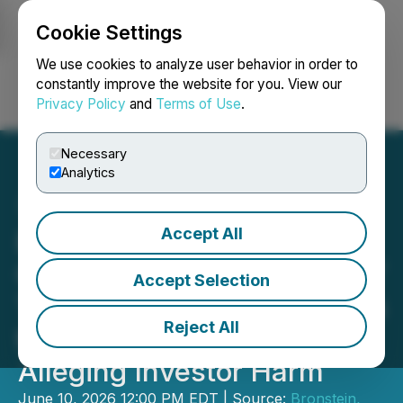
Cookie Settings
NEWSFILE
We use cookies to analyze user behavior in order to
constantly improve the website for you. View our
Privacy Policy
and
Terms of Use
.
Login
Search
Français
Necessary
Analytics
Accept All
Bronstein, Gewirtz &
Grossman LLC Urges POET
Accept Selection
Technologies Inc. Investors
Reject All
to Act: Class Action Filed
Alleging Investor Harm
June 10, 2026 12:00 PM EDT | Source:
Bronstein,