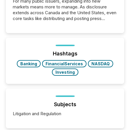
For many public issuers, expanding into new
markets means more to manage. As disclosure
extends across Canada and the United States, even
core tasks like distributing and posting press
releases can involve additional steps, systems, and
coordination. For DLP Resources Inc., a publicly
traded mineral exploration company, the focus has
been on keeping the distribution and cross-border
posting of its news simple. “They seamlessly post
our news on the OTC Markets site. I don’t even
Hashtags
have to think...
Banking
FinancialServices
NASDAQ
Investing
Subjects
Litigation and Regulation