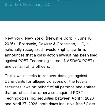
Gewirtz & Grossman, LLC
New York, New York--(Newsfile Corp. - June 10,
2026) - Bronstein, Gewirtz & Grossman, LLC, a
nationally recognized investor-rights law firm,
announces that a class action lawsuit has been filed
against POET Technologies Inc. (NASDAQ: POET)
and certain of its officers.
This lawsuit seeks to recover damages against
Defendants for alleged violations of the federal
securities laws on behalf of all persons and entities
that purchased or otherwise acquired POET
Technologies Inc. securities between April 1, 2026
and April 27, 2026, both dates inclusive (the "Class