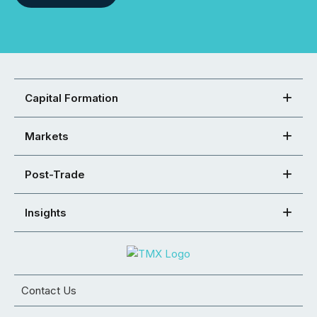
Capital Formation
Markets
Post-Trade
Insights
Contact Us