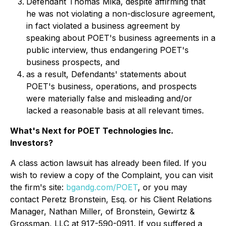
Defendant Thomas Mika, despite affirming that
he was not violating a non-disclosure agreement,
in fact violated a business agreement by
speaking about POET's business agreements in a
public interview, thus endangering POET's
business prospects, and
as a result, Defendants' statements about
POET's business, operations, and prospects
were materially false and misleading and/or
lacked a reasonable basis at all relevant times.
What's Next for POET Technologies Inc.
Investors?
A class action lawsuit has already been filed. If you
wish to review a copy of the Complaint, you can visit
the firm's site:
bgandg.com/POET
, or you may
contact Peretz Bronstein, Esq. or his Client Relations
Manager, Nathan Miller, of Bronstein, Gewirtz &
Grossman, LLC at 917-590-0911. If you suffered a