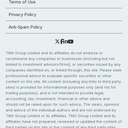
Terms of Use
Privacy Policy
Anti-Spam Policy
TMX Group Limited and its affiliates do not endorse or
recommend any companies or businesses (including but not
limited to investment advisors/firms), or securities issued by any
companies identified on, or linked through, this site. Please seek
professional advice to evaluate specific securities or other
content on this site. All content (including any links to third party
sites) is provided for informational purposes only (and not for
trading purposes), and is not intended to provide legal,
accounting, tax, investment, financial or other advice and
should not be relied upon for such advice. The views, opinions
and advice of the individual authors and are not endorsed by
TMX Group Limited or its affiliates. TMX Group Limited and its
affiliates have not prepared, reviewed or updated the content of
third parties on this site or the content of any third party sites,