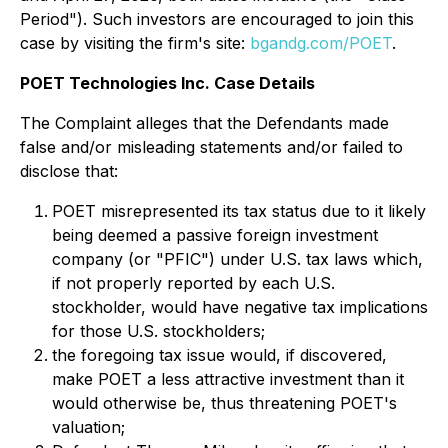
Period"). Such investors are encouraged to join this
case by visiting the firm's site:
bgandg.com/POET
.
POET Technologies Inc. Case Details
The Complaint alleges that the Defendants made
false and/or misleading statements and/or failed to
disclose that:
POET misrepresented its tax status due to it likely
being deemed a passive foreign investment
company (or "PFIC") under U.S. tax laws which,
if not properly reported by each U.S.
stockholder, would have negative tax implications
for those U.S. stockholders;
the foregoing tax issue would, if discovered,
make POET a less attractive investment than it
would otherwise be, thus threatening POET's
valuation;