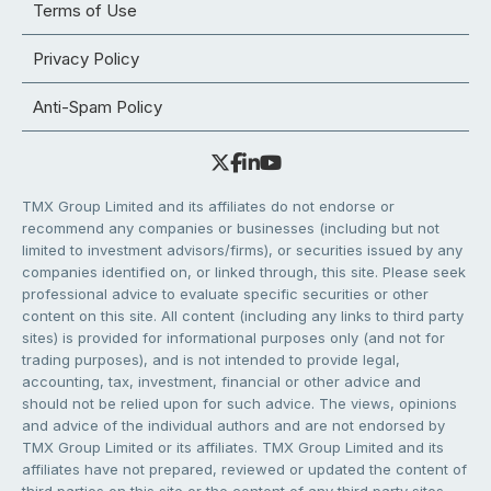
Terms of Use
Privacy Policy
Anti-Spam Policy
TMX Group Limited and its affiliates do not endorse or
recommend any companies or businesses (including but not
limited to investment advisors/firms), or securities issued by any
companies identified on, or linked through, this site. Please seek
professional advice to evaluate specific securities or other
content on this site. All content (including any links to third party
sites) is provided for informational purposes only (and not for
trading purposes), and is not intended to provide legal,
accounting, tax, investment, financial or other advice and
should not be relied upon for such advice. The views, opinions
and advice of the individual authors and are not endorsed by
TMX Group Limited or its affiliates. TMX Group Limited and its
affiliates have not prepared, reviewed or updated the content of
third parties on this site or the content of any third party sites,