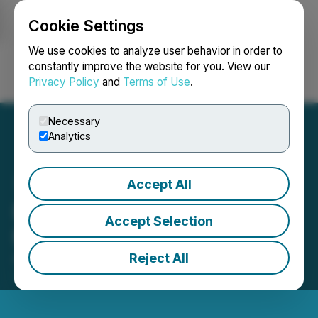
Cookie Settings
NEWSFILE
We use cookies to analyze user behavior in order to
constantly improve the website for you. View our
Privacy Policy
and
Terms of Use
.
Login
Search
Français
Necessary
Analytics
Accept All
Bachem Annual General
Accept Selection
Meeting 2026
Reject All
April 29, 2026 12:09 PM EDT | Source:
Bachem
Holding AG