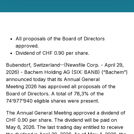
All proposals of the Board of Directors
approved.
Dividend of CHF 0.90 per share.
Bubendorf, Switzerland--(Newsfile Corp. - April 29,
2026) - Bachem Holding AG (SIX: BANB) (“Bachem”)
announced today that its Annual General
Meeting 2026 has approved all proposals of the
Board of Directors. A total of 78,3% of the
74‘977‘940 eligible shares were present.
The Annual General Meeting approved a dividend of
CHF 0.90 per share. The dividend will be paid on
May 6, 2026. The last trading day entitled to receive