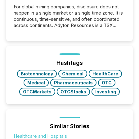
For global mining companies, disclosure does not
happen in a single market or a single time zone. It is
continuous, time-sensitive, and often coordinated
across continents. Adyton Resources is a TSX
Venture-listed exploration company operating in
Papua New Guinea, with its team based in Australia.
In this environment, disclosure is not just about
generating information. It is about executing it with
precise timing and coordination across time zones.
“The ability to file 24/7 with immediate...
Hashtags
Biotechnology
Chemical
HealthCare
Medical
Pharmaceuticals
OTC
OTCMarkets
OTCStocks
Investing
Similar Stories
Healthcare and Hospitals