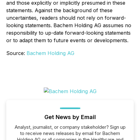
and those explicitly or implicitly presumed in these
statements. Against the background of these
uncertainties, readers should not rely on forward-
looking statements. Bachem Holding AG assumes no
responsibility to up-date forward-looking statements
or to adapt them to future events or developments.
Source:
Bachem Holding AG
Get News by Email
Analyst, journalist, or company stakeholder? Sign up
to receive news releases by email for Bachem
Holding AG or all companies in the Healthcare and