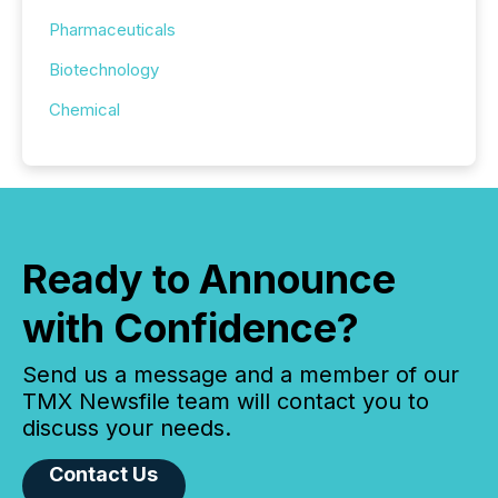
Pharmaceuticals
Biotechnology
Chemical
Ready to Announce
with Confidence?
Send us a message and a member of our
TMX Newsfile team will contact you to
discuss your needs.
Contact Us