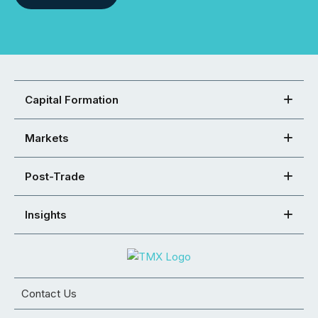
Capital Formation
Markets
Post-Trade
Insights
Contact Us