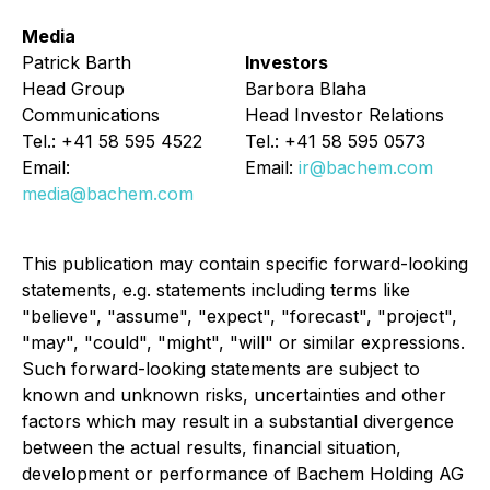
Media
Patrick Barth
Investors
Head Group
Barbora Blaha
Communications
Head Investor Relations
Tel.: +41 58 595 4522
Tel.: +41 58 595 0573
Email:
Email:
ir@bachem.com
media@bachem.com
This publication may contain specific forward-looking
statements, e.g. statements including terms like
"believe", "assume", "expect", "forecast", "project",
"may", "could", "might", "will" or similar expressions.
Such forward-looking statements are subject to
known and unknown risks, uncertainties and other
factors which may result in a substantial divergence
between the actual results, financial situation,
development or performance of Bachem Holding AG