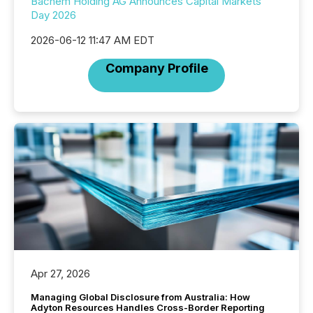
Bachem Holding AG Announces Capital Markets
Day 2026
2026-06-12 11:47 AM EDT
Company Profile
Apr 27, 2026
Managing Global Disclosure from Australia: How
Adyton Resources Handles Cross-Border Reporting