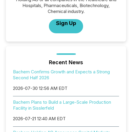
Hospitals, Pharmaceuticals, Biotechnology,
Chemical industry.
Sign Up
Recent News
Bachem Confirms Growth and Expects a Strong
Second Half 2026
2026-07-30 12:56 AM EDT
Bachem Plans to Build a Large-Scale Production
Facility in Sisslerfeld
2026-07-21 12:40 AM EDT