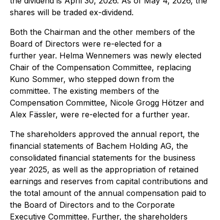
the dividend is April 30, 2026. As of May 4, 2026, the
shares will be traded ex-dividend.
Both the Chairman and the other members of the
Board of Directors were re-elected for a
further year. Helma Wennemers was newly elected
Chair of the Compensation Committee, replacing
Kuno Sommer, who stepped down from the
committee. The existing members of the
Compensation Committee, Nicole Grogg Hötzer and
Alex Fässler, were re-elected for a further year.
The shareholders approved the annual report, the
financial statements of Bachem Holding AG, the
consolidated financial statements for the business
year 2025, as well as the appropriation of retained
earnings and reserves from capital contributions and
the total amount of the annual compensation paid to
the Board of Directors and to the Corporate
Executive Committee. Further, the shareholders