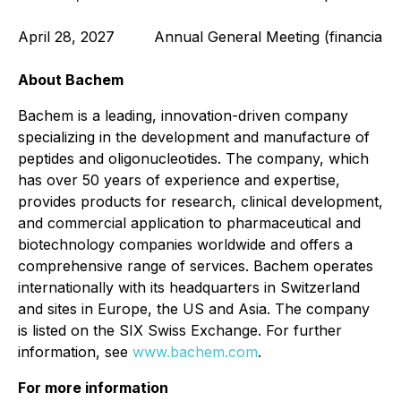
April 28, 2027
Annual General Meeting (financial 
About Bachem
Bachem is a leading, innovation-driven company
specializing in the development and manufacture of
peptides and oligonucleotides. The company, which
has over 50 years of experience and expertise,
provides products for research, clinical development,
and commercial application to pharmaceutical and
biotechnology companies worldwide and offers a
comprehensive range of services. Bachem operates
internationally with its headquarters in Switzerland
and sites in Europe, the US and Asia. The company
is listed on the SIX Swiss Exchange. For further
information, see
www.bachem.com
.
For more information