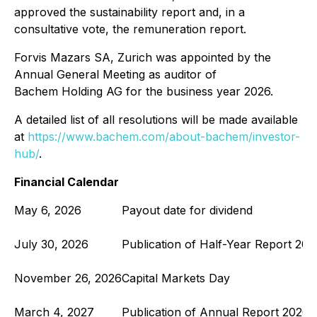
approved the sustainability report and, in a
consultative vote, the remuneration report.
Forvis Mazars SA, Zurich was appointed by the
Annual General Meeting as auditor of
Bachem Holding AG for the business year 2026.
A detailed list of all resolutions will be made available
at
https://www.bachem.com/about-bachem/investor-
hub/
.
Financial Calendar
May 6, 2026
Payout date for dividend
July 30, 2026
Publication of Half-Year Report 202
November 26, 2026
Capital Markets Day
March 4, 2027
Publication of Annual Report 2026;