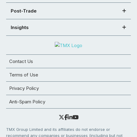
Post-Trade
Insights
Contact Us
Terms of Use
Privacy Policy
Anti-Spam Policy
TMX Group Limited and its affiliates do not endorse or
recommend any companies or businesses (including but not