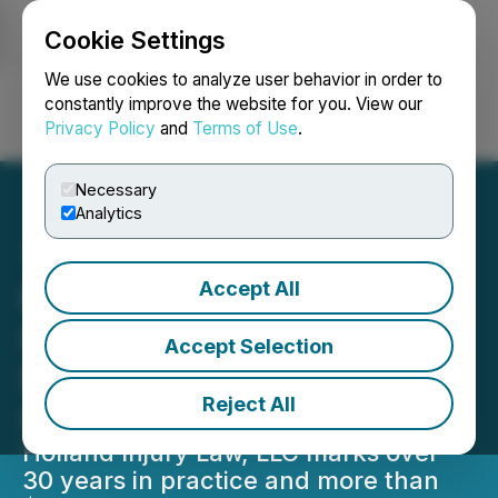
Cookie Settings
NEWSFILE
We use cookies to analyze user behavior in order to
constantly improve the website for you. View our
Privacy Policy
and
Terms of Use
.
Login
Search
Français
Necessary
Analytics
Accept All
Holland Injury Law, LLC
Celebrates 30+ Years and
Accept Selection
$250 Million Recovered for
Reject All
Clients
Holland Injury Law, LLC marks over
30 years in practice and more than