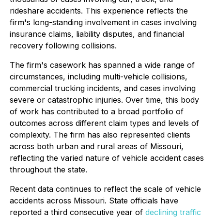
rideshare accidents. This experience reflects the
firm's long-standing involvement in cases involving
insurance claims, liability disputes, and financial
recovery following collisions.
The firm's casework has spanned a wide range of
circumstances, including multi-vehicle collisions,
commercial trucking incidents, and cases involving
severe or catastrophic injuries. Over time, this body
of work has contributed to a broad portfolio of
outcomes across different claim types and levels of
complexity. The firm has also represented clients
across both urban and rural areas of Missouri,
reflecting the varied nature of vehicle accident cases
throughout the state.
Recent data continues to reflect the scale of vehicle
accidents across Missouri. State officials have
reported a third consecutive year of
declining traffic