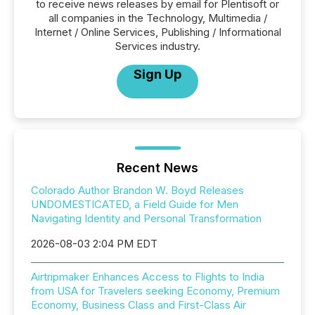
to receive news releases by email for Plentisoft or
all companies in the Technology, Multimedia /
Internet / Online Services, Publishing / Informational
Services industry.
Sign Up
Recent News
Colorado Author Brandon W. Boyd Releases
UNDOMESTICATED, a Field Guide for Men
Navigating Identity and Personal Transformation
2026-08-03 2:04 PM EDT
Airtripmaker Enhances Access to Flights to India
from USA for Travelers seeking Economy, Premium
Economy, Business Class and First-Class Air