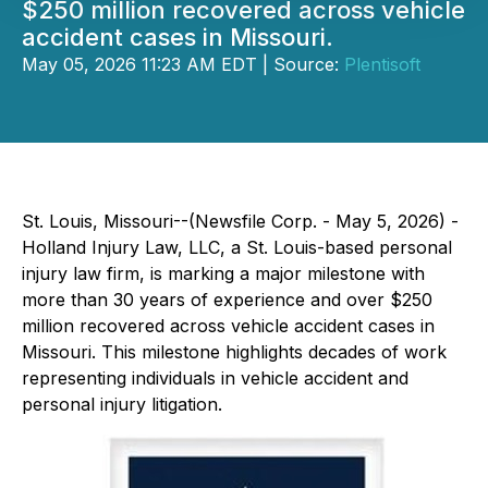
$250 million recovered across vehicle
accident cases in Missouri.
May 05, 2026 11:23 AM EDT | Source:
Plentisoft
St. Louis, Missouri--(Newsfile Corp. - May 5, 2026) -
Holland Injury Law, LLC, a St. Louis-based personal
injury law firm, is marking a major milestone with
more than 30 years of experience and over $250
million recovered across vehicle accident cases in
Missouri. This milestone highlights decades of work
representing individuals in vehicle accident and
personal injury litigation.