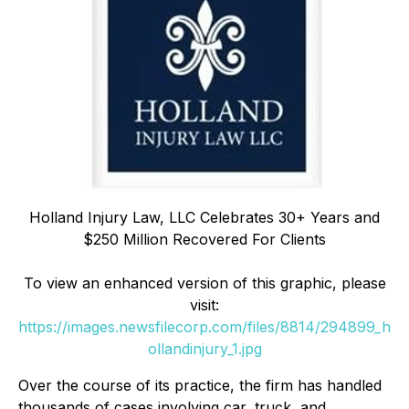
Holland Injury Law, LLC Celebrates 30+ Years and
$250 Million Recovered For Clients
To view an enhanced version of this graphic, please
visit:
https://images.newsfilecorp.com/files/8814/294899_h
ollandinjury_1.jpg
Over the course of its practice, the firm has handled
thousands of cases involving car, truck, and