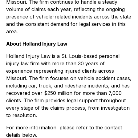
Missouri. The firm continues to handle a steady
volume of claims each year, reflecting the ongoing
presence of vehicle-related incidents across the state
and the consistent demand for legal services in this
area.
About Holland Injury Law
Holland Injury Law is a St. Louis-based personal
injury law firm with more than 30 years of
experience representing injured clients across
Missouri. The firm focuses on vehicle accident cases,
including car, truck, and rideshare incidents, and has
recovered over $250 million for more than 7,000
clients. The firm provides legal support throughout
every stage of the claims process, from investigation
to resolution.
For more information, please refer to the contact
details below.