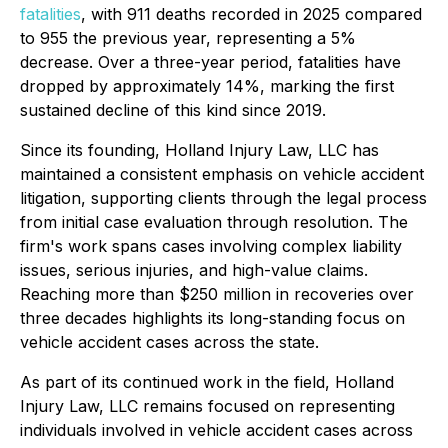
fatalities
, with 911 deaths recorded in 2025 compared
to 955 the previous year, representing a 5%
decrease. Over a three-year period, fatalities have
dropped by approximately 14%, marking the first
sustained decline of this kind since 2019.
Since its founding, Holland Injury Law, LLC has
maintained a consistent emphasis on vehicle accident
litigation, supporting clients through the legal process
from initial case evaluation through resolution. The
firm's work spans cases involving complex liability
issues, serious injuries, and high-value claims.
Reaching more than $250 million in recoveries over
three decades highlights its long-standing focus on
vehicle accident cases across the state.
As part of its continued work in the field, Holland
Injury Law, LLC remains focused on representing
individuals involved in vehicle accident cases across