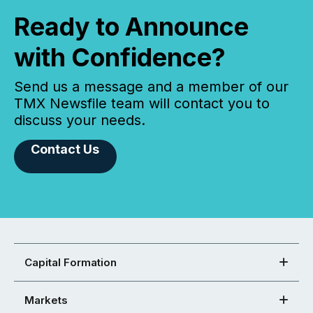
Ready to Announce
with Confidence?
Send us a message and a member of our
TMX Newsfile team will contact you to
discuss your needs.
Contact Us
Capital Formation
Markets