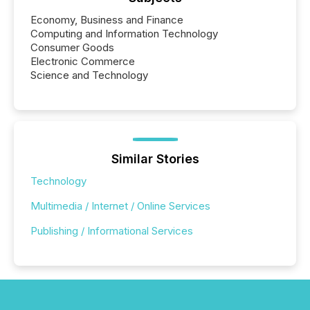
Economy, Business and Finance
Computing and Information Technology
Consumer Goods
Electronic Commerce
Science and Technology
Similar Stories
Technology
Multimedia / Internet / Online Services
Publishing / Informational Services