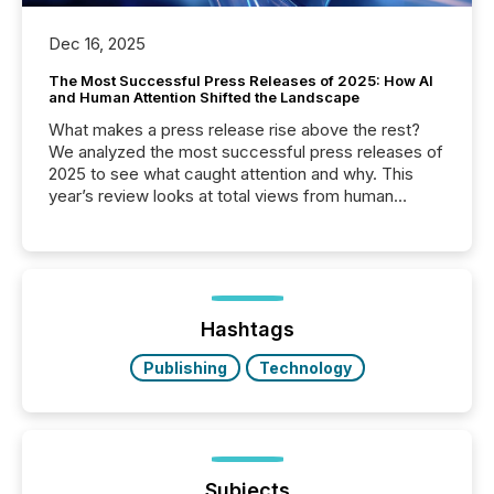
Dec 16, 2025
The Most Successful Press Releases of 2025: How AI
and Human Attention Shifted the Landscape
What makes a press release rise above the rest?
We analyzed the most successful press releases of
2025 to see what caught attention and why. This
year’s review looks at total views from human
readers and AI systems across the top five hundred
public company press releases distributed through
TMX Newsfile in 2025. These views come from all
of Newsfile’s general distribution channels, such as
Yahoo and Apple. They reflect how audiences
discovered and engaged with each announcement.
Hashtags
Key Insights...
Publishing
Technology
Subjects