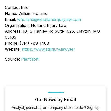
Contact Info:
Name: William Holland
Email:
wholland@whollandinjurylaw.com
Organization: Holland Injury Law
Address: 101 S Hanley Rd Suite 1025, Clayton, MO
63105
Phone: (314) 789-1488
Website:
https://www.stlinjury.lawyer/
Source:
Plentisoft
Get News by Email
Analyst, journalist, or company stakeholder? Sign up