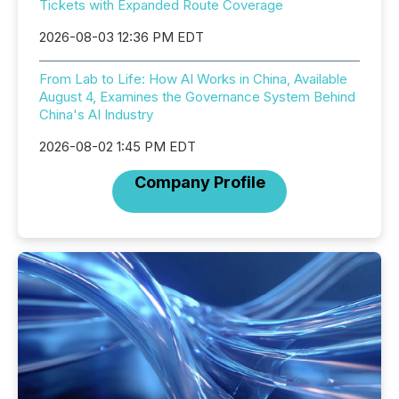
Tickets with Expanded Route Coverage
2026-08-03 12:36 PM EDT
From Lab to Life: How AI Works in China, Available
August 4, Examines the Governance System Behind
China's AI Industry
2026-08-02 1:45 PM EDT
Company Profile