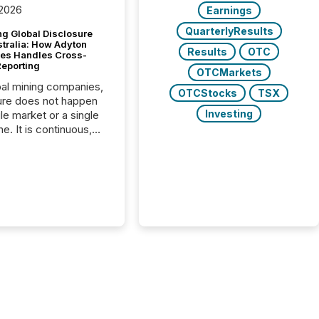
 2026
Earnings
QuarterlyResults
g Global Disclosure
stralia: How Adyton
Results
OTC
es Handles Cross-
Reporting
OTCMarkets
bal mining companies,
OTCStocks
TSX
ure does not happen
Investing
gle market or a single
e. It is continuous,
nsitive, and often
ated across
nts. Adyton
es is a TSX Venture-
exploration company
ng in Papua New
 with its team based in
a. In this environment,
re is not just about
ng information. It is
xecuting it with
 timing and
ation across time