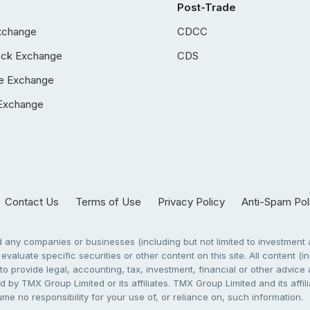
Post-Trade
xchange
CDCC
ock Exchange
CDS
e Exchange
Exchange
Contact Us
Terms of Use
Privacy Policy
Anti-Spam Pol
any companies or businesses (including but not limited to investment a
evaluate specific securities or other content on this site. All content (in
to provide legal, accounting, tax, investment, financial or other advic
 by TMX Group Limited or its affiliates. TMX Group Limited and its affi
sume no responsibility for your use of, or reliance on, such information.