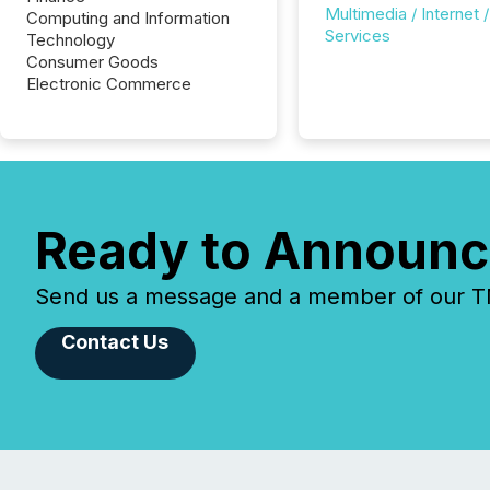
Multimedia / Internet /
Computing and Information
Services
Technology
Consumer Goods
Electronic Commerce
Ready to Announc
Send us a message and a member of our TMX
Contact Us