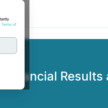
tantly
d
Terms of
 Financial Results 