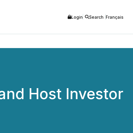
Login
Search
Français
and Host Investor