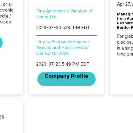
 or all
Apr 27,
ctronic
Tiny Announces Variation of
Managin
dia /
Issuer Bid
from Au
rvices
Resourc
2026-07-30 5:00 PM EDT
Border 
For glo
Tiny to Announce Financial
disclos
Results and Host Investor
in a sin
Call for Q2 2026
time zon
time-se
2026-07-23 5:49 PM EDT
coordin
contine
Company Profile
Resourc
listed 
operati
Guinea,
Australi
disclosu
generati
es
about e
precise
coordin