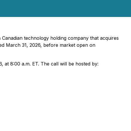
 a Canadian technology holding company that acquires
ended March 31, 2026, before market open on
at 8:00 a.m. ET. The call will be hosted by: