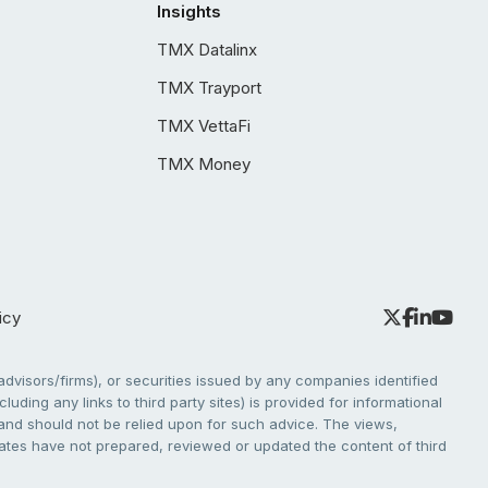
Insights
TMX Datalinx
TMX Trayport
TMX VettaFi
TMX Money
icy
dvisors/firms), or securities issued by any companies identified
cluding any links to third party sites) is provided for informational
e and should not be relied upon for such advice. The views,
liates have not prepared, reviewed or updated the content of third