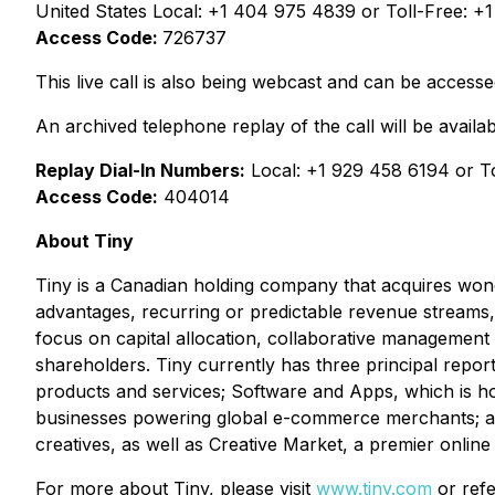
United States Local: +1 404 975 4839 or Toll-Free: +
Access Code:
726737
This live call is also being webcast and can be access
An archived telephone replay of the call will be availab
Replay Dial-In Numbers:
Local: +1 929 458 6194 or T
Access Code:
404014
About Tiny
Tiny is a Canadian holding company that acquires won
advantages, recurring or predictable revenue streams, 
focus on capital allocation, collaborative management 
shareholders. Tiny currently has three principal repor
products and services; Software and Apps, which is h
businesses powering global e-commerce merchants; and 
creatives, as well as Creative Market, a premier online
For more about Tiny, please visit
www.tiny.com
or refe