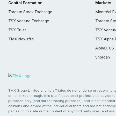
Capital Formation
Markets
Toronto Stock Exchange
Montréal E
TSX Venture Exchange
Toronto St
TSX Trust
TSX Ventur
TMX Newsfile
TSX Alpha 
AlphaX US
Shorcan
TMX Group Limited and its affiliates do not endorse or recommend 
on, or linked through, this site. Please seek professional advice to 
purposes only (and not for trading purposes), and is not intended 
opinions and advice of the individual authors and are not endorsed
parties on this site or the content of any third party sites, and as