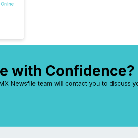
 Online
zones. “
24/7 wi
e with Confidence?
 Newsfile team will contact you to discuss y