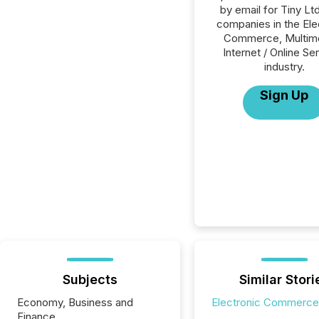
by email for Tiny Ltd.
companies in the Ele
Commerce, Multime
Internet / Online Se
industry.
Sign Up
Subjects
Similar Stori
Economy, Business and
Electronic Commerce
Finance