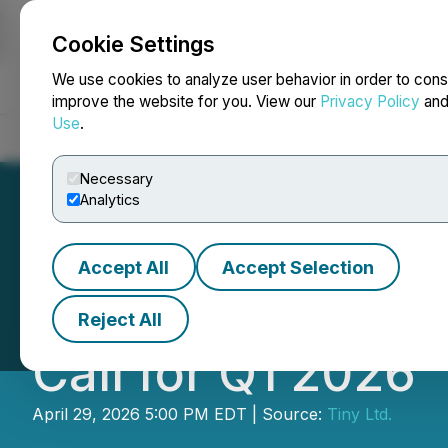
Cookie Settings
NEWSFILE
We use cookies to analyze user behavior in order to cons
improve the website for you. View our
Privacy Policy
an
Use
.
Home
About
Services
Newsroom
Blog
Contact
Necessary
Analytics
Accept All
Accept Selection
Tiny to Announce
Reject All
Call for Q1 2026
April 29, 2026 5:00 PM EDT | Source:
Tiny Ltd.