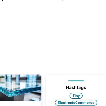
Hashtags
Tiny
ElectronicCommerce