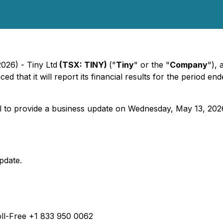
2026) - Tiny Ltd
(TSX: TINY)
("
Tiny
" or the "
Company
"),
d that it will report its financial results for the period 
to provide a business update on Wednesday, May 13, 2026, 
pdate.
ll-Free +1 833 950 0062