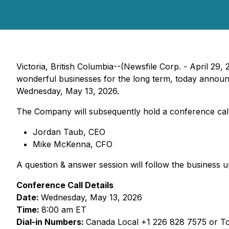
Victoria, British Columbia--(Newsfile Corp. - April 29, 
wonderful businesses for the long term, today announce
Wednesday, May 13, 2026.
The Company will subsequently hold a conference call 
Jordan Taub, CEO
Mike McKenna, CFO
A question & answer session will follow the business u
Conference Call Details
Date:
Wednesday, May 13, 2026
Time:
8:00 am ET
Dial-in Numbers:
Canada Local +1 226 828 7575 or To