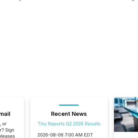
mail
Recent News
, or
Tiny Reports Q2 2026 Results
r? Sign
2026-08-06 7:00 AM EDT
eleases