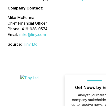
Company Contact:
Mike McKenna
Chief Financial Officer
Phone: 416-938-0574
Email:
mike@tiny.com
Source:
Tiny Ltd.
Get News by E
Analyst, journalist
company stakeholde
up to receive news r