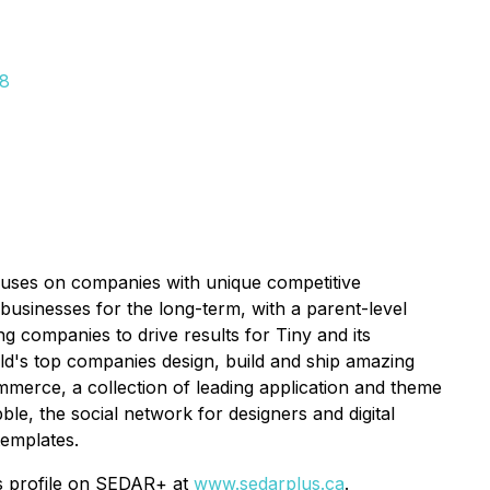
28
ocuses on companies with unique competitive
businesses for the long-term, with a parent-level
g companies to drive results for Tiny and its
rld's top companies design, build and ship amazing
merce, a collection of leading application and theme
e, the social network for designers and digital
templates.
's profile on SEDAR+ at
www.sedarplus.ca
.