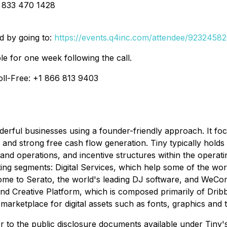
1 833 470 1428
ed by going to:
https://events.q4inc.com/attendee/9232458
le for one week following the call.
oll-Free: +1 866 813 9403
derful businesses using a founder-friendly approach. It f
and strong free cash flow generation. Tiny typically holds 
and operations, and incentive structures within the operatin
ting segments: Digital Services, which help some of the wo
ome to Serato, the world's leading DJ software, and WeCom
Creative Platform, which is composed primarily of Dribbbl
 marketplace for digital assets such as fonts, graphics and 
r to the public disclosure documents available under Tiny