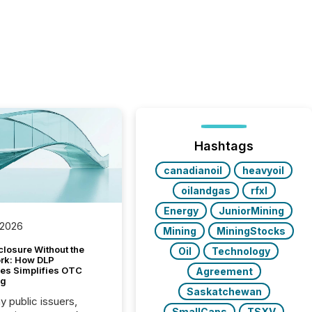
Hashtags
canadianoil
heavyoil
oilandgas
rfxl
Energy
JuniorMining
 2026
Mining
MiningStocks
closure Without the
Oil
Technology
ork: How DLP
es Simplifies OTC
Agreement
ng
Saskatchewan
y public issuers,
SmallCaps
TSXV