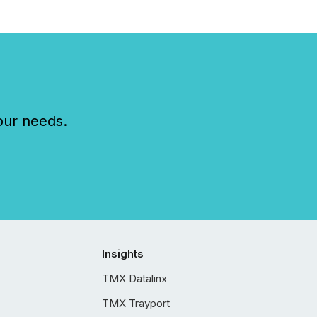
our needs.
Insights
TMX Datalinx
TMX Trayport