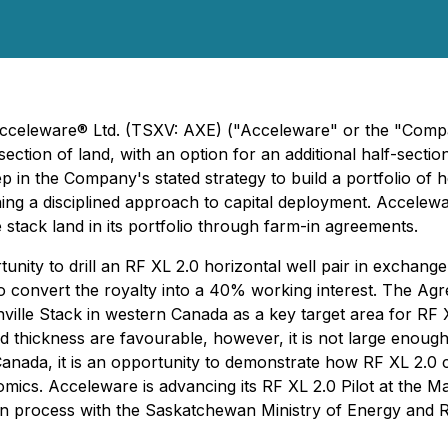
 Acceleware® Ltd. (TSXV: AXE) ("Acceleware" or the "Compan
tion of land, with an option for an additional half-section 
n the Company's stated strategy to build a portfolio of he
ning a disciplined approach to capital deployment. Accelew
 stack land in its portfolio through farm-in agreements.
ity to drill an RF XL 2.0 horizontal well pair in exchange
 convert the royalty into a 40% working interest. The Agree
ville Stack in western Canada as a key target area for RF 
and thickness are favourable, however, it is not large eno
anada, it is an opportunity to demonstrate how RF XL 2.0 c
ics. Acceleware is advancing its RF XL 2.0 Pilot at the M
n process with the Saskatchewan Ministry of Energy and Re