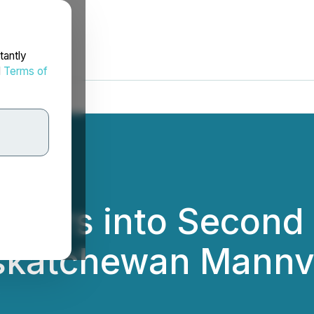
tantly
d
Terms of
Enters into Second
skatchewan Mannvi
.