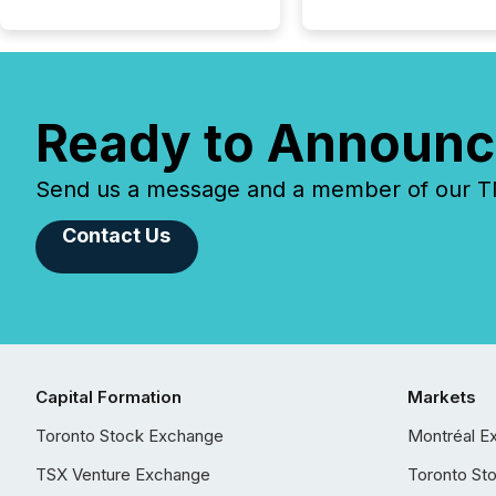
Ready to Announc
Send us a message and a member of our TMX
Contact Us
Capital Formation
Markets
Toronto Stock Exchange
Montréal E
TSX Venture Exchange
Toronto St