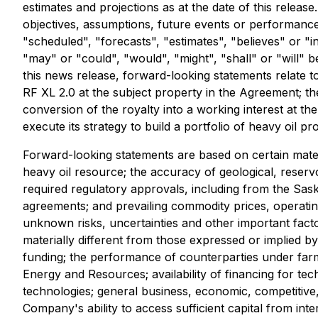
estimates and projections as at the date of this release
objectives, assumptions, future events or performance 
"scheduled", "forecasts", "estimates", "believes" or "i
"may" or "could", "would", "might", "shall" or "will" 
this news release, forward-looking statements relate t
RF XL 2.0 at the subject property in the Agreement; th
conversion of the royalty into a working interest at the
execute its strategy to build a portfolio of heavy oil pr
Forward-looking statements are based on certain materia
heavy oil resource; the accuracy of geological, reservoi
required regulatory approvals, including from the Sas
agreements; and prevailing commodity prices, operati
unknown risks, uncertainties and other important fact
materially different from those expressed or implied by
funding; the performance of counterparties under farm
Energy and Resources; availability of financing for te
technologies; general business, economic, competitive,
Company's ability to access sufficient capital from int