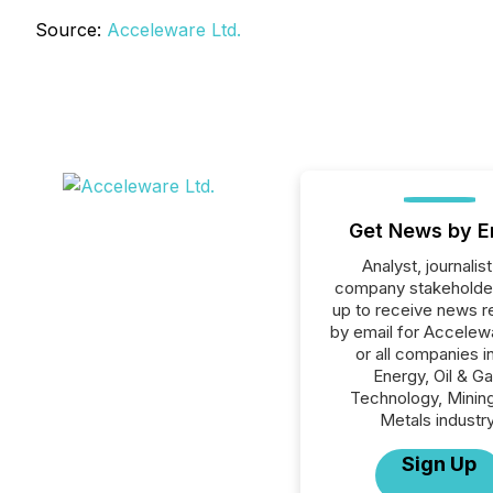
Source:
Acceleware Ltd.
Get News by E
Analyst, journalist
company stakeholde
up to receive news r
by email for Accelew
or all companies i
Energy, Oil & Ga
Technology, Minin
Metals industry
Sign Up