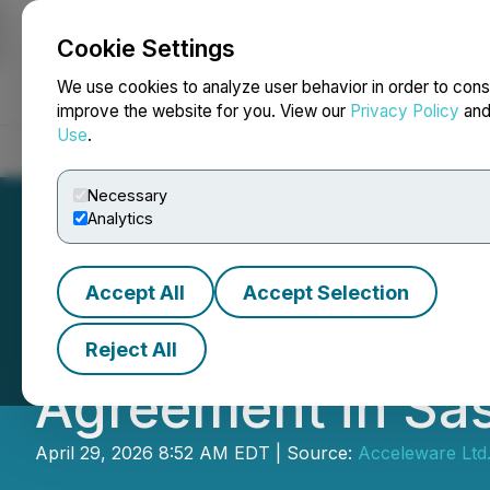
Cookie Settings
NEWSFILE
We use cookies to analyze user behavior in order to cons
improve the website for you. View our
Privacy Policy
an
Use
.
Home
About
Services
Newsroom
Blog
Contact
Necessary
Analytics
Accept All
Accept Selection
Acceleware Ltd. 
Reject All
Agreement in Sa
April 29, 2026 8:52 AM EDT | Source:
Acceleware Ltd