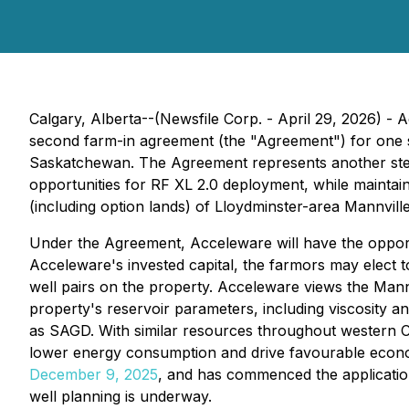
Calgary, Alberta--(Newsfile Corp. - April 29, 2026) -
second farm-in agreement (the "Agreement") for one sec
Saskatchewan. The Agreement represents another step i
opportunities for RF XL 2.0 deployment, while maintai
(including option lands) of Lloydminster-area Mannville
Under the Agreement, Acceleware will have the opportun
Acceleware's invested capital, the farmors may elect to
well pairs on the property. Acceleware views the Mann
property's reservoir parameters, including viscosity 
as SAGD. With similar resources throughout western C
lower energy consumption and drive favourable econom
December 9, 2025
, and has commenced the applicatio
well planning is underway.