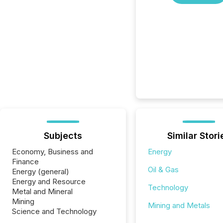
Subjects
Similar Stori
Economy, Business and
Energy
Finance
Oil & Gas
Energy (general)
Energy and Resource
Technology
Metal and Mineral
Mining
Mining and Metals
Science and Technology