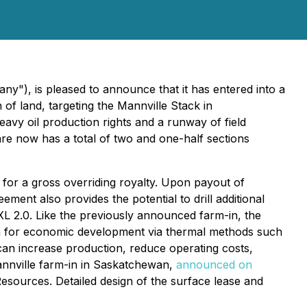
y"), is pleased to announce that it has entered into a
of land, targeting the Mannville Stack in
avy oil production rights and a runway of field
are now has a total of two and one-half sections
 for a gross overriding royalty. Upon payout of
ment also provides the potential to drill additional
XL 2.0. Like the previously announced farm-in, the
ugh for economic development via thermal methods such
an increase production, reduce operating costs,
annville farm-in in Saskatchewan,
announced on
sources. Detailed design of the surface lease and