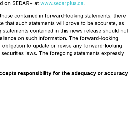
iled on SEDAR+ at
www.sedarplus.ca
.
 those contained in forward-looking statements, there
e that such statements will prove to be accurate, as
ng statements contained in this news release should not
reliance on such information. The forward-looking
 obligation to update or revise any forward-looking
 securities laws. The foregoing statements expressly
 accepts responsibility for the adequacy or accuracy