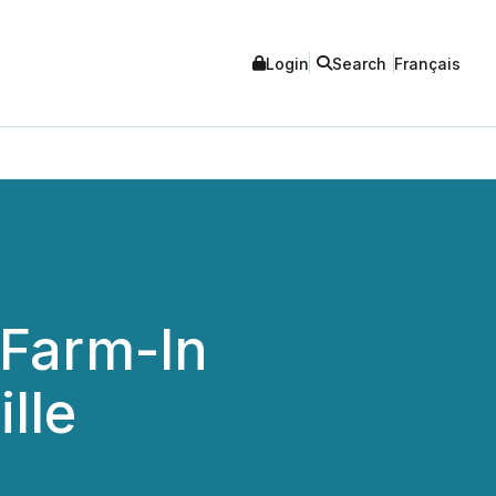
Login
Search
Français
 Farm-In
lle