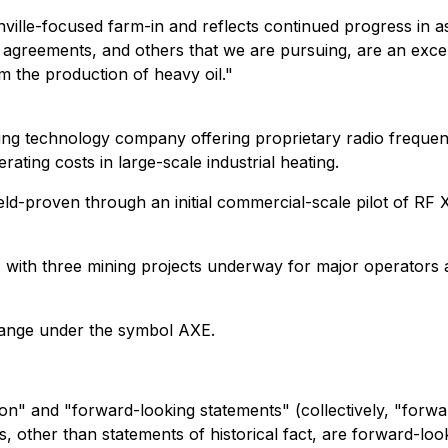
lle-focused farm-in and reflects continued progress in ass
 agreements, and others that we are pursuing, are an excel
 the production of heavy oil."
ng technology company offering proprietary radio frequenc
ting costs in large-scale industrial heating.
 field-proven through an initial commercial-scale pilot of 
, with three mining projects underway for major operators 
hange under the symbol AXE.
on" and "forward-looking statements" (collectively, "forwa
nts, other than statements of historical fact, are forward-l