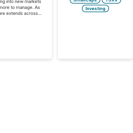
ng into new markets
more to manage. As
Investing
ure extends across
and the United
 even core tasks like
uting and posting press
s can involve
nal steps, systems,
rdination. For DLP
es Inc., a publicly
mineral exploration
, the focus has been
ing the distribution
ss-border posting of
s simple. “They
sly post our news on
 Markets site. I don’t
e to think...