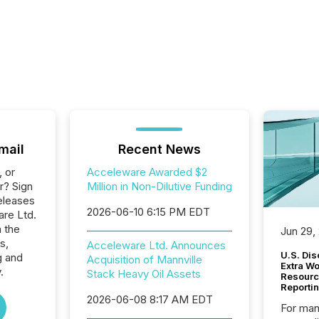
mail
Recent News
, or
Acceleware Awarded $2
r? Sign
Million in Non-Dilutive Funding
eleases
2026-06-10 6:15 PM EDT
are Ltd.
n the
Jun 29,
s,
Acceleware Ltd. Announces
U.S. Dis
g and
Acquisition of Mannville
Extra W
.
Stack Heavy Oil Assets
Resourc
Reporti
2026-06-08 8:17 AM EDT
For man