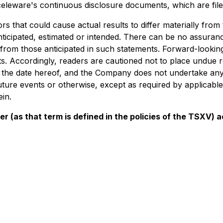
 Acceleware's continuous disclosure documents, which are f
s that could cause actual results to differ materially from
nticipated, estimated or intended. There can be no assuranc
ly from those anticipated in such statements. Forward-looki
s. Accordingly, readers are cautioned not to place undue 
of the date hereof, and the Company does not undertake any
uture events or otherwise, except as required by applicable
in.
er (as that term is defined in the policies of the TSXV)