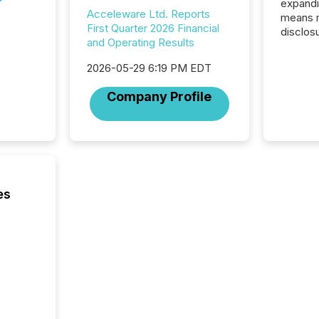
expandi
Acceleware Ltd. Reports
means 
First Quarter 2026 Financial
disclos
and Operating Results
Canada 
States,
2026-05-29 6:19 PM EDT
distrib
release
Company Profile
additio
and coo
Resourc
traded 
company
on keep
and cro
es
its new
seamles
the OTC
even hav