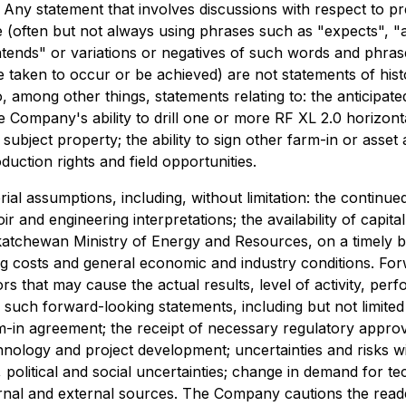
. Any statement that involves discussions with respect to pre
(often but not always using phrases such as "expects", "an
ntends" or variations or negatives of such words and phrases
be taken to occur or be achieved) are not statements of hi
o, among other things, statements relating to: the anticipat
e Company's ability to drill one or more RF XL 2.0 horizonta
 subject property; the ability to sign other farm-in or asse
oduction rights and field opportunities.
l assumptions, including, without limitation: the continued
r and engineering interpretations; the availability of capit
katchewan Ministry of Energy and Resources, on a timely b
ng costs and general economic and industry conditions. Fo
ors that may cause the actual results, level of activity, 
 such forward-looking statements, including but not limited 
-in agreement; the receipt of necessary regulatory approv
chnology and project development; uncertainties and risks 
 political and social uncertainties; change in demand for 
ernal and external sources. The Company cautions the reader 