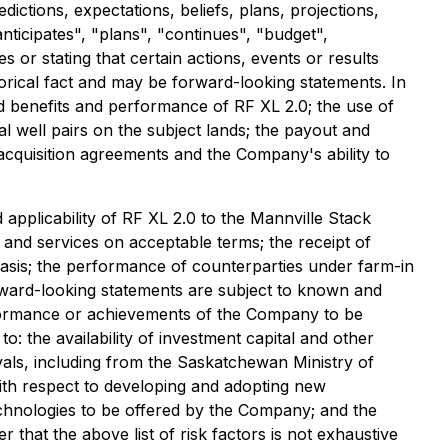
dictions, expectations, beliefs, plans, projections,
ticipates", "plans", "continues", "budget",
 or stating that certain actions, events or results
storical fact and may be forward-looking statements.
In
ed benefits and performance of RF XL 2.0; the use of
l well pairs on the subject lands; the payout and
t acquisition agreements and the Company's ability to
 applicability of RF XL 2.0 to the Mannville Stack
al and services on acceptable terms; the receipt of
asis; the performance of counterparties under farm-in
rward-looking statements are subject to known and
performance or achievements of the Company to be
to:
the availability of investment capital and other
als, including from the Saskatchewan Ministry of
with respect to developing and adopting new
technologies to be offered by the Company; and the
that the above list of risk factors is not exhaustive