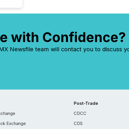
e with Confidence?
 Newsfile team will contact you to discuss y
Post-Trade
xchange
CDCC
ock Exchange
CDS