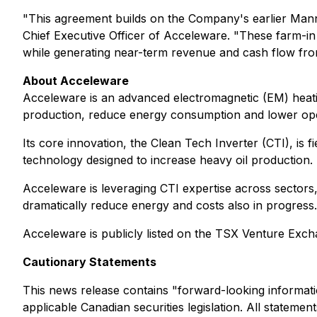
"This agreement builds on the Company's earlier Mannvi
Chief Executive Officer of Acceleware. "These farm-in
while generating near-term revenue and cash flow from
About Acceleware
Acceleware is an advanced electromagnetic (EM) heati
production, reduce energy consumption and lower opera
Its core innovation, the Clean Tech Inverter (CTI), is
technology designed to increase heavy oil production.
Acceleware is leveraging CTI expertise across sectors
dramatically reduce energy and costs also in progress.
Acceleware is publicly listed on the TSX Venture Exc
Cautionary Statements
This news release contains "forward-looking informati
applicable Canadian securities legislation. All stateme