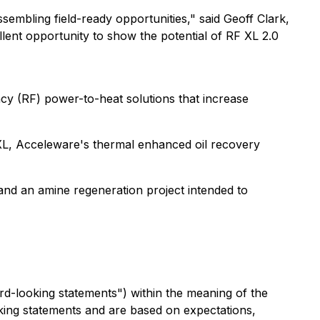
embling field-ready opportunities," said Geoff Clark,
lent opportunity to show the potential of RF XL 2.0
y (RF) power-to-heat solutions that increase
RF XL, Acceleware's thermal enhanced oil recovery
and an amine regeneration project intended to
rd-looking statements") within the meaning of the
ooking statements and are based on expectations,