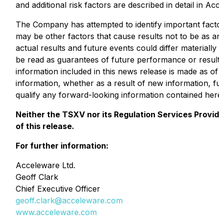
and additional risk factors are described in detail in
The Company has attempted to identify important factor
may be other factors that cause results not to be as a
actual results and future events could differ material
be read as guarantees of future performance or result
information included in this news release is made as 
information, whether as a result of new information, f
qualify any forward-looking information contained here
Neither the TSXV nor its Regulation Services Provid
of this release.
For further information:
Acceleware Ltd.
Geoff Clark
Chief Executive Officer
geoff.clark@acceleware.com
www.acceleware.com