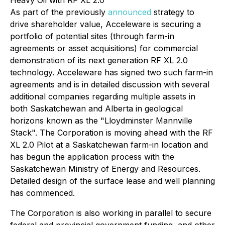
Heavy Oil with RF XL 2.0
As part of the previously
announced
strategy to
drive shareholder value, Acceleware is securing a
portfolio of potential sites (through farm-in
agreements or asset acquisitions) for commercial
demonstration of its next generation RF XL 2.0
technology. Acceleware has signed two such farm-in
agreements and is in detailed discussion with several
additional companies regarding multiple assets in
both Saskatchewan and Alberta in geological
horizons known as the "Lloydminster Mannville
Stack". The Corporation is moving ahead with the RF
XL 2.0 Pilot at a Saskatchewan farm-in location and
has begun the application process with the
Saskatchewan Ministry of Energy and Resources.
Detailed design of the surface lease and well planning
has commenced.
The Corporation is also working in parallel to secure