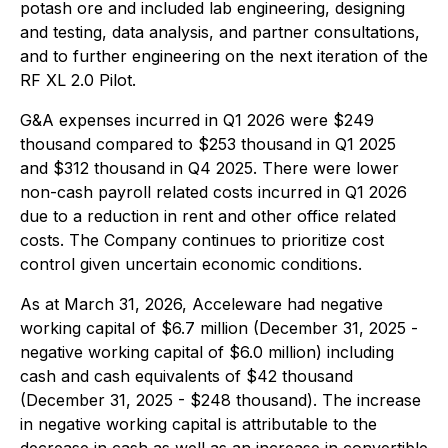
potash ore and included lab engineering, designing
and testing, data analysis, and partner consultations,
and to further engineering on the next iteration of the
RF XL 2.0 Pilot.
G&A expenses incurred in Q1 2026 were $249
thousand compared to $253 thousand in Q1 2025
and $312 thousand in Q4 2025. There were lower
non-cash payroll related costs incurred in Q1 2026
due to a reduction in rent and other office related
costs. The Company continues to prioritize cost
control given uncertain economic conditions.
As at March 31, 2026, Acceleware had negative
working capital of $6.7 million (December 31, 2025 -
negative working capital of $6.0 million) including
cash and cash equivalents of $42 thousand
(December 31, 2025 - $248 thousand). The increase
in negative working capital is attributable to the