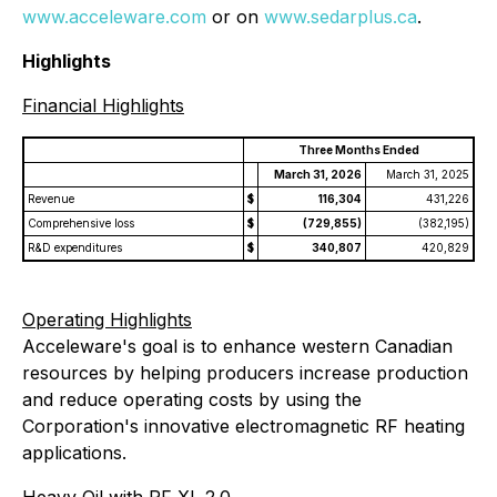
www.acceleware.com
or on
www.sedarplus.ca
.
Highlights
Financial Highlights
Three Months Ended
March 31, 2026
March 31, 2025
Revenue
$
116,304
431,226
Comprehensive loss
$
(729,855)
(382,195)
R&D expenditures
$
340,807
420,829
Operating Highlights
Acceleware's goal is to enhance western Canadian
resources by helping producers increase production
and reduce operating costs by using the
Corporation's innovative electromagnetic RF heating
applications.