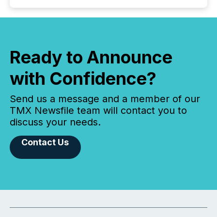
Ready to Announce
with Confidence?
Send us a message and a member of our
TMX Newsfile team will contact you to
discuss your needs.
Contact Us