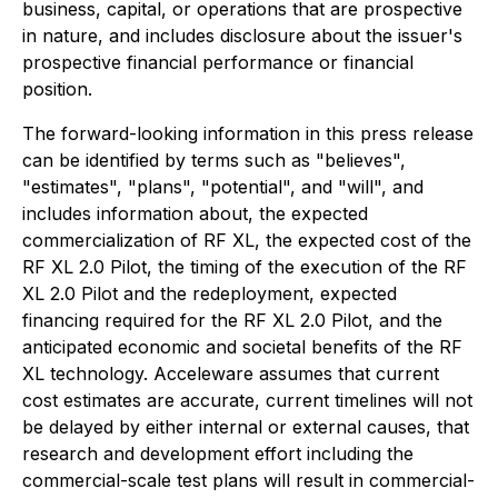
business, capital, or operations that are prospective
in nature, and includes disclosure about the issuer's
prospective financial performance or financial
position.
The forward-looking information in this press release
can be identified by terms such as "believes",
"estimates", "plans", "potential", and "will", and
includes information about, the expected
commercialization of RF XL, the expected cost of the
RF XL 2.0 Pilot, the timing of the execution of the RF
XL 2.0 Pilot and the redeployment, expected
financing required for the RF XL 2.0 Pilot, and the
anticipated economic and societal benefits of the RF
XL technology. Acceleware assumes that current
cost estimates are accurate, current timelines will not
be delayed by either internal or external causes, that
research and development effort including the
commercial-scale test plans will result in commercial-