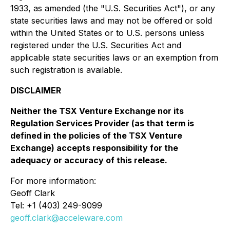
1933, as amended (the "U.S. Securities Act"), or any
state securities laws and may not be offered or sold
within the United States or to U.S. persons unless
registered under the U.S. Securities Act and
applicable state securities laws or an exemption from
such registration is available.
DISCLAIMER
Neither the TSX Venture Exchange nor its
Regulation Services Provider (as that term is
defined in the policies of the TSX Venture
Exchange) accepts responsibility for the
adequacy or accuracy of this release.
For more information:
Geoff Clark
Tel: +1 (403) 249-9099
geoff.clark@acceleware.com