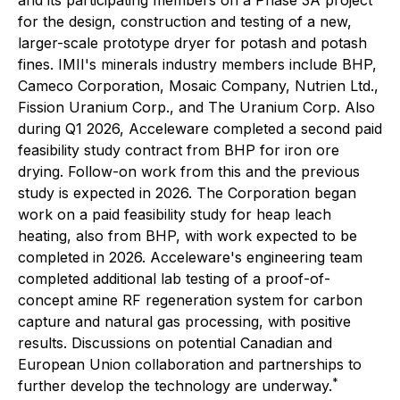
and its participating members on a Phase 3A project
for the design, construction and testing of a new,
larger-scale prototype dryer for potash and potash
fines. IMII's minerals industry members include BHP,
Cameco Corporation, Mosaic Company, Nutrien Ltd.,
Fission Uranium Corp., and The Uranium Corp. Also
during Q1 2026, Acceleware completed a second paid
feasibility study contract from BHP for iron ore
drying. Follow-on work from this and the previous
study is expected in 2026. The Corporation began
work on a paid feasibility study for heap leach
heating, also from BHP, with work expected to be
completed in 2026. Acceleware's engineering team
completed additional lab testing of a proof-of-
concept amine RF regeneration system for carbon
capture and natural gas processing, with positive
results. Discussions on potential Canadian and
European Union collaboration and partnerships to
*
further develop the technology are underway.