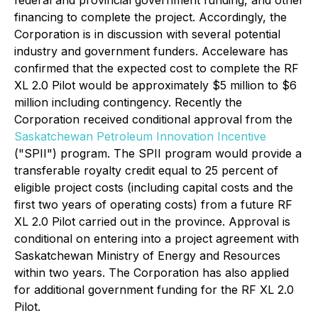
federal and provincial government funding, and other
financing to complete the project. Accordingly, the
Corporation is in discussion with several potential
industry and government funders. Acceleware has
confirmed that the expected cost to complete the RF
XL 2.0 Pilot would be approximately $5 million to $6
million including contingency. Recently the
Corporation received conditional approval from the
Saskatchewan Petroleum Innovation Incentive
("SPII") program. The SPII program would provide a
transferable royalty credit equal to 25 percent of
eligible project costs (including capital costs and the
first two years of operating costs) from a future RF
XL 2.0 Pilot carried out in the province. Approval is
conditional on entering into a project agreement with
Saskatchewan Ministry of Energy and Resources
within two years. The Corporation has also applied
for additional government funding for the RF XL 2.0
Pilot.