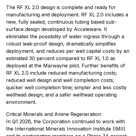
The RF XL 2.0 design is complete and ready for
manufacturing and deployment. RF XL 2.0 includes a
new, fully sealed, continuous tubing based sub-
surface design developed by Acceleware. It
eliminates the possibility of water ingress through a
robust leak-proof design, dramatically simplifies
deployment, and reduces per well capital costs by an
estimated 30 percent compared to RF XL 1.0 as
deployed at the Marwayne pilot. Further benefits of
RF XL 2.0 include reduced manufacturing costs;
reduced well design and well completion costs;
quicker well completion time; simpler and less costly
wellhead design; and a safer wellhead operating
environment.
Critical Minerals and Amine Regeneration
In Q1 2026, the Corporation continued to work with
the International Minerals Innovation Institute (IMII)