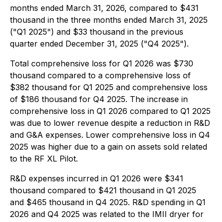
months ended March 31, 2026, compared to $431
thousand in the three months ended March 31, 2025
("Q1 2025") and $33 thousand in the previous
quarter ended December 31, 2025 ("Q4 2025").
Total comprehensive loss for Q1 2026 was $730
thousand compared to a comprehensive loss of
$382 thousand for Q1 2025 and comprehensive loss
of $186 thousand for Q4 2025. The increase in
comprehensive loss in Q1 2026 compared to Q1 2025
was due to lower revenue despite a reduction in R&D
and G&A expenses. Lower comprehensive loss in Q4
2025 was higher due to a gain on assets sold related
to the RF XL Pilot.
R&D expenses incurred in Q1 2026 were $341
thousand compared to $421 thousand in Q1 2025
and $465 thousand in Q4 2025. R&D spending in Q1
2026 and Q4 2025 was related to the IMII dryer for