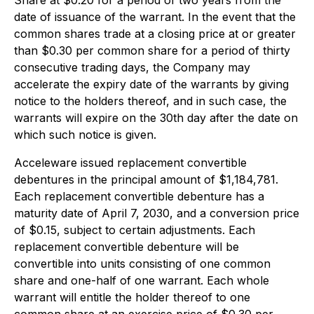
Share at $0.20 for a period of two years from the
date of issuance of the warrant. In the event that the
common shares trade at a closing price at or greater
than $0.30 per common share for a period of thirty
consecutive trading days, the Company may
accelerate the expiry date of the warrants by giving
notice to the holders thereof, and in such case, the
warrants will expire on the 30th day after the date on
which such notice is given.
Acceleware issued replacement convertible
debentures in the principal amount of $1,184,781.
Each replacement convertible debenture has a
maturity date of April 7, 2030, and a conversion price
of $0.15, subject to certain adjustments. Each
replacement convertible debenture will be
convertible into units consisting of one common
share and one-half of one warrant. Each whole
warrant will entitle the holder thereof to one