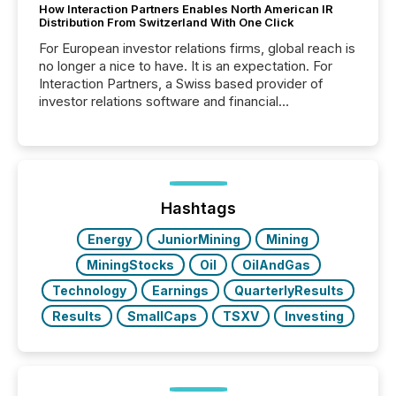
How Interaction Partners Enables North American IR
Distribution From Switzerland With One Click
For European investor relations firms, global reach is
no longer a nice to have. It is an expectation. For
Interaction Partners, a Swiss based provider of
investor relations software and financial
communications services, the challenge was not
capability. It was geography. By partnering with TMX
Newsfile, they found a way to bridge the gap
between European markets and North American
press release distribution through a shared
approach to execution. “Switzerland and Canada
Hashtags
really do seem to...
Energy
JuniorMining
Mining
MiningStocks
Oil
OilAndGas
Technology
Earnings
QuarterlyResults
Results
SmallCaps
TSXV
Investing