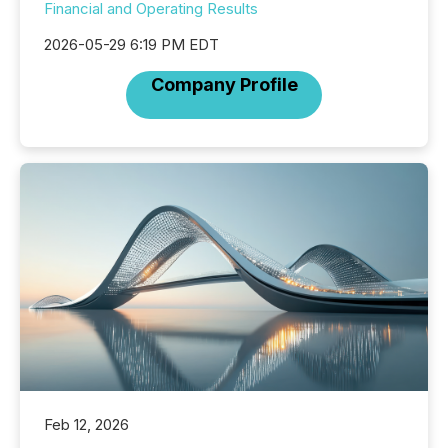
Financial and Operating Results
2026-05-29 6:19 PM EDT
Company Profile
Feb 12, 2026