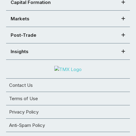
Capital Formation
Markets
Post-Trade
Insights
Contact Us
Terms of Use
Privacy Policy
Anti-Spam Policy