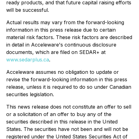
ready products, and that future capital raising efforts
will be successful.
Actual results may vary from the forward-looking
information in this press release due to certain
material risk factors. These risk factors are described
in detail in Acceleware's continuous disclosure
documents, which are filed on SEDAR+ at
www.sedarplus.ca
.
Acceleware assumes no obligation to update or
revise the forward-looking information in this press
release, unless it is required to do so under Canadian
securities legislation.
This news release does not constitute an offer to sell
or a solicitation of an offer to buy any of the
securities described in this release in the United
States. The securities have not been and will not be
registered under the United States Securities Act of