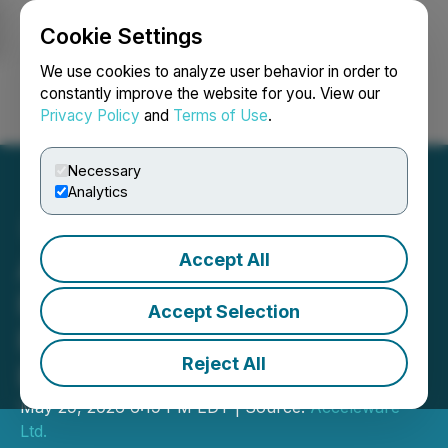
Cookie Settings
NEWSFILE
We use cookies to analyze user behavior in order to
constantly improve the website for you. View our
Privacy Policy
and
Terms of Use
.
Login
Search
Français
Necessary
Analytics
Accept All
Acceleware Ltd. Reports
First Quarter 2026
Accept Selection
Financial and Operating
Reject All
Results
May 29, 2026 6:19 PM EDT | Source:
Acceleware
Ltd.