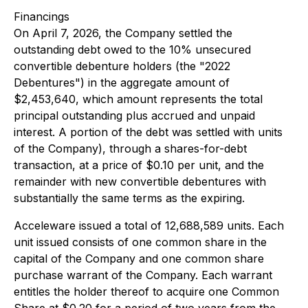
Financings
On April 7, 2026, the Company settled the
outstanding debt owed to the 10% unsecured
convertible debenture holders (the "2022
Debentures") in the aggregate amount of
$2,453,640, which amount represents the total
principal outstanding plus accrued and unpaid
interest. A portion of the debt was settled with units
of the Company), through a shares-for-debt
transaction, at a price of $0.10 per unit, and the
remainder with new convertible debentures with
substantially the same terms as the expiring.
Acceleware issued a total of 12,688,589 units. Each
unit issued consists of one common share in the
capital of the Company and one common share
purchase warrant of the Company. Each warrant
entitles the holder thereof to acquire one Common