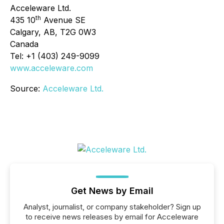
Acceleware Ltd.
th
435 10
Avenue SE
Calgary, AB, T2G 0W3
Canada
Tel: +1 (403) 249-9099
www.acceleware.com
Source:
Acceleware Ltd.
Get News by Email
Analyst, journalist, or company stakeholder? Sign up
to receive news releases by email for Acceleware