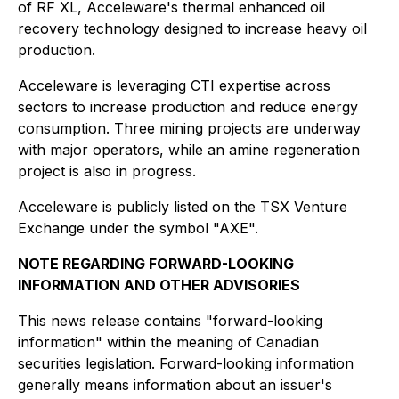
of RF XL, Acceleware's thermal enhanced oil
recovery technology designed to increase heavy oil
production.
Acceleware is leveraging CTI expertise across
sectors to increase production and reduce energy
consumption. Three mining projects are underway
with major operators, while an amine regeneration
project is also in progress.
Acceleware is publicly listed on the TSX Venture
Exchange under the symbol "AXE".
NOTE REGARDING FORWARD-LOOKING
INFORMATION AND OTHER ADVISORIES
This news release contains "forward-looking
information" within the meaning of Canadian
securities legislation. Forward-looking information
generally means information about an issuer's