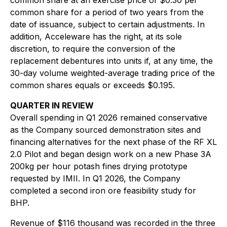
common share at an exercise price of $0.30 per
common share for a period of two years from the
date of issuance, subject to certain adjustments. In
addition, Acceleware has the right, at its sole
discretion, to require the conversion of the
replacement debentures into units if, at any time, the
30-day volume weighted-average trading price of the
common shares equals or exceeds $0.195.
QUARTER IN REVIEW
Overall spending in Q1 2026 remained conservative
as the Company sourced demonstration sites and
financing alternatives for the next phase of the RF XL
2.0 Pilot and began design work on a new Phase 3A
200kg per hour potash fines drying prototype
requested by IMII. In Q1 2026, the Company
completed a second iron ore feasibility study for
BHP.
Revenue of $116 thousand was recorded in the three