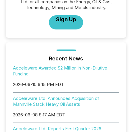
Ltd. or all companies in the Energy, Oil & Gas,
Technology, Mining and Metals industry.
Sign Up
Recent News
Acceleware Awarded $2 Million in Non-Dilutive
Funding
2026-06-10 6:15 PM EDT
Acceleware Ltd. Announces Acquisition of
Mannville Stack Heavy Oil Assets
2026-06-08 8:17 AM EDT
Acceleware Ltd. Reports First Quarter 2026