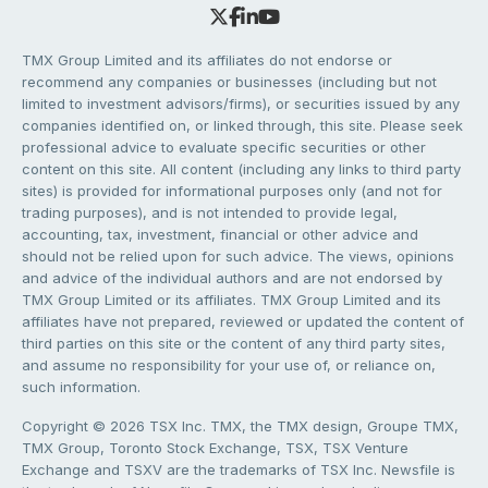
TMX Group Limited and its affiliates do not endorse or
recommend any companies or businesses (including but not
limited to investment advisors/firms), or securities issued by any
companies identified on, or linked through, this site. Please seek
professional advice to evaluate specific securities or other
content on this site. All content (including any links to third party
sites) is provided for informational purposes only (and not for
trading purposes), and is not intended to provide legal,
accounting, tax, investment, financial or other advice and
should not be relied upon for such advice. The views, opinions
and advice of the individual authors and are not endorsed by
TMX Group Limited or its affiliates. TMX Group Limited and its
affiliates have not prepared, reviewed or updated the content of
third parties on this site or the content of any third party sites,
and assume no responsibility for your use of, or reliance on,
such information.
Copyright © 2026 TSX Inc. TMX, the TMX design, Groupe TMX,
TMX Group, Toronto Stock Exchange, TSX, TSX Venture
Exchange and TSXV are the trademarks of TSX Inc. Newsfile is