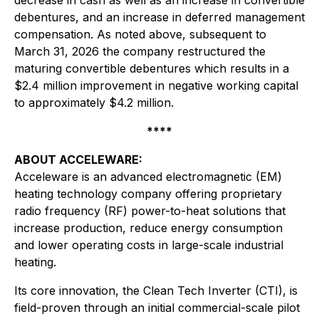
decrease in cash as well as an increase in convertible
debentures, and an increase in deferred management
compensation. As noted above, subsequent to
March 31, 2026 the company restructured the
maturing convertible debentures which results in a
$2.4 million improvement in negative working capital
to approximately $4.2 million.
****
ABOUT ACCELEWARE:
Acceleware is an advanced electromagnetic (EM)
heating technology company offering proprietary
radio frequency (RF) power-to-heat solutions that
increase production, reduce energy consumption
and lower operating costs in large-scale industrial
heating.
Its core innovation, the Clean Tech Inverter (CTI), is
field-proven through an initial commercial-scale pilot