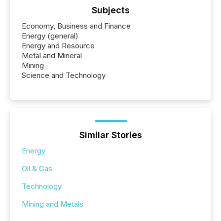
Subjects
Economy, Business and Finance
Energy (general)
Energy and Resource
Metal and Mineral
Mining
Science and Technology
Similar Stories
Energy
Oil & Gas
Technology
Mining and Metals