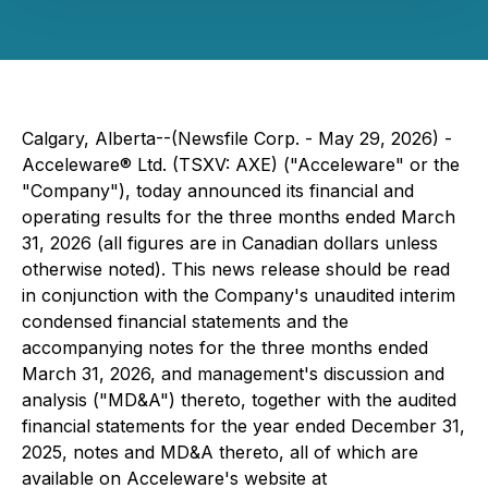
Calgary, Alberta--(Newsfile Corp. - May 29, 2026) -
Acceleware® Ltd. (TSXV: AXE) ("Acceleware" or the
"Company"), today announced its financial and
operating results for the three months ended March
31, 2026 (all figures are in Canadian dollars unless
otherwise noted). This news release should be read
in conjunction with the Company's unaudited interim
condensed financial statements and the
accompanying notes for the three months ended
March 31, 2026, and management's discussion and
analysis ("MD&A") thereto, together with the audited
financial statements for the year ended December 31,
2025, notes and MD&A thereto, all of which are
available on Acceleware's website at