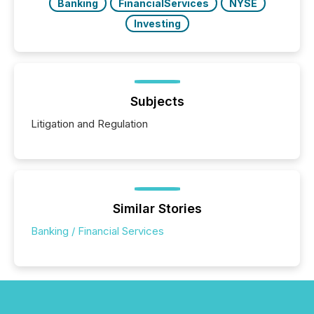
Banking
FinancialServices
NYSE
Investing
Subjects
Litigation and Regulation
Similar Stories
Banking / Financial Services