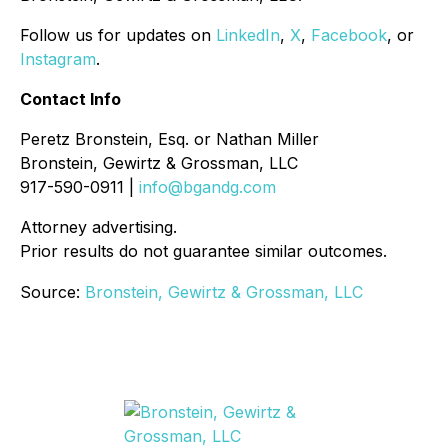
Follow us for updates on
LinkedIn
,
X
,
Facebook
, or
Instagram
.
Contact Info
Peretz Bronstein, Esq. or Nathan Miller
Bronstein, Gewirtz & Grossman, LLC
917-590-0911 |
info@bgandg.com
Attorney advertising.
Prior results do not guarantee similar outcomes.
Source:
Bronstein, Gewirtz & Grossman, LLC