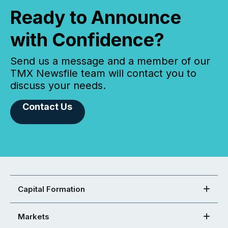
Ready to Announce
with Confidence?
Send us a message and a member of our
TMX Newsfile team will contact you to
discuss your needs.
Contact Us
Capital Formation
Markets