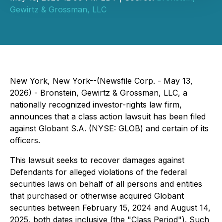
Gewirtz & Grossman, LLC
New York, New York--(Newsfile Corp. - May 13,
2026) - Bronstein, Gewirtz & Grossman, LLC, a
nationally recognized investor-rights law firm,
announces that a class action lawsuit has been filed
against Globant S.A. (NYSE: GLOB) and certain of its
officers.
This lawsuit seeks to recover damages against
Defendants for alleged violations of the federal
securities laws on behalf of all persons and entities
that purchased or otherwise acquired Globant
securities between February 15, 2024 and August 14,
2025, both dates inclusive (the "Class Period"). Such