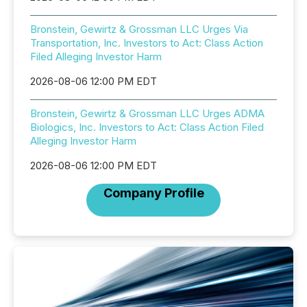
Bronstein, Gewirtz & Grossman LLC Urges Via
Transportation, Inc. Investors to Act: Class Action
Filed Alleging Investor Harm
2026-08-06 12:00 PM EDT
Bronstein, Gewirtz & Grossman LLC Urges ADMA
Biologics, Inc. Investors to Act: Class Action Filed
Alleging Investor Harm
2026-08-06 12:00 PM EDT
Company Profile