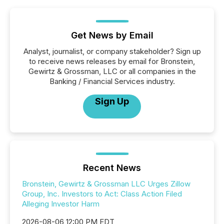
Get News by Email
Analyst, journalist, or company stakeholder? Sign up
to receive news releases by email for Bronstein,
Gewirtz & Grossman, LLC or all companies in the
Banking / Financial Services industry.
Sign Up
Recent News
Bronstein, Gewirtz & Grossman LLC Urges Zillow
Group, Inc. Investors to Act: Class Action Filed
Alleging Investor Harm
2026-08-06 12:00 PM EDT