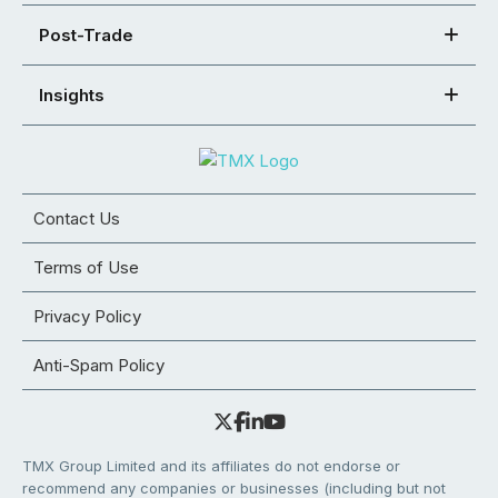
Post-Trade
Insights
Contact Us
Terms of Use
Privacy Policy
Anti-Spam Policy
TMX Group Limited and its affiliates do not endorse or
recommend any companies or businesses (including but not