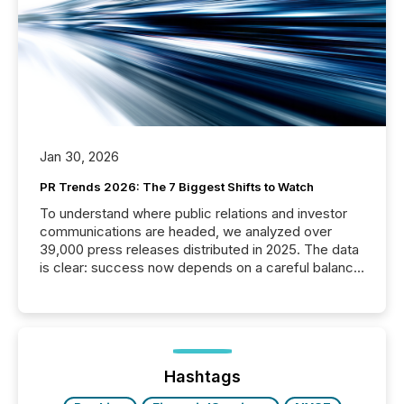
Jan 30, 2026
PR Trends 2026: The 7 Biggest Shifts to Watch
To understand where public relations and investor
communications are headed, we analyzed over
39,000 press releases distributed in 2025. The data
is clear: success now depends on a careful balance
between AI-readability and human trust. More than
50% of news activity on the TMX Newsfile network
is now driven by AI bots from OpenAI and Microsoft.
Yet these systems rely on human-verified facts to
ground their answers. We have entered a “ zero-
click ” reality, where Generative AI systems...
Hashtags