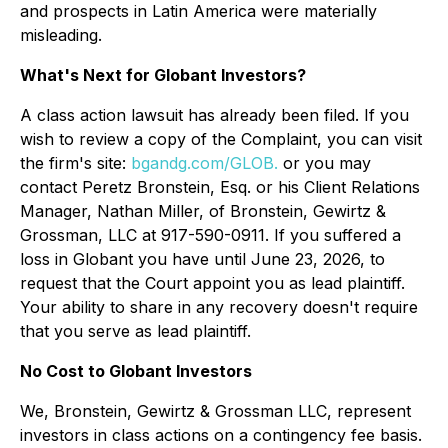
and prospects in Latin America were materially
misleading.
What's Next for Globant Investors?
A class action lawsuit has already been filed. If you
wish to review a copy of the Complaint, you can visit
the firm's site:
bgandg.com/GLOB.
or you may
contact Peretz Bronstein, Esq. or his Client Relations
Manager, Nathan Miller, of Bronstein, Gewirtz &
Grossman, LLC at 917-590-0911. If you suffered a
loss in Globant you have until June 23, 2026, to
request that the Court appoint you as lead plaintiff.
Your ability to share in any recovery doesn't require
that you serve as lead plaintiff.
No Cost to Globant Investors
We, Bronstein, Gewirtz & Grossman LLC, represent
investors in class actions on a contingency fee basis.