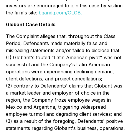
investors are encouraged to join this case by visiting
the firm's site:
bgandg.com/GLOB.
Globant Case Details
The Complaint alleges that, throughout the Class
Period, Defendants made materially false and
misleading statements and/or failed to disclose that:
(1) Globant's touted "Latin American pivot" was not
successful and the Company's Latin American
operations were experiencing declining demand,
client defections, and project cancellations;
(2) contrary to Defendants' claims that Globant was
a market leader and employer of choice in the
region, the Company froze employee wages in
Mexico and Argentina, triggering widespread
employee turmoil and degrading client services; and
(3) as a result of the foregoing, Defendants' positive
statements regarding Globant's business, operations,