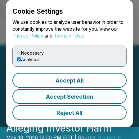
Cookie Settings
NEWSFILE
We use cookies to analyze user behavior in order to
constantly improve the website for you. View our
Privacy Policy
and
Terms of Use
.
Login
Search
Français
Necessary
Analytics
Accept All
Bronstein, Gewirtz &
Grossman LLC Urges
Accept Selection
Globant S.A. Investors to
Reject All
Act: Class Action Filed
Alleging Investor Harm
May 13, 2026 12:00 PM EDT | Source:
Bronstein,