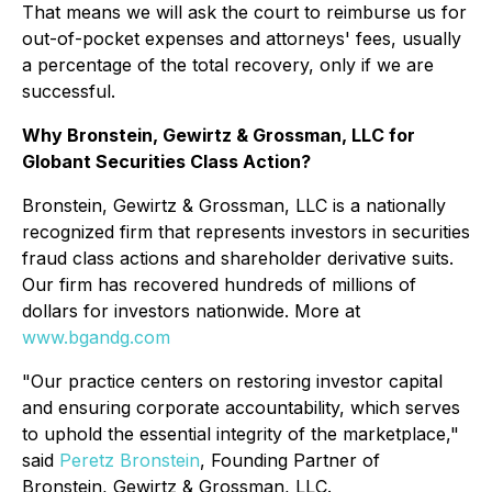
That means we will ask the court to reimburse us for
out-of-pocket expenses and attorneys' fees, usually
a percentage of the total recovery, only if we are
successful.
Why Bronstein, Gewirtz & Grossman, LLC for
Globant Securities Class Action?
Bronstein, Gewirtz & Grossman, LLC is a nationally
recognized firm that represents investors in securities
fraud class actions and shareholder derivative suits.
Our firm has recovered hundreds of millions of
dollars for investors nationwide. More at
www.bgandg.com
"Our practice centers on restoring investor capital
and ensuring corporate accountability, which serves
to uphold the essential integrity of the marketplace,"
said
Peretz Bronstein
, Founding Partner of
Bronstein, Gewirtz & Grossman, LLC.