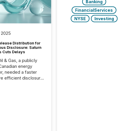
Banking
FinancialServices
NYSE
Investing
 2025
lease Distribution for
ous Disclosure: Saturn
s Cuts Delays
il & Gas, a publicly
Canadian energy
r, needed a faster
e efficient disclosure
w to support their
ous news cycle.