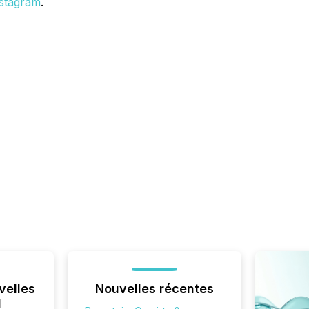
stagram
.
velles
Nouvelles récentes
l