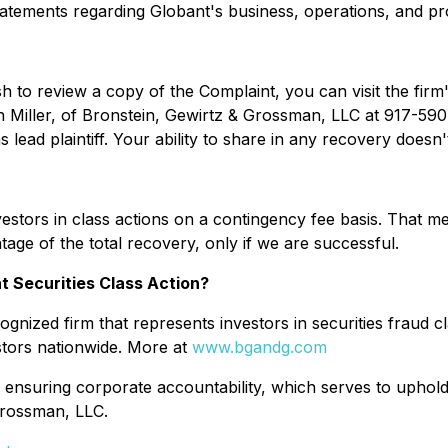
statements regarding Globant's business, operations, and pr
sh to review a copy of the Complaint, you can visit the firm'
n Miller, of Bronstein, Gewirtz & Grossman, LLC at 917-590-
lead plaintiff. Your ability to share in any recovery doesn't 
stors in class actions on a contingency fee basis. That me
age of the total recovery, only if we are successful.
t Securities Class Action?
gnized firm that represents investors in securities fraud cl
stors nationwide. More at
www.bgandg.com
 ensuring corporate accountability, which serves to uphold 
Grossman, LLC.