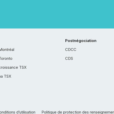
Postnégociation
Montréal
CDCC
Toronto
CDS
croissance TSX
ha TSX
nditions d’utilisation
Politique de protection des renseigneme