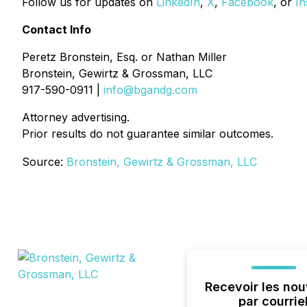
Follow us for updates on
LinkedIn
,
X
,
Facebook
, or
In
Contact Info
Peretz Bronstein, Esq. or Nathan Miller
Bronstein, Gewirtz & Grossman, LLC
917-590-0911 |
info@bgandg.com
Attorney advertising.
Prior results do not guarantee similar outcomes.
Source:
Bronstein, Gewirtz & Grossman, LLC
Recevoir les nou
par courrie