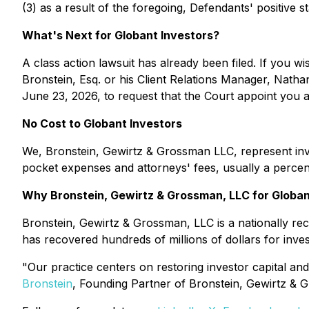
(3) as a result of the foregoing, Defendants' positive 
What's Next for Globant Investors?
A class action lawsuit has already been filed. If you wi
Bronstein, Esq. or his Client Relations Manager, Natha
June 23, 2026, to request that the Court appoint you as 
No Cost to Globant Investors
We, Bronstein, Gewirtz & Grossman LLC, represent inve
pocket expenses and attorneys' fees, usually a percent
Why Bronstein, Gewirtz & Grossman, LLC for Globan
Bronstein, Gewirtz & Grossman, LLC is a nationally reco
has recovered hundreds of millions of dollars for inve
"Our practice centers on restoring investor capital and
Bronstein
, Founding Partner of Bronstein, Gewirtz & 