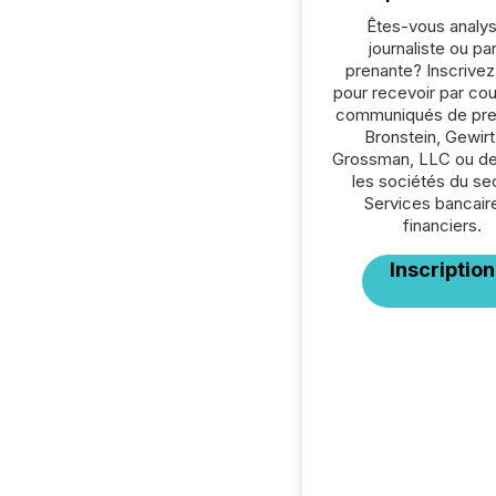
Êtes-vous analys
journaliste ou par
prenante? Inscrive
pour recevoir par cour
communiqués de pre
Bronstein, Gewir
Grossman, LLC ou de
les sociétés du se
Services bancair
financiers.
Inscription