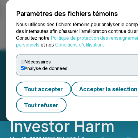
Paramètres des fichiers témoins
NEWSFILE
Nous utilisons des fichiers témoins pour analyser le com
des internautes afin d’assurer l’amélioration continue du s
Consultez notre
Politique de protection des renseigneme
Accueil
À propos
Services
Salle de presse
Blogue
Coo
personnels
et nos
Conditions d'utilisation
.
Nécessaires
Analyse de données
Bronstein, Gewir
Tout accepter
Accepter la sélection
S.A. Investors to 
Tout refuser
Investor Harm