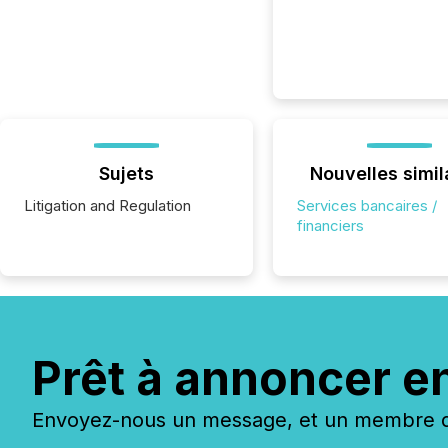
Sujets
Nouvelles simil
Litigation and Regulation
Services bancaires /
financiers
Prêt à annoncer e
Envoyez-nous un message, et un membre de