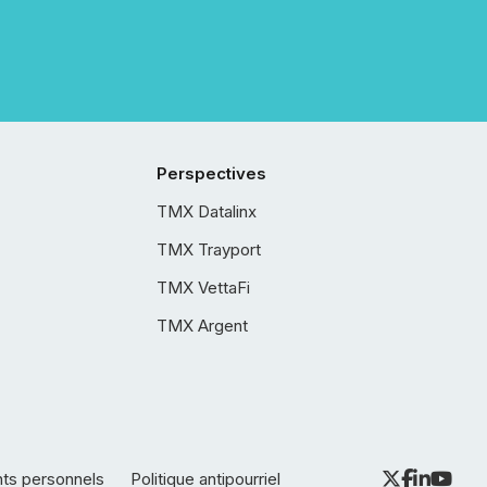
Perspectives
TMX Datalinx
TMX Trayport
TMX VettaFi
TMX Argent
nts personnels
Politique antipourriel