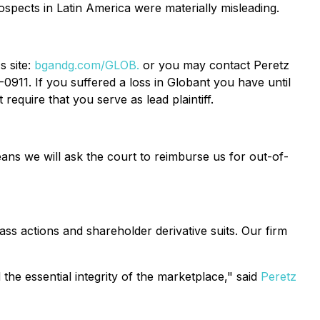
ospects in Latin America were materially misleading.
s site:
bgandg.com/GLOB.
or you may contact Peretz
0911. If you suffered a loss in Globant you have until
require that you serve as lead plaintiff.
ans we will ask the court to reimburse us for out-of-
ass actions and shareholder derivative suits. Our firm
the essential integrity of the marketplace," said
Peretz