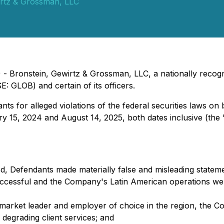
irtz & Grossman, LLC
 Bronstein, Gewirtz & Grossman, LLC, a nationally recogni
E: GLOB) and certain of its officers.
s for alleged violations of the federal securities laws on 
y 15, 2024 and August 14, 2025, both dates inclusive (the 
d, Defendants made materially false and misleading statemen
uccessful and the Company's Latin American operations wer
a market leader and employer of choice in the region, th
degrading client services; and