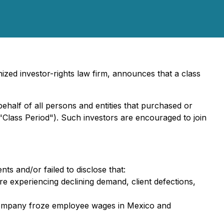
zed investor-rights law firm, announces that a class
behalf of all persons and entities that purchased or
"Class Period"). Such investors are encouraged to join
ts and/or failed to disclose that:
e experiencing declining demand, client defections,
e Company froze employee wages in Mexico and