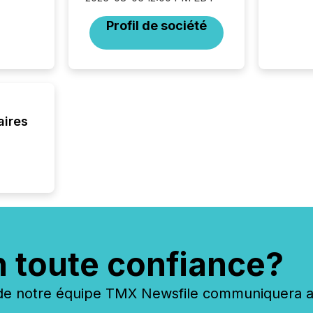
Profil de société
aires
n toute confiance?
 notre équipe TMX Newsfile communiquera ave