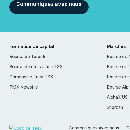
Communiquez avec nous
Formation de capital
Marchés
Bourse de Toronto
Bourse de 
Bourse de croissance TSX
Bourse de 
Compagnie Trust TSX
Bourse de 
TMX Newsfile
Bourse Alp
AlphaX US
Shorcan
Communiquez avec nous
Co