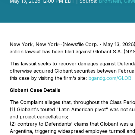
May 13, 2026 12:00 PM EDT | Source:
Bronstein, Gew
New York, New York--(Newsfile Corp. - May 13, 2026) -
action lawsuit has been filed against Globant S.A. (NYS
This lawsuit seeks to recover damages against Defendant
otherwise acquired Globant securities between Februar
this case by visiting the firm's site:
bgandg.com/GLOB.
Globant Case Details
The Complaint alleges that, throughout the Class Perio
(1) Globant's touted "Latin American pivot" was not s
and project cancellations;
(2) contrary to Defendants' claims that Globant was 
Argentina, triggering widespread employee turmoil and 