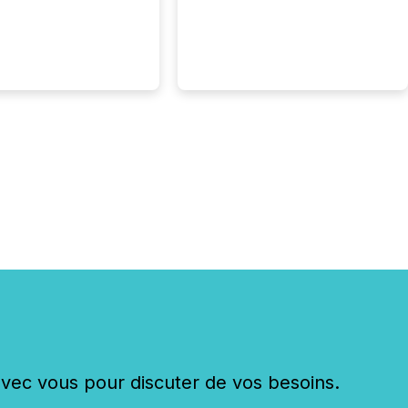
c vous pour discuter de vos besoins.