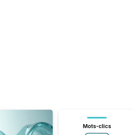
Mots-clics