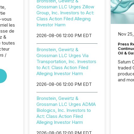
Bronstein, Gewirtz &
Grossman LLC Urges Zillow
te,
Group, Inc. Investors to Act:
tie
Class Action Filed Alleging
z-vous
Investor Harm
riel les
sse de
Nov 25,
2026-08-06 12:00 PM EDT
tz &
 toutes
Press Re
cteur
Continu
Bronstein, Gewirtz &
Oil & Ga
es /
Grossman LLC Urges Via
Transportation, Inc. Investors
Saturn O
to Act: Class Action Filed
traded 
Alleging Investor Harm
produce
and mor
2026-08-06 12:00 PM EDT
workflo
continu
Bronstein, Gewirtz &
Grossman LLC Urges ADMA
Biologics, Inc. Investors to
Act: Class Action Filed
Alleging Investor Harm
2026-08-06 12:00 PM EDT