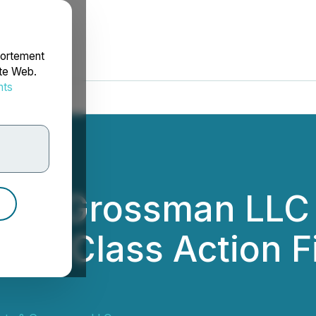
portement
ite Web.
nts
rdonnées
tz & Grossman LLC
Act: Class Action F