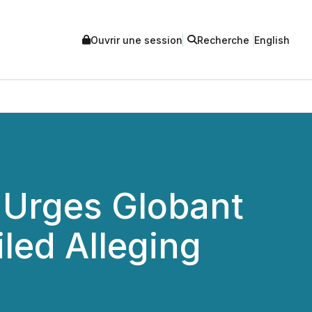
Ouvrir une session
Recherche
English
 Urges Globant
iled Alleging