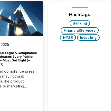
Hashtags
Banking
FinancialServices
NYSE
Investing
 2025
tial Legal & Compliance
eleases Every Public
 Must Get Right (+
s)
nd compliance press
s may not grab
es like product
s or marketing
ns — but they are
he most important
ements a public
y issues. These
 are the backbone of