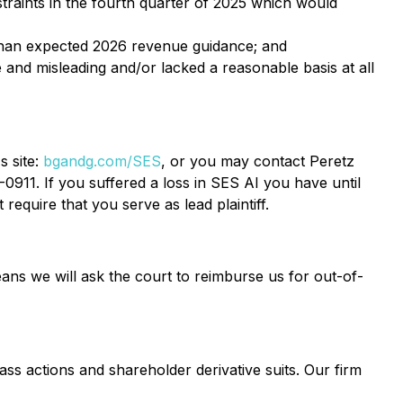
straints in the fourth quarter of 2025 which would
-than expected 2026 revenue guidance; and
 and misleading and/or lacked a reasonable basis at all
s site:
bgandg.com/SES
, or you may contact Peretz
0911. If you suffered a loss in SES AI you have until
require that you serve as lead plaintiff.
ans we will ask the court to reimburse us for out-of-
ass actions and shareholder derivative suits. Our firm