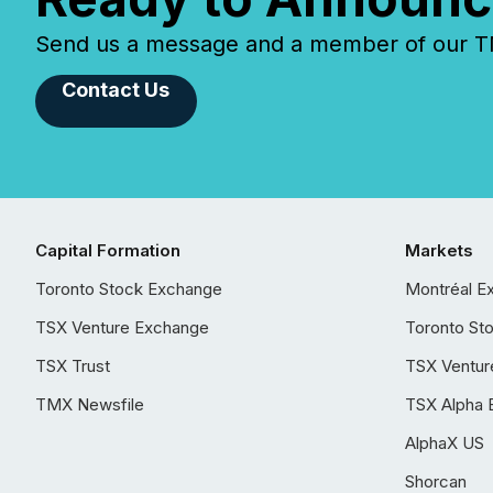
Send us a message and a member of our TMX
Contact Us
Capital Formation
Markets
Toronto Stock Exchange
Montréal E
TSX Venture Exchange
Toronto St
TSX Trust
TSX Ventur
TMX Newsfile
TSX Alpha 
AlphaX US
Shorcan