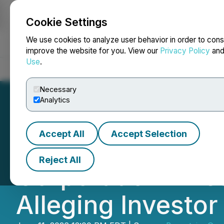
Cookie Settings
NEWSFILE
We use cookies to analyze user behavior in order to cons
improve the website for you. View our
Privacy Policy
an
Use
.
Home
About
Services
Newsroom
Blog
Contact
Necessary
Analytics
Accept All
Accept Selection
Bronstein, Gewir
Reject All
Corporation Inves
Alleging Investo