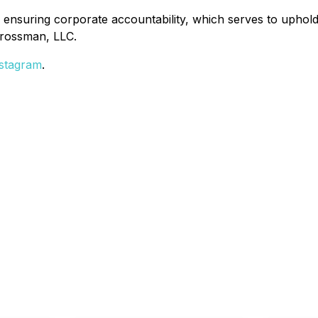
 ensuring corporate accountability, which serves to uphold 
Grossman, LLC.
stagram
.