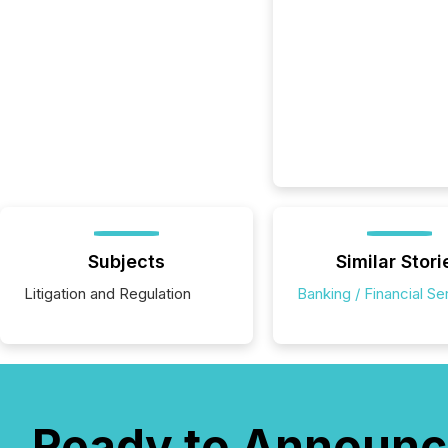
Subjects
Similar Stori
Litigation and Regulation
Banking / Financial Se
Ready to Announc