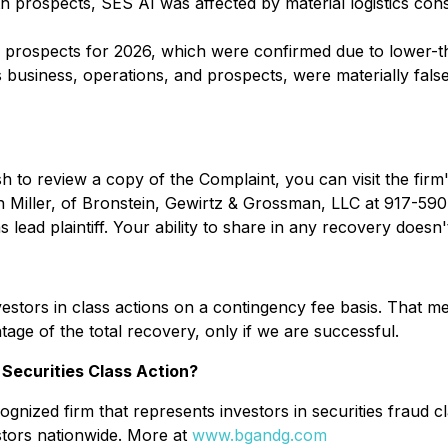
th prospects, SES AI was affected by material logistics con
th prospects for 2026, which were confirmed due to lower
 business, operations, and prospects, were materially false
sh to review a copy of the Complaint, you can visit the firm'
n Miller, of Bronstein, Gewirtz & Grossman, LLC at 917-590-
lead plaintiff. Your ability to share in any recovery doesn't 
stors in class actions on a contingency fee basis. That me
age of the total recovery, only if we are successful.
Securities Class Action?
gnized firm that represents investors in securities fraud cl
stors nationwide. More at
www.bgandg.com