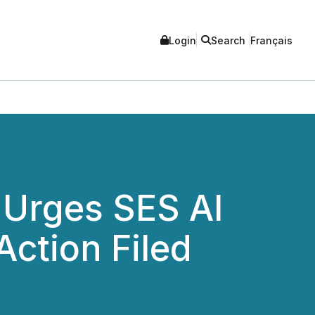
Login
Search
Français
 Urges SES AI
Action Filed