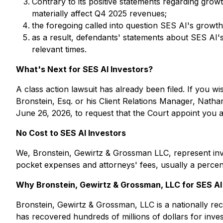
Contrary to its positive statements regarding grow
materially affect Q4 2025 revenues;
the foregoing called into question SES AI's grow
as a result, defendants' statements about SES AI's
relevant times.
What's Next for SES AI Investors?
A class action lawsuit has already been filed. If you wi
Bronstein, Esq. or his Client Relations Manager, Natha
June 26, 2026, to request that the Court appoint you as 
No Cost to SES AI Investors
We, Bronstein, Gewirtz & Grossman LLC, represent inve
pocket expenses and attorneys' fees, usually a percent
Why Bronstein, Gewirtz & Grossman, LLC for SES AI 
Bronstein, Gewirtz & Grossman, LLC is a nationally reco
has recovered hundreds of millions of dollars for inve