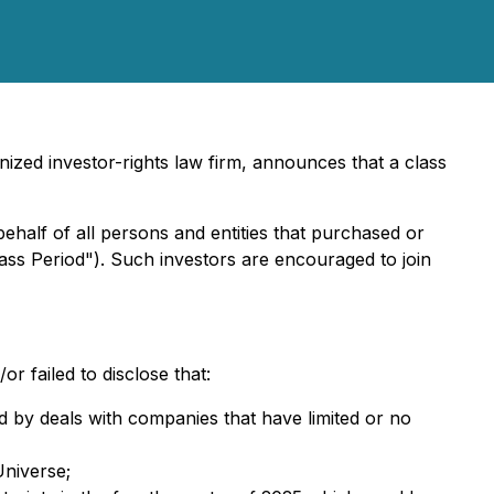
ized investor-rights law firm, announces that a class
behalf of all persons and entities that purchased or
ass Period"). Such investors are encouraged to join
 failed to disclose that:
d by deals with companies that have limited or no
niverse;