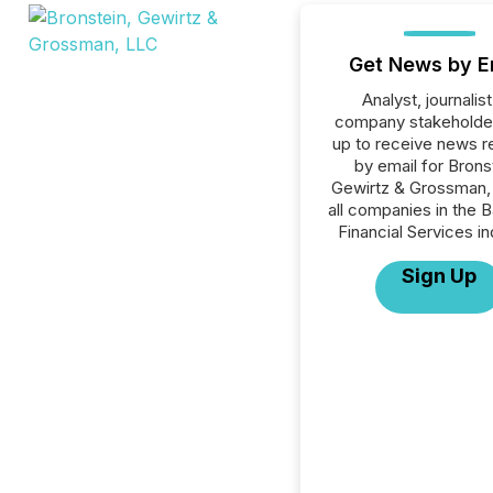
Get News by E
Analyst, journalist
company stakeholde
up to receive news r
by email for Brons
Gewirtz & Grossman,
all companies in the B
Financial Services in
Sign Up