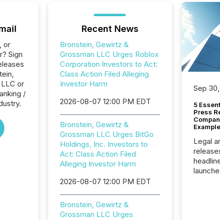
mail
Recent News
, or
Bronstein, Gewirtz &
r? Sign
Grossman LLC Urges Roblox
eleases
Corporation Investors to Act:
tein,
Class Action Filed Alleging
 LLC or
Investor Harm
Sep 30,
anking /
2026-08-07 12:00 PM EDT
dustry.
5 Essen
Press R
Company
Bronstein, Gewirtz &
Example
Grossman LLC Urges BitGo
Legal a
Holdings, Inc. Investors to
release
Act: Class Action Filed
headlin
Alleging Investor Harm
launche
campaig
2026-08-07 12:00 PM EDT
among t
announc
Bronstein, Gewirtz &
compan
Grossman LLC Urges
updates