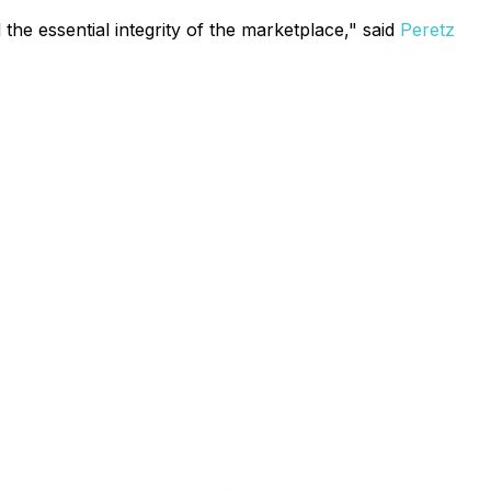
the essential integrity of the marketplace," said
Peretz