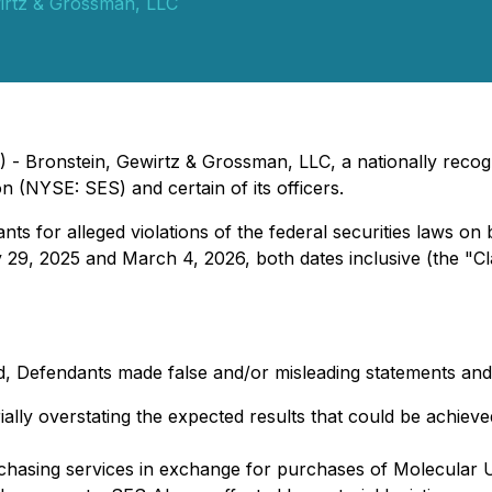
irtz & Grossman, LLC
- Bronstein, Gewirtz & Grossman, LLC, a nationally recogn
n (NYSE: SES) and certain of its officers.
s for alleged violations of the federal securities laws on 
29, 2025 and March 4, 2026, both dates inclusive (the "Cl
, Defendants made false and/or misleading statements and/or
ally overstating the expected results that could be achieve
hasing services in exchange for purchases of Molecular U