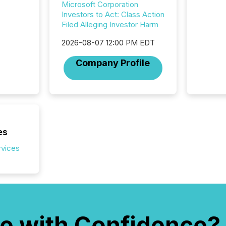
Microsoft Corporation
transpa
Investors to Act: Class Action
ensurin
Filed Alleging Investor Harm
obligat
your cre
2026-08-07 12:00 PM EDT
In this 
to Announce”
Company Profile
highligh
complia
types every company must
get righ
es
rvices
e with Confidence?