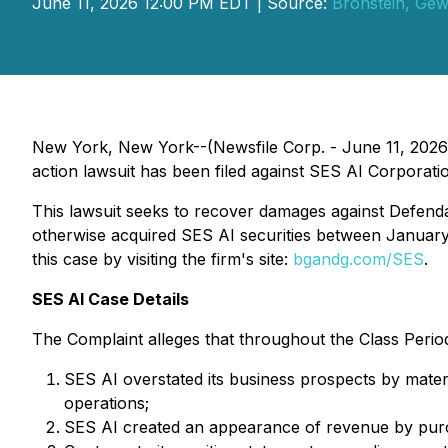
June 11, 2026 12:00 PM EDT | Source:
Bronstein, Gew
New York, New York--(Newsfile Corp. - June 11, 2026) 
action lawsuit has been filed against SES AI Corporatio
This lawsuit seeks to recover damages against Defendant
otherwise acquired SES AI securities between January 
this case by visiting the firm's site:
bgandg.com/SES
.
SES AI Case Details
The Complaint alleges that throughout the Class Period
SES AI overstated its business prospects by materi
operations;
SES AI created an appearance of revenue by purc