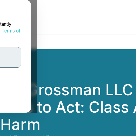
tantly
d
Terms of
tz & Grossman LLC
tors to Act: Class 
r Harm