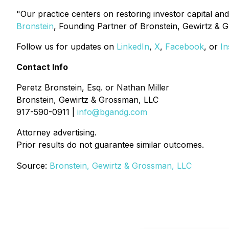
"Our practice centers on restoring investor capital and
Bronstein
, Founding Partner of Bronstein, Gewirtz & 
Follow us for updates on
LinkedIn
,
X
,
Facebook
, or
In
Contact Info
Peretz Bronstein, Esq. or Nathan Miller
Bronstein, Gewirtz & Grossman, LLC
917-590-0911 |
info@bgandg.com
Attorney advertising.
Prior results do not guarantee similar outcomes.
Source:
Bronstein, Gewirtz & Grossman, LLC