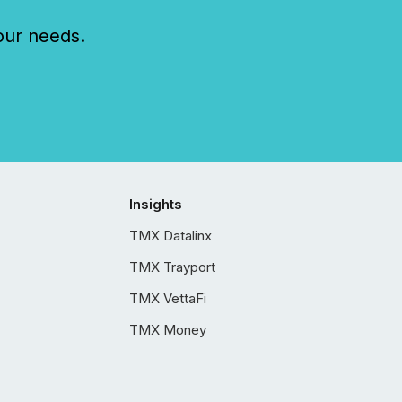
our needs.
Insights
TMX Datalinx
TMX Trayport
TMX VettaFi
TMX Money