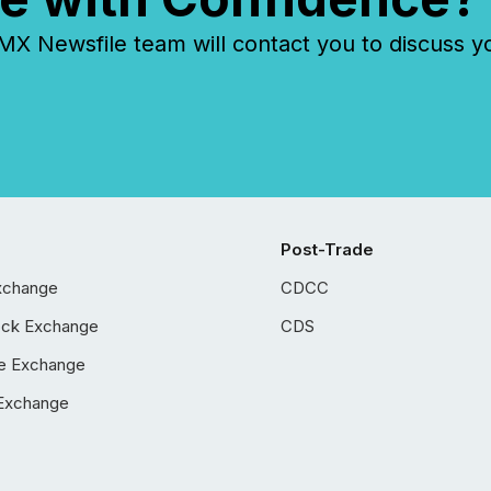
 Newsfile team will contact you to discuss y
Post-Trade
xchange
CDCC
ock Exchange
CDS
e Exchange
Exchange