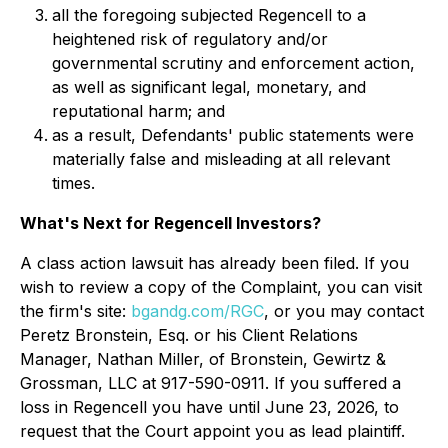
all the foregoing subjected Regencell to a
heightened risk of regulatory and/or
governmental scrutiny and enforcement action,
as well as significant legal, monetary, and
reputational harm; and
as a result, Defendants' public statements were
materially false and misleading at all relevant
times.
What's Next for Regencell Investors?
A class action lawsuit has already been filed. If you
wish to review a copy of the Complaint, you can visit
the firm's site:
bgandg.com/RGC
, or you may contact
Peretz Bronstein, Esq. or his Client Relations
Manager, Nathan Miller, of Bronstein, Gewirtz &
Grossman, LLC at 917-590-0911. If you suffered a
loss in Regencell you have until June 23, 2026, to
request that the Court appoint you as lead plaintiff.