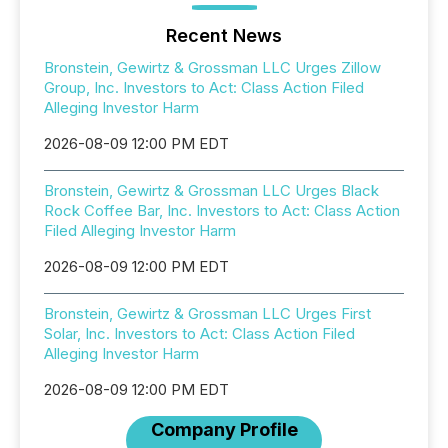
Recent News
Bronstein, Gewirtz & Grossman LLC Urges Zillow
Group, Inc. Investors to Act: Class Action Filed
Alleging Investor Harm
2026-08-09 12:00 PM EDT
Bronstein, Gewirtz & Grossman LLC Urges Black
Rock Coffee Bar, Inc. Investors to Act: Class Action
Filed Alleging Investor Harm
2026-08-09 12:00 PM EDT
Bronstein, Gewirtz & Grossman LLC Urges First
Solar, Inc. Investors to Act: Class Action Filed
Alleging Investor Harm
2026-08-09 12:00 PM EDT
Company Profile