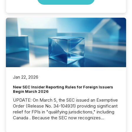
Jan 22, 2026
New SEC Insider Reporting Rules for Foreign Issuers
Begin March 2026
UPDATE: On March 5, the SEC issued an Exemptive
Order (Release No. 34-104931) providing significant
relief for FPIs in "qualifying jurisdictions," including
Canada . Because the SEC now recognizes
Canada’s reporting standards as "substantially
similar," most Canadian directors and officers are