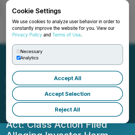
Cookie Settings
NEWSFILE
We use cookies to analyze user behavior in order to
constantly improve the website for you. View our
Privacy Policy
and
Terms of Use
.
Login
Search
Français
Necessary
Analytics
Accept All
Bronstein, Gewirtz &
Grossman LLC Urges
Accept Selection
Regencell Bioscience
Reject All
Holdings Ltd. Investors to
Act: Class Action Filed