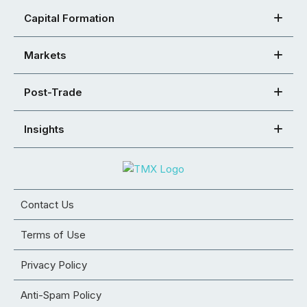
Capital Formation
Markets
Post-Trade
Insights
Contact Us
Terms of Use
Privacy Policy
Anti-Spam Policy