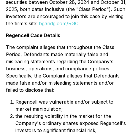
securities between October 28, 2024 and October 31,
2025, both dates inclusive (the "Class Period"). Such
investors are encouraged to join this case by visiting
the firm's site:
bgandg.com/RGC
.
Regencell Case Details
The complaint alleges that throughout the Class
Period, Defendants made materially false and
misleading statements regarding the Company's
business, operations, and compliance policies.
Specifically, the Complaint alleges that Defendants
made false and/or misleading statements and/or
failed to disclose that:
Regencell was vulnerable and/or subject to
market manipulation;
the resulting volatility in the market for the
Company's ordinary shares exposed Regencell's
investors to significant financial risk;