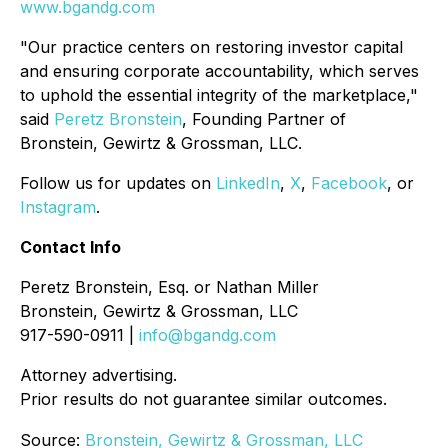
www.bgandg.com
"Our practice centers on restoring investor capital
and ensuring corporate accountability, which serves
to uphold the essential integrity of the marketplace,"
said
Peretz Bronstein
, Founding Partner of
Bronstein, Gewirtz & Grossman, LLC.
Follow us for updates on
LinkedIn
,
X
,
Facebook
, or
Instagram
.
Contact Info
Peretz Bronstein, Esq. or Nathan Miller
Bronstein, Gewirtz & Grossman, LLC
917-590-0911 |
info@bgandg.com
Attorney advertising.
Prior results do not guarantee similar outcomes.
Source:
Bronstein, Gewirtz & Grossman, LLC