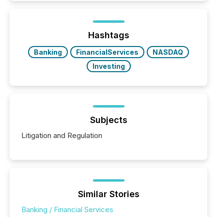
exempt from the Section 16(a) filings described
below. However, this relief depends on the
jurisdiction of incorporation; FPIs incorporated in
"offshore" jurisdictions (e.g., Cayman Islands or
Hashtags
BVI)...
Banking
FinancialServices
NASDAQ
Investing
Subjects
Litigation and Regulation
Similar Stories
Banking / Financial Services