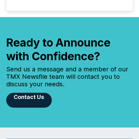
Ready to Announce
with Confidence?
Send us a message and a member of our
TMX Newsfile team will contact you to
discuss your needs.
Contact Us