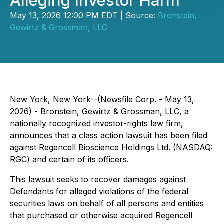
Alleging Investor Harm
May 13, 2026 12:00 PM EDT | Source:
Bronstein,
Gewirtz & Grossman, LLC
New York, New York--(Newsfile Corp. - May 13,
2026) - Bronstein, Gewirtz & Grossman, LLC, a
nationally recognized investor-rights law firm,
announces that a class action lawsuit has been filed
against Regencell Bioscience Holdings Ltd. (NASDAQ:
RGC) and certain of its officers.
This lawsuit seeks to recover damages against
Defendants for alleged violations of the federal
securities laws on behalf of all persons and entities
that purchased or otherwise acquired Regencell