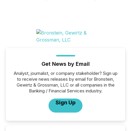
Get News by Email
Analyst, journalist, or company stakeholder? Sign up
to receive news releases by email for Bronstein,
Gewirtz & Grossman, LLC or all companies in the
Banking / Financial Services industry.
Sign Up