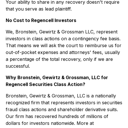
Your ability to share in any recovery doesn't require
that you serve as lead plaintiff.
No Cost to Regencell Investors
We, Bronstein, Gewirtz & Grossman LLC, represent
investors in class actions on a contingency fee basis.
That means we will ask the court to reimburse us for
out-of-pocket expenses and attorneys' fees, usually
a percentage of the total recovery, only if we are
successful.
Why Bronstein, Gewirtz & Grossman, LLC for
Regencell Securities Class Action?
Bronstein, Gewirtz & Grossman, LLC is a nationally
recognized firm that represents investors in securities
fraud class actions and shareholder derivative suits.
Our firm has recovered hundreds of millions of
dollars for investors nationwide. More at