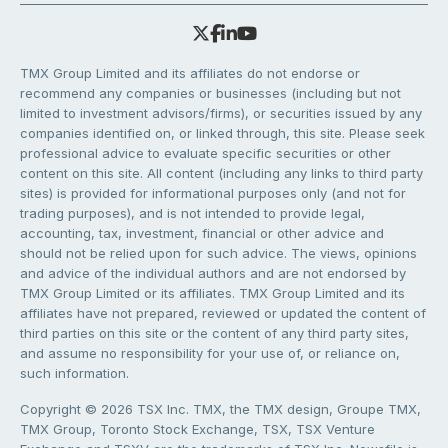
TMX Group Limited and its affiliates do not endorse or
recommend any companies or businesses (including but not
limited to investment advisors/firms), or securities issued by any
companies identified on, or linked through, this site. Please seek
professional advice to evaluate specific securities or other
content on this site. All content (including any links to third party
sites) is provided for informational purposes only (and not for
trading purposes), and is not intended to provide legal,
accounting, tax, investment, financial or other advice and
should not be relied upon for such advice. The views, opinions
and advice of the individual authors and are not endorsed by
TMX Group Limited or its affiliates. TMX Group Limited and its
affiliates have not prepared, reviewed or updated the content of
third parties on this site or the content of any third party sites,
and assume no responsibility for your use of, or reliance on,
such information.
Copyright © 2026 TSX Inc. TMX, the TMX design, Groupe TMX,
TMX Group, Toronto Stock Exchange, TSX, TSX Venture