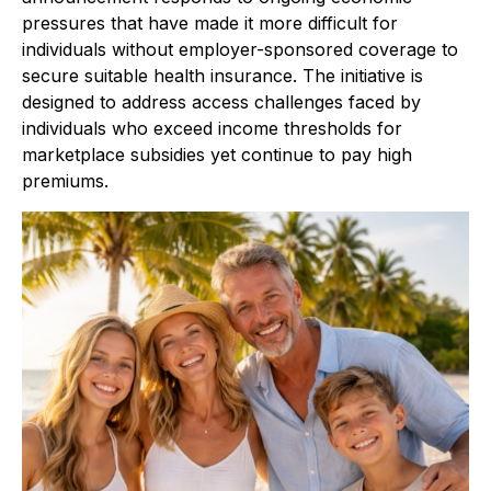
pressures that have made it more difficult for
individuals without employer-sponsored coverage to
secure suitable health insurance. The initiative is
designed to address access challenges faced by
individuals who exceed income thresholds for
marketplace subsidies yet continue to pay high
premiums.