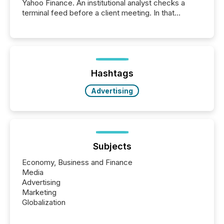
Yahoo Finance. An institutional analyst checks a
terminal feed before a client meeting. In that
moment, they are not simply looking for a price
quote. They are looking for context. And
increasingly, what they see is silence. The global
ETF market now exceeds $20 trillion in assets under
management. At the end of November 2025, the
industry included more than 15,600 products and
Hashtags
over 30,000 ...
Advertising
Subjects
Economy, Business and Finance
Media
Advertising
Marketing
Globalization