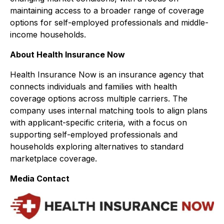
maintaining access to a broader range of coverage
options for self-employed professionals and middle-
income households.
About Health Insurance Now
Health Insurance Now is an insurance agency that
connects individuals and families with health
coverage options across multiple carriers. The
company uses internal matching tools to align plans
with applicant-specific criteria, with a focus on
supporting self-employed professionals and
households exploring alternatives to standard
marketplace coverage.
Media Contact