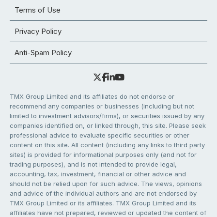
Terms of Use
Privacy Policy
Anti-Spam Policy
TMX Group Limited and its affiliates do not endorse or
recommend any companies or businesses (including but not
limited to investment advisors/firms), or securities issued by any
companies identified on, or linked through, this site. Please seek
professional advice to evaluate specific securities or other
content on this site. All content (including any links to third party
sites) is provided for informational purposes only (and not for
trading purposes), and is not intended to provide legal,
accounting, tax, investment, financial or other advice and
should not be relied upon for such advice. The views, opinions
and advice of the individual authors and are not endorsed by
TMX Group Limited or its affiliates. TMX Group Limited and its
affiliates have not prepared, reviewed or updated the content of