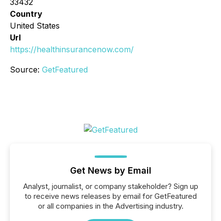
33432
Country
United States
Url
https://healthinsurancenow.com/
Source:
GetFeatured
Get News by Email
Analyst, journalist, or company stakeholder? Sign up
to receive news releases by email for GetFeatured
or all companies in the Advertising industry.