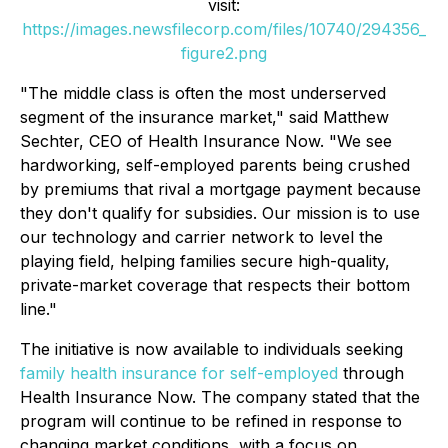
visit:
https://images.newsfilecorp.com/files/10740/294356_
figure2.png
"The middle class is often the most underserved
segment of the insurance market," said Matthew
Sechter, CEO of Health Insurance Now. "We see
hardworking, self-employed parents being crushed
by premiums that rival a mortgage payment because
they don't qualify for subsidies. Our mission is to use
our technology and carrier network to level the
playing field, helping families secure high-quality,
private-market coverage that respects their bottom
line."
The initiative is now available to individuals seeking
family health insurance for self-employed
through
Health Insurance Now. The company stated that the
program will continue to be refined in response to
changing market conditions, with a focus on