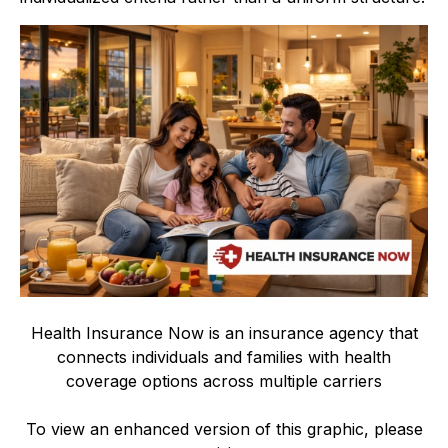
Health Insurance Now is an insurance agency that
connects individuals and families with health
coverage options across multiple carriers
To view an enhanced version of this graphic, please