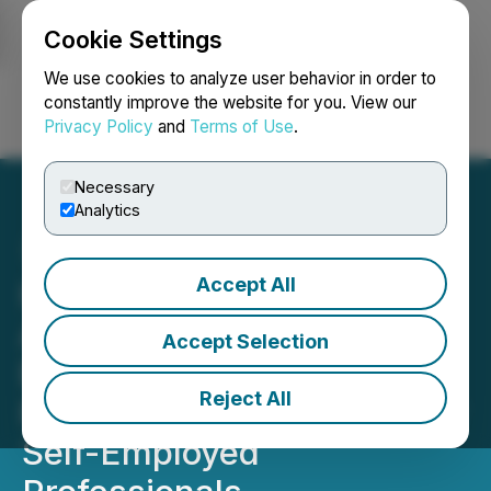
Cookie Settings
NEWSFILE
We use cookies to analyze user behavior in order to
constantly improve the website for you. View our
Privacy Policy
and
Terms of Use
.
Login
Search
Français
Necessary
Analytics
Accept All
Health Insurance Now
Announces New Initiative
Accept Selection
Expanding Access to
Reject All
Family Health Coverage for
Self-Employed