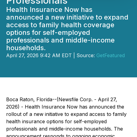
Professionals
Health Insurance Now has
announced a new initiative to expand
access to family health coverage
options for self-employed
professionals and middle-income
households.
April 27, 2026 9:42 AM EDT | Source:
GetFeatured
Boca Raton, Florida--(Newsfile Corp. - April 27,
2026) - Health Insurance Now has announced the
rollout of a new initiative to expand access to family
health insurance options for self-employed
professionals and middle-income households. The
announcement responds to ongoing economic