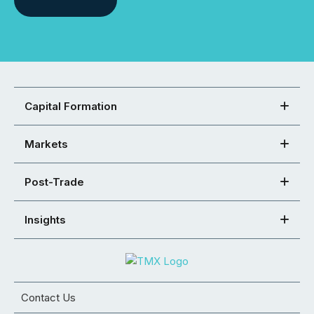
Capital Formation
Markets
Post-Trade
Insights
Contact Us