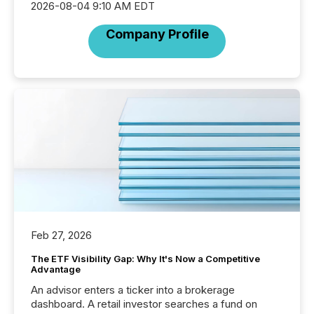
2026-08-04 9:10 AM EDT
Company Profile
Feb 27, 2026
The ETF Visibility Gap: Why It's Now a Competitive
Advantage
An advisor enters a ticker into a brokerage
dashboard. A retail investor searches a fund on