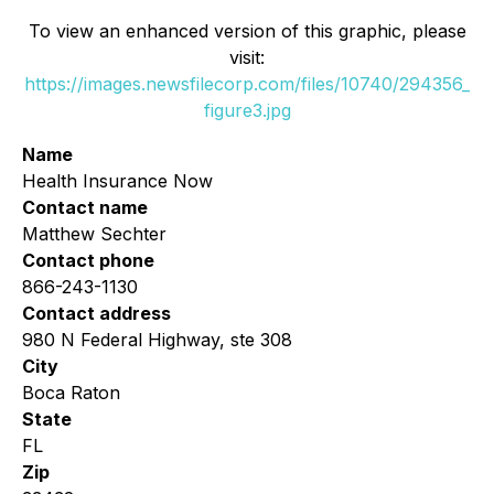
To view an enhanced version of this graphic, please
visit:
https://images.newsfilecorp.com/files/10740/294356_
figure3.jpg
Name
Health Insurance Now
Contact name
Matthew Sechter
Contact phone
866-243-1130
Contact address
980 N Federal Highway, ste 308
City
Boca Raton
State
FL
Zip