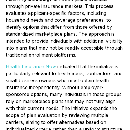
through private insurance markets. This process
evaluates applicant-specific factors, including
household needs and coverage preferences, to
identify options that differ from those offered by
standardized marketplace plans. The approach is
intended to provide individuals with additional visibility
into plans that may not be readily accessible through
traditional enrollment platforms.
Health Insurance Now
indicated that the initiative is
particularly relevant to freelancers, contractors, and
small business owners who must obtain health
insurance independently. Without employer-
sponsored options, many individuals in these groups
rely on marketplace plans that may not fully align
with their current needs. The initiative expands the
scope of plan evaluation by reviewing multiple
carriers, aiming to offer alternatives based on
individualized criteria rather than a uniform structure.