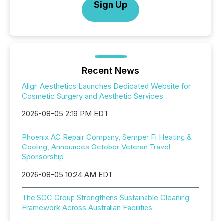
Sign Up
Recent News
Align Aesthetics Launches Dedicated Website for
Cosmetic Surgery and Aesthetic Services
2026-08-05 2:19 PM EDT
Phoenix AC Repair Company, Semper Fi Heating &
Cooling, Announces October Veteran Travel
Sponsorship
2026-08-05 10:24 AM EDT
The SCC Group Strengthens Sustainable Cleaning
Framework Across Australian Facilities