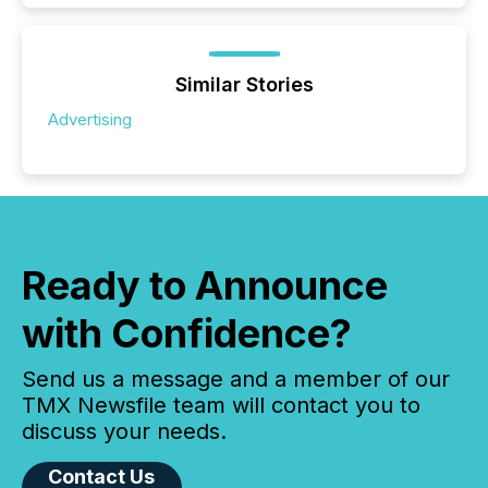
Similar Stories
Advertising
Ready to Announce
with Confidence?
Send us a message and a member of our
TMX Newsfile team will contact you to
discuss your needs.
Contact Us