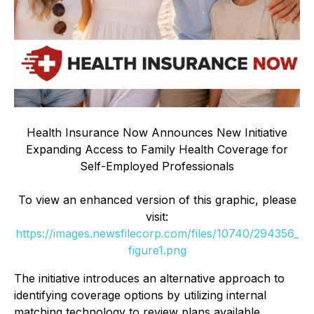
Health Insurance Now Announces New Initiative
Expanding Access to Family Health Coverage for
Self-Employed Professionals
To view an enhanced version of this graphic, please
visit:
https://images.newsfilecorp.com/files/10740/294356_
figure1.png
The initiative introduces an alternative approach to
identifying coverage options by utilizing internal
matching technology to review plans available