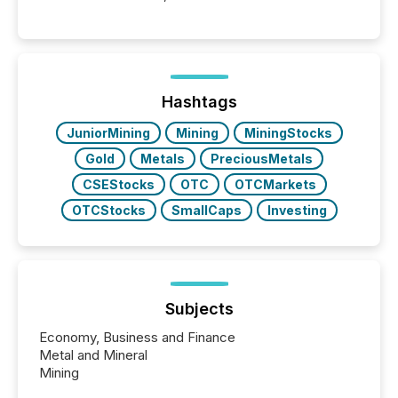
into the background, and what emerges instead are
patterns . The language companies choose reveals
how industries are evolving, where credibility is
being built, and what investors are being asked to
trust. Last year, this analysis focused on identifying
the most common keywords by industry. This...
Hashtags
JuniorMining
Mining
MiningStocks
Gold
Metals
PreciousMetals
CSEStocks
OTC
OTCMarkets
OTCStocks
SmallCaps
Investing
Subjects
Economy, Business and Finance
Metal and Mineral
Mining