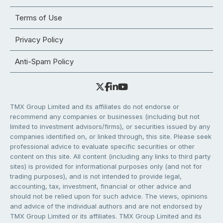
Terms of Use
Privacy Policy
Anti-Spam Policy
TMX Group Limited and its affiliates do not endorse or
recommend any companies or businesses (including but not
limited to investment advisors/firms), or securities issued by any
companies identified on, or linked through, this site. Please seek
professional advice to evaluate specific securities or other
content on this site. All content (including any links to third party
sites) is provided for informational purposes only (and not for
trading purposes), and is not intended to provide legal,
accounting, tax, investment, financial or other advice and
should not be relied upon for such advice. The views, opinions
and advice of the individual authors and are not endorsed by
TMX Group Limited or its affiliates. TMX Group Limited and its