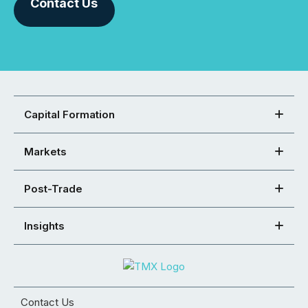
Contact Us
Capital Formation
Markets
Post-Trade
Insights
Contact Us