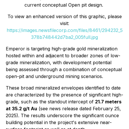
current conceptual Open pit design.
To view an enhanced version of this graphic, please
visit:
https://images.newsfilecorp.com/files/8461/294232_5
378b748442d7ba2_005full.jpg
Emperor is targeting high-grade gold mineralization
hosted within and adjacent to broader zones of low-
grade mineralization, with development potential
being assessed through a combination of conceptual
open-pit and underground mining scenarios.
These broad mineralized envelopes identified to date
are characterized by the presence of significant high-
grade, such as the standout intercept of
21.7 meters
at 35.2 g/t Au
(see news release dated February 25,
2025). The results underscore the significant ounce
building potential in the project's extensive near-