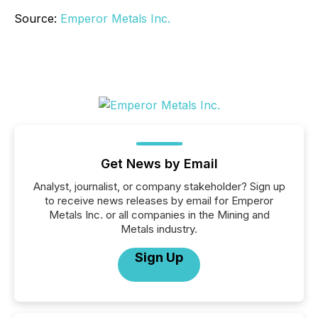
Source:
Emperor Metals Inc.
Get News by Email
Analyst, journalist, or company stakeholder? Sign up
to receive news releases by email for Emperor
Metals Inc. or all companies in the Mining and
Metals industry.
Sign Up