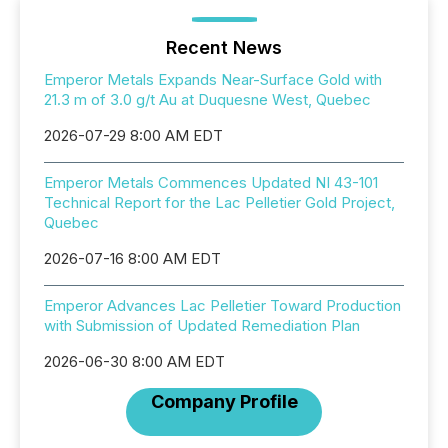
Recent News
Emperor Metals Expands Near-Surface Gold with
21.3 m of 3.0 g/t Au at Duquesne West, Quebec
2026-07-29 8:00 AM EDT
Emperor Metals Commences Updated NI 43-101
Technical Report for the Lac Pelletier Gold Project,
Quebec
2026-07-16 8:00 AM EDT
Emperor Advances Lac Pelletier Toward Production
with Submission of Updated Remediation Plan
2026-06-30 8:00 AM EDT
Company Profile