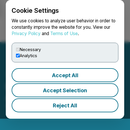
Cookie Settings
NEWSFILE
We use cookies to analyze user behavior in order to
constantly improve the website for you. View our
Privacy Policy
and
Terms of Use
.
Login
Search
Français
Necessary
Analytics
Accept All
Emperor Hit Visible Gold
Accept Selection
Again
Reject All
April 27, 2026 8:00 AM EDT | Source:
Emperor
Metals Inc.