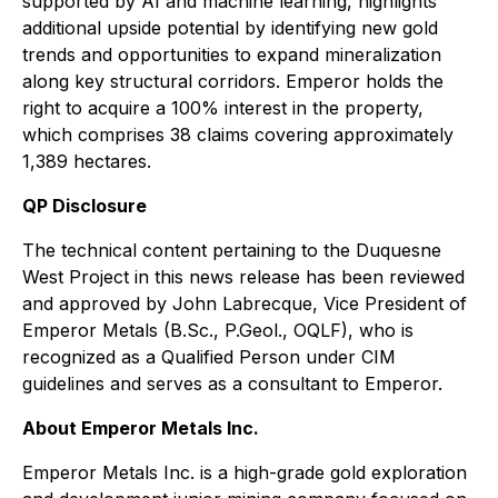
supported by AI and machine learning, highlights
additional upside potential by identifying new gold
trends and opportunities to expand mineralization
along key structural corridors. Emperor holds the
right to acquire a 100% interest in the property,
which comprises 38 claims covering approximately
1,389 hectares.
QP Disclosure
The technical content pertaining to the Duquesne
West Project in this news release has been reviewed
and approved by John Labrecque, Vice President of
Emperor Metals (B.Sc., P.Geol., OQLF), who is
recognized as a Qualified Person under CIM
guidelines and serves as a consultant to Emperor.
About Emperor Metals Inc.
Emperor Metals Inc. is a high-grade gold exploration