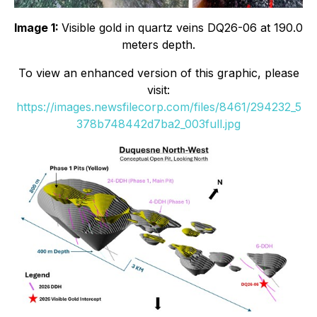
Image 1:
Visible gold in quartz veins DQ26-06 at 190.0
meters depth.
To view an enhanced version of this graphic, please
visit:
https://images.newsfilecorp.com/files/8461/294232_5
378b748442d7ba2_003full.jpg