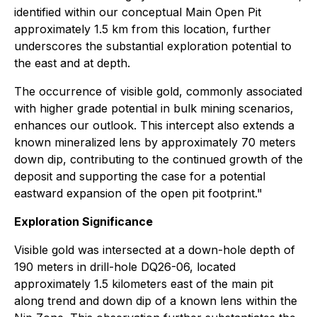
identified within our conceptual Main Open Pit
approximately 1.5 km from this location, further
underscores the substantial exploration potential to
the east and at depth.
The occurrence of visible gold, commonly associated
with higher grade potential in bulk mining scenarios,
enhances our outlook. This intercept also extends a
known mineralized lens by approximately 70 meters
down dip, contributing to the continued growth of the
deposit and supporting the case for a potential
eastward expansion of the open pit footprint."
Exploration Significance
Visible gold was intersected at a down-hole depth of
190 meters in drill-hole DQ26-06, located
approximately 1.5 kilometers east of the main pit
along trend and down dip of a known lens within the