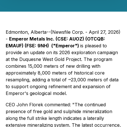
Edmonton, Alberta--(Newsfile Corp. - April 27, 2026)
-
Emperor Metals Inc. (CSE: AUOZ) (OTCQB:
EMAUF) (FSE: 9NH) ("Emperor")
is pleased to
provide an update on its 2026 exploration campaign
at the Duquesne West Gold Project. The program
combines 15,000 meters of new drilling with
approximately 8,000 meters of historical core
resampling, adding a total of ~23,000 meters of data
to support ongoing refinement and expansion of
Emperor's geological model.
CEO John Florek commented: "
The continued
presence of free gold and sulphide mineralization
along the full strike length indicates a laterally
extensive mineralizing system. The latest occurrence,