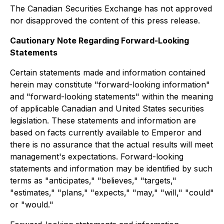
The Canadian Securities Exchange has not approved
nor disapproved the content of this press release.
Cautionary Note Regarding Forward-Looking
Statements
Certain statements made and information contained
herein may constitute "forward-looking information"
and "forward-looking statements" within the meaning
of applicable Canadian and United States securities
legislation. These statements and information are
based on facts currently available to Emperor and
there is no assurance that the actual results will meet
management's expectations. Forward-looking
statements and information may be identified by such
terms as "anticipates," "believes," "targets,"
"estimates," "plans," "expects," "may," "will," "could"
or "would."