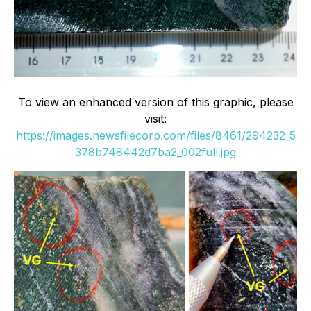
To view an enhanced version of this graphic, please
visit:
https://images.newsfilecorp.com/files/8461/294232_5
378b748442d7ba2_002full.jpg