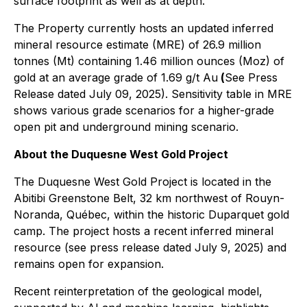
surface footprint as well as at depth.
The Property currently hosts an updated inferred
mineral resource estimate (MRE) of 26.9 million
tonnes (Mt) containing 1.46 million ounces (Moz) of
gold at an average grade of 1.69 g/t Au
(
See Press
Release dated July 09, 2025). Sensitivity table in MRE
shows various grade scenarios for a higher-grade
open pit and underground mining scenario.
About the Duquesne West Gold Project
The Duquesne West Gold Project is located in the
Abitibi Greenstone Belt, 32 km northwest of Rouyn-
Noranda, Québec, within the historic Duparquet gold
camp. The project hosts a recent inferred mineral
resource (see press release dated July 9, 2025) and
remains open for expansion.
Recent reinterpretation of the geological model,