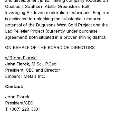
and development junior mining company focused on
Quebec's Southern Abitibi Greenstone Belt,
leveraging AI-driven exploration techniques. Emperor
is dedicated to unlocking the substantial resource
potential of the Duquesne West Gold Project and the
Lac Pelletier Project (currently under purchase
agreement) both situated in a proven mining district.
ON BEHALF OF THE BOARD OF DIRECTORS
s/ "John Florek"
John Florek
, M.Sc., P.Geol
President, CEO and Director
Emperor Metals Inc.
Contact:
John Florek
President/CEO
T: (807) 228-3531