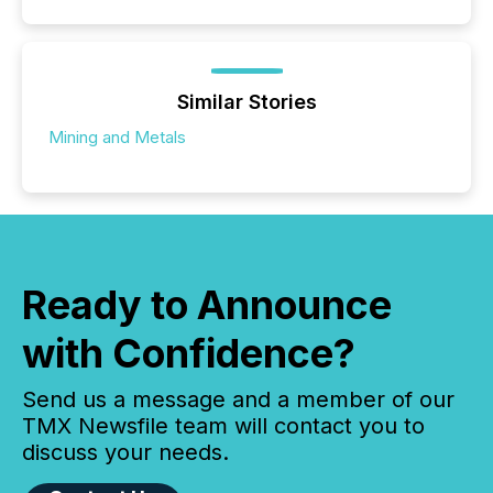
Similar Stories
Mining and Metals
Ready to Announce
with Confidence?
Send us a message and a member of our
TMX Newsfile team will contact you to
discuss your needs.