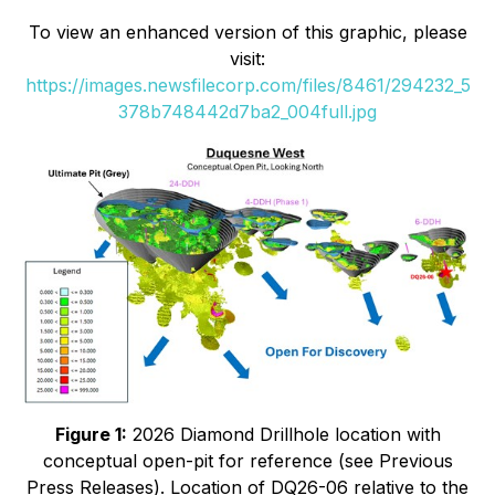
To view an enhanced version of this graphic, please
visit:
https://images.newsfilecorp.com/files/8461/294232_5
378b748442d7ba2_004full.jpg
Figure 1:
2026 Diamond Drillhole location with
conceptual open-pit for reference (see Previous
Press Releases). Location of DQ26-06 relative to the