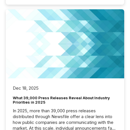
Dec 18, 2025
What 39,000 Press Releases Reveal About Industry
Priorities in 2025
In 2025, more than 39,000 press releases
distributed through Newsfile offer a clear lens into
how public companies are communicating with the
market. At this scale, individual announcements fade