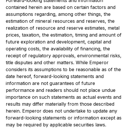
Forward-looking statements and information
contained herein are based on certain factors and
assumptions regarding, among other things, the
estimation of mineral resources and reserves, the
realization of resource and reserve estimates, metal
prices, taxation, the estimation, timing and amount of
future exploration and development, capital and
operating costs, the availability of financing, the
receipt of regulatory approvals, environmental risks,
title disputes and other matters. While Emperor
considers its assumptions to be reasonable as of the
date hereof, forward-looking statements and
information are not guarantees of future
performance and readers should not place undue
importance on such statements as actual events and
results may differ materially from those described
herein. Emperor does not undertake to update any
forward-looking statements or information except as
may be required by applicable securities laws.