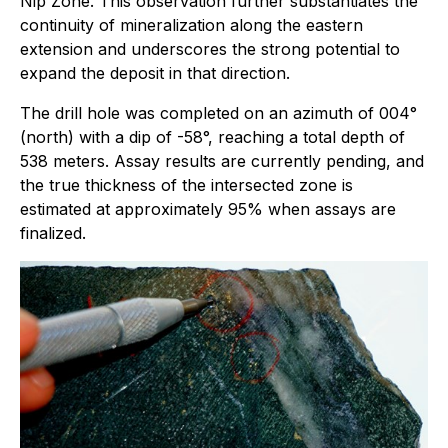
Nip Zone. This observation further substantiates the
continuity of mineralization along the eastern
extension and underscores the strong potential to
expand the deposit in that direction.
The drill hole was completed on an azimuth of 004°
(north) with a dip of -58°, reaching a total depth of
538 meters. Assay results are currently pending, and
the true thickness of the intersected zone is
estimated at approximately 95% when assays are
finalized.