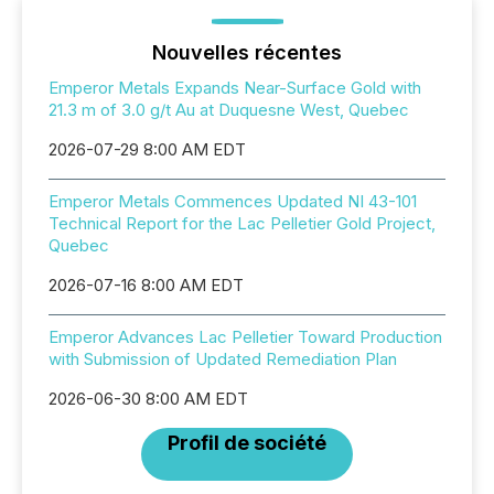
Nouvelles récentes
Emperor Metals Expands Near-Surface Gold with
21.3 m of 3.0 g/t Au at Duquesne West, Quebec
2026-07-29 8:00 AM EDT
Emperor Metals Commences Updated NI 43-101
Technical Report for the Lac Pelletier Gold Project,
Quebec
2026-07-16 8:00 AM EDT
Emperor Advances Lac Pelletier Toward Production
with Submission of Updated Remediation Plan
2026-06-30 8:00 AM EDT
Profil de société