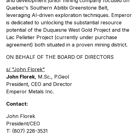
and development junior mining company focused on
Quebec's Southern Abitibi Greenstone Belt,
leveraging AI-driven exploration techniques. Emperor
is dedicated to unlocking the substantial resource
potential of the Duquesne West Gold Project and the
Lac Pelletier Project (currently under purchase
agreement) both situated in a proven mining district.
ON BEHALF OF THE BOARD OF DIRECTORS
s/ "John Florek"
John Florek
, M.Sc., P.Geol
President, CEO and Director
Emperor Metals Inc.
Contact:
John Florek
President/CEO
T: (807) 228-3531