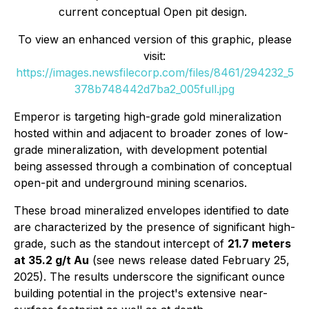
current conceptual Open pit design.
To view an enhanced version of this graphic, please
visit:
https://images.newsfilecorp.com/files/8461/294232_5
378b748442d7ba2_005full.jpg
Emperor is targeting high-grade gold mineralization
hosted within and adjacent to broader zones of low-
grade mineralization, with development potential
being assessed through a combination of conceptual
open-pit and underground mining scenarios.
These broad mineralized envelopes identified to date
are characterized by the presence of significant high-
grade, such as the standout intercept of
21.7 meters
at 35.2 g/t Au
(see news release dated February 25,
2025). The results underscore the significant ounce
building potential in the project's extensive near-