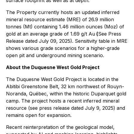
surface footprint as well as at depth.
The Property currently hosts an updated inferred
mineral resource estimate (MRE) of 26.9 million
tonnes (Mt) containing 1.46 million ounces (Moz) of
gold at an average grade of 1.69 g/t Au
(
See Press
Release dated July 09, 2025). Sensitivity table in MRE
shows various grade scenarios for a higher-grade
open pit and underground mining scenario.
About the Duquesne West Gold Project
The Duquesne West Gold Project is located in the
Abitibi Greenstone Belt, 32 km northwest of Rouyn-
Noranda, Québec, within the historic Duparquet gold
camp. The project hosts a recent inferred mineral
resource (see press release dated July 9, 2025) and
remains open for expansion.
Recent reinterpretation of the geological model,