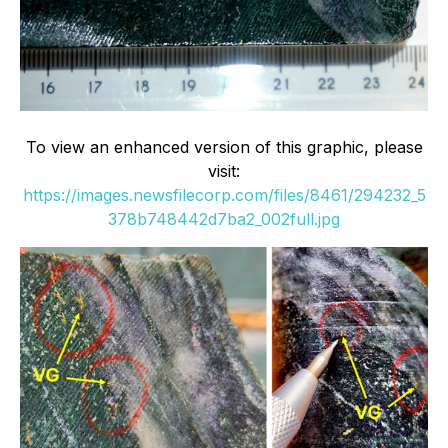
To view an enhanced version of this graphic, please
visit:
https://images.newsfilecorp.com/files/8461/294232_5
378b748442d7ba2_002full.jpg