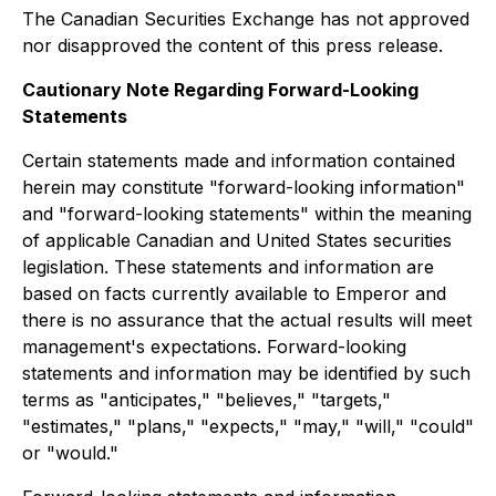
The Canadian Securities Exchange has not approved
nor disapproved the content of this press release.
Cautionary Note Regarding Forward-Looking
Statements
Certain statements made and information contained
herein may constitute "forward-looking information"
and "forward-looking statements" within the meaning
of applicable Canadian and United States securities
legislation. These statements and information are
based on facts currently available to Emperor and
there is no assurance that the actual results will meet
management's expectations. Forward-looking
statements and information may be identified by such
terms as "anticipates," "believes," "targets,"
"estimates," "plans," "expects," "may," "will," "could"
or "would."