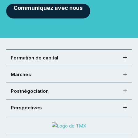
Communiquez avec nous
Formation de capital
Marchés
Postnégociation
Perspectives