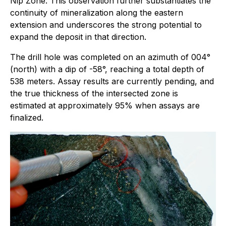
Nip Zone. This observation further substantiates the
continuity of mineralization along the eastern
extension and underscores the strong potential to
expand the deposit in that direction.
The drill hole was completed on an azimuth of 004°
(north) with a dip of -58°, reaching a total depth of
538 meters. Assay results are currently pending, and
the true thickness of the intersected zone is
estimated at approximately 95% when assays are
finalized.