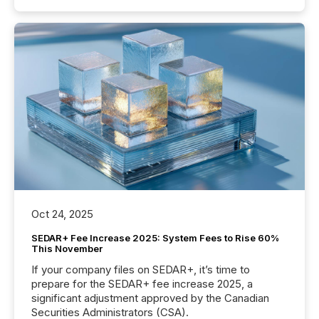
Oct 24, 2025
SEDAR+ Fee Increase 2025: System Fees to Rise 60%
This November
If your company files on SEDAR+, it’s time to
prepare for the SEDAR+ fee increase 2025, a
significant adjustment approved by the Canadian
Securities Administrators (CSA).