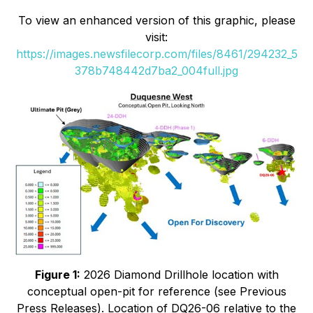
To view an enhanced version of this graphic, please
visit:
https://images.newsfilecorp.com/files/8461/294232_5
378b748442d7ba2_004full.jpg
Figure 1:
2026 Diamond Drillhole location with
conceptual open-pit for reference (see Previous
Press Releases). Location of DQ26-06 relative to the