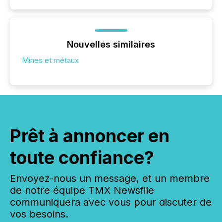
Nouvelles similaires
Mines et métaux
Prêt à annoncer en
toute confiance?
Envoyez-nous un message, et un membre
de notre équipe TMX Newsfile
communiquera avec vous pour discuter de
vos besoins.