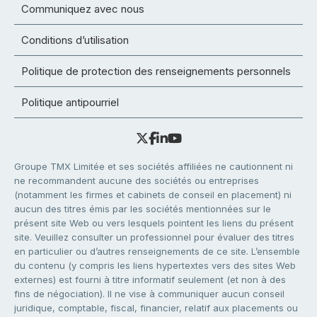
Communiquez avec nous
Conditions d’utilisation
Politique de protection des renseignements personnels
Politique antipourriel
Groupe TMX Limitée et ses sociétés affiliées ne cautionnent ni
ne recommandent aucune des sociétés ou entreprises
(notamment les firmes et cabinets de conseil en placement) ni
aucun des titres émis par les sociétés mentionnées sur le
présent site Web ou vers lesquels pointent les liens du présent
site. Veuillez consulter un professionnel pour évaluer des titres
en particulier ou d’autres renseignements de ce site. L’ensemble
du contenu (y compris les liens hypertextes vers des sites Web
externes) est fourni à titre informatif seulement (et non à des
fins de négociation). Il ne vise à communiquer aucun conseil
juridique, comptable, fiscal, financier, relatif aux placements ou