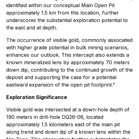
identified within our conceptual Main Open Pit
approximately 1.5 km from this location, further
underscores the substantial exploration potential to
the east and at depth.
The occurrence of visible gold, commonly associated
with higher grade potential in bulk mining scenarios,
enhances our outlook. This intercept also extends a
known mineralized lens by approximately 70 meters
down dip, contributing to the continued growth of the
deposit and supporting the case for a potential
eastward expansion of the open pit footprint."
Exploration Significance
Visible gold was intersected at a down-hole depth of
190 meters in drill-hole DQ26-06, located
approximately 1.5 kilometers east of the main pit
along trend and down dip of a known lens within the