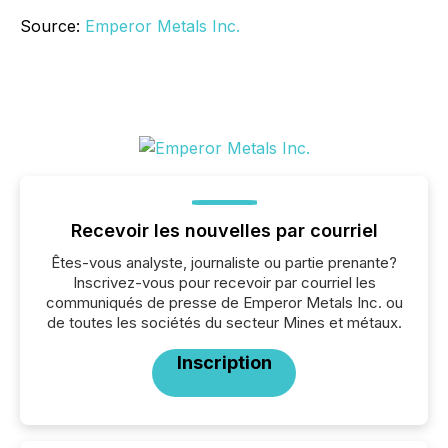
Source:
Emperor Metals Inc.
Recevoir les nouvelles par courriel
Êtes-vous analyste, journaliste ou partie prenante?
Inscrivez-vous pour recevoir par courriel les
communiqués de presse de Emperor Metals Inc. ou
de toutes les sociétés du secteur Mines et métaux.
Inscription