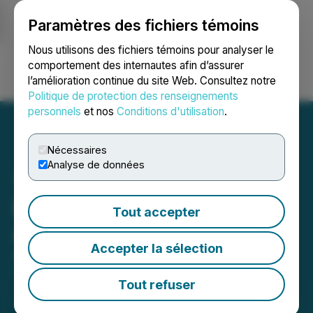
Paramètres des fichiers témoins
NEWSFILE
Nous utilisons des fichiers témoins pour analyser le
comportement des internautes afin d’assurer
l’amélioration continue du site Web. Consultez notre
Ouvrir une session
Recherche
English
Politique de protection des renseignements
personnels
et nos
Conditions d'utilisation
.
Nécessaires
Analyse de données
Emperor Hit Visible Gold
Tout accepter
Again
Accepter la sélection
April 27, 2026 8:00 AM EDT | Source:
Emperor
Metals Inc.
Tout refuser