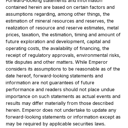
Forward-looking statements and information
contained herein are based on certain factors and
assumptions regarding, among other things, the
estimation of mineral resources and reserves, the
realization of resource and reserve estimates, metal
prices, taxation, the estimation, timing and amount of
future exploration and development, capital and
operating costs, the availability of financing, the
receipt of regulatory approvals, environmental risks,
title disputes and other matters. While Emperor
considers its assumptions to be reasonable as of the
date hereof, forward-looking statements and
information are not guarantees of future
performance and readers should not place undue
importance on such statements as actual events and
results may differ materially from those described
herein. Emperor does not undertake to update any
forward-looking statements or information except as
may be required by applicable securities laws.