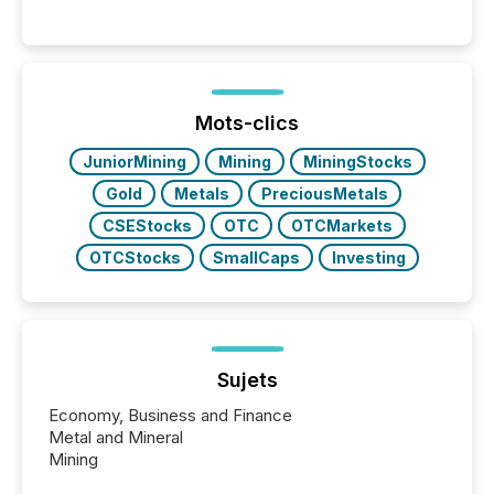
Mots-clics
JuniorMining
Mining
MiningStocks
Gold
Metals
PreciousMetals
CSEStocks
OTC
OTCMarkets
OTCStocks
SmallCaps
Investing
Sujets
Economy, Business and Finance
Metal and Mineral
Mining