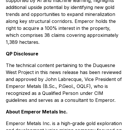
supported by AI and machine learning, highlights
additional upside potential by identifying new gold
trends and opportunities to expand mineralization
along key structural corridors. Emperor holds the
right to acquire a 100% interest in the property,
which comprises 38 claims covering approximately
1,389 hectares.
QP Disclosure
The technical content pertaining to the Duquesne
West Project in this news release has been reviewed
and approved by John Labrecque, Vice President of
Emperor Metals (B.Sc., P.Geol., OQLF), who is
recognized as a Qualified Person under CIM
guidelines and serves as a consultant to Emperor.
About Emperor Metals Inc.
Emperor Metals Inc. is a high-grade gold exploration