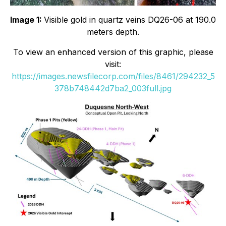
Image 1:
Visible gold in quartz veins DQ26-06 at 190.0
meters depth.
To view an enhanced version of this graphic, please
visit:
https://images.newsfilecorp.com/files/8461/294232_5
378b748442d7ba2_003full.jpg