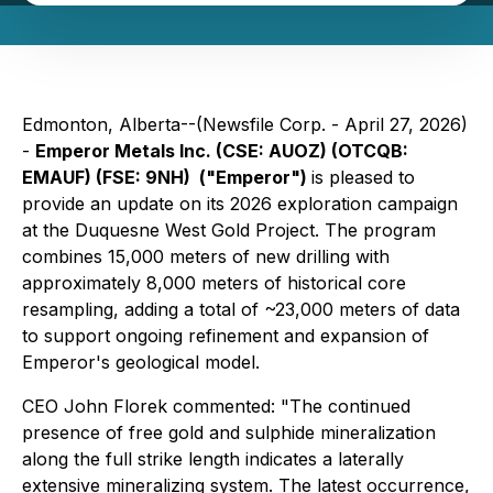
Edmonton, Alberta--(Newsfile Corp. - April 27, 2026)
-
Emperor Metals Inc. (CSE: AUOZ) (OTCQB:
EMAUF) (FSE: 9NH) ("Emperor")
is pleased to
provide an update on its 2026 exploration campaign
at the Duquesne West Gold Project. The program
combines 15,000 meters of new drilling with
approximately 8,000 meters of historical core
resampling, adding a total of ~23,000 meters of data
to support ongoing refinement and expansion of
Emperor's geological model.
CEO John Florek commented: "
The continued
presence of free gold and sulphide mineralization
along the full strike length indicates a laterally
extensive mineralizing system. The latest occurrence,